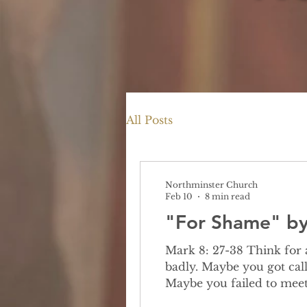
All Posts
Northminster Church
Feb 10
8 min read
"For Shame" by 
Mark 8: 27-38 Think for a moment about a time you felt ashamed. Maybe it was because you behaved
badly. Maybe you got call
Maybe you failed to meet
you made a personal choice someon