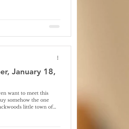
er, January 18,
is guy somehow the one
ckwoods little town of