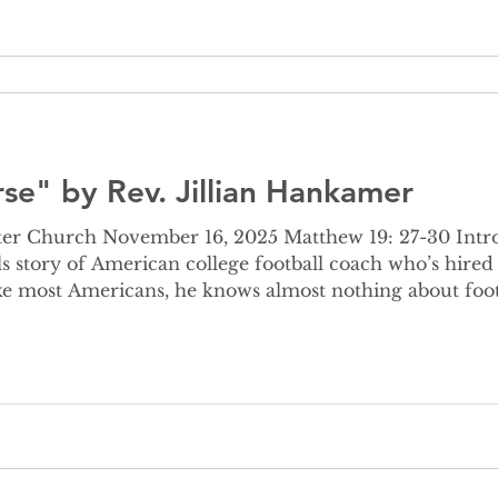
se" by Rev. Jillian Hankamer
er Church November 16, 2025 Matthew 19: 27-30 Intro 
s story of American college football coach who’s hired
, reporters, the public -even if you don’t like or know a
-writing is snappy, sm