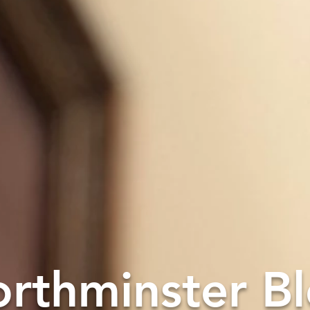
rthminster B