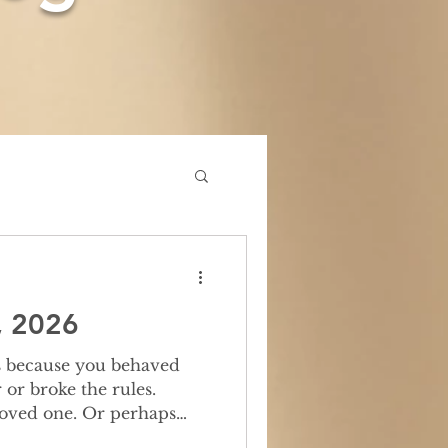
, 2026
or broke the rules.
loved one. Or perhaps