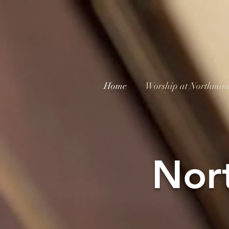
Home
Worship at Northmins
Nor