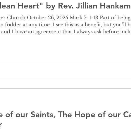
lean Heart" by Rev. Jillian Hankam
er 26, 2025 Mark 7: 1-13 Part of being related to a pastor is the
n fodder at any time. I see this as a benefit, but you’ll
 and I have an agreement that I always ask before inc
d, is fair game for all the times she volunteered for 
stma
e of our Saints, The Hope of our Ca
r