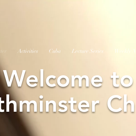
ter
Activities
Cuba
Lecture Series
Weekly N
W
elcome to
thminster Ch