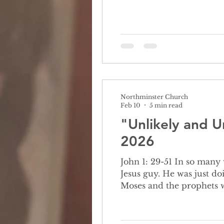
years ago that made natio
Northminster Church
Feb 10
5 min read
"Unlikely and U
2026
John 1: 29-51 In so many ways, it was the unlikeliest meeting. Nathanael didn't even want to meet this
Jesus guy. He was just do
Moses and the prophets w
Nazareth?” There’s no way this is true, but Nathanael’s a good friend and so he goes to meet Jesus who’s
greeting is..well, odd. As