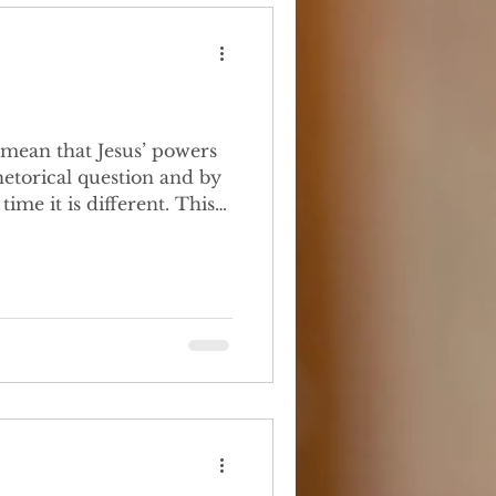
etorical question and by
me it is different. This
or reference,