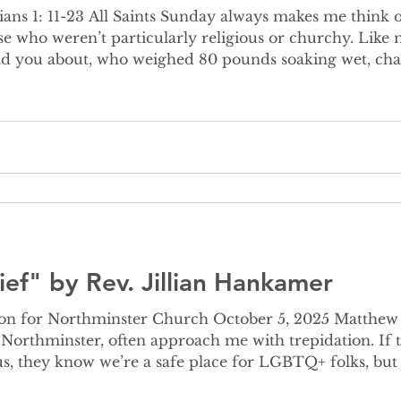
 me think of my loved ones who’re
se who weren’t particularly religious or churchy. Lik
old you about, who weighed 80 pounds soaking wet, ch
vorite hymn was “The Old Rugged Cross.” My maternal 
ed in “Just As I Am.” Both of my parents love “It is W
ief" by Rev. Jillian Hankamer
for Northminster Church October 5, 2025 Matthew 25: 31-46 V
g Northminster, often approach me with trepidation. If
s, they know we’re a safe place for LGBTQ+ folks, bu
ay if they don’t know what they believe. One of the mo