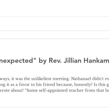
nal headlines. For
nexpected" by Rev. Jillian Hankam
ing it as a favor to his friend because, honestly? Is th
rote about? “Some self-appointed teacher from that ba
 Nathanael approaches, Jesus says to t