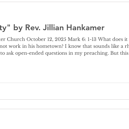
ty" by Rev. Jillian Hankamer
ber 12, 2025 Mark 6: 1-13 What does it mean that Jesus’ powers
not work in his hometown? I know that sounds like a rh
to ask open-ended questions in my preaching. But this ti
 this out because I’ve been wrestling with this story all week. F
lematic ver