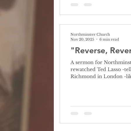
Northminster Church
Nov 20, 2025
6 min read
"Reverse, Rever
A sermon for Northminst
rewatched Ted Lasso -tell
Richmond in London -like most Americans, he knows almost nothing about football -leads to interesting
interactions with players
give show a try 