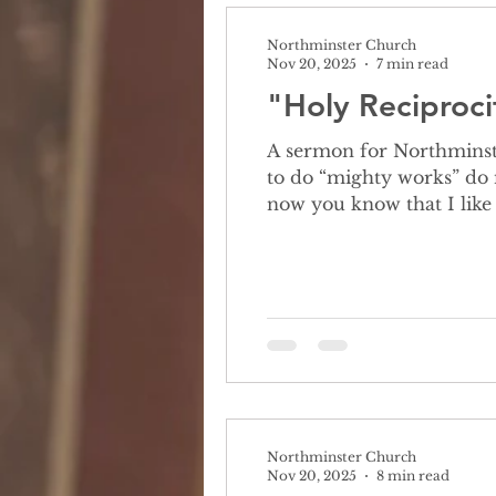
Northminster Church
Nov 20, 2025
7 min read
"Holy Reciproci
A sermon for Northminster Church Octo
to do “mighty works” do 
now you know that I like 
time I need your help figuring
let me read you the prob
Northminster Church
Nov 20, 2025
8 min read