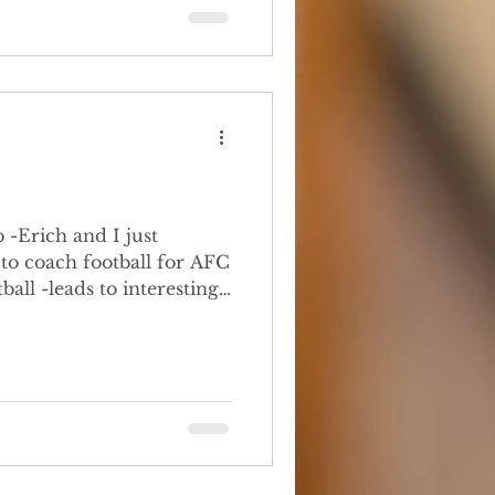
-Erich and I just
 to coach football for AFC
nything about football