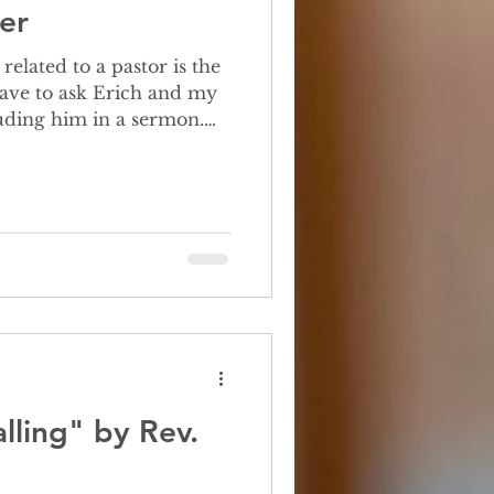
er
 have to ask Erich and my
luding him in a sermon.
things when I was growing
lling" by Rev.