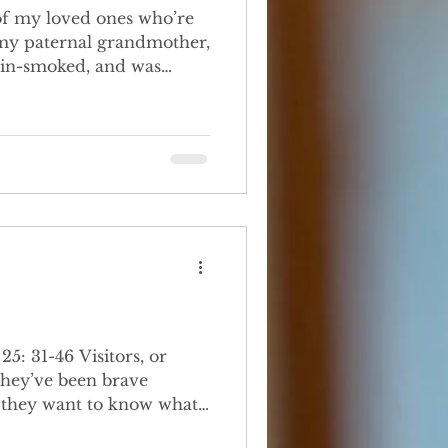
e my paternal grandmother,
ain-smoked, and was
Grandfather, a good but
isitors, or
 they’ve been brave
t they want to know what
st common questions I get