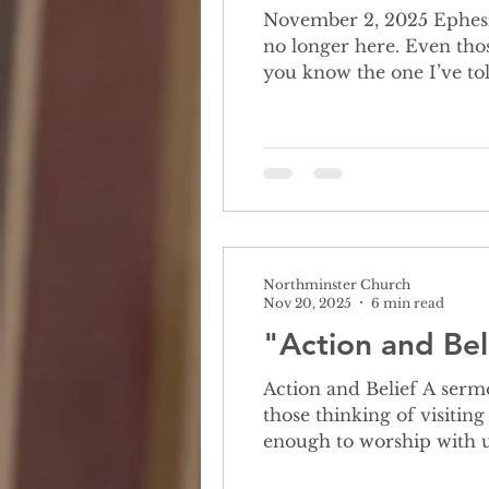
November 2, 2025 Ephesians 1: 11-23 All Saints Sunday always makes
no longer here. Even tho
you know the one I’ve t
mean as a snake. Her fa
complicated man, comfort
Northminster Church
Nov 20, 2025
6 min read
"Action and Bel
Action and Belief A sermon 
those thinking of visitin
enough to worship with u
we believe and if it’s ok