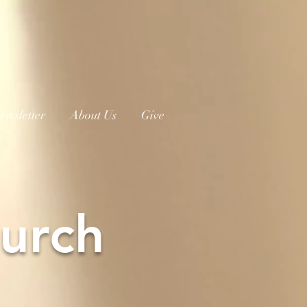
ewsletter
About Us
Give
urch