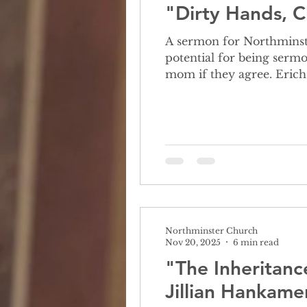
"Dirty Hands, C
A sermon for Northminster Church Octob
potential for being sermo
mom if they agree. Erich
My mom, on the other han
up. My mom loves Chri
Northminster Church
Nov 20, 2025
6 min read
"The Inheritanc
Jillian Hankame