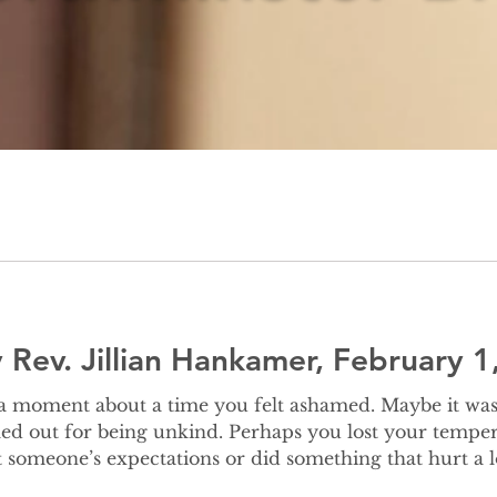
Rev. Jillian Hankamer, February 1
ed out for being unkind. Perhaps you lost your temper 
 someone’s expectations or did something that hurt a 
e else didn’t agree with or didn’t expect. There was a story several