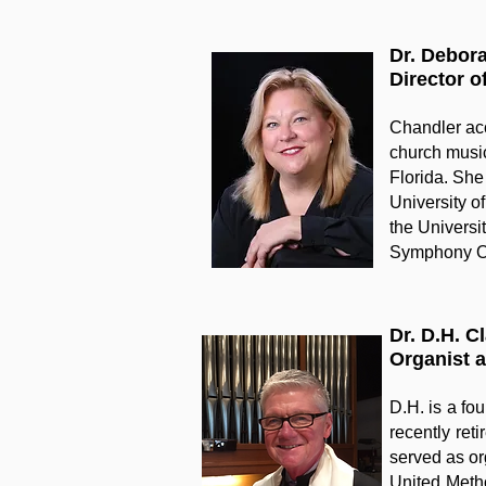
Dr. Debor
Director o
Chandler acc
church music
Florida. She
University of
the Universi
Symphony Or
Dr. D.H. C
Organist 
D.H. is a fo
recently ret
served as or
United Metho