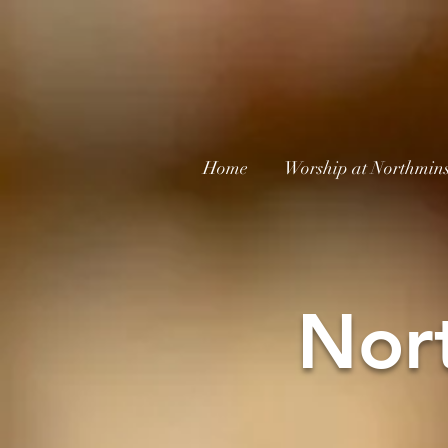
Home
Worship at Northmins
Nor