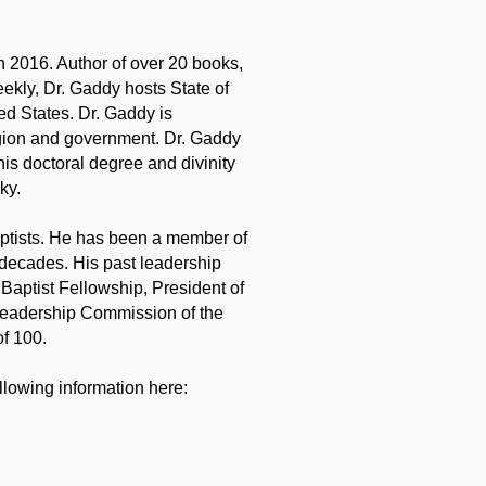
in 2016. Author of over 20 books,
eekly, Dr. Gaddy hosts State of
ted States. Dr. Gaddy is
igion and government. Dr. Gaddy
s doctoral degree and divinity
ky.
aptists. He has been a member of
 decades. His past leadership
Baptist Fellowship, President of
 Leadership Commission of the
f 100.
lowing information here: