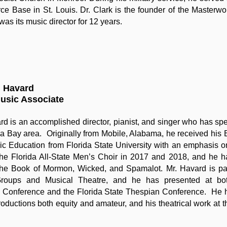
rce Base in St. Louis. Dr. Clark is the founder of the Master
was its music director for 12 years.
n Havard
Music Associate
rd is an accomplished director, pianist, and singer who has sp
a Bay area. Originally from Mobile, Alabama, he received his
c Education from Florida State University with an emphasis o
 the Florida All-State Men’s Choir in 2017 and 2018, and he h
The Book of Mormon, Wicked, and Spamalot. Mr. Havard is part
roups and Musical Theatre, and he has presented at bot
 Conference and the Florida State Thespian Conference. He h
productions both equity and amateur, and his theatrical work at 
.