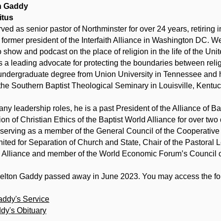
on Gaddy
itus
ved as senior pastor of Northminster for over 24 years, retiring 
e former president of the Interfaith Alliance in Washington DC. W
o show and podcast on the place of religion in the life of the Uni
 a leading advocate for protecting the boundaries between rel
undergraduate degree from Union University in Tennessee and hi
 the Southern Baptist Theological Seminary in Louisville, Kentuc
y leadership roles, he is a past President of the Alliance of B
n of Christian Ethics of the Baptist World Alliance for over two
 serving as a member of the General Council of the Cooperative 
ted for Separation of Church and State, Chair of the Pastoral
d Alliance and member of the World Economic Forum’s Council o
Welton Gaddy passed away in June 2023. You may access the fol
addy's Service
dy's Obituary