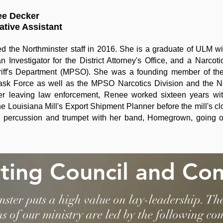
ee Decker
ative Assistant
d the Northminster staff in 2016. She is a graduate of ULM wit
n Investigator for the District Attorney's Office, and a Narcot
iff's Department (MPSO). She was a founding member of the 
ask Force as well as the MPSO Narcotics Division and the N
er leaving law enforcement, Renee worked sixteen years wit
he Louisiana Mill's Export Shipment Planner before the mill's c
 percussion and trumpet with her band, Homegrown, going on 
ting Council and Co
ster puts a high value on lay-leadership. Th
ns of our ministry are led by the following co