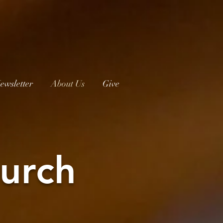
ewsletter
About Us
Give
urch