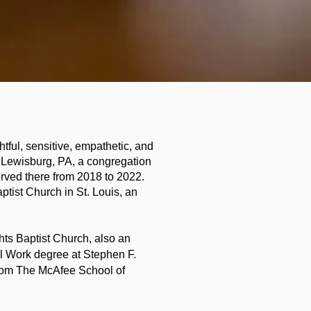
htful, sensitive, empathetic, and
f Lewisburg, PA, a congregation
rved there from 2018 to 2022.
tist Church in St. Louis, an
hts Baptist Church, also an
al Work degree at Stephen F.
from The McAfee School of