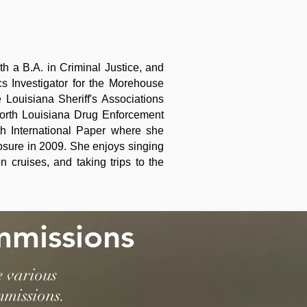
h a B.A. in Criminal Justice, and
ics Investigator for the Morehouse
Louisiana Sheriff's Associations
orth Louisiana Drug Enforcement
h International Paper where she
losure in 2009. She enjoys singing
cruises, and taking trips to the
mmissions
e various
mmissions.