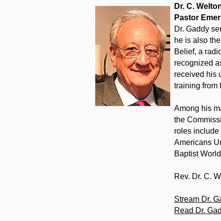
Dr. C. Welt
Pastor Emer
Dr. Gaddy ser
he is also th
Belief, a radi
recognized as
received his 
training from
Among his man
the Commissio
roles include
Americans Uni
Baptist Worl
Rev. Dr. C. 
Stream Dr. G
Read Dr. Gad