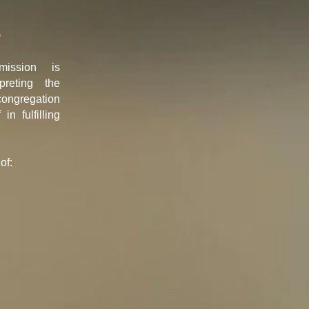
p
ission is
rpreting the
congregation
in fulfilling
of: