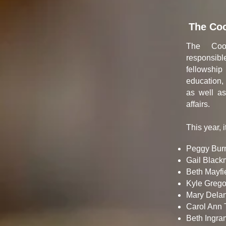
The Coo
The Coor
responsib
fellowshi
education,
as well as
affairs.
This year, i
Peggy Burn
Gail Black
Beth Mayfie
Kyle Gregor
Mary Delan
Carol Ann
Beth Ingram