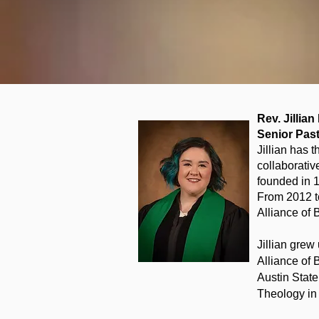
Rev. Jillia
Senior Pas
Jillian has 
collaborativ
founded in 
From 2012 to
Alliance of 
Jillian grew
Alliance of 
Austin Stat
Theology in 