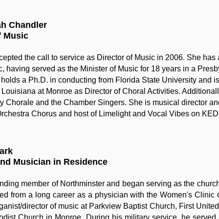
ah Chandler
f Music
epted the call to service as Director of Music in 2006. She has 
, having served as the Minister of Music for 18 years in a Presb
 holds a Ph.D. in conducting from Florida State University and is 
 Louisiana at Monroe as Director of Choral Activities. Additional
ty Chorale and the Chamber Singers. She is musical director an
chestra Chorus and host of Limelight and Vocal Vibes on KED
lark
and Musician in Residence
unding member of Northminster and began serving as the church
ired from a long career as a physician with the Women's Clini
ganist/director of music at Parkview Baptist Church, First Unite
dist Church in Monroe. During his military service, he served 