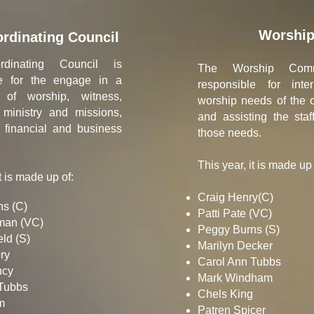
Worshi
rdinating Council
dinating Council is
The Worship Comm
le for the engage in a
responsible for inte
p of worship, witness,
worship needs of the 
 ministry and missions,
and assisting the staff 
 financial and business
those needs.
This year, it is made up 
t is made up of:
Craig Henry(C)
s (C)
Patti Pate (VC)
man (VC)
Peggy Burns (S)
ld (S)​
Marilyn Decker
y​
Carol Ann Tubbs
cy​
Mark Windham
 Tubbs
Chels King
​
Patren Spicer