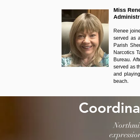
Miss Ren
Administr
Renee joine
served as a
Parish Sher
Narcotics T
Bureau. Aft
served as t
and playing
beach.
Coordina
Northmin
expressio