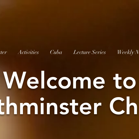
ter
Activities
Cuba
Lecture Series
Weekly N
W
elcome to
thminster Ch