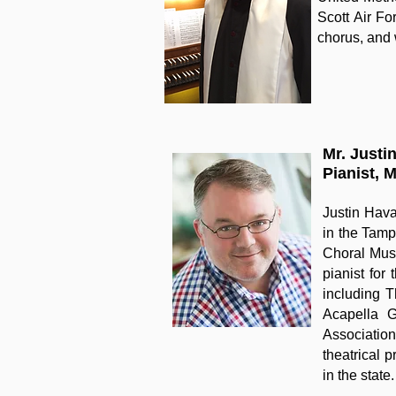
Scott Air Fo
chorus, and 
Mr. Justi
Pianist, 
Justin Hava
in the Tamp
Choral Musi
pianist for
including 
Acapella G
Association
theatrical 
in the state