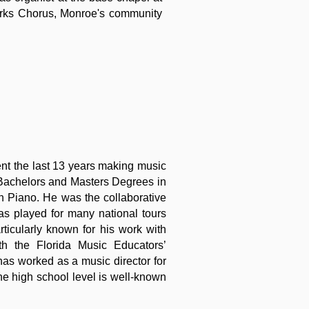
works Chorus, Monroe's community
ent the last 13 years making music
 Bachelors and Masters Degrees in
n Piano. He was the collaborative
as played for many national tours
icularly known for his work with
h the Florida Music Educators’
as worked as a music director for
the high school level is well-known