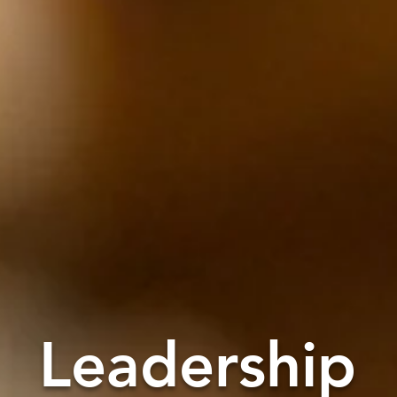
Leadership