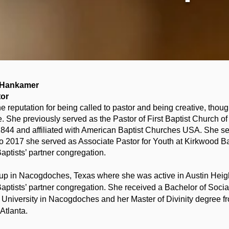
n Hankamer
tor
the reputation for being called to pastor and being creative, thoug
e. She previously served as the Pastor of First Baptist Church o
1844 and affiliated with American Baptist Churches USA. She se
 2017 she served as Associate Pastor for Youth at Kirkwood Bap
Baptists’ partner congregation.
 up in Nacogdoches, Texas where she was active in Austin Heig
Baptists’ partner congregation. She received a Bachelor of Soci
e University in Nacogdoches and her Master of Divinity degree 
Atlanta.