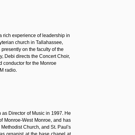
a rich experience of leadership in
yterian church in Tallahassee,
presently on the faculty of the
ly, Debi directs the Concert Choir,
d conductor for the Monroe
M radio.
 as Director of Music in 1997. He
c of Monroe-West Monroe, and has
d Methodist Church, and St. Paul's
as organist at the base chapel at