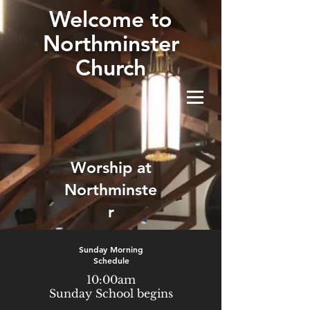
W
elcome to
Northminster
Church
Worship at
Northminste
r
Sunday Morning
Schedule
10:00am
Sunday School begins