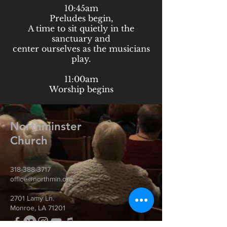
10:45am
Preludes begin,
A time to sit quietly in the
sanctuary and
center ourselves as the musicians
play.
11:00am
Worship begins
Northminster
Church
318-388-3717
office@northmin.org
2701 Lamy Ln.
Monroe, LA 71201