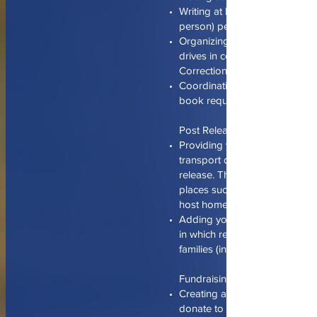
Writing at least 5 letters (one l
person) per month.
Organizing and running seas
drives in coordination with R
Correctional.
Coordinating and publicizing s
book requests from detainees
Post Release…
Providing your schedule of avai
transport detainees following 
release. This includes transpor
places such as a bus station, h
host home.
Adding your home to a registr
in which released detainees or
families (in town for visitation)
Fundraising…
Creating avenues for individua
donate to detainee’s commiss