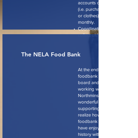
accounts or contribute to oth
(i.e. purchasing prepaid mobi
or clothes), and publicizing t
monthly.
Coordinating a seasonal phon
collect old cell phones.
The NELA Food Bank
At the end of last year, the N
foodbank was posted on the 
board and I have had the plea
working with volunteers from
Northminster and meeting real
wonderful people from the co
supporting this organization. I
realize how close the ties to t
foodbank were for Northminst
have enjoyed also learning ab
history with supporting it. We