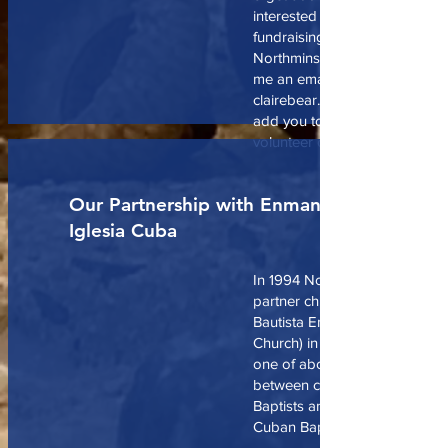
interested in getting involved 
fundraising or volunteering wi
Northminster Foodbank commi
me an email at
clairebear.carrington@gmail an
add you to notifications for m
volunteer opportunities, and 
Our Partnership with Enmanuel
Iglesia Cuba
In 1994 Northminster entered 
partner church relationship wit
Bautista Enmanuel (Emanuel B
Church) in Ciego de Avila, Cub
one of about 30 such partner
between churches of the Allia
Baptists and churches in the Fr
Cuban Baptist Churches.