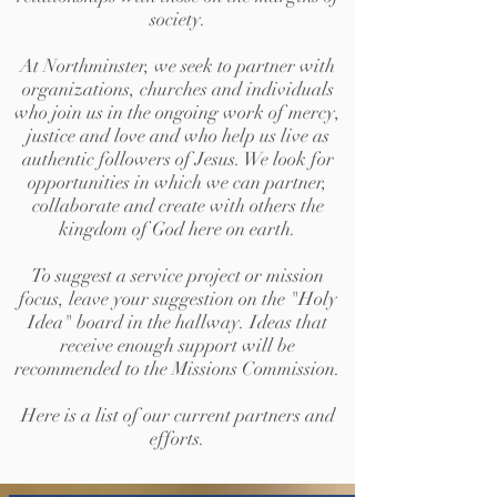
society.
At Northminster, we seek to partner with
organizations, churches and individuals
who join us in the ongoing work of mercy,
justice and love and who help us live as
authentic followers of Jesus. We look for
opportunities in which we can partner,
collaborate and create with others the
kingdom of God here on earth.
To suggest a service project or mission
focus, leave your suggestion on the "Holy
Idea" board in the hallway. Ideas that
receive enough support will be
recommended to the Missions Commission.
Here is a list of our current partners and
efforts.