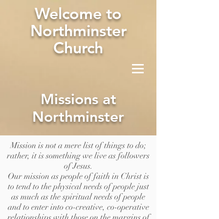
W
elcome to
Northminster
Church
Missions at
Northminster
Mission is not a mere list of things to do;
rather, it is something we live as followers
of Jesus.
Our mission as people of faith in Christ is
to tend to the physical needs of people just
as much as the spiritual needs of people
and to enter into co-creative, co-operative
relationships with those on the margins of