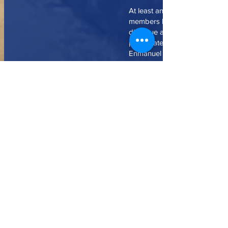
At least annually since 1994 N
members have traveled to Cub
dialogue and fellowship and t
participate in worship with m
Enmanuel and its several miss
congregations. On each trip o
members have also carried n
medicine, clothes and other it
Northminster makes a yearly fi
contribution to Enmanuel to ass
ministries. We have also help
Enmanuel pay a short-term de
house which serves as their 
educational center, have prov
financial support for Enmanue
attending the ecumenical semi
Matanzas, and have helped su
purchase of property next doo
church and renovations and ad
the building. At Northminster’s 
and with our support several