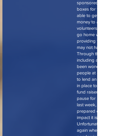
sponsored a Northminster nig
boxes for the elderly who may
able to get out on their own, 
money to afford groceries. W
volunteers pack school lunch 
go home with students every 
providing food for the weeken
may not have outside of scho
Through the committee meeti
including a meal hosted at my 
been wonderful to get to kno
people at our church who are 
to lend an extra hand. Also, 
in place to have a red beans a
fund raiser at Northminster wh
pause for now but not forgott
last week, emergency boxes 
prepared due to COVID 19 an
impact it is having on our are
Unfortunately, we see time an
again when dealing will wide