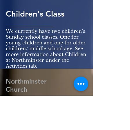
Children's Class
____________
We currently have two children’s
Sunday school classes. One for
young children and one for older
children/ middle school age. See
more information about Children
at Northminster under the
Activities tab.
Northminster
Church
318-388-3717
office@northmin.org
2701 Lamy Ln.
Monroe, LA 71201