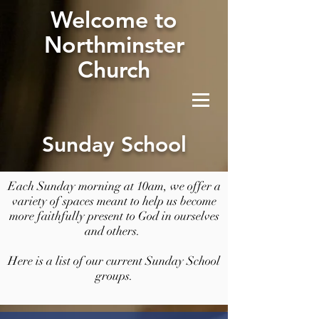
W
elcome to
Northminster
Church
Sunday School
Each Sunday morning at 10am, we offer a
variety of spaces meant to help us become
more faithfully present to God in ourselves
and others.
Here is a list of our current Sunday School
groups.