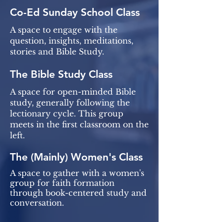
Co-Ed Sunday School Class
A space to engage with the
question, insights, meditations,
stories and Bible Study.
The Bible Study Class
A space for open-minded Bible
study, generally following the
lectionary cycle. This group
meets in the first classroom on the
left.
The (Mainly) Women's Class
A space to gather with a women's
group for faith formation
through book-centered study and
conversation.