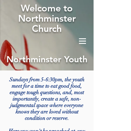
W
elcome to
Northminster
Church
Northminster Youth
Sundays from 5-6:30pm, the youth
meet for a time to eat good food,
engage tough questions, and, most
importantly, create a safe, non-
judgmental space where everyone
knows they are loved without
condition or reserve.