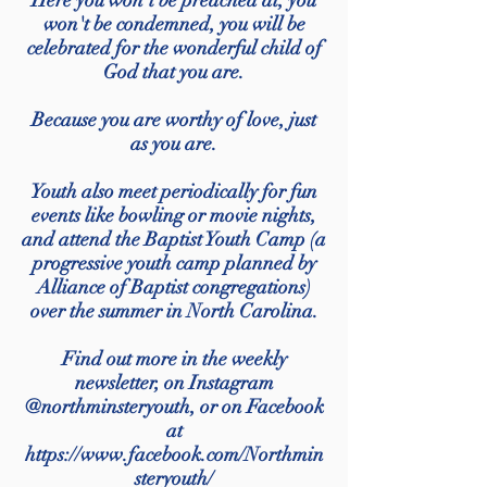
Here you won't be preached at, you
won't be condemned, you will be
celebrated for the wonderful child of
God that you are.
Because you are worthy of love, just
as you are.
Youth also meet periodically for fun
events like bowling or movie nights,
and attend the Baptist Youth Camp (a
progressive youth camp planned by
Alliance of Baptist congregations)
over the summer in North Carolina.
Find out more in the weekly
newsletter, on Instagram
@northminsteryouth, or on Facebook
at
https://www.facebook.com/Northmin
steryouth/