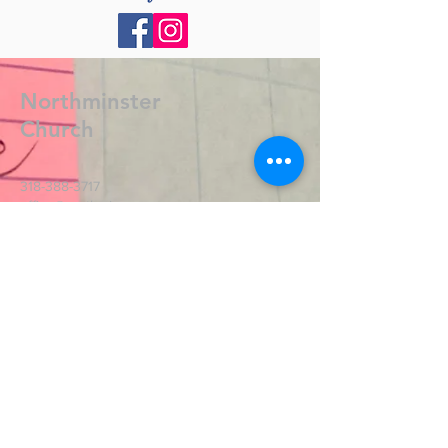
Northminster
Church
318-388-3717
office@northmin.org
2701 Lamy Ln.
Monroe, LA 71201
Contact Us