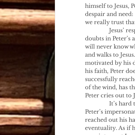
himself to Jesus, 
despair and need: 
we really trust th
                Jesu
doubts in Peter’s 
will never know wh
and walks to Jesus
motivated by his d
his faith, Peter d
successfully reac
of the wind, has th
Peter cries out to 
                It’s
Peter’s impersonat
reached out his ha
eventuality. As if