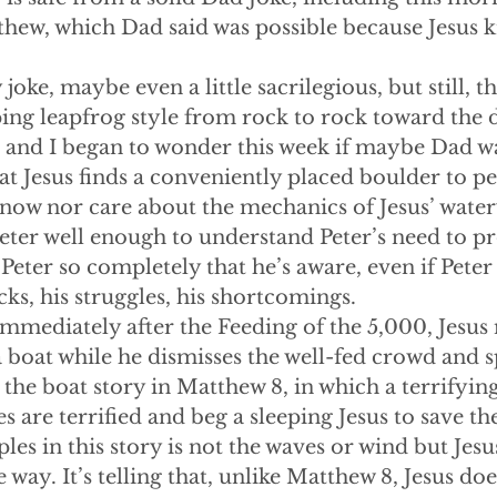
hew, which Dad said was possible because Jesus 
corny joke, maybe even a little sacrilegious, but still, 
ing leapfrog style from rock to rock toward the di
, and I began to wonder this week if maybe Dad wa
t Jesus finds a conveniently placed boulder to pe
know nor care about the mechanics of Jesus’ watery
eter well enough to understand Peter’s need to pro
eter so completely that he’s aware, even if Peter i
cks, his struggles, his shortcomings.
ing immediately after the Feeding of the 5,000, Jesus
 a boat while he dismisses the well-fed crowd and 
 the boat story in Matthew 8, in which a terrifyin
es are terrified and beg a sleeping Jesus to save t
ples in this story is not the waves or wind but Jes
e way. It’s telling that, unlike Matthew 8, Jesus do