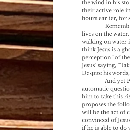
the wind in his st
their active role 
hours earlier, for
                Rem
lives on the water
walking on water i
think Jesus is a g
perception “of the
Jesus’ saying, “Tak
Despite his words,
                And 
automatic questio
him to take this 
proposes the follo
will be the act of
convinced of Jesus
if he is able to do