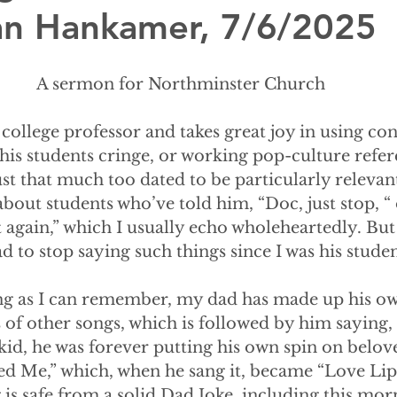
lian Hankamer, 7/6/2025
A sermon for Northminster Church
is a college professor and takes great joy in using 
is students cringe, or working pop-culture refere
just that much too dated to be particularly relevan
 about students who’ve told him, “Doc, just stop, “
t again,” which I usually echo wholeheartedly. But 
 to stop saying such things since I was his studen
 as long as I can remember, my dad has made up his o
 of other songs, which is followed by him saying, 
 kid, he was forever putting his own spin on belo
ed Me,” which, when he sang it, became “Love Lip
 is safe from a solid Dad Joke, including this mor