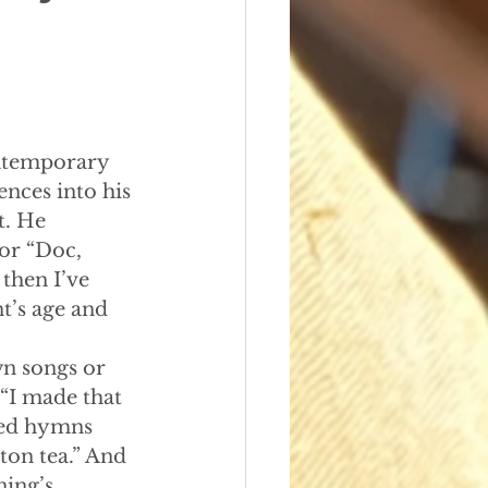
contemporary 
nces into his 
t. He 
 or “Doc, 
then I’ve 
t’s age and 
wn songs or 
“I made that 
ved hymns 
ton tea.” And 
ning’s 