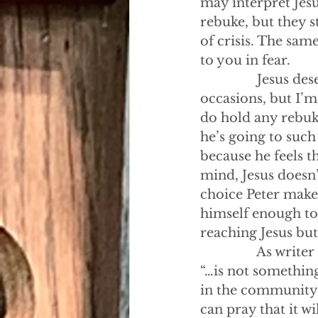
may interpret Jesu
rebuke, but they s
of crisis. The sam
to you in fear.
                Jesu
occasions, but I’m
do hold any rebuke
he’s going to such l
because he feels t
mind, Jesus doesn’
choice Peter makes.
himself enough to 
reaching Jesus but
                As w
“…is not something
in the community t
can pray that it w