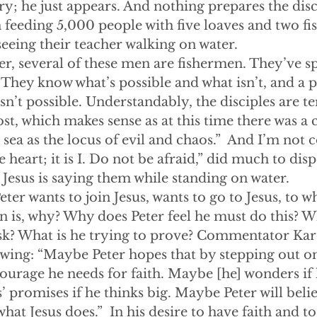
ory; he just appears. And nothing prepares the disc
in feeding 5,000 people with five loaves and two fi
 seeing their teacher walking on water.
ember, several of these men are fishermen. They’ve s
. They know what’s possible and what isn’t, and a 
sn’t possible. Understandably, the disciples are te
host, which makes sense as at this time there was 
 sea as the locus of evil and chaos.”  And I’m not 
e heart; it is I. Do not be afraid,” did much to dispe
 Jesus is saying them while standing on water.
yet Peter wants to join Jesus, wants to go to Jesus, to 
n is, why? Why does Peter feel he must do this? 
risk? What is he trying to prove? Commentator Kar
wing: “Maybe Peter hopes that by stepping out on 
 courage he needs for faith. Maybe [he] wonders if 
’ promises if he thinks big. Maybe Peter will belie
 what Jesus does.”  In his desire to have faith and t