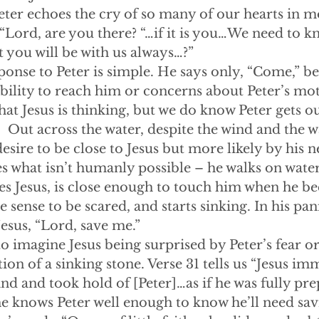
Peter echoes the cry of so many of our hearts in 
“Lord, are you there? “…if it is you…We need to 
at you will be with us always…?”
s’ response to Peter is simple. He says only, “Come,” b
ability to reach him or concerns about Peter’s mo
at Jesus is thinking, but we do know Peter gets ou
.  Out across the water, despite the wind and the 
esire to be close to Jesus but more likely by his 
oes what isn’t humanly possible – he walks on wate
hes Jesus, is close enough to touch him when he 
e sense to be scared, and starts sinking. In his pan
Jesus, “Lord, save me.”
 hard to imagine Jesus being surprised by Peter’s fear 
ion of a sinking stone. Verse 31 tells us “Jesus im
nd and took hold of [Peter]…as if he was fully pre
 he knows Peter well enough to know he’ll need sav