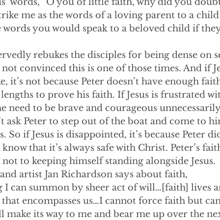
s’ words, “O you of little faith, why did you doubt
trike me as the words of a loving parent to a chil
e words you would speak to a beloved child if the
s deservedly rebukes the disciples for being dense on s
 not convinced this is one of those times. And if J
, it’s not because Peter doesn’t have enough fait
engths to prove his faith. If Jesus is frustrated with
he need to be brave and courageous unnecessarily
t ask Peter to step out of the boat and come to him
 So if Jesus is disappointed, it’s because Peter did
know that it’s always safe with Christ. Peter’s fai
 not to keeping himself standing alongside Jesus.
riter and artist Jan Richardson says about faith,
 I can summon by sheer act of will…[faith] lives 
hat encompasses us…I cannot force faith but can a
ill make its way to me and bear me up over the ne