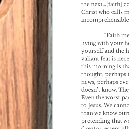
the next…[faith] c
Christ who calls m
incomprehensible i
                “Fai
living with your he
yourself and the 
valiant feat is ne
this morning is th
thought, perhaps t
news, perhaps eve
doesn’t know. Ther
Even the worst par
to Jesus. We cann
than we know ourse
pretending that w
Creator, essential