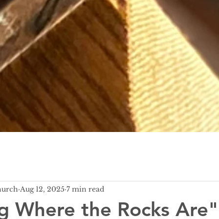
hurch
Aug 12, 2025
7 min read
g Where the Rocks Are"