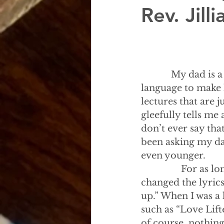
Rev. Jil
            My dad 
language to make h
lectures that are 
gleefully tells me
don’t ever say tha
been asking my dad
even younger.
                For
changed the lyrics
up.” When I was a
such as “Love Lift
of course, nothing