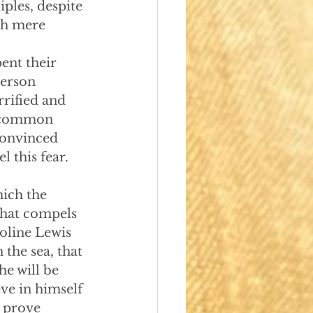
iples, despite 
sh mere 
pent their 
person 
rrified and 
a common 
convinced 
l this fear. 
which the 
What compels 
oline Lewis 
the sea, that 
he will be 
ve in himself 
o prove 