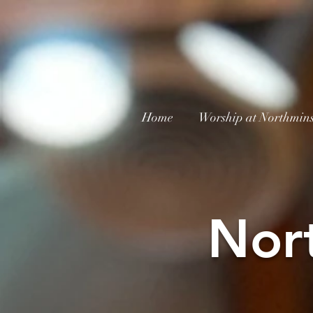
Home
Worship at Northmins
Nor