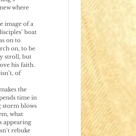
knew where 
the image of a 
sciples’ boat 
s on to 
rch on, to be 
 stroll, but 
ve his faith. 
sn’t, of 
 makes the 
spends time in 
g storm blows 
hem, what 
us appearing 
esn’t rebuke 