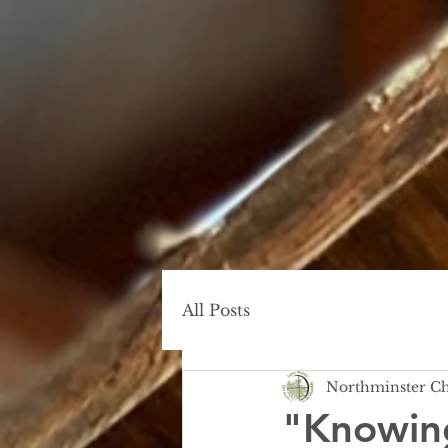
All Posts
Northminster C
"Knowin