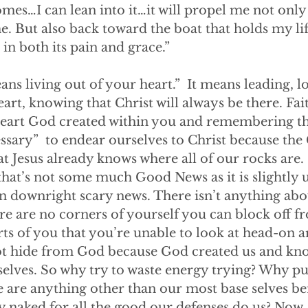
omes…I can lean into it…it will propel me not only
e. But also back toward the boat that holds my lif
n both its pain and grace.”
th means living out of your heart.”  It means leading, 
art, knowing that Christ will always be there. Fait
heart God created within you and remembering th
cessary”  to endear ourselves to Christ because th
at Jesus already knows where all of our rocks are
hat’s not some much Good News as it is slightly u
n downright scary news. There isn’t anything ab
e are no corners of yourself you can block off fr
ts of you that you’re unable to look at head-on ar
ot hide from God because God created us and kno
lves. So why try to waste energy trying? Why put
e are anything other than our most base selves be
ly naked for all the good our defenses do us? Now, 