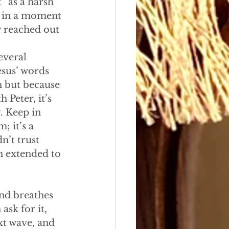
” as a harsh 
d in a moment 
y reached out 
everal 
esus’ words 
h but because 
 Peter, it’s 
. Keep in 
; it’s a 
n’t trust 
th extended to 
and breathes 
sk for it, 
xt wave, and 