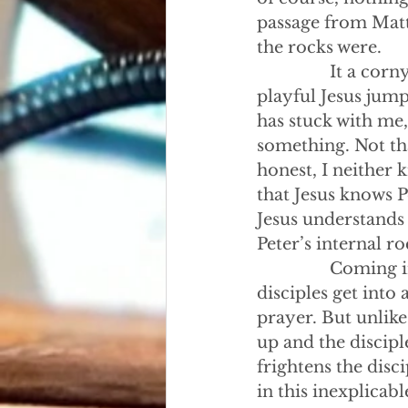
passage from Matt
the rocks were.
                It a 
playful Jesus jump
has stuck with me
something. Not tha
honest, I neither 
that Jesus knows P
Jesus understands P
Peter’s internal ro
                Com
disciples get into
prayer. But unlike
up and the discipl
frightens the disci
in this inexplicabl