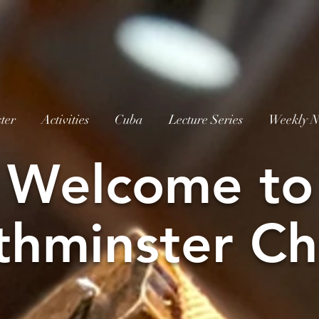
ter
Activities
Cuba
Lecture Series
Weekly N
W
elcome to
thminster Ch