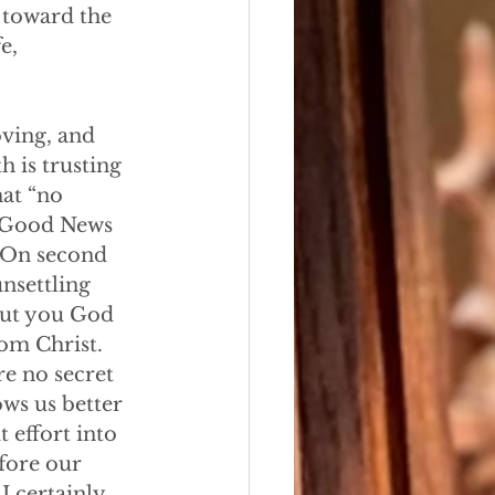
 toward the 
e, 
loving, and 
h is trusting 
at “no 
e Good News 
. On second 
nsettling 
out you God 
om Christ. 
e no secret 
ws us better 
 effort into 
fore our 
I certainly 