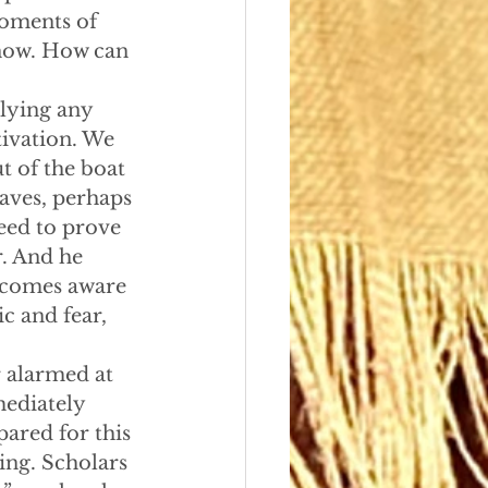
moments of 
know. How can 
elying any 
tivation. We 
t of the boat 
waves, perhaps 
need to prove 
r. And he 
becomes aware 
ic and fear, 
or alarmed at 
mediately 
pared for this 
ing. Scholars 