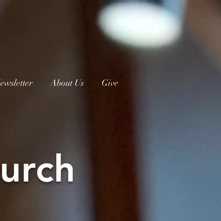
ewsletter
About Us
Give
urch