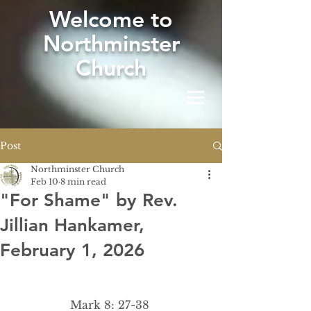
W
elcome to
Northminster
Church
Post
Northminster Church
Feb 10
8 min read
"For Shame" by Rev.
Jillian Hankamer,
February 1, 2026
Mark 8: 27-38 