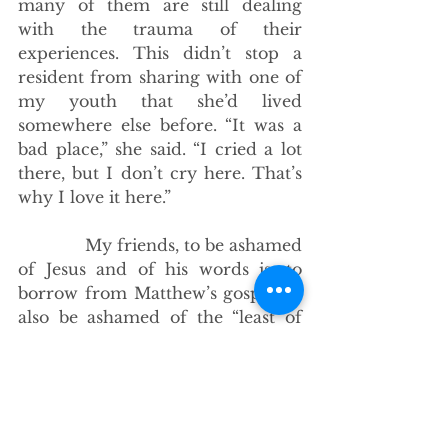
many of them are still dealing 
with the trauma of their 
experiences. This didn’t stop a 
resident from sharing with one of 
my youth that she’d lived 
somewhere else before. “It was a 
bad place,” she said. “I cried a lot 
there, but I don’t cry here. That’s 
why I love it here.”
             My friends, to be ashamed 
of Jesus and of his words is, to 
borrow from Matthew’s gospel, to 
also be ashamed of the “least of 
these, of my sisters and brothers,” 
because whether we like it or not 
the “crucifixion links Christian 
faith to people get called ‘ugly,’ 
who are ‘hard to see that way,’ 