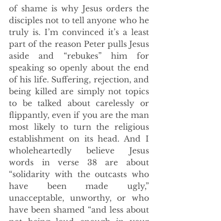
of shame is why Jesus orders the 
disciples not to tell anyone who he 
truly is. I’m convinced it’s a least 
part of the reason Peter pulls Jesus 
aside and “rebukes” him for 
speaking so openly about the end 
of his life. Suffering, rejection, and 
being killed are simply not topics 
to be talked about carelessly or 
flippantly, even if you are the man 
most likely to turn the religious 
establishment on its head. And I 
wholeheartedly believe Jesus 
words in verse 38 are about 
“solidarity with the outcasts who 
have been made ugly,” 
unacceptable, unworthy, or who 
have been shamed “and less about 