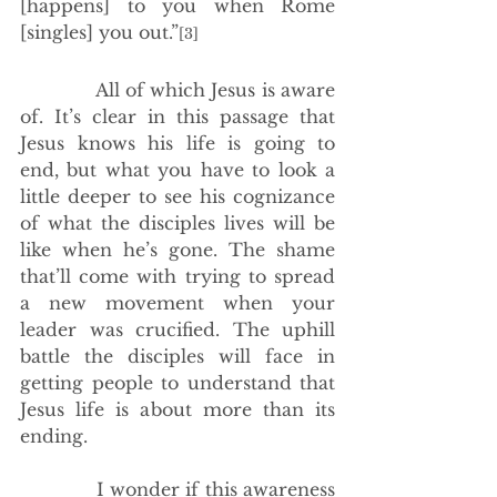
[happens] to you when Rome 
[singles] you out.”
[3]
             All of which Jesus is aware 
of. It’s clear in this passage that 
Jesus knows his life is going to 
end, but what you have to look a 
little deeper to see his cognizance 
of what the disciples lives will be 
like when he’s gone. The shame 
that’ll come with trying to spread 
a new movement when your 
leader was crucified. The uphill 
battle the disciples will face in 
getting people to understand that 
Jesus life is about more than its 
ending.
             I wonder if this awareness 