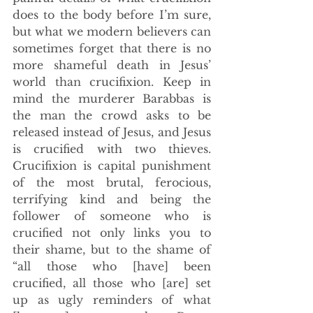
does to the body before I’m sure, 
but what we modern believers can 
sometimes forget that there is no 
more shameful death in Jesus’ 
world than crucifixion. Keep in 
mind the murderer Barabbas is 
the man the crowd asks to be 
released instead of Jesus, and Jesus 
is crucified with two thieves. 
Crucifixion is capital punishment 
of the most brutal, ferocious, 
terrifying kind and being the 
follower of someone who is 
crucified not only links you to 
their shame, but to the shame of 
“all those who [have] been 
crucified, all those who [are] set 
up as ugly reminders of what 