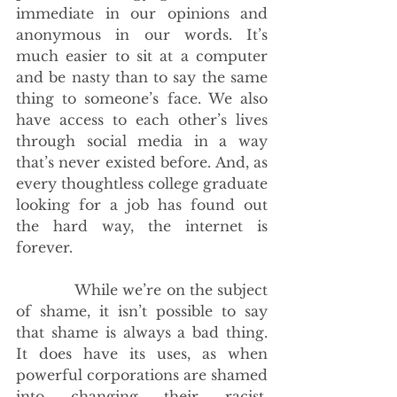
immediate in our opinions and 
anonymous in our words. It’s 
much easier to sit at a computer 
and be nasty than to say the same 
thing to someone’s face. We also 
have access to each other’s lives 
through social media in a way 
that’s never existed before. And, as 
every thoughtless college graduate 
looking for a job has found out 
the hard way, the internet is 
forever.
             While we’re on the subject 
of shame, it isn’t possible to say 
that shame is always a bad thing. 
It does have its uses, as when 
powerful corporations are shamed 
into changing their racist, 