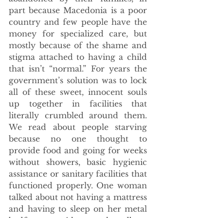
part because Macedonia is a poor 
country and few people have the 
money for specialized care, but 
mostly because of the shame and 
stigma attached to having a child 
that isn’t “normal.” For years the 
government’s solution was to lock 
all of these sweet, innocent souls 
up together in facilities that 
literally crumbled around them. 
We read about people starving 
because no one thought to 
provide food and going for weeks 
without showers, basic hygienic 
assistance or sanitary facilities that 
functioned properly. One woman 
talked about not having a mattress 
and having to sleep on her metal 