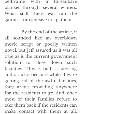
bedframe with a threadbare 
blanket through several winters. 
What staff there was ran the 
gamut from abusive to apathetic.
             By the end of the article, it 
all sounded like an overblown 
movie script or poorly written 
novel, but Jeff assured us it was all 
true as is the current government 
solution to close down such 
facilities. This is both a blessing 
and a curse because while they’re 
getting rid of the awful facilities, 
they aren’t providing anywhere 
for the residents to go. And since 
most of their families refuse to 
take them back if the residents can 
make contact with them at all, 