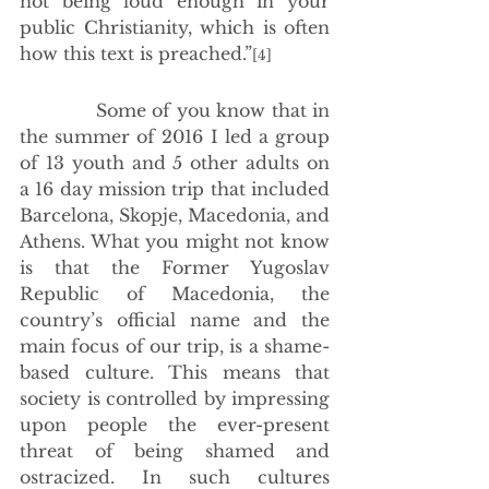
not being loud enough in your 
public Christianity, which is often 
how this text is preached.”
[4]
             Some of you know that in 
the summer of 2016 I led a group 
of 13 youth and 5 other adults on 
a 16 day mission trip that included 
Barcelona, Skopje, Macedonia, and 
Athens. What you might not know 
is that the Former Yugoslav 
Republic of Macedonia, the 
country’s official name and the 
main focus of our trip, is a shame-
based culture. This means that 
society is controlled by impressing 
upon people the ever-present 
threat of being shamed and 
ostracized. In such cultures 