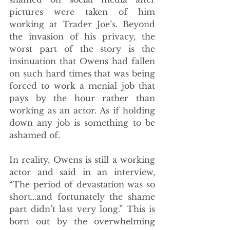
pictures were taken of him 
working at Trader Joe’s. Beyond 
the invasion of his privacy, the 
worst part of the story is the 
insinuation that Owens had fallen 
on such hard times that was being 
forced to work a menial job that 
pays by the hour rather than 
working as an actor. As if holding 
down any job is something to be 
ashamed of.
In reality, Owens is still a working 
actor and said in an interview, 
“The period of devastation was so 
short…and fortunately the shame 
part didn’t last very long.” This is 
born out by the overwhelming 