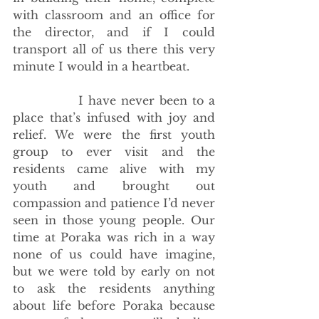
with classroom and an office for 
the director, and if I could 
transport all of us there this very 
minute I would in a heartbeat.
             I have never been to a 
place that’s infused with joy and 
relief. We were the first youth 
group to ever visit and the 
residents came alive with my 
youth and brought out 
compassion and patience I’d never 
seen in those young people. Our 
time at Poraka was rich in a way 
none of us could have imagine, 
but we were told by early on not 
to ask the residents anything 
about life before Poraka because 