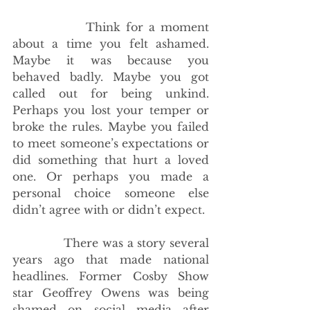
             Think for a moment 
about a time you felt ashamed. 
Maybe it was because you 
behaved badly. Maybe you got 
called out for being unkind. 
Perhaps you lost your temper or 
broke the rules. Maybe you failed 
to meet someone’s expectations or 
did something that hurt a loved 
one. Or perhaps you made a 
personal choice someone else 
didn’t agree with or didn’t expect.
             There was a story several 
years ago that made national 
headlines. Former Cosby Show 
star Geoffrey Owens was being 
shamed on social media after 