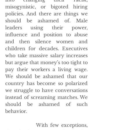
misogynistic, or bigoted hiring 
policies. And there are things we 
should be ashamed of. Male 
leaders using their power, 
influence and position to abuse 
and then silence women and 
children for decades. Executives 
who take massive salary increases 
but argue that money’s too tight to 
pay their workers a living wage. 
We should be ashamed that our 
country has become so polarized 
we struggle to have conversations 
instead of screaming matches. We 
should be ashamed of such 
behavior.
             With few exceptions, 