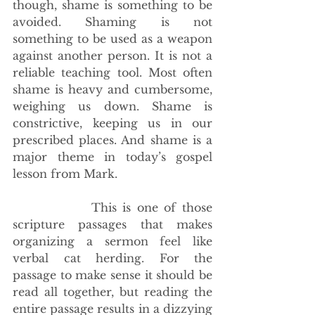
though, shame is something to be 
avoided. Shaming is not 
something to be used as a weapon 
against another person. It is not a 
reliable teaching tool. Most often 
shame is heavy and cumbersome, 
weighing us down. Shame is 
constrictive, keeping us in our 
prescribed places. And shame is a 
major theme in today’s gospel 
lesson from Mark.
             This is one of those 
scripture passages that makes 
organizing a sermon feel like 
verbal cat herding. For the 
passage to make sense it should be 
read all together, but reading the 
entire passage results in a dizzying 