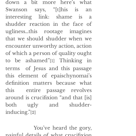
down a bit more here’s what 
Swanson says, “[t]his is an 
interesting link: shame is a 
shudder reaction in the face of 
ugliness…this rootage imagines 
that we should shudder when we 
encounter unworthy action, action 
of which a person of quality ought 
to be ashamed”
 Thinking in 
[1]
terms  of Jesus and this passage 
this element of epaischynomai’s 
definition matters because what 
this  entire passage revolves 
around is crucifixion “and that [is] 
both ugly and shudder-
inducing.”
[2]
             You’ve heard the gory, 
painful details of what crucifixion 