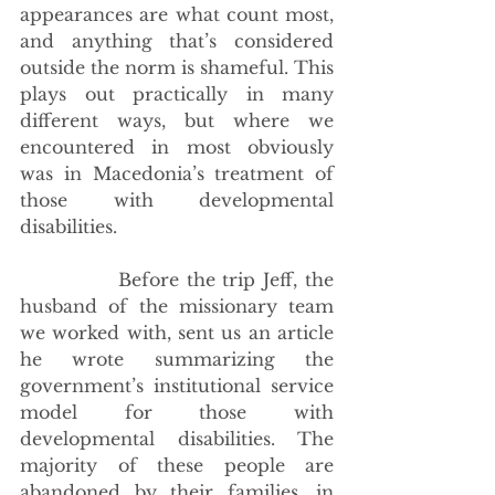
appearances are what count most, 
and anything that’s considered 
outside the norm is shameful. This 
plays out practically in many 
different ways, but where we 
encountered in most obviously 
was in Macedonia’s treatment of 
those with developmental 
disabilities.
             Before the trip Jeff, the 
husband of the missionary team 
we worked with, sent us an article 
he wrote summarizing the 
government’s institutional service 
model for those with 
developmental disabilities. The 
majority of these people are 
abandoned by their families, in 