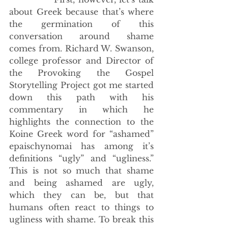
about Greek because that’s where 
the germination of this 
conversation around shame 
comes from. Richard W. Swanson, 
college professor and Director of 
the Provoking the Gospel 
Storytelling Project got me started 
down this path with his 
commentary in which he 
highlights the connection to the 
Koine Greek word for “ashamed” 
epaischynomai has among it’s 
definitions “ugly” and “ugliness.” 
This is not so much that shame 
and being ashamed are ugly, 
which they can be, but that 
humans often react to things to 
ugliness with shame. To break this 