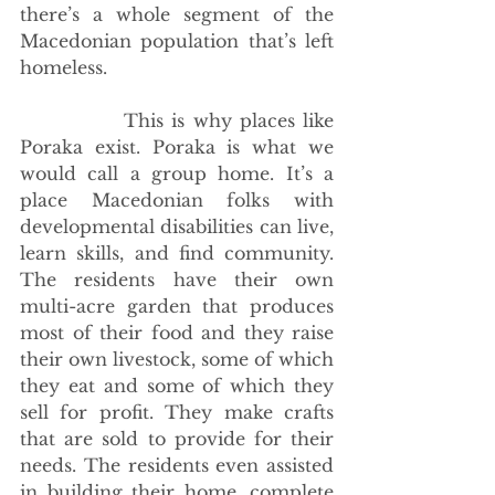
there’s a whole segment of the 
Macedonian population that’s left 
homeless.
             This is why places like 
Poraka exist. Poraka is what we 
would call a group home. It’s a 
place Macedonian folks with 
developmental disabilities can live, 
learn skills, and find community. 
The residents have their own 
multi-acre garden that produces 
most of their food and they raise 
their own livestock, some of which 
they eat and some of which they 
sell for profit. They make crafts 
that are sold to provide for their 
needs. The residents even assisted 
in building their home, complete 