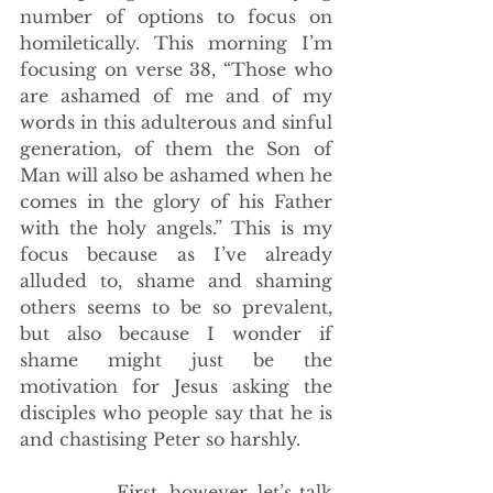
number of options to focus on 
homiletically. This morning I’m 
focusing on verse 38, “Those who 
are ashamed of me and of my 
words in this adulterous and sinful 
generation, of them the Son of 
Man will also be ashamed when he 
comes in the glory of his Father 
with the holy angels.” This is my 
focus because as I’ve already 
alluded to, shame and shaming 
others seems to be so prevalent, 
but also because I wonder if 
shame might just be the 
motivation for Jesus asking the 
disciples who people say that he is 
and chastising Peter so harshly.
             First, however, let’s talk 