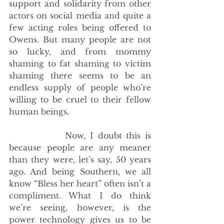
support and solidarity from other 
actors on social media and quite a 
few acting roles being offered to 
Owens. But many people are not 
so lucky, and from mommy 
shaming to fat shaming to victim 
shaming there seems to be an 
endless supply of people who’re 
willing to be cruel to their fellow 
human beings.
             Now, I doubt this is 
because people are any meaner 
than they were, let’s say, 50 years 
ago. And being Southern, we all 
know “Bless her heart” often isn’t a 
compliment. What I do think 
we’re seeing, however, is the 
power technology gives us to be 