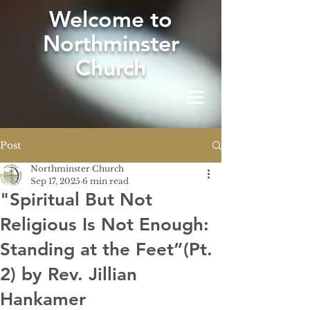
W
elcome to
Northminster
Church
Post
Northminster Church
Sep 17, 2025
6 min read
"Spiritual But Not
Religious Is Not Enough:
Standing at the Feet”(Pt.
2) by Rev. Jillian
Hankamer