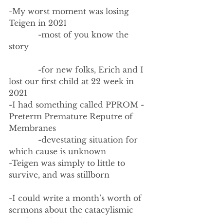
-My worst moment was losing 
Teigen in 2021
            -most of you know the 
story
            -for new folks, Erich and I 
lost our first child at 22 week in 
2021
-I had something called PPROM - 
Preterm Premature Reputre of 
Membranes
            -devestating situation for 
which cause is unknown
-Teigen was simply to little to 
survive, and was stillborn
-I could write a month’s worth of 
sermons about the catacylismic 