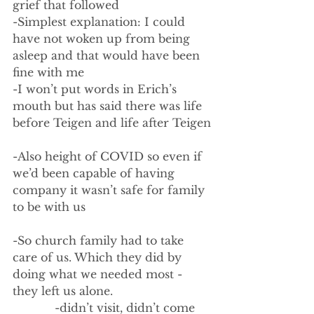
grief that followed
-Simplest explanation: I could 
have not woken up from being 
asleep and that would have been 
fine with me
-I won’t put words in Erich’s 
mouth but has said there was life 
before Teigen and life after Teigen
-Also height of COVID so even if 
we’d been capable of having 
company it wasn’t safe for family 
to be with us
-So church family had to take 
care of us. Which they did by 
doing what we needed most - 
they left us alone.
            -didn’t visit, didn’t come 