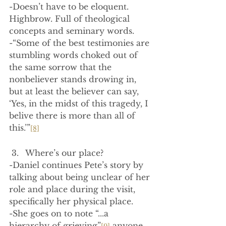
-Doesn’t have to be eloquent. 
Highbrow. Full of theological 
concepts and seminary words.
-“Some of the best testimonies are 
stumbling words choked out of 
the same sorrow that the 
nonbeliever stands drowing in, 
but at least the believer can say, 
‘Yes, in the midst of this tragedy, I 
belive there is more than all of 
this.’”
[8]
Where’s our place?
-Daniel continues Pete’s story by 
talking about being unclear of her 
role and place during the visit, 
specifically her physical place.
-She goes on to note “...a 
hierarchy of grieving”
 anyone 