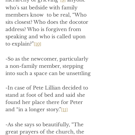
[9]
who’s sat bedside with family 
members know  to be real, “Who 
sits closest? Who does the docotor 
address? Who is forgiven from 
speaking and who is called upon 
to explain?”
[10]
-So as the newcomer, particularly 
a non-family member, stepping 
into such a space can be unsettling
-In case of Pete Lillian decided to 
stand at foot of bed and said she 
found her place there for Peter 
and “in a longer story.”
[11]
-As she says so beautifully, “The 
great prayers of the church, the 