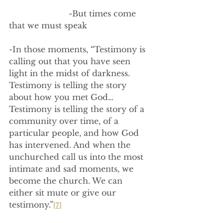
                        -But times come 
that we must speak
-In those moments, “Testimony is 
calling out that you have seen 
light in the midst of darkness. 
Testimony is telling the story 
about how you met God…
Testimony is telling the story of a 
community over time, of a 
particular people, and how God 
has intervened. And when the 
unchurched call us into the most 
intimate and sad moments, we 
become the church. We can 
either sit mute or give our 
testimony.”
[7]