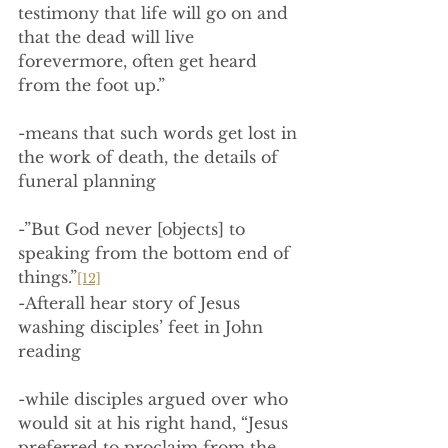
testimony that life will go on and 
that the dead will live 
forevermore, often get heard 
from the foot up.”
-means that such words get lost in 
the work of death, the details of 
funeral planning
-”But God never [objects] to 
speaking from the bottom end of 
things.”
[12]
-Afterall hear story of Jesus 
washing disciples’ feet in John 
reading
-while disciples argued over who 
would sit at his right hand, “Jesus 
preferred to proclaim from the 