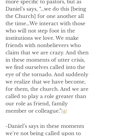
more specific to pastors, but as 
Daniel’s says, “...we do this [being 
the Church] for one another all 
the time…We interact with those 
who will not step foot in the 
institutions we love. We make 
friends with nonbelievers who 
claim that we are crazy. And then 
in these moments of utter crisis, 
we find ourselves called into the 
eye of the tornado. And suddenly 
we realize that we have become, 
for them, the church. And we are 
called to play a role greater than 
our role as friend, family 
member or colleague.”
[4]
-Daniel’s says in these moments 
we’re not being called upon to 