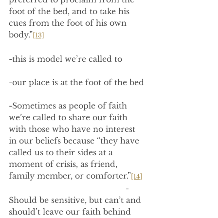
foot of the bed, and to take his 
cues from the foot of his own 
body.”
[13]
-this is model we’re called to
-our place is at the foot of the bed
-Sometimes as people of faith 
we’re called to share our faith 
with those who have no interest 
in our beliefs because “they have 
called us to their sides at a 
moment of crisis, as friend, 
family member, or comforter.”
[14]
                                                -
Should be sensitive, but can’t and 
should’t leave our faith behind