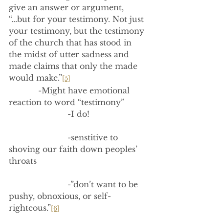
give an answer or argument, 
“...but for your testimony. Not just 
your testimony, but the testimony 
of the church that has stood in 
the midst of utter sadness and 
made claims that only the made 
would make.”
[5]
            -Might have emotional 
reaction to word “testimony”
                        -I do!
                        -senstitive to 
shoving our faith down peoples’ 
throats
                        -”don’t want to be 
pushy, obnoxious, or self-
righteous.”
[6]