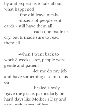
by and expect us to talk about 
what happened
            -few did leave meals
            -dozens of people sent 
cards - still have them all
                        -each one made us 
cry, but E made sure to read 
them all
            -when I went back to 
work 3 weeks later, people were 
gentle and patient
                        -let me do my job 
and have something else to focus 
on
                        -healed slowly
-gave me grace, particularly on 
hard days like Mother’s Day and 
first anniversary of loss