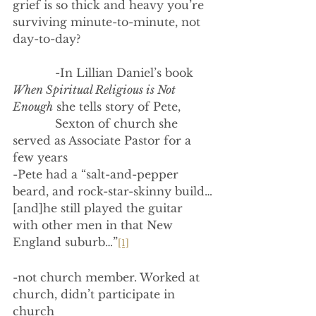
grief is so thick and heavy you’re 
surviving minute-to-minute, not 
day-to-day?
            -In Lillian Daniel’s book 
When Spiritual Religious is Not 
Enough
 she tells story of Pete,
            Sexton of church she 
served as Associate Pastor for a 
few years
-Pete had a “salt-and-pepper 
beard, and rock-star-skinny build…
[and]he still played the guitar 
with other men in that New 
England suburb…”
[1]
-not church member. Worked at 
church, didn’t participate in 
church