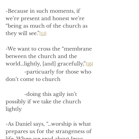
-Because in such moments, if 
we’re present and honest we’re 
“being as much of the church as 
they will see.”
[15]
-We want to cross the “membrane 
between the church and the 
world…lightly, [and] gracefully,”
[16]
            -particuarly for those who 
don’t come to church
            -doing this agily isn’t 
possibly if we take the church 
lightly
-As Daniel says, “...worship is what 
prepares us for the strangeness of 
life. When we read about Jesus 