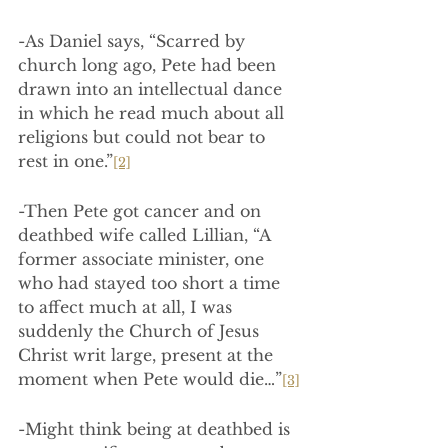
-As Daniel says, “Scarred by 
church long ago, Pete had been 
drawn into an intellectual dance 
in which he read much about all 
religions but could not bear to 
rest in one.”
[2]
-Then Pete got cancer and on 
deathbed wife called Lillian, “A 
former associate minister, one 
who had stayed too short a time 
to affect much at all, I was 
suddenly the Church of Jesus 
Christ writ large, present at the 
moment when Pete would die…”
[3]
-Might think being at deathbed is 