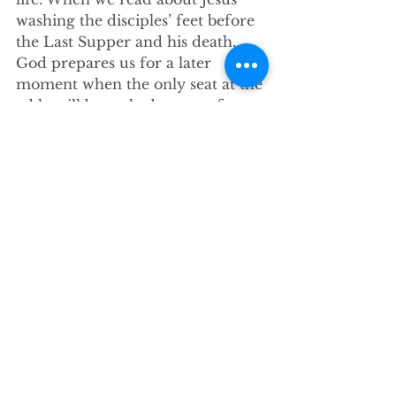
washing the disciples’ feet before 
the Last Supper and his death, 
God prepares us for a later 
moment when the only seat at the 
table will be at the bottom of a 
hospital bed.”
Conclusion
-Good news: Don’t have to 
hammer, argue with, or badger 
the unchurched with the gospel. 
We aren’t called “...to be brilliant, 
not to be persuasive, not even to 
tell the entire story right then and 
there…”
 We’re “called to simply 
[17]
be.”
-We follow a savior “who knew 