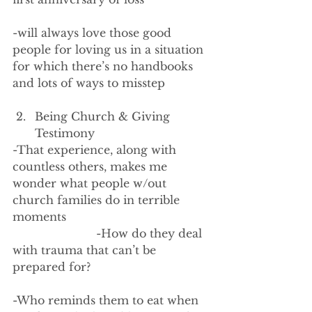
-will always love those good 
people for loving us in a situation 
for which there’s no handbooks 
and lots of ways to misstep
Being Church & Giving 
Testimony
-That experience, along with 
countless others, makes me 
wonder what people w/out 
church families do in terrible 
moments
                        -How do they deal 
with trauma that can’t be 
prepared for?
-Who reminds them to eat when 