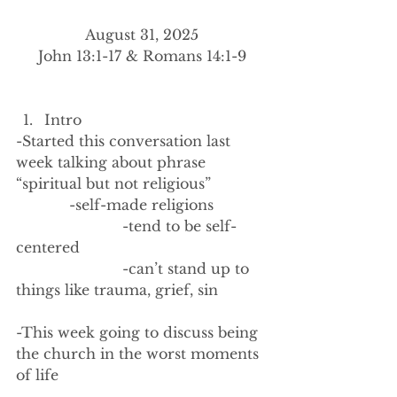
August 31, 2025
John 13:1-17 & Romans 14:1-9
Intro
-Started this conversation last 
week talking about phrase 
“spiritual but not religious”
            -self-made religions
                        -tend to be self-
centered
                        -can’t stand up to 
things like trauma, grief, sin
-This week going to discuss being 
the church in the worst moments 
of life