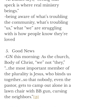
speck is where real ministry 
beings.”
-being aware of what’s troubling 
the community, what’s troubling 
“us,” what “we” are struggling 
with is how people know they’re 
loved
Good News
-GN this morning: As the church, 
Body of Christ, “we” not “they,” 
“...the most important member of 
the plurality is Jesus, who binds us 
together…so that nobody, even the 
pastor, gets to camp out alone in a 
lawn chair with BB gun, cursing 
the neighbors.”
[18]