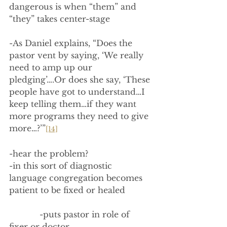
dangerous is when “them” and 
“they” takes center-stage
-As Daniel explains, “Does the 
pastor vent by saying, ‘We really 
need to amp up our 
pledging’….Or does she say, ‘These 
people have got to understand…I 
keep telling them…if they want 
more programs they need to give 
more…?’”
[14]
-hear the problem?
-in this sort of diagnostic 
language congregation becomes 
patient to be fixed or healed
            -puts pastor in role of 
fixer or doctor