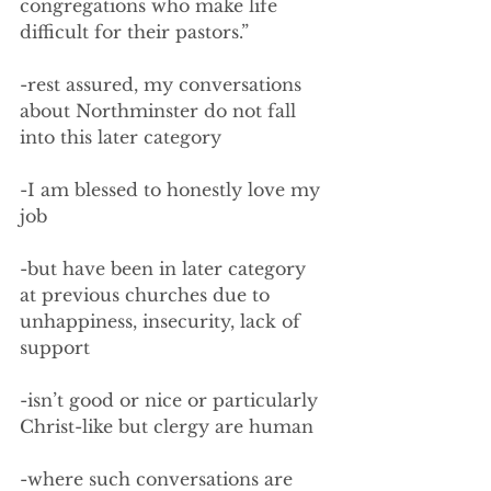
congregations who make life 
difficult for their pastors.”
-rest assured, my conversations 
about Northminster do not fall 
into this later category
-I am blessed to honestly love my 
job
-but have been in later category 
at previous churches due to 
unhappiness, insecurity, lack of 
support
-isn’t good or nice or particularly 
Christ-like but clergy are human
-where such conversations are 