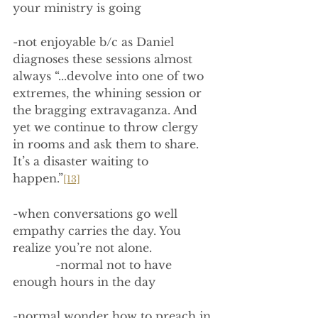
your ministry is going
-not enjoyable b/c as Daniel 
diagnoses these sessions almost 
always “...devolve into one of two 
extremes, the whining session or 
the bragging extravaganza. And 
yet we continue to throw clergy 
in rooms and ask them to share. 
It’s a disaster waiting to 
happen.”
[13]
-when conversations go well 
empathy carries the day. You 
realize you’re not alone.
            -normal not to have 
enough hours in the day
-normal wonder how to preach in 