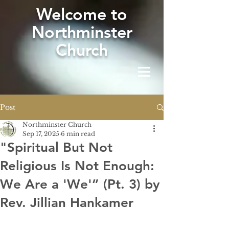
W
elcome to
Northminster
Church
Post
Northminster Church
Sep 17, 2025
6 min read
"Spiritual But Not
Religious Is Not Enough:
We Are a 'We'” (Pt. 3) by
Rev. Jillian Hankamer