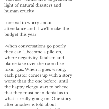
light of natural disasters and 
human cruelty
-normal to worry about 
attendance and if we’ll make the 
budget this year
-when conversations go poorly 
they can “...become a pile-on, 
where negativity, fatalism and 
blame take over the room like 
toxic  gas. When it goes wrong, 
each pastor comes up with a story 
worse than the one before, until 
the happy clergy start to believe 
that they must be in denial as to 
what is really going on. One story 
after another is told about 