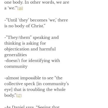
one body. In other words, we are 
a ‘we.’”
[16]
-”Until ‘they’ becomes ‘we,’ there 
is no body of Christ.”
-”They/them” speaking and 
thinking is asking for 
objectication and harmful 
generalities
-doesn’t for identifying with 
community
-almost impossible to see “the 
collective speck [in community’s 
eye] that is troubling the whole 
body.”
[17]
-As Daniel says, “Seeing that 