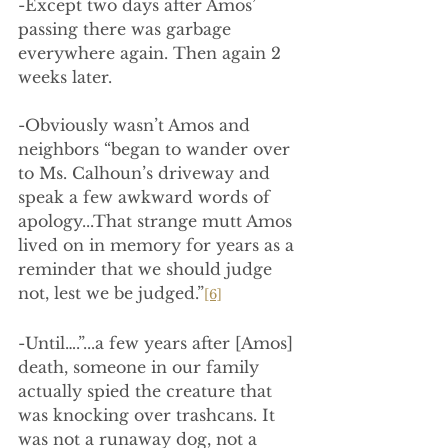
-Except two days after Amos’ 
passing there was garbage 
everywhere again. Then again 2 
weeks later.
-Obviously wasn’t Amos and 
neighbors “began to wander over 
to Ms. Calhoun’s driveway and 
speak a few awkward words of 
apology...That strange mutt Amos 
lived on in memory for years as a 
reminder that we should judge 
not, lest we be judged.”
[6]
-Until….”...a few years after [Amos] 
death, someone in our family 
actually spied the creature that 
was knocking over trashcans. It 
was not a runaway dog, not a 