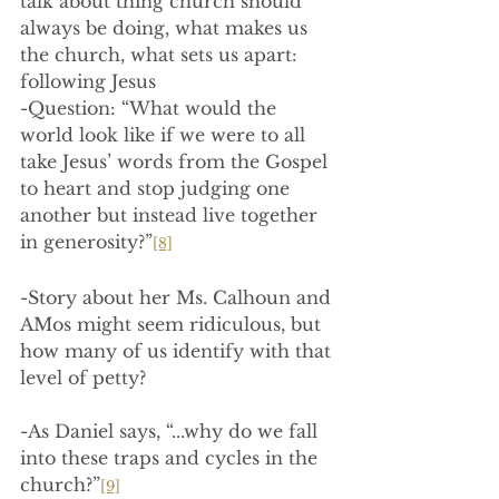
talk about thing church should 
always be doing, what makes us 
the church, what sets us apart: 
following Jesus
-Question: “What would the 
world look like if we were to all 
take Jesus’ words from the Gospel 
to heart and stop judging one 
another but instead live together 
in generosity?”
[8]
-Story about her Ms. Calhoun and 
AMos might seem ridiculous, but 
how many of us identify with that 
level of petty?
-As Daniel says, “...why do we fall 
into these traps and cycles in the 
church?”
[9]