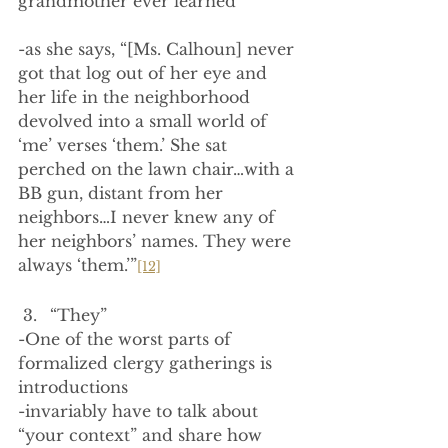
grandmother ever learned
-as she says, “[Ms. Calhoun] never 
got that log out of her eye and 
her life in the neighborhood 
devolved into a small world of 
‘me’ verses ‘them.’ She sat 
perched on the lawn chair…with a 
BB gun, distant from her 
neighbors…I never knew any of 
her neighbors’ names. They were 
always ‘them.’”
[12]
“They”
-One of the worst parts of 
formalized clergy gatherings is 
introductions
-invariably have to talk about 
“your context” and share how 