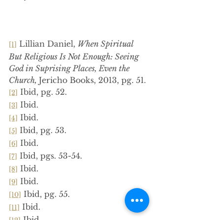
 Lillian Daniel, 
When Spiritual 
[1]
But Religious Is Not Enough: Seeing 
God in Suprising Places, Even the 
Church, 
Jericho Books, 2013, pg. 51.
 Ibid, pg. 52.
[2]
 Ibid.
[3]
 Ibid.
[4]
 Ibid, pg. 53.
[5]
 Ibid.
[6]
 Ibid, pgs. 53-54.
[7]
 Ibid.
[8]
 Ibid.
[9]
 Ibid, pg. 55.
[10]
 Ibid.
[11]
 Ibid.