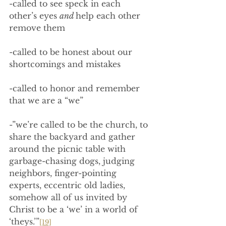
-called to see speck in each 
other’s eyes 
and 
help each other 
remove them
-called to be honest about our 
shortcomings and mistakes
-called to honor and remember 
that we are a “we”
-”we’re called to be the church, to 
share the backyard and gather 
around the picnic table with 
garbage-chasing dogs, judging 
neighbors, finger-pointing 
experts, eccentric old ladies, 
somehow all of us invited by 
Christ to be a ‘we’ in a world of 
‘theys.’”
[19]