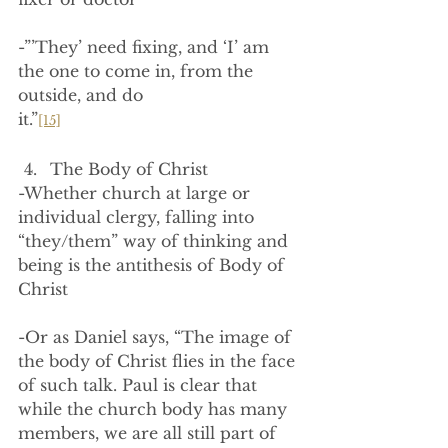
-”’They’ need fixing, and ‘I’ am 
the one to come in, from the 
outside, and do 
it.”
[15]
The Body of Christ
-Whether church at large or 
individual clergy, falling into 
“they/them” way of thinking and 
being is the antithesis of Body of 
Christ
-Or as Daniel says, “The image of 
the body of Christ flies in the face 
of such talk. Paul is clear that 
while the church body has many 
members, we are all still part of 