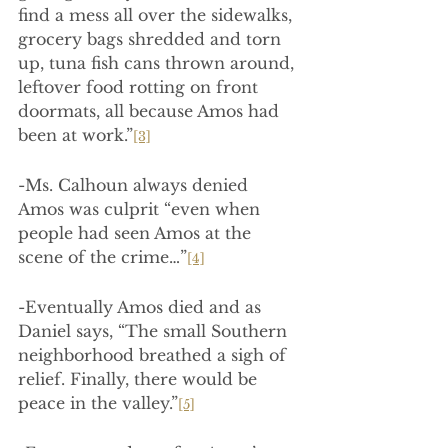
find a mess all over the sidewalks, 
grocery bags shredded and torn 
up, tuna fish cans thrown around, 
leftover food rotting on front 
doormats, all because Amos had 
been at work.”
[3]
-Ms. Calhoun always denied 
Amos was culprit “even when 
people had seen Amos at the 
scene of the crime…”
[4]
-Eventually Amos died and as 
Daniel says, “The small Southern 
neighborhood breathed a sigh of 
relief. Finally, there would be 
peace in the valley.”
[5]