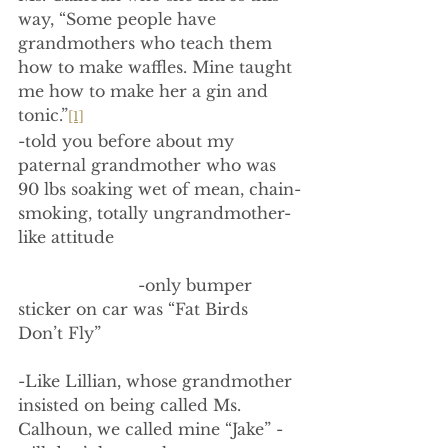
way, “Some people have 
grandmothers who teach them 
how to make waffles. Mine taught 
me how to make her a gin and 
tonic.”
[1]
-told you before about my 
paternal grandmother who was 
90 lbs soaking wet of mean, chain-
smoking, totally ungrandmother-
like attitude
                        -only bumper 
sticker on car was “Fat Birds 
Don’t Fly”
-Like Lillian, whose grandmother 
insisted on being called Ms. 
Calhoun, we called mine “Jake” - 