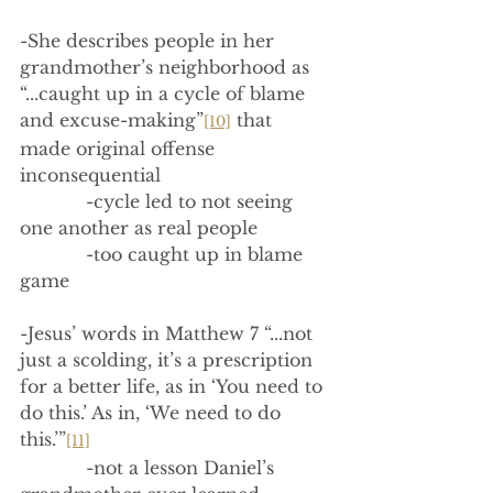
-She describes people in her 
grandmother’s neighborhood as 
“...caught up in a cycle of blame 
and excuse-making”
 that 
[10]
made original offense 
inconsequential
            -cycle led to not seeing 
one another as real people
            -too caught up in blame 
game
-Jesus’ words in Matthew 7 “...not 
just a scolding, it’s a prescription 
for a better life, as in ‘You need to 
do this.’ As in, ‘We need to do 
this.’”
[11]
            -not a lesson Daniel’s 