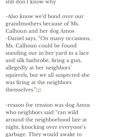
still don’t know why
-Also know we’d bond over our 
grandmothers because of Ms. 
Calhoun and her dog Amos
-Daniel says, “On many occasions, 
Ms. Calhoun could be found 
standing our in her yard in a lace 
and silk bathrobe, firing a gun, 
allegedly at her neighbors’ 
squirrels, but we all suspected she 
was firing at the neighbors 
themselves.”
[2]
-reason for tension was dog Amos 
who neighbors said “ran wild 
around the neighborhood late at 
night, knocking over everyone’s 
garbage. They would awake to 