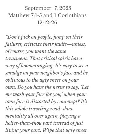
September  7, 2025
Matthew 7:1-5 and 1 Corinthians 
12:12-26 
“Don’t pick on people, jump on their 
failures, criticize their faults—unless, 
of course, you want the same 
treatment. That critical spirit has a 
way of boomeranging. It’s easy to see a 
smudge on your neighbor’s face and be 
oblivious to the ugly sneer on your 
own. Do you have the nerve to say, ‘Let 
me wash your face for you,’ when your 
own face is distorted by contempt? It’s 
this whole traveling road-show 
mentality all over again, playing a 
holier-than-thou part instead of just 
living your part. Wipe that ugly sneer 