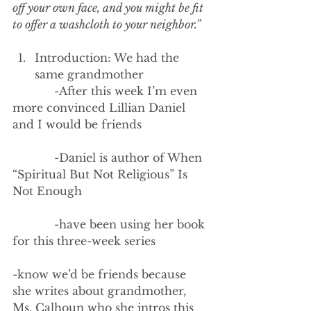
off your own face, and you might be fit 
to offer a washcloth to your neighbor.”
Introduction: We had the 
same grandmother
            -After this week I’m even 
more convinced Lillian Daniel 
and I would be friends
            -Daniel is author of When 
“Spiritual But Not Religious” Is 
Not Enough
            -have been using her book 
for this three-week series
-know we’d be friends because 
she writes about grandmother, 
Ms. Calhoun who she intros this 