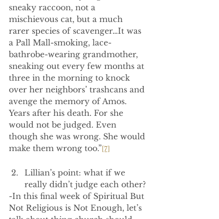
sneaky raccoon, not a 
mischievous cat, but a much 
rarer species of scavenger…It was 
a Pall Mall-smoking, lace-
bathrobe-wearing grandmother, 
sneaking out every few months at 
three in the morning to knock 
over her neighbors’ trashcans and 
avenge the memory of Amos. 
Years after his death. For she 
would not be judged. Even 
though she was wrong. She would 
make them wrong too.”
[7]
Lillian’s point: what if we 
really didn’t judge each other?
-In this final week of Spiritual But 
Not Religious is Not Enough, let’s 