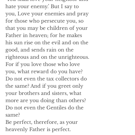
hate your enemy.’ But I say to 
you, Love your enemies and pray 
for those who persecute you, so 
that you may be children of your 
Father in heaven; for he makes 
his sun rise on the evil and on the 
good, and sends rain on the 
righteous and on the unrighteous. 
For if you love those who love 
you, what reward do you have? 
Do not even the tax collectors do 
the same? And if you greet only 
your brothers and sisters, what 
more are you doing than others? 
Do not even the Gentiles do the 
same? 
Be perfect, therefore, as your 
heavenly Father is perfect.