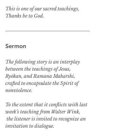
This is one of our sacred teachings,
Thanks be to God.
Sermon
The following story is an interplay 
between the teachings of Jesus, 
Ryōkan, and Ramana Maharshi, 
crafted to encapsulate the Spirit of 
nonviolence.
To the extent that it conflicts with last 
week’s teaching from Walter Wink,
 the listener is invited to recognize an 
invitation to dialogue. 