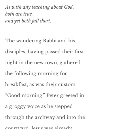
As with any teaching about God, 
both are true, 
and yet both fall short. 
The wandering Rabbi and his 
disciples, having passed their first 
night in the new town, gathered 
the following morning for 
breakfast, as was their custom. 
“Good morning,” Peter greeted in 
a groggy voice as he stepped 
through the archway and into the 
courtyard. Jesus was already 