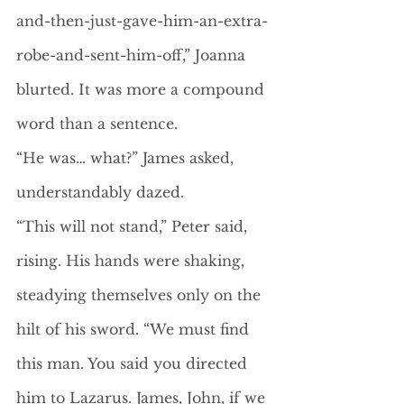
and-then-just-gave-him-an-extra-
robe-and-sent-him-off,” Joanna 
blurted. It was more a compound 
word than a sentence. 
“He was… what?” James asked, 
understandably dazed.
“This will not stand,” Peter said, 
rising. His hands were shaking, 
steadying themselves only on the 
hilt of his sword. “We must find 
this man. You said you directed 
him to Lazarus. James, John, if we 