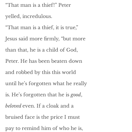
“That man is a thief!” Peter 
yelled, incredulous. 
“That man is a thief, it is true,” 
Jesus said more firmly, “but more 
than that, he is a child of God, 
Peter. He has been beaten down 
and robbed by this this world 
until he’s forgotten what he really 
is. He’s forgotten that he is 
good
, 
beloved 
even. If a cloak and a 
bruised face is the price I must 
pay to remind him of who he is, 