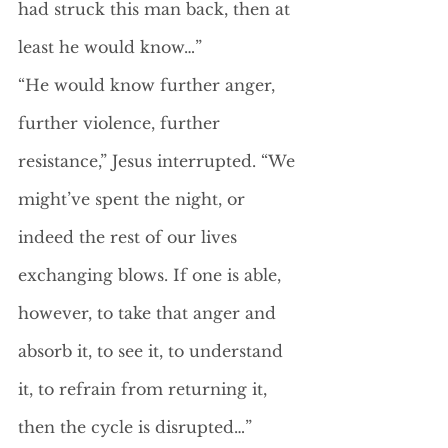
had struck this man back, then at 
least he would know…”
“He would know further anger, 
further violence, further 
resistance,” Jesus interrupted. “We 
might’ve spent the night, or 
indeed the rest of our lives 
exchanging blows. If one is able, 
however, to take that anger and 
absorb it, to see it, to understand 
it, to refrain from returning it, 
then the cycle is disrupted…”