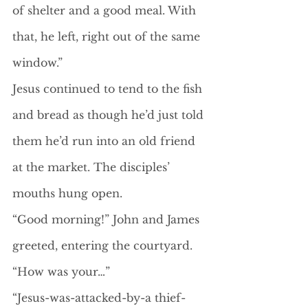
of shelter and a good meal. With 
that, he left, right out of the same 
window.”
Jesus continued to tend to the fish 
and bread as though he’d just told 
them he’d run into an old friend 
at the market. The disciples’ 
mouths hung open.
“Good morning!” John and James 
greeted, entering the courtyard. 
“How was your…”
“Jesus-was-attacked-by-a thief-