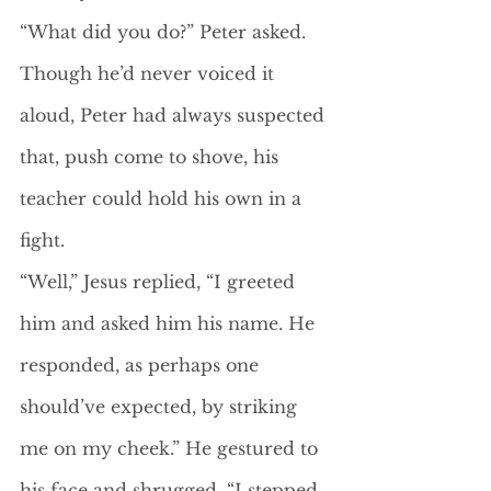
“What did you do?” Peter asked. 
Though he’d never voiced it 
aloud, Peter had always suspected 
that, push come to shove, his 
teacher could hold his own in a 
fight. 
“Well,” Jesus replied, “I greeted 
him and asked him his name. He 
responded, as perhaps one 
should’ve expected, by striking 
me on my cheek.” He gestured to 
his face and shrugged. “I stepped 