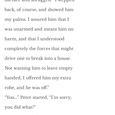
back, of course, and showed him 
my palms. I assured him that I 
was unarmed and meant him no 
harm, and that I understood 
completely the forces that might 
drive one to break into a house. 
Not wanting him to leave empty 
handed, I offered him my extra 
robe, and he was off.”
“You…” Peter started, “I’m sorry, 
you did what?”