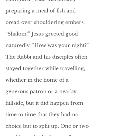
preparing a meal of fish and 
bread over shouldering embers. 
“Shalom!” Jesus greeted good-
naturedly. “How was your night?”
The Rabbi and his disciples often 
stayed together while travelling, 
whether in the home of a 
generous patron or a nearby 
hillside, but it did happen from 
time to time that they had no 
choice but to split up. One or two 