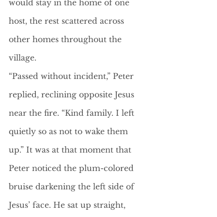
would stay in the home of one 
host, the rest scattered across 
other homes throughout the 
village. 
“Passed without incident,” Peter 
replied, reclining opposite Jesus 
near the fire. “Kind family. I left 
quietly so as not to wake them 
up.” It was at that moment that 
Peter noticed the plum-colored 
bruise darkening the left side of 
Jesus’ face. He sat up straight, 