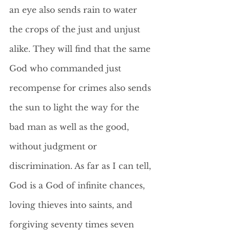
an eye also sends rain to water 
the crops of the just and unjust 
alike. They will find that the same 
God who commanded just 
recompense for crimes also sends 
the sun to light the way for the 
bad man as well as the good, 
without judgment or 
discrimination. As far as I can tell, 
God is a God of infinite chances, 
loving thieves into saints, and 
forgiving seventy times seven 