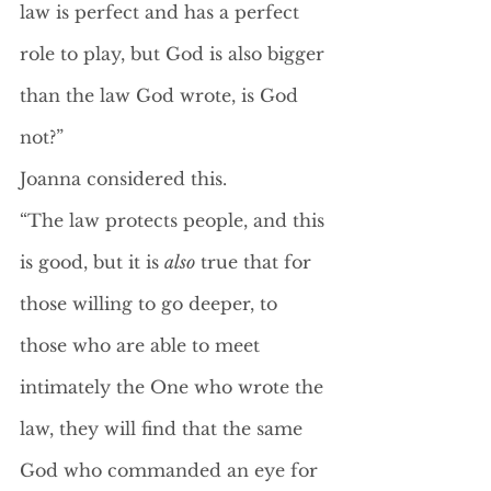
law is perfect and has a perfect 
role to play, but God is also bigger 
than the law God wrote, is God 
not?”
Joanna considered this.
“The law protects people, and this 
is good, but it is 
also
 true that for 
those willing to go deeper, to 
those who are able to meet 
intimately the One who wrote the 
law, they will find that the same 
God who commanded an eye for 