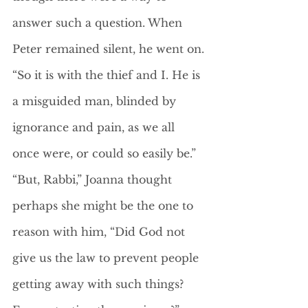
answer such a question. When 
Peter remained silent, he went on. 
“So it is with the thief and I. He is 
a misguided man, blinded by 
ignorance and pain, as we all 
once were, or could so easily be.”
“But, Rabbi,” Joanna thought 
perhaps she might be the one to 
reason with him, “Did God not 
give us the law to prevent people 
getting away with such things? 