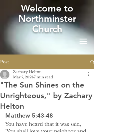
W
elcome to
Northminster
Church
Post
Zachary Helton
Mar 7, 2021
7 min read
"The Sun Shines on the
Unrighteous," by Zachary
Helton
Matthew 5:43-48
You have heard that it was said, 
‘You shall love your neighbor and 