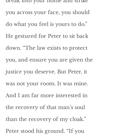
break into your home and strike 
you across your face, you should 
do what you feel is yours to do.” 
He gestured for Peter to sit back 
down. “The law exists to protect 
you, and ensure you are given the 
justice you deserve. But Peter, it 
was not your room. It was mine. 
And I am far more interested in 
the recovery of that man’s soul 
than the recovery of my cloak.”
Peter stood his ground. “If you 