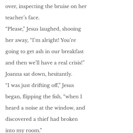
over, inspecting the bruise on her 
teacher’s face.
“Please,” Jesus laughed, shooing 
her away, “I’m alright! You’re 
going to get ash in our breakfast 
and then we’ll have a real crisis!” 
Joanna sat down, hesitantly.
“I was just drifting off,” Jesus 
began, flipping the fish, “when I 
heard a noise at the window, and 
discovered a thief had broken 
into my room.”