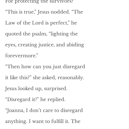
For protecting the survivors?”
“This is true,” Jesus nodded. “The 
Law of the Lord is perfect,” he 
quoted the psalm, “lighting the 
eyes, creating justice, and abiding 
forevermore.” 
“Then how can you just disregard 
it like this?” she asked, reasonably. 
Jesus looked up, surprised. 
“Disregard it?” he replied. 
“Joanna, I don’t care to disregard 
anything. I want to fulfill it. The 