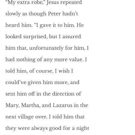
“My extra robe,” Jesus repeated 
slowly as though Peter hadn’t 
heard him. “I gave it to him. He 
looked surprised, but I assured 
him that, unfortunately for him, I 
had nothing of any more value. I 
told him, of course, I wish I 
could’ve given him more, and 
sent him off in the direction of 
Mary, Martha, and Lazarus in the 
next village over. I told him that 
they were always good for a night 