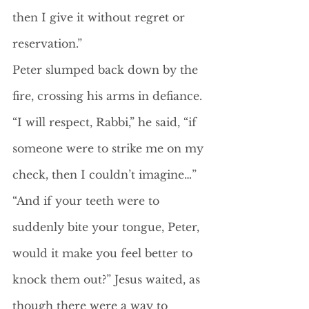
then I give it without regret or 
reservation.”
Peter slumped back down by the 
fire, crossing his arms in defiance.
“I will respect, Rabbi,” he said, “if 
someone were to strike me on my 
check, then I couldn’t imagine…”
“And if your teeth were to 
suddenly bite your tongue, Peter, 
would it make you feel better to 
knock them out?” Jesus waited, as 
though there were a way to 