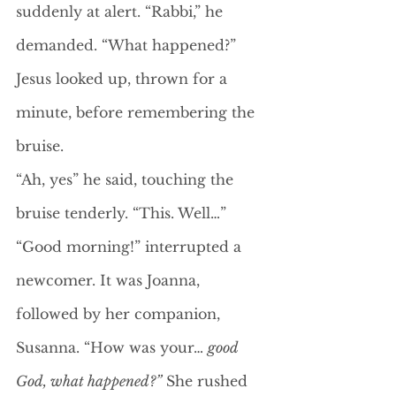
suddenly at alert. “Rabbi,” he 
demanded. “What happened?”
Jesus looked up, thrown for a 
minute, before remembering the 
bruise. 
“Ah, yes” he said, touching the 
bruise tenderly. “This. Well…”
“Good morning!” interrupted a 
newcomer. It was Joanna, 
followed by her companion, 
Susanna. “How was your… 
good 
God, what happened?”
 She rushed 