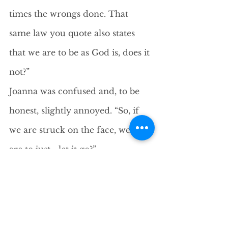
times the wrongs done. That 
same law you quote also states 
that we are to be as God is, does it 
not?”
Joanna was confused and, to be 
honest, slightly annoyed. “So, if 
we are struck on the face, we too 
are to just… let it go?”
“You are to do,” Jesus said calmly, 
“what is yours to do.” He served a 
few pieces of fish into wooden 
bowls. “I deal, not in guilt or 