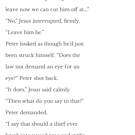
leave now we can cut him off at…”
“No,” Jesus interrupted, firmly. 
“Leave him be.”
Peter looked as though he’d just 
been struck himself. “Does the 
law not demand an eye for an 
eye?” Peter shot back. 
“It does,” Jesus said calmly.
“Then what do you say to that?” 
Peter demanded.
“I say that should a thief ever 