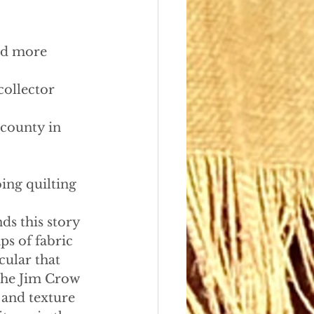
and more
ollector 
st county in 
ing quilting 
ds this story 
ps of fabric 
cular that 
the Jim Crow 
 and texture 