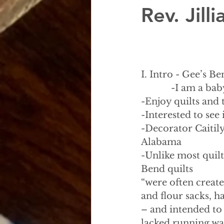
Rev. Jil
I. Intro - Gee’s B
            -I am a
-Enjoy quilts and 
-Interested to see
-Decorator Caitily
Alabama
-Unlike most quilt
Bend quilts
“were often create
and flour sacks, 
– and intended to
lacked running wat