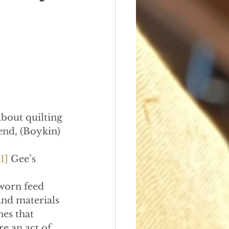
about quilting
end, (Boykin) 
[1]
 Gee’s 
worn feed 
nd materials 
es that 
e an act of 