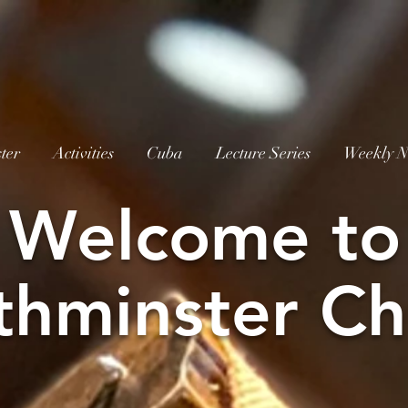
ter
Activities
Cuba
Lecture Series
Weekly N
W
elcome to
thminster Ch