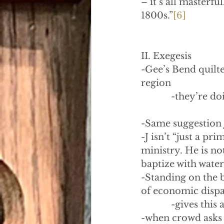
– it’s all masterfu
1800s.”
[6]
II. Exegesis
-Gee’s Bend quilt
region
            -they’re
-Same suggestion 
-J isn’t “just a pr
ministry. He is no
baptize with water 
-Standing on the 
of economic dispar
            -gives th
-when crowd asks 