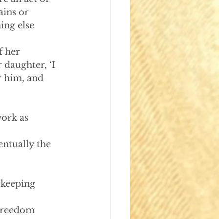
ains or 
ing else 
 her 
 daughter, ‘I 
r him, and 
ork as 
ntually the 
n keeping 
Freedom 