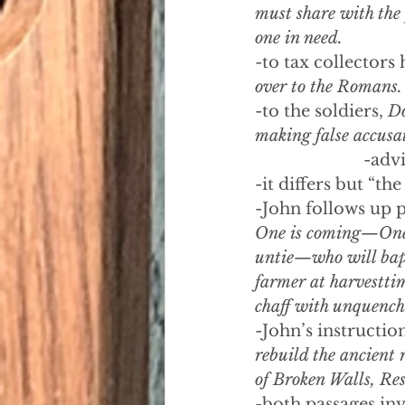
must share with the
one in need.
-to tax collectors 
over to the Romans.
-to the soldiers, 
Do
making false accusat
-advi
-it differs but “th
-John follows up p
One is coming—One f
untie—who will bapti
farmer at harvesttim
chaff with unquencha
-John’s instructio
rebuild the ancient 
of Broken Walls, Res
-both passages inv