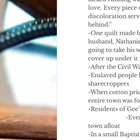
love. Every piece 
discoloration serv
behind.”
-One quilt made b
husband, Nathaniel
going to take his 
cover up under it 
-After the Civil 
-Enslaved people 
sharecroppers
-When cotton pric
entire town was f
-Residents of Gee’
                    
town afloat
-In a small Bapti