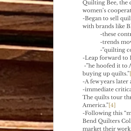
Quilting Bee, the 
women’s cooperat
-Began to sell qui
with brands like 
            -these con
            -trends 
            -”quilti
-Leap forward to 
 -”he hoofed it t
buying up quilts.”
-A few years later 
-immediate critica
The quilts tour t
America.”
[4]
-Following this “
Bend Quilters Coll
market their work