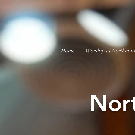
Home
Worship at Northmins
Nor