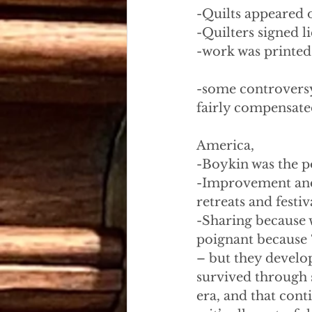
-Quilts appeared 
-Quilters signed li
-work was printed 
                        
-some controversy
fairly compensated
                       
America,
-Boykin was the p
-Improvement and r
retreats and festiv
-Sharing because w
poignant because “T
– but they develop
survived through 
era, and that cont