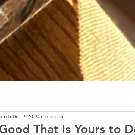
hurch
Dec 19, 2024
6 min read
Good That Is Yours to D