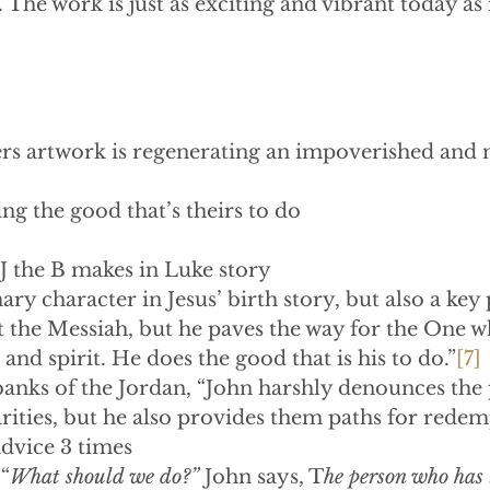
l. The work is just as exciting and vibrant today as 
ers artwork is regenerating an impoverished and 
 doing the good that’s theirs to do
J the B makes in Luke story
imary character in Jesus’ birth story, but also a key 
t the Messiah, but he paves the way for the One wh
and spirit. He does the good that is his to do.”
[7]
banks of the Jordan, “John harshly denounces the 
ities, but he also provides them paths for redem
is advice 3 times
“
What should we do?”
 John says, T
he person who has 