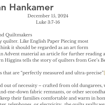
lian Hankamer
December 15, 2024
Luke 3:7-16
end Quiltmakers
 baby quilter. Like English Paper Piecing most
think it should be regarded as an art form
 in Advent material an article for further reading 
n Higgins tells the story of quilters from Gee’s B
s that are “perfectly measured and ultra-precise”
d out of necessity – crafted from old dungarees, 
hand-me-down fabric remnants, or other secondha
 keep their families comfortable and warm in hom
er, telephones, or electricity…the quilts really wer