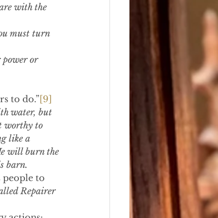
are with the 
ou must turn 
 power or 
rs to do.”
[9]
th water, but 
 worthy to 
g like a 
e will burn the 
s barn.
 people to 
alled Repairer 
y actions: 