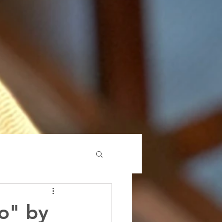
o" by