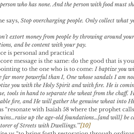
 person who has none. And the person with food must sh
he says, 
Stop overcharging people. Only collect what y
n’t extort money from people by throwing around your
ions, and be content with your pay.
ce is personal and practical
e core message is the same: do the good that is you
ointing to the one who is to come: 
I baptize you wi
ar more powerful than I, One whose sandals I am not
ze you with the Holy Spirit and with fire. He is comin
e, tools in hand to separate the wheat from the chaff. H
ble fire, and He will gather the genuine wheat into Hi
ns “resonate with Isaiah 58 where the prophet calls
ruins…raise up the age-old foundations…[and will] be c
torer of Streets with Dwellings.’”
[10]
ite us “to bring forth restoration through ordinar