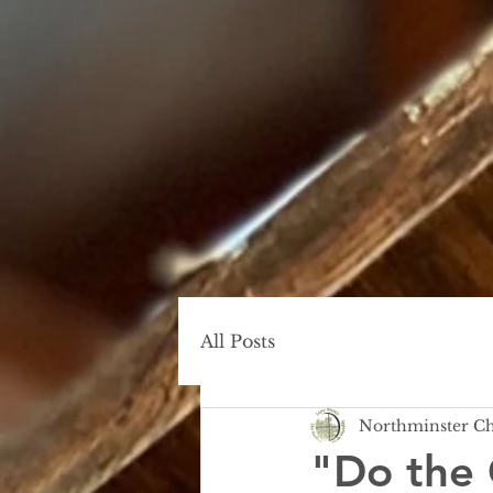
All Posts
Northminster C
"Do the 