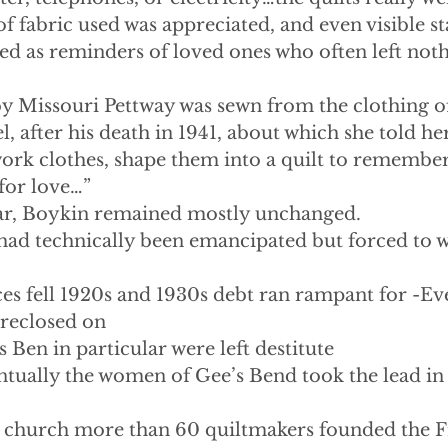
of fabric used was appreciated, and even visible st
ed as reminders of loved ones who often left noth
y Missouri Pettway was sewn from the clothing of
, after his death in 1941, about which she told her
work clothes, shape them into a quilt to remembe
for love…”
War, Boykin remained mostly unchanged.
had technically been emancipated but forced to w
es fell 1920s and 1930s debt ran rampant for -Eve
oreclosed on
s Ben in particular were left destitute
    -Eventually the women of Gee’s Bend took the lead i
st church more than 60 quiltmakers founded the 