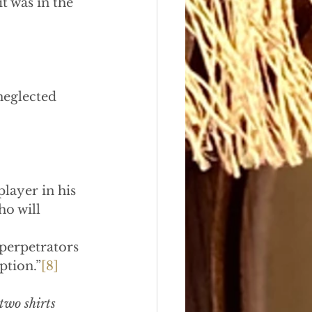
it was in the 
neglected 
player in his 
o will 
perpetrators 
ption.”
[8]
two shirts 