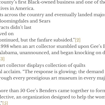
county’s first Black-owned business and one of the
ives in America.
lts across the country and eventually landed majo
Bloomingdales and Sears
tracts didn’t last
moved on
ng continued, but the fanfare subsided.”
[2]
1998 when an art collector stumbled upon Gee’s 
o Alabama, unannounced, and began knocking on d
[3]
art collector displays collection of quilts
l acclaim. “The response is glowing; the demand i
hrough every prestigious art museum in every majo
more than 50 Gee’s Benders came together to form
ective, an organization designed to help the wom
.”
[5]