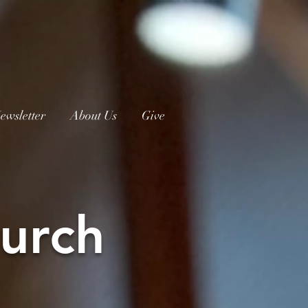
ewsletter
About Us
Give
urch