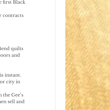
 first Black 
r contracts 
Bend quilts
oors and 
s instant. 
r city in 
 the Gee’s 
en sell and 