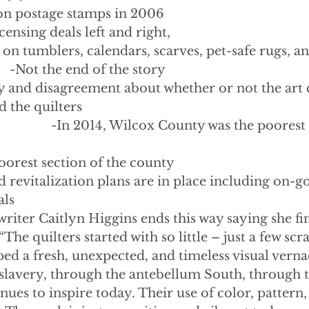
on postage stamps in 2006
censing deals left and right,
on tumblers, calendars, scarves, pet-safe rugs, 
            -Not the end of the story
 and disagreement about whether or not the art c
 the quilters
                         -In 2014, Wilcox County was the poore
oorest section of the county
evitalization plans are in place including on-go
als
riter Caitlyn Higgins ends this way saying she fin
he quilters started with so little – just a few scra
ed a fresh, unexpected, and timeless visual verna
slavery, through the antebellum South, through 
inues to inspire today. Their use of color, pattern,