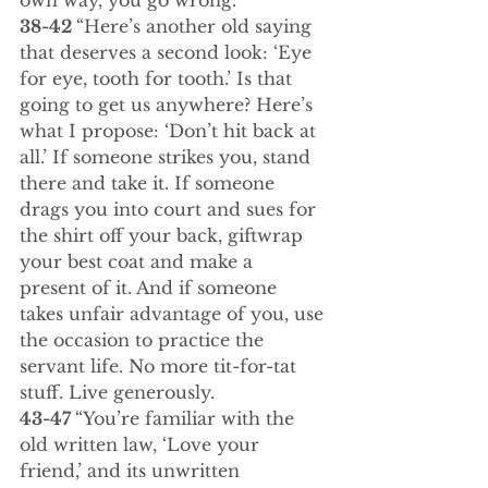
own way, you go wrong.
38-42 
“Here’s another old saying 
that deserves a second look: ‘Eye 
for eye, tooth for tooth.’ Is that 
going to get us anywhere? Here’s 
what I propose: ‘Don’t hit back at 
all.’ If someone strikes you, stand 
there and take it. If someone 
drags you into court and sues for 
the shirt off your back, giftwrap 
your best coat and make a 
present of it. And if someone 
takes unfair advantage of you, use 
the occasion to practice the 
servant life. No more tit-for-tat 
stuff. Live generously.
43-47 
“You’re familiar with the 
old written law, ‘Love your 
friend,’ and its unwritten 