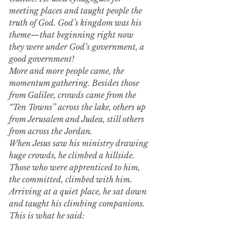
meeting places and taught people the 
truth of God. God’s kingdom was his 
theme—that beginning right now 
they were under God’s government, a 
good government!
More and more people came, the 
momentum gathering. Besides those 
from Galilee, crowds came from the 
“Ten Towns” across the lake, others up 
from Jerusalem and Judea, still others 
from across the Jordan.
When Jesus saw his ministry drawing 
huge crowds, he climbed a hillside. 
Those who were apprenticed to him, 
the committed, climbed with him. 
Arriving at a quiet place, he sat down 
and taught his climbing companions. 
This is what he said: