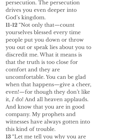
persecution. The persecution 
drives you even deeper into 
God’s kingdom.
11-12 
“Not only that—count 
yourselves blessed every time 
people put you down or throw 
you out or speak lies about you to 
discredit me. What it means is 
that the truth is too close for 
comfort and they are 
uncomfortable. You can be glad 
when that happens—give a cheer, 
even!—for though they don’t like 
it, 
I
 do! And all heaven applauds. 
And know that you are in good 
company. My prophets and 
witnesses have always gotten into 
this kind of trouble.
13 
“Let me tell you why you are 