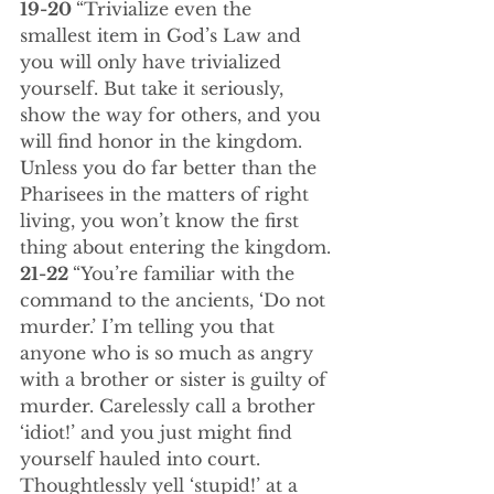
19-20 
“Trivialize even the 
smallest item in God’s Law and 
you will only have trivialized 
yourself. But take it seriously, 
show the way for others, and you 
will find honor in the kingdom. 
Unless you do far better than the 
Pharisees in the matters of right 
living, you won’t know the first 
thing about entering the kingdom.
21-22 
“You’re familiar with the 
command to the ancients, ‘Do not 
murder.’ I’m telling you that 
anyone who is so much as angry 
with a brother or sister is guilty of 
murder. Carelessly call a brother 
‘idiot!’ and you just might find 
yourself hauled into court. 
Thoughtlessly yell ‘stupid!’ at a 