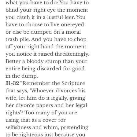
what you have to do: You have to 
blind your right eye the moment 
you catch it in a lustful leer. You 
have to choose to live one-eyed 
or else be dumped on a moral 
trash pile. And you have to chop 
off your right hand the moment 
you notice it raised threateningly. 
Better a bloody stump than your 
entire being discarded for good 
in the dump.
31-32 
“Remember the Scripture 
that says, ‘Whoever divorces his 
wife, let him do it legally, giving 
her divorce papers and her legal 
rights’? Too many of you are 
using that as a cover for 
selfishness and whim, pretending 
to be righteous just because you 