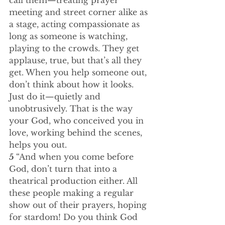
call them—treating prayer 
meeting and street corner alike as 
a stage, acting compassionate as 
long as someone is watching, 
playing to the crowds. They get 
applause, true, but that’s all they 
get. When you help someone out, 
don’t think about how it looks. 
Just do it—quietly and 
unobtrusively. That is the way 
your God, who conceived you in 
love, working behind the scenes, 
helps you out.
5 
“And when you come before 
God, don’t turn that into a 
theatrical production either. All 
these people making a regular 
show out of their prayers, hoping 
for stardom! Do you think God 