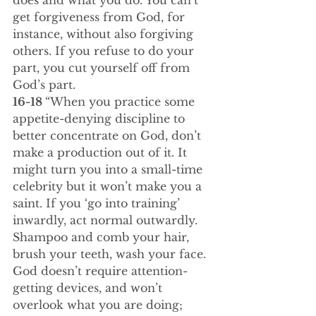
does and what you do. You can’t 
get forgiveness from God, for 
instance, without also forgiving 
others. If you refuse to do your 
part, you cut yourself off from 
God’s part.
16-18 
“When you practice some 
appetite-denying discipline to 
better concentrate on God, don’t 
make a production out of it. It 
might turn you into a small-time 
celebrity but it won’t make you a 
saint. If you ‘go into training’ 
inwardly, act normal outwardly. 
Shampoo and comb your hair, 
brush your teeth, wash your face. 
God doesn’t require attention-
getting devices, and won’t 
overlook what you are doing; 