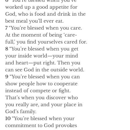
6 
“You’re blessed when you’ve 
worked up a good appetite for 
God, who is food and drink in the 
best meal you’ll ever eat.
7 
“You’re blessed when you care. 
At the moment of being ‘care-
full,’ you find yourselves cared for.
8 
“You’re blessed when you get 
your inside world—your mind 
and heart—put right. Then you 
can see God in the outside world.
9 
“You’re blessed when you can 
show people how to cooperate 
instead of compete or fight. 
That’s when you discover who 
you really are, and your place in 
God’s family.
10 
“You’re blessed when your 
commitment to God provokes 