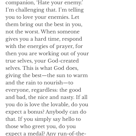
companion, ‘Hate your enemy.’ 
I’m challenging that. I’m telling 
you to love your enemies. Let 
them bring out the best in you, 
not the worst. When someone 
gives you a hard time, respond 
with the energies of prayer, for 
then you are working out of your 
true selves, your God-created 
selves. This is what God does, 
giving the best—the sun to warm 
and the rain to nourish—to 
everyone, regardless: the good 
and bad, the nice and nasty. If all 
you do is love the lovable, do you 
expect a bonus? Anybody can do 
that. If you simply say hello to 
those who greet you, do you 
expect a medal? Any run-of-the-