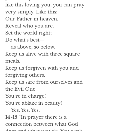
like this loving you, you can pray 
very simply. Like this:
Our Father in heaven,
Reveal who you are.
Set the world right;
Do what’s best—
    as above, so below.
Keep us alive with three square 
meals.
Keep us forgiven with you and 
forgiving others.
Keep us safe from ourselves and 
the Evil One.
You’re in charge!
You’re ablaze in beauty!
    Yes. Yes. Yes.
14-15 
“In prayer there is a 
connection between what God 