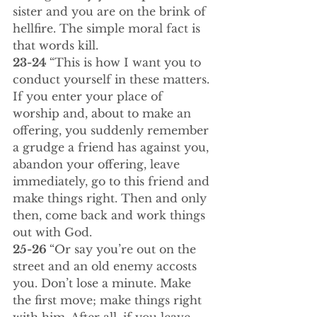
sister and you are on the brink of 
hellfire. The simple moral fact is 
that words kill.
23-24 
“This is how I want you to 
conduct yourself in these matters. 
If you enter your place of 
worship and, about to make an 
offering, you suddenly remember 
a grudge a friend has against you, 
abandon your offering, leave 
immediately, go to this friend and 
make things right. Then and only 
then, come back and work things 
out with God.
25-26 
“Or say you’re out on the 
street and an old enemy accosts 
you. Don’t lose a minute. Make 
the first move; make things right 