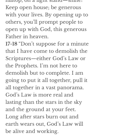
hilltop, on a light stand—shine! 
Keep open house; be generous 
with your lives. By opening up to 
others, you’ll prompt people to 
open up with God, this generous 
Father in heaven.
17-18 
“Don’t suppose for a minute 
that I have come to demolish the 
Scriptures—either God’s Law or 
the Prophets. I’m not here to 
demolish but to complete. I am 
going to put it all together, pull it 
all together in a vast panorama. 
God’s Law is more real and 
lasting than the stars in the sky 
and the ground at your feet. 
Long after stars burn out and 
earth wears out, God’s Law will 
be alive and working.