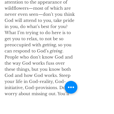
attention to the appearance of 
wildflowers—most of which are 
never even seen—don’t you think 
God will attend to you, take pride 
in you, do what’s best for you? 
What I’m trying to do here is to 
get you to relax, to not be so 
preoccupied with 
getting, 
so you 
can respond to God’s 
giving
. 
People who don’t know God and 
the way God works fuss over 
these things, but you know both 
God and how God works. Steep 
your life in God-reality, God-
initiative, God-provisions. Don’t 
worry about missing out. You’ll 
find all your everyday human 
concerns will be met.
34 
“Give your entire attention to 