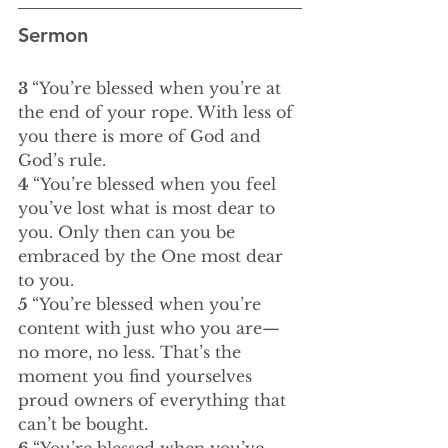
Sermon
3 
“You’re blessed when you’re at 
the end of your rope. With less of 
you there is more of God and 
God’s rule.
4 
“You’re blessed when you feel 
you’ve lost what is most dear to 
you. Only then can you be 
embraced by the One most dear 
to you.
5 
“You’re blessed when you’re 
content with just who you are—
no more, no less. That’s the 
moment you find yourselves 
proud owners of everything that 
can’t be bought.