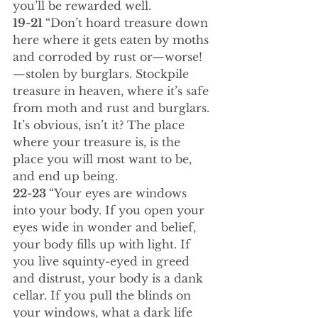
you’ll be rewarded well.
19-21 
“Don’t hoard treasure down 
here where it gets eaten by moths 
and corroded by rust or—worse!
—stolen by burglars. Stockpile 
treasure in heaven, where it’s safe 
from moth and rust and burglars. 
It’s obvious, isn’t it? The place 
where your treasure is, is the 
place you will most want to be, 
and end up being.
22-23 
“Your eyes are windows 
into your body. If you open your 
eyes wide in wonder and belief, 
your body fills up with light. If 
you live squinty-eyed in greed 
and distrust, your body is a dank 
cellar. If you pull the blinds on 
your windows, what a dark life 