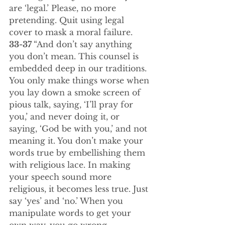
are ‘legal.’ Please, no more 
pretending. Quit using legal 
cover to mask a moral failure.
33-37 
“And don’t say anything 
you don’t mean. This counsel is 
embedded deep in our traditions. 
You only make things worse when 
you lay down a smoke screen of 
pious talk, saying, ‘I’ll pray for 
you,’ and never doing it, or 
saying, ‘God be with you,’ and not 
meaning it. You don’t make your 
words true by embellishing them 
with religious lace. In making 
your speech sound more 
religious, it becomes less true. Just 
say ‘yes’ and ‘no.’ When you 
manipulate words to get your 