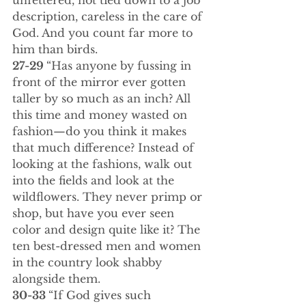
unfettered, not tied down to a job 
description, careless in the care of 
God. And you count far more to 
him than birds.
27-29 
“Has anyone by fussing in 
front of the mirror ever gotten 
taller by so much as an inch? All 
this time and money wasted on 
fashion—do you think it makes 
that much difference? Instead of 
looking at the fashions, walk out 
into the fields and look at the 
wildflowers. They never primp or 
shop, but have you ever seen 
color and design quite like it? The 
ten best-dressed men and women 
in the country look shabby 
alongside them.
30-33 
“If God gives such 