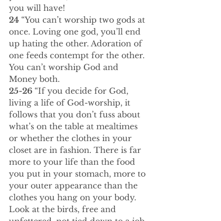
you will have!
24 
“You can’t worship two gods at 
once. Loving one god, you’ll end 
up hating the other. Adoration of 
one feeds contempt for the other. 
You can’t worship God and 
Money both.
25-26 
“If you decide for God, 
living a life of God-worship, it 
follows that you don’t fuss about 
what’s on the table at mealtimes 
or whether the clothes in your 
closet are in fashion. There is far 
more to your life than the food 
you put in your stomach, more to 
your outer appearance than the 
clothes you hang on your body. 
Look at the birds, free and 