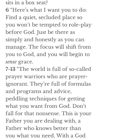
sits in a box seat?
6 
“Here’s what I want you to do: 
Find a quiet, secluded place so 
you won’t be tempted to role-play 
before God. Just be there as 
simply and honestly as you can 
manage. The focus will shift from 
you to God, and you will begin to 
sense
 grace.
7-13 
“The world is full of so-called 
prayer warriors who are prayer-
ignorant. They’re full of formulas 
and programs and advice, 
peddling techniques for getting 
what you want from God. Don’t 
fall for that nonsense. This is your 
Father you are dealing with, a 
Father who knows better than 
you what you need. With a God 