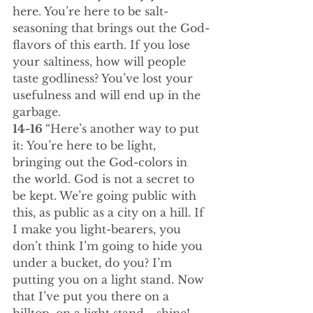
here. You’re here to be salt-
seasoning that brings out the God-
flavors of this earth. If you lose 
your saltiness, how will people 
taste godliness? You’ve lost your 
usefulness and will end up in the 
garbage.
14-16 
“Here’s another way to put 
it: You’re here to be light, 
bringing out the God-colors in 
the world. God is not a secret to 
be kept. We’re going public with 
this, as public as a city on a hill. If 
I make you light-bearers, you 
don’t think I’m going to hide you 
under a bucket, do you? I’m 
putting you on a light stand. Now 
that I’ve put you there on a 