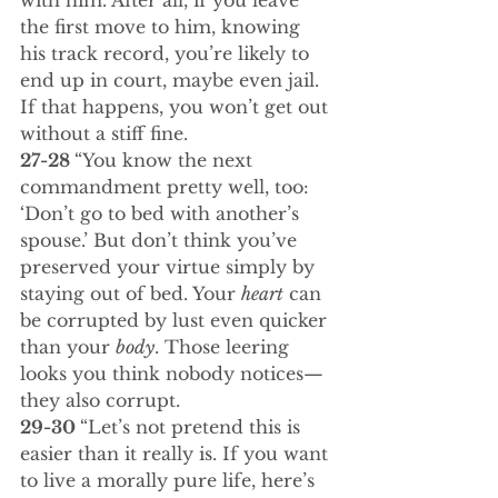
with him. After all, if you leave 
the first move to him, knowing 
his track record, you’re likely to 
end up in court, maybe even jail. 
If that happens, you won’t get out 
without a stiff fine.
27-28 
“You know the next 
commandment pretty well, too: 
‘Don’t go to bed with another’s 
spouse.’ But don’t think you’ve 
preserved your virtue simply by 
staying out of bed. Your 
heart
 can 
be corrupted by lust even quicker 
than your 
body
. Those leering 
looks you think nobody notices—
they also corrupt.
29-30 
“Let’s not pretend this is 
easier than it really is. If you want 
to live a morally pure life, here’s 