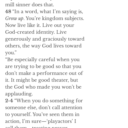
mill sinner does that.
48 
“In a word, what I’m saying is, 
Grow up
. You’re kingdom subjects. 
Now live like it. Live out your 
God-created identity. Live 
generously and graciously toward 
others, the way God lives toward 
you.”
“Be especially careful when you 
are trying to be good so that you 
don’t make a performance out of 
it. It might be good theater, but 
the God who made you won’t be 
applauding.
2-4 
“When you do something for 
someone else, don’t call attention 
to yourself. You’ve seen them in 
action, I’m sure—‘playactors’ I 