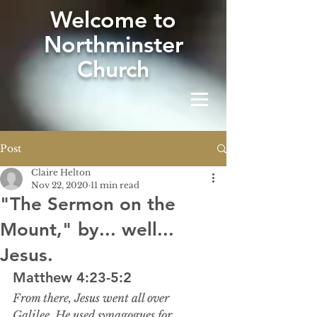
W
elcome to
Northminster
Church
Post
Claire Helton
Nov 22, 2020
11 min read
"The Sermon on the
Mount," by... well...
Jesus.
Matthew 4:23-5:2 
From there, Jesus went all over 
Galilee. He used synagogues for 