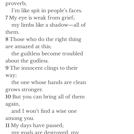
proverb;
    I’m like spit in people’s faces.
7 
My eye is weak from grief;
    my limbs like a shadow—all of 
them.
8 
Those who do the right thing 
are amazed at this;
    the guiltless become troubled 
about the godless.
9 
The innocent clings to their 
way;
    the one whose hands are clean 
grows stronger.
10 
But you can bring all of them 
again,
    and I won’t find a wise one 
among you.
11 
My days have passed;
    my goals are destroyed, my 