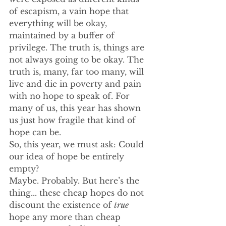
of escapism, a vain hope that 
everything will be okay, 
maintained by a buffer of 
privilege. The truth is, things are 
not always going to be okay. The 
truth is, many, far too many, will 
live and die in poverty and pain 
with no hope to speak of. For 
many of us, this year has shown 
us just how fragile that kind of 
hope can be.
So, this year, we must ask: Could 
our idea of hope be entirely 
empty?
Maybe. Probably. But here’s the 
thing... these cheap hopes do not 
discount the existence of 
true
hope any more than cheap 