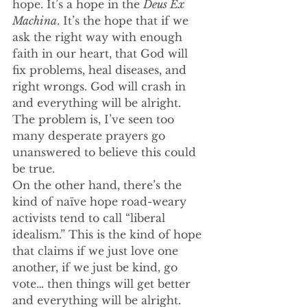
hope. It’s a hope in the 
Deus Ex 
Machina
. It’s the hope that if we 
ask the right way with enough 
faith in our heart, that God will 
fix problems, heal diseases, and 
right wrongs. God will crash in 
and everything will be alright. 
The problem is, I’ve seen too 
many desperate prayers go 
unanswered to believe this could 
be true.
On the other hand, there’s the 
kind of naïve hope road-weary 
activists tend to call “liberal 
idealism.” This is the kind of hope 
that claims if we just love one 
another, if we just be kind, go 
vote… then things will get better 
and everything will be alright. 