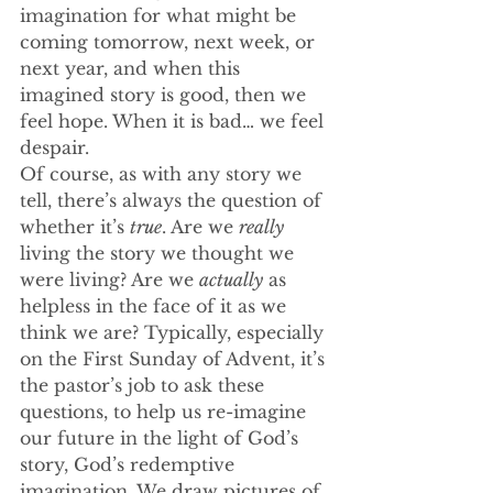
imagination for what might be 
coming tomorrow, next week, or 
next year, and when this 
imagined story is good, then we 
feel hope. When it is bad… we feel 
despair.
Of course, as with any story we 
tell, there’s always the question of 
whether it’s 
true
. Are we 
really
living the story we thought we 
were living? Are we 
actually
 as 
helpless in the face of it as we 
think we are? Typically, especially 
on the First Sunday of Advent, it’s 
the pastor’s job to ask these 
questions, to help us re-imagine 
our future in the light of God’s 
story, God’s redemptive 
imagination. We draw pictures of 