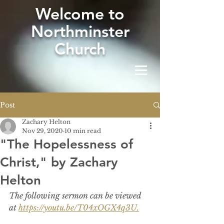
W
elcome to
Northminster
Church
Post
Zachary Helton
Nov 29, 2020
10 min read
"The Hopelessness of
Christ," by Zachary
Helton
The following sermon can be viewed 
at 
https://youtu.be/T04xOGX4q3U.