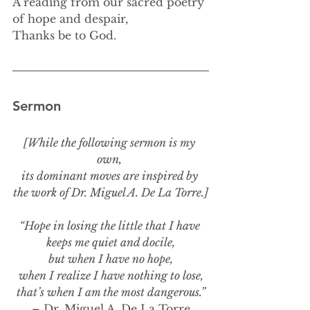
A reading from our sacred poetry 
of hope and despair,
Thanks be to God.
Sermon
[While the following sermon is my 
own, 
its dominant moves are inspired by 
the work of Dr. Miguel A. De La Torre.]
“Hope in losing the little that I have 
keeps me quiet and docile,
but when I have no hope,
when I realize I have nothing to lose,
that’s when I am the most dangerous.”
– Dr. Miguel A. De La Torre