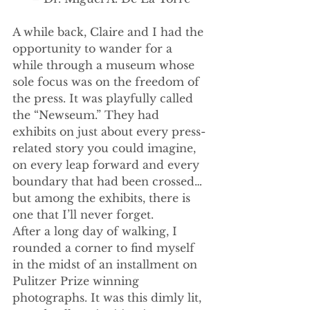
A while back, Claire and I had the 
opportunity to wander for a 
while through a museum whose 
sole focus was on the freedom of 
the press. It was playfully called 
the “Newseum.” They had 
exhibits on just about every press-
related story you could imagine, 
on every leap forward and every 
boundary that had been crossed… 
but among the exhibits, there is 
one that I’ll never forget.
After a long day of walking, I 
rounded a corner to find myself 
in the midst of an installment on 
Pulitzer Prize winning 
photographs. It was this dimly lit, 