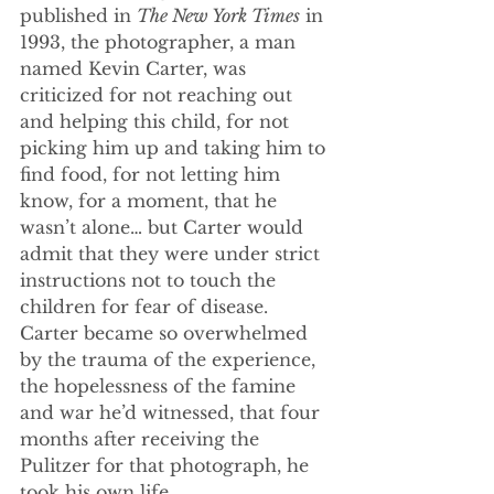
published in 
The New York Times
 in 
1993, the photographer, a man 
named Kevin Carter, was 
criticized for not reaching out 
and helping this child, for not 
picking him up and taking him to 
find food, for not letting him 
know, for a moment, that he 
wasn’t alone… but Carter would 
admit that they were under strict 
instructions not to touch the 
children for fear of disease. 
Carter became so overwhelmed 
by the trauma of the experience, 
the hopelessness of the famine 
and war he’d witnessed, that four 
months after receiving the 
Pulitzer for that photograph, he 
took his own life.