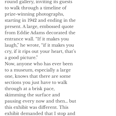
round gallery, inviting its guests 
to walk through a timeline of 
prize-winning photographs, 
starting in 1942 and ending in the 
present. A large, embossed quote 
from Eddie Adams decorated the 
entrance wall. “If it makes you 
laugh,” he wrote, “if it makes you 
cry, if it rips out your heart, that’s 
a good picture.”
Now, anyone who has ever been 
to a museum, especially a large 
one, knows that there are some 
sections you just have to walk 
through at a brisk pace, 
skimming the surface and 
pausing every now and then… but 
this exhibit was different. This 
exhibit demanded that I stop and 