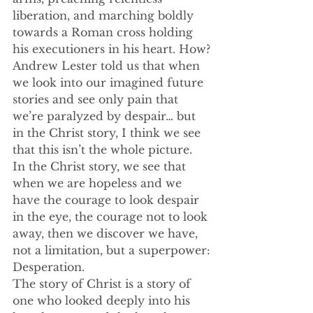
liberation, and marching boldly 
towards a Roman cross holding 
his executioners in his heart. How?
Andrew Lester told us that when 
we look into our imagined future 
stories and see only pain that 
we’re paralyzed by despair… but 
in the Christ story, I think we see 
that this isn’t the whole picture. 
In the Christ story, we see that 
when we are hopeless and we 
have the courage to look despair 
in the eye, the courage not to look 
away, then we discover we have, 
not a limitation, but a superpower:
Desperation.
The story of Christ is a story of 
one who looked deeply into his 