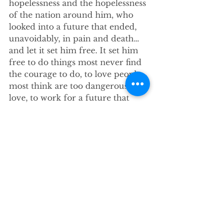
hopelessness and the hopelessness 
of the nation around him, who 
looked into a future that ended, 
unavoidably, in pain and death… 
and let it set him free. It set him 
free to do things most never find 
the courage to do, to love people 
most think are too dangerous to 
love, to work for a future that 
went beyond his own life. He 
became, in the words often 
attributed to Oscar Romero, the 
prophet of a future not his own
. 
Seeing no hope, in his 
desperation
he died to himself, and let the 
God in him run loose in the world.
This
 is real hope. 
Earned
 hope. It 
is hope that can only be found 
along a road of honest 