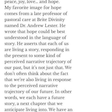
peace, joy, love… and hope.
My favorite image for hope 
comes from a late professor of 
pastoral care at Brite Divinity 
named Dr. Andrew Lester. He 
wrote that hope could be best 
understood in the language of 
story. He asserts that each of us 
are living a story, responding in 
the present to some kind of 
perceived narrative trajectory of 
our past, but it’s not just that. We 
don’t often think about the fact 
that we’re also living in response 
to the perceived narrative 
trajectory of our future. In other 
words, we each have a future 
story, a next chapter that we 
anticipate living into. We have an 