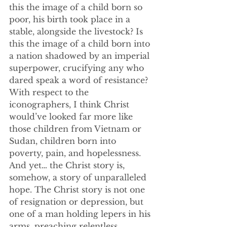
this the image of a child born so 
poor, his birth took place in a 
stable, alongside the livestock? Is 
this the image of a child born into 
a nation shadowed by an imperial 
superpower, crucifying any who 
dared speak a word of resistance? 
With respect to the 
iconographers, I think Christ 
would’ve looked far more like 
those children from Vietnam or 
Sudan, children born into 
poverty, pain, and hopelessness. 
And yet… the Christ story is, 
somehow, a story of unparalleled 
hope. The Christ story is not one 
of resignation or depression, but 
one of a man holding lepers in his 
arms, preaching relentless 