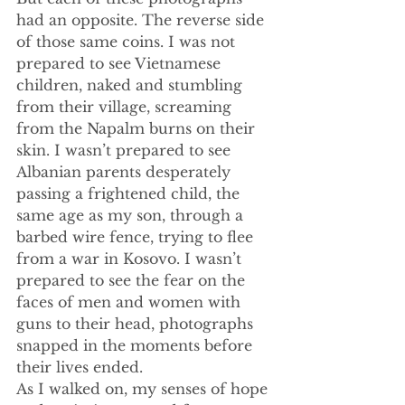
had an opposite. The reverse side 
of those same coins. I was not 
prepared to see Vietnamese 
children, naked and stumbling 
from their village, screaming 
from the Napalm burns on their 
skin. I wasn’t prepared to see 
Albanian parents desperately 
passing a frightened child, the 
same age as my son, through a 
barbed wire fence, trying to flee 
from a war in Kosovo. I wasn’t 
prepared to see the fear on the 
faces of men and women with 
guns to their head, photographs 
snapped in the moments before 
their lives ended.
As I walked on, my senses of hope 