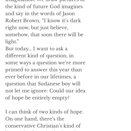
the kind of future God imagines 
and say in the words of Jason 
Robert Brown, “I know it’s dark 
right now, but just believe, 
somehow, that soon there will be 
light.”
But today… I want to ask a 
different kind of question, in 
some ways a question we’re more 
primed to answer this year than 
ever before in our lifetimes, a 
question that Sudanese boy will 
not let me ignore: Could our idea 
of hope be entirely empty?
I can think of two kinds of hope. 
On one hand, there’s the 
conservative Christian’s kind of 