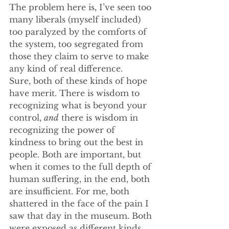
The problem here is, I’ve seen too 
many liberals (myself included) 
too paralyzed by the comforts of 
the system, too segregated from 
those they claim to serve to make 
any kind of real difference.
Sure, both of these kinds of hope 
have merit. There is wisdom to 
recognizing what is beyond your 
control, 
and
 there is wisdom in 
recognizing the power of 
kindness to bring out the best in 
people. Both are important, but 
when it comes to the full depth of 
human suffering, in the end, both 
are insufficient. For me, both 
shattered in the face of the pain I 
saw that day in the museum. Both 
were exposed as different kinds 