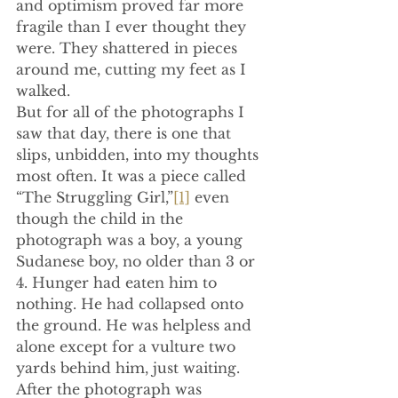
and optimism proved far more 
fragile than I ever thought they 
were. They shattered in pieces 
around me, cutting my feet as I 
walked.
But for all of the photographs I 
saw that day, there is one that 
slips, unbidden, into my thoughts 
most often. It was a piece called 
“The Struggling Girl,”
[1]
 even 
though the child in the 
photograph was a boy, a young 
Sudanese boy, no older than 3 or 
4. Hunger had eaten him to 
nothing. He had collapsed onto 
the ground. He was helpless and 
alone except for a vulture two 
yards behind him, just waiting. 
After the photograph was 