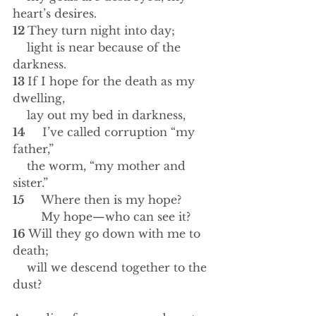
heart’s desires.
12 
They turn night into day;
    light is near because of the 
darkness.
13 
If I hope for the death as my 
dwelling,
    lay out my bed in darkness,
14 
    I’ve called corruption “my 
father,”
    the worm, “my mother and 
sister.”
15 
    Where then is my hope?
        My hope—who can see it?
16 
Will they go down with me to 
death; 
    will we descend together to the 
dust?