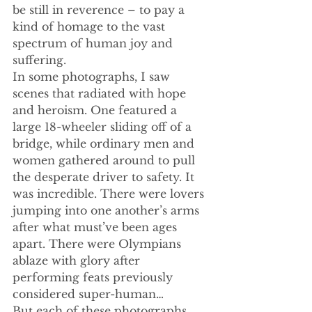
be still in reverence – to pay a 
kind of homage to the vast 
spectrum of human joy and 
suffering.
In some photographs, I saw 
scenes that radiated with hope 
and heroism. One featured a 
large 18-wheeler sliding off of a 
bridge, while ordinary men and 
women gathered around to pull 
the desperate driver to safety. It 
was incredible. There were lovers 
jumping into one another’s arms 
after what must’ve been ages 
apart. There were Olympians 
ablaze with glory after 
performing feats previously 
considered super-human…
But each of these photographs 