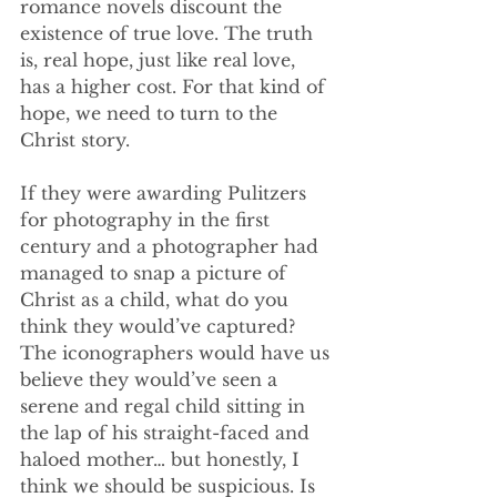
romance novels discount the 
existence of true love. The truth 
is, real hope, just like real love, 
has a higher cost. For that kind of 
hope, we need to turn to the 
Christ story.
If they were awarding Pulitzers 
for photography in the first 
century and a photographer had 
managed to snap a picture of 
Christ as a child, what do you 
think they would’ve captured? 
The iconographers would have us 
believe they would’ve seen a 
serene and regal child sitting in 
the lap of his straight-faced and 
haloed mother… but honestly, I 
think we should be suspicious. Is 