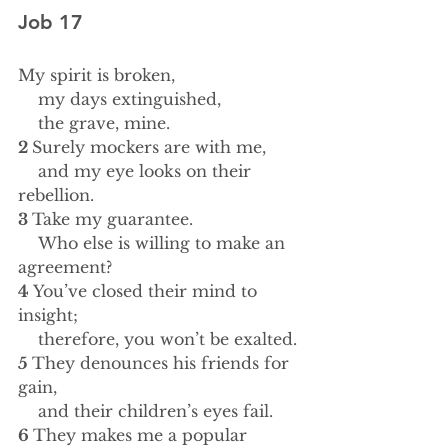
Job 17
My spirit is broken,
    my days extinguished,
    the grave, mine.
2 
Surely mockers are with me,
    and my eye looks on their 
rebellion.
3 
Take my guarantee.
    Who else is willing to make an 
agreement?
4 
You’ve closed their mind to 
insight;
    therefore, you won’t be exalted.
5 
They denounces his friends for 
gain,
    and their children’s eyes fail.
6 
They makes me a popular 