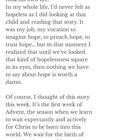
In my whole life, I’d never felt as 
hopeless as I did looking at that 
child and reading that story. It 
was my job, my vocation to 
imagine hope, to preach hope, to 
trust hope… but in that moment I 
realized that until we’ve looked 
that kind of hopelessness square 
in its eyes, then nothing we have 
to say about hope is worth a 
damn.
Of course, I thought of this story 
this week. It’s the first week of 
Advent, the season when we learn 
to wait expectantly and actively 
for Christ to be born into this 
world. We wait for the birth of 