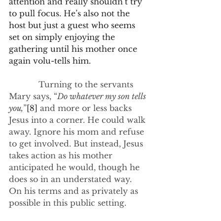
attention and really shouldn’t try 
to pull focus. He’s also not the 
host but just a guest who seems 
set on simply enjoying the 
gathering until his mother once 
again volu-tells him.
            Turning to the servants 
Mary says, “
Do whatever my son tells 
you,
”
[8]
 and more or less backs 
Jesus into a corner. He could walk 
away. Ignore his mom and refuse 
to get involved. But instead, Jesus 
takes action as his mother 
anticipated he would, though he 
does so in an understated way. 
On his terms and as privately as 
possible in this public setting.