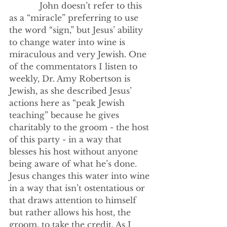
            John doesn’t refer to this 
as a “miracle” preferring to use 
the word “sign,” but Jesus’ ability 
to change water into wine is 
miraculous and very Jewish. One 
of the commentators I listen to 
weekly, Dr. Amy Robertson is 
Jewish, as she described Jesus’ 
actions here as “peak Jewish 
teaching” because he gives 
charitably to the groom - the host 
of this party - in a way that 
blesses his host without anyone 
being aware of what he’s done. 
Jesus changes this water into wine 
in a way that isn’t ostentatious or 
that draws attention to himself 
but rather allows his host, the 
groom, to take the credit. As I 