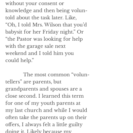
without your consent or 
knowledge and then being volun-
told about the task later. Like, 
“Oh, I told Mrs. Wilson that you’d 
babysit for her Friday night.” Or 
“the Pastor was looking for help 
with the garage sale next 
weekend and I told him you 
could help.”
            The most common “volun-
tellers” are parents, but 
grandparents and spouses are a 
close second. I learned this term 
for one of my youth parents at 
my last church and while I would 
often take the parents up on their 
offers, I always felt a little guilty 
doing it. Likely because my 