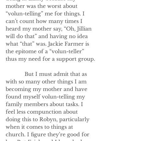
mother was the worst about 
“volun-telling” me for things. I 
can’t count how many times I 
heard my mother say, “Oh, Jillian 
will do that” and having no idea 
what “that” was. Jackie Farmer is 
the epitome of a “volun-teller” 
thus my need for a support group.
            But I must admit that as 
with so many other things I am 
becoming my mother and have 
found myself volun-telling my 
family members about tasks. I 
feel less compunction about 
doing this to Robyn, particularly 
when it comes to things at 
church. I figure they’re good for 