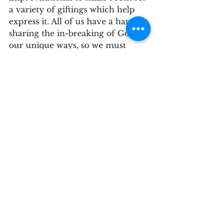
a variety of giftings which help 
express it. All of us have a hand in 
sharing the in-breaking of God in 
our unique ways, so we must 
remember to look around for it. 
To look for God’s kin-dom 
everywhere and participate in it 
“even in improvised ways rather 
than waiting for something earth-
shattering”
[9]
 to happen.
            And that leads me to part 
two of the Good News; starting 
big things can be hard and we 
sometimes need a push. There 
can be too many paths to choose 
from, and too many starting 
places when it comes to starting 