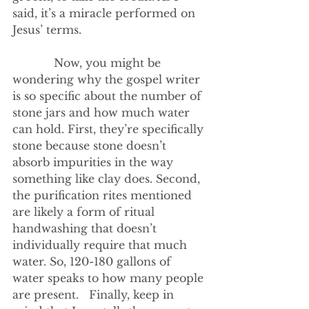
said, it’s a miracle performed on 
Jesus’ terms.
            Now, you might be 
wondering why the gospel writer 
is so specific about the number of 
stone jars and how much water 
can hold. First, they’re specifically 
stone because stone doesn’t 
absorb impurities in the way 
something like clay does. Second, 
the purification rites mentioned 
are likely a form of ritual 
handwashing that doesn’t 
individually require that much 
water. So, 120-180 gallons of 
water speaks to how many people 
are present.   Finally, keep in 