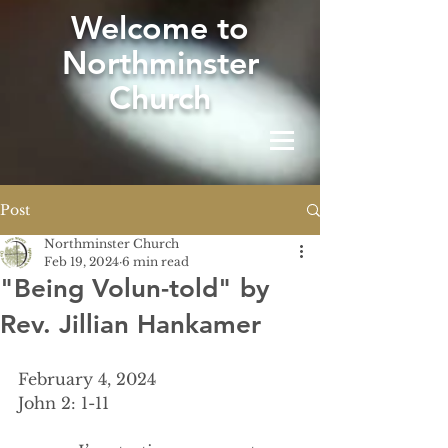
W
elcome to
Northminster
Church
Post
Northminster Church
Feb 19, 2024
6 min read
"Being Volun-told" by
Rev. Jillian Hankamer
February 4, 2024
John 2: 1-11