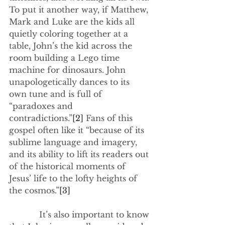
To put it another way, if Matthew, 
Mark and Luke are the kids all 
quietly coloring together at a 
table, John’s the kid across the 
room building a Lego time 
machine for dinosaurs. John 
unapologetically dances to its 
own tune and is full of 
“paradoxes and 
contradictions.”
[2]
 Fans of this 
gospel often like it “because of its 
sublime language and imagery, 
and its ability to lift its readers out 
of the historical moments of 
Jesus’ life to the lofty heights of 
the cosmos.”
[3]
            It’s also important to know 