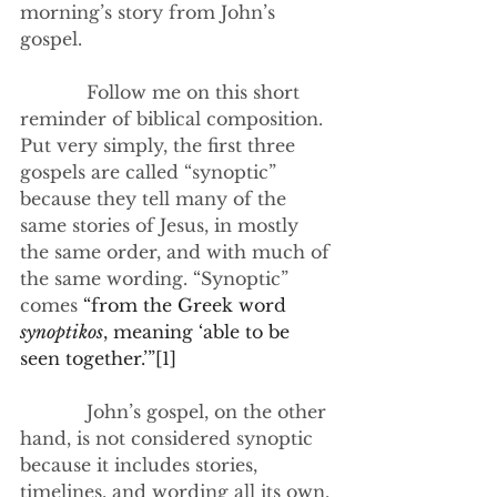
morning’s story from John’s 
gospel.
            Follow me on this short 
reminder of biblical composition. 
Put very simply, the first three 
gospels are called “synoptic” 
because they tell many of the 
same stories of Jesus, in mostly 
the same order, and with much of 
the same wording. “Synoptic” 
comes 
“from the Greek word 
synoptikos
, meaning ‘able to be 
seen together.’”
[1]
            John’s gospel, on the other 
hand, is not considered synoptic 
because it includes stories, 
timelines, and wording all its own. 