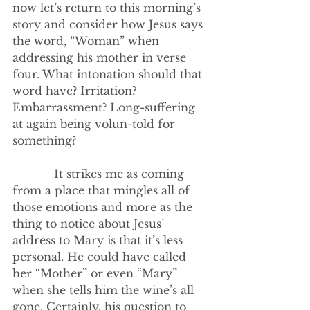
now let’s return to this morning’s 
story and consider how Jesus says 
the word, “Woman” when 
addressing his mother in verse 
four. What intonation should that 
word have? Irritation? 
Embarrassment? Long-suffering 
at again being volun-told for 
something?
            It strikes me as coming 
from a place that mingles all of 
those emotions and more as the 
thing to notice about Jesus’ 
address to Mary is that it’s less 
personal. He could have called 
her “Mother” or even “Mary” 
when she tells him the wine’s all 
gone. Certainly, his question to 