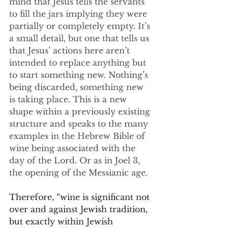
mind that Jesus tells the servants 
to fill the jars implying they were 
partially or completely empty. It’s 
a small detail, but one that tells us 
that Jesus’ actions here aren’t 
intended to replace anything but 
to start something new. Nothing’s 
being discarded, something new 
is taking place. This is a new 
shape within a previously existing 
structure and speaks to the many 
examples in the Hebrew Bible of 
wine being associated with the 
day of the Lord. Or as in Joel 3, 
the opening of the Messianic age.
Therefore, “wine is significant not 
over and against Jewish tradition, 
but exactly within Jewish 