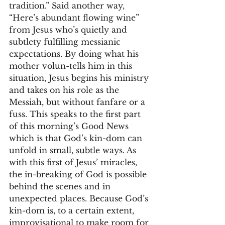
tradition.” Said another way, 
“Here’s abundant flowing wine” 
from Jesus who’s quietly and 
subtlety fulfilling messianic 
expectations. By doing what his 
mother volun-tells him in this 
situation, Jesus begins his ministry 
and takes on his role as the 
Messiah, but without fanfare or a 
fuss. This speaks to the first part 
of this morning’s Good News 
which is that God’s kin-dom can 
unfold in small, subtle ways. As 
with this first of Jesus’ miracles, 
the in-breaking of God is possible 
behind the scenes and in 
unexpected places. Because God’s 
kin-dom is, to a certain extent, 
improvisational to make room for 