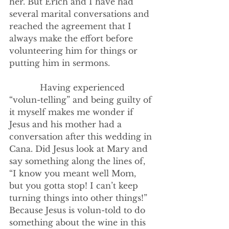
her. But Erich and I have had 
several marital conversations and 
reached the agreement that I 
always make the effort before 
volunteering him for things or 
putting him in sermons.
            Having experienced 
“volun-telling” and being guilty of 
it myself makes me wonder if 
Jesus and his mother had a 
conversation after this wedding in 
Cana. Did Jesus look at Mary and 
say something along the lines of, 
“I know you meant well Mom, 
but you gotta stop! I can’t keep 
turning things into other things!” 
Because Jesus is volun-told to do 
something about the wine in this 