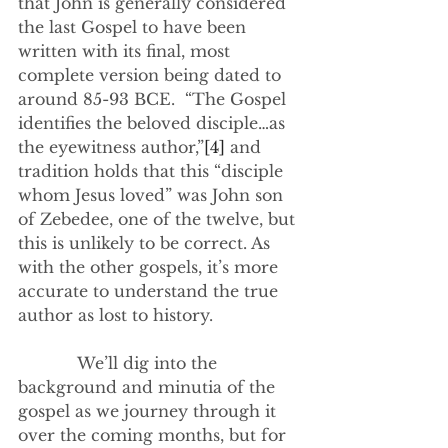
that John is generally considered 
the last Gospel to have been 
written with its final, most 
complete version being dated to 
around 85-93 BCE.  “The Gospel 
identifies the beloved disciple…as 
the eyewitness author,”
[4]
 and 
tradition holds that this “disciple 
whom Jesus loved” was John son 
of Zebedee, one of the twelve, but 
this is unlikely to be correct. As 
with the other gospels, it’s more 
accurate to understand the true 
author as lost to history.
            We’ll dig into the 
background and minutia of the 
gospel as we journey through it 
over the coming months, but for 