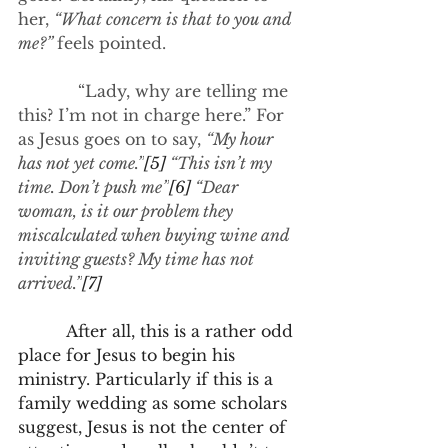
her, 
“What concern is that to you and 
me?” 
feels pointed.
            “Lady, why are telling me 
this? I’m not in charge here.” For 
as Jesus goes on to say, 
“My hour 
has not yet come.”
[5]
 “This isn’t my 
time. Don’t push me”
[6]
 “Dear 
woman, is it our problem they 
miscalculated when buying wine and 
inviting guests? My time has not 
arrived.”
[7]
After all, this is a rather odd 
place for Jesus to begin his 
ministry. Particularly if this is a 
family wedding as some scholars 
suggest, Jesus is not the center of 