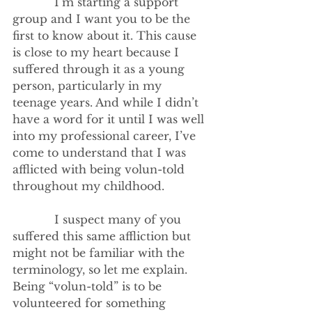
            I’m starting a support 
group and I want you to be the 
first to know about it. This cause 
is close to my heart because I 
suffered through it as a young 
person, particularly in my 
teenage years. And while I didn’t 
have a word for it until I was well 
into my professional career, I’ve 
come to understand that I was 
afflicted with being volun-told 
throughout my childhood.
            I suspect many of you 
suffered this same affliction but 
might not be familiar with the 
terminology, so let me explain. 
Being “volun-told” is to be 
volunteered for something 