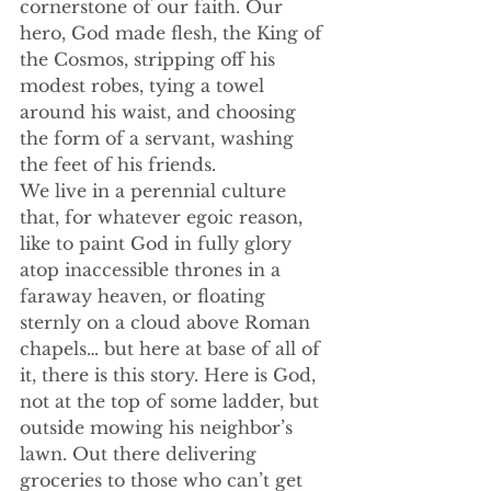
cornerstone of our faith. Our 
hero, God made flesh, the King of 
the Cosmos, stripping off his 
modest robes, tying a towel 
around his waist, and choosing 
the form of a servant, washing 
the feet of his friends. 
We live in a perennial culture 
that, for whatever egoic reason, 
like to paint God in fully glory 
atop inaccessible thrones in a 
faraway heaven, or floating 
sternly on a cloud above Roman 
chapels… but here at base of all of 
it, there is this story. Here is God, 
not at the top of some ladder, but 
outside mowing his neighbor’s 
lawn. Out there delivering 
groceries to those who can’t get 