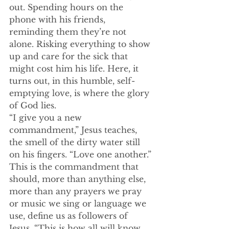
out. Spending hours on the 
phone with his friends, 
reminding them they’re not 
alone. Risking everything to show 
up and care for the sick that 
might cost him his life. Here, it 
turns out, in this humble, self-
emptying love, is where the glory 
of God lies.
“I give you a new 
commandment,” Jesus teaches, 
the smell of the dirty water still 
on his fingers. “Love one another.” 
This is the commandment that 
should, more than anything else, 
more than any prayers we pray 
or music we sing or language we 
use, define us as followers of 
Jesus. “This is how all will know 