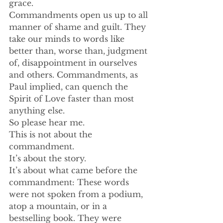
grace.
Commandments open us up to all 
manner of shame and guilt. They 
take our minds to words like 
better than, worse than, judgment 
of, disappointment in ourselves 
and others. Commandments, as 
Paul implied, can quench the 
Spirit of Love faster than most 
anything else. 
So please hear me. 
This is not about the 
commandment. 
It’s about the story. 
It’s about what came before the 
commandment: These words 
were not spoken from a podium, 
atop a mountain, or in a 
bestselling book. They were 