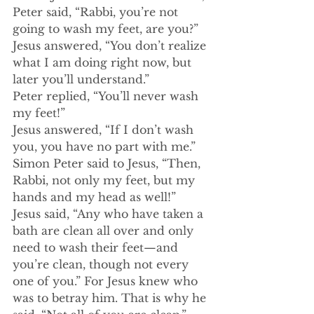
Peter said, “Rabbi, you’re not 
going to wash my feet, are you?”
Jesus answered, “You don’t realize 
what I am doing right now, but 
later you’ll understand.”
Peter replied, “You’ll never wash 
my feet!”
﻿Jesus answered, “If I don’t wash 
you, you have no part with me.”
Simon Peter said to Jesus, “Then, 
Rabbi, not only my feet, but my 
hands and my head as well!”
Jesus said, “Any who have taken a 
bath are clean all over and only 
need to wash their feet—and 
you’re clean, though not every 
one of you.” For Jesus knew who 
was to betray him. That is why he 