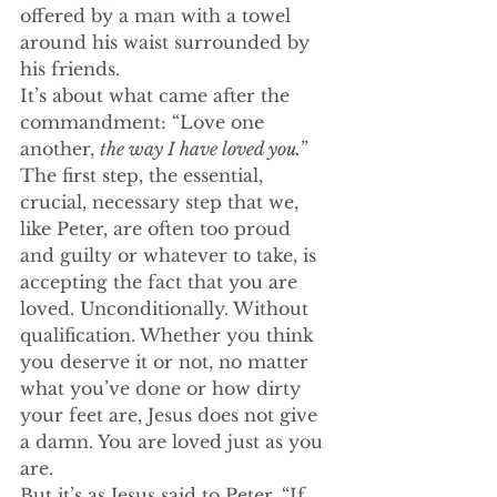
offered by a man with a towel 
around his waist surrounded by 
his friends. 
It’s about what came after the 
commandment: “Love one 
another, 
the way I have loved you.
”
The first step, the essential, 
crucial, necessary step that we, 
like Peter, are often too proud 
and guilty or whatever to take, is 
accepting the fact that you are 
loved. Unconditionally. Without 
qualification. Whether you think 
you deserve it or not, no matter 
what you’ve done or how dirty 
your feet are, Jesus does not give 
a damn. You are loved just as you 
are. 
But it’s as Jesus said to Peter. “If 