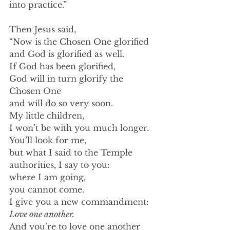
into practice.”
﻿Then Jesus said,
“Now is the Chosen One glorified
and God is glorified as well.
If God has been glorified,
God will in turn glorify the 
Chosen One
and will do so very soon.
My little children,
I won’t be with you much longer.
You’ll look for me,
but what I said to the Temple 
authorities, I say to you:
where I am going,
﻿you cannot come.
I give you a new commandment:
Love one another.
And you’re to love one another