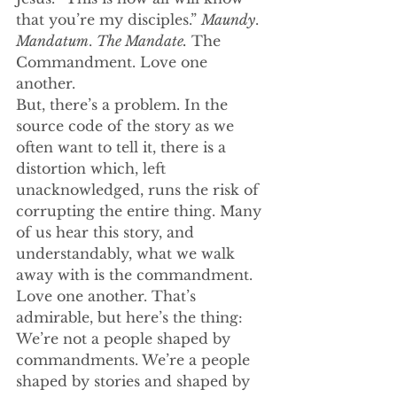
that you’re my disciples.” 
Maundy
. 
Mandatum
. 
The Mandate.
 The 
Commandment. Love one 
another.
But, there’s a problem. In the 
source code of the story as we 
often want to tell it, there is a 
distortion which, left 
unacknowledged, runs the risk of 
corrupting the entire thing. Many 
of us hear this story, and 
understandably, what we walk 
away with is the commandment. 
Love one another. That’s 
admirable, but here’s the thing: 
We’re not a people shaped by 
commandments. We’re a people 
shaped by stories and shaped by 