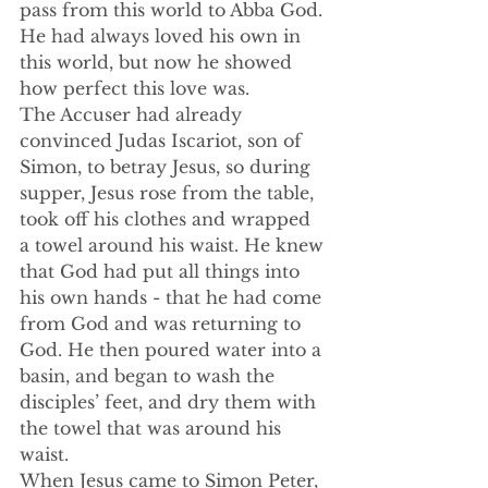
pass from this world to Abba God. 
He had always loved his own in 
this world, but now he showed 
how perfect this love was. 
The Accuser had already 
convinced Judas Iscariot, son of 
Simon, to betray Jesus, so during 
supper, Jesus rose from the table, 
took off his clothes and wrapped 
a towel around his waist. He knew 
that God had put all things into 
his own hands - that he had come 
from God and was returning to 
God. He then poured water into a 
basin, and began to wash the 
disciples’ feet, and dry them with 
the towel that was around his 
waist.
When Jesus came to Simon Peter, 