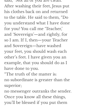
said, “Not all of you are clean.”
After washing their feet, Jesus put 
his clothes back on and returned 
to the table. He said to them, “Do 
you understand what I have done 
for you? You call me ‘Teacher,’ 
and ‘Sovereign’—and rightly, for 
so I am. If I, then—your Teacher 
and Sovereign—have washed 
your feet, you should wash each 
other’s feet. I have given you an 
example, that you should do as I 
have done to you.
“The truth of the matter is:
no subordinate is greater than the 
superior;
no messenger outranks the sender.
Once you know all these things,
you’ll be blessed if you put them 