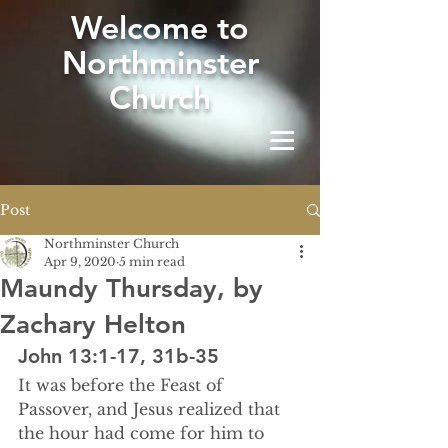
W
elcome to
Northminster
Church
Post
Northminster Church
Apr 9, 2020
5 min read
Maundy Thursday, by
Zachary Helton
John 13:1-17, 31b-35
It was before the Feast of 
Passover, and Jesus realized that 
the hour had come for him to 