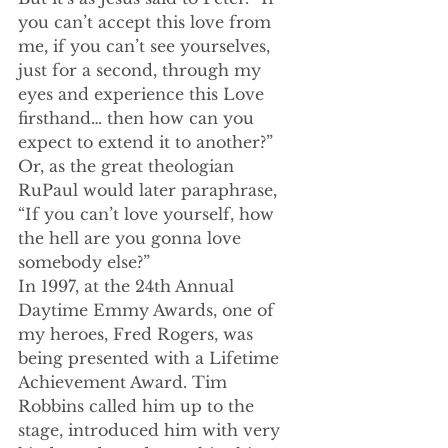
you can’t accept this love from 
me, if you can’t see yourselves, 
just for a second, through my 
eyes and experience this Love 
firsthand… then how can you 
expect to extend it to another?”
Or, as the great theologian 
RuPaul would later paraphrase, 
“If you can’t love yourself, how 
the hell are you gonna love 
somebody else?”
In 1997, at the 24th Annual 
Daytime Emmy Awards, one of 
my heroes, Fred Rogers, was 
being presented with a Lifetime 
Achievement Award. Tim 
Robbins called him up to the 
stage, introduced him with very 