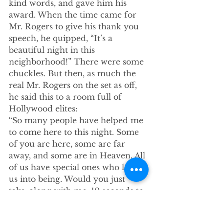
kind words, and gave him his 
award. When the time came for 
Mr. Rogers to give his thank you 
speech, he quipped, “It’s a 
beautiful night in this 
neighborhood!” There were some 
chuckles. But then, as much the 
real Mr. Rogers on the set as off, 
he said this to a room full of 
Hollywood elites:
“So many people have helped me 
to come here to this night. Some 
of you are here, some are far 
away, and some are in Heaven. All 
of us have special ones who loved 
us into being. Would you just 
take, along with me, 10 seconds to 
think of the people who have 
helped you become who you are 