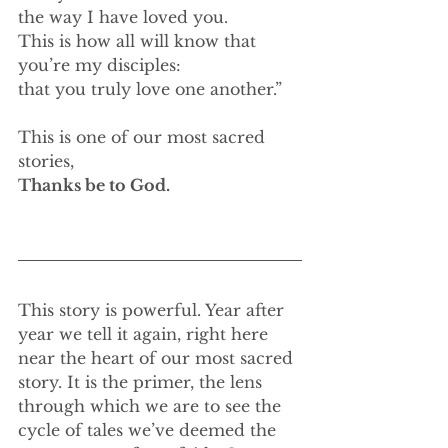
the way I have loved you.
This is how all will know that 
you’re my disciples:
that you truly love one another.”
This is one of our most sacred 
stories,
Thanks be to God.
This story is powerful. Year after 
year we tell it again, right here 
near the heart of our most sacred 
story. It is the primer, the lens 
through which we are to see the 
cycle of tales we’ve deemed the 