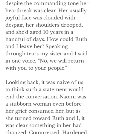
despite the commanding tone her 
heartbreak was clear. Her usually 
joyful face was clouded with 
despair, her shoulders drooped, 
and she’d aged 10 years in a 
handful of days. How could Ruth 
and I leave her? Speaking 
through tears my sister and I said 
in one voice, “No, we will return 
with you to your people.”
Looking back, it was naive of us 
to think such a statement would 
end the conversation. Naomi was 
a stubborn woman even before 
her grief consumed her, but as 
she turned toward Ruth and I, it 
was clear something in her had 
changed. Compressed. Hardened. 