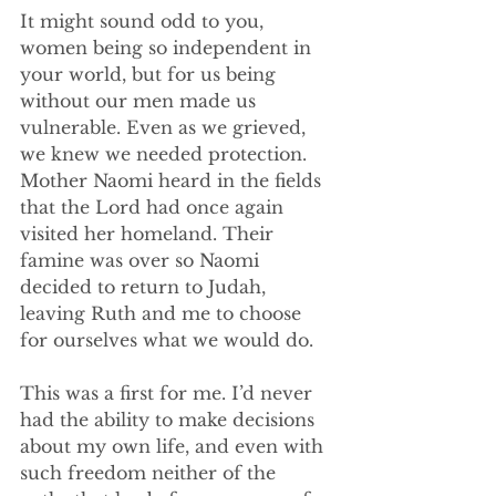
It might sound odd to you, 
women being so independent in 
your world, but for us being 
without our men made us 
vulnerable. Even as we grieved, 
we knew we needed protection. 
Mother Naomi heard in the fields 
that the Lord had once again 
visited her homeland. Their 
famine was over so Naomi 
decided to return to Judah, 
leaving Ruth and me to choose 
for ourselves what we would do. 
This was a first for me. I’d never 
had the ability to make decisions 
about my own life, and even with 
such freedom neither of the 