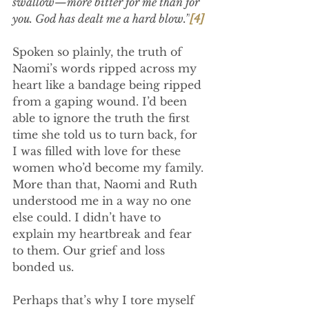
swallow—more bitter for me than for 
you. God has dealt me a hard blow.”
[4]
Spoken so plainly, the truth of 
Naomi’s words ripped across my 
heart like a bandage being ripped 
from a gaping wound. I’d been 
able to ignore the truth the first 
time she told us to turn back, for 
I was filled with love for these 
women who’d become my family. 
More than that, Naomi and Ruth 
understood me in a way no one 
else could. I didn’t have to 
explain my heartbreak and fear 
to them. Our grief and loss 
bonded us.
Perhaps that’s why I tore myself 