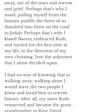
away, out of the tears and sorrow 
and grief. Perhaps that’s why I 
stood, pulling myself from the 
human puddle the three of us 
dissolved into there on the road 
to Judah. Perhaps that’s why I 
kissed Naomi, embraced Ruth, 
and turned for the first time in 
my life, in the direction of my 
own choosing. Into the unknown 
that I alone decided upon. 
I had no way of knowing that in 
walking away, walking alone I 
would leave the two people I 
knew and loved best to rewrite 
history. After all, my sister Ruth 
remarried and became the great-
grandmother to King David, 