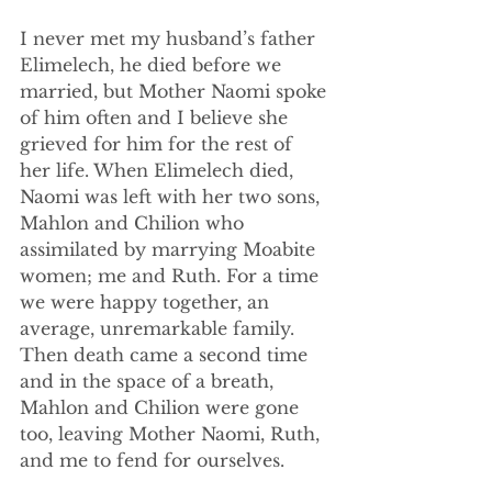
I never met my husband’s father 
Elimelech, he died before we 
married, but Mother Naomi spoke 
of him often and I believe she 
grieved for him for the rest of 
her life. When Elimelech died, 
Naomi was left with her two sons, 
Mahlon and Chilion who 
assimilated by marrying Moabite 
women; me and Ruth. For a time 
we were happy together, an 
average, unremarkable family. 
Then death came a second time 
and in the space of a breath, 
Mahlon and Chilion were gone 
too, leaving Mother Naomi, Ruth, 
and me to fend for ourselves. 