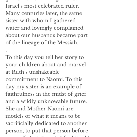
Israel’s most celebrated ruler. 
Many centuries later, the same 
sister with whom I gathered 
water and lovingly complained 
about our husbands became part 
of the lineage of the Messiah. 
.
To this day you tell her story to 
your children about and marvel 
at Ruth’s unshakeable 
commitment to Naomi. To this 
day my sister is an example of 
faithfulness in the midst of grief 
and a wildly unknowable future. 
She and Mother Naomi are 
models of what it means to be 
sacrificially dedicated to another 
person, to put that person before 