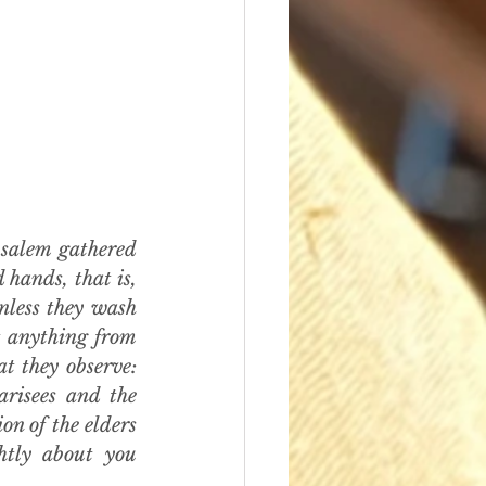
salem gathered 
hands, that is, 
less they wash 
t anything from 
t they observe: 
risees and the 
n of the elders 
htly about you 