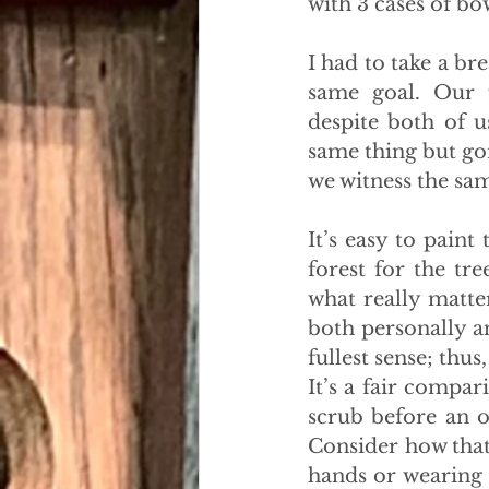
with 3 cases of bow
I had to take a b
same goal. Our fr
despite both of u
same thing but goi
we witness the sa
It’s easy to paint
forest for the tr
what really matter
both personally a
fullest sense; thu
It’s a fair compar
scrub before an op
Consider how that
hands or wearing 