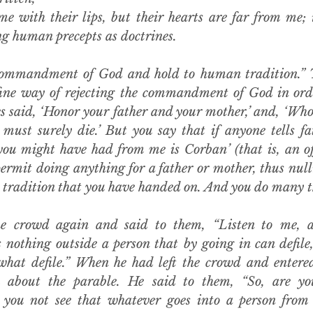
me with their lips, but their hearts are far from me; 
ng human precepts as doctrines.
ommandment of God and hold to human tradition.” Th
ine way of rejecting the commandment of God in orde
s said, ‘Honor your father and your mother,’ and, ‘Whoe
 must surely die.’ But you say that if anyone tells fa
ou might have had from me is Corban’ (that is, an off
ermit doing anything for a father or mother, thus null
tradition that you have handed on. And you do many thi
e crowd again and said to them, “Listen to me, al
 nothing outside a person that by going in can defile,
hat defile.” When he had left the crowd and entered 
m about the parable. He said to them, “So, are you
you not see that whatever goes into a person from 