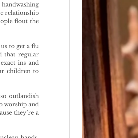
h handwashing 
e relationship 
ple flout the 
s to get a flu 
 that regular 
exact ins and 
r children to 
so outlandish 
o worship and 
use they’re a 
nclean hands, 