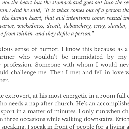
rs not the heart but the stomach and goes out into the s
ean.) And he said, “It is what comes out of a person that
 the human heart, that evil intentions come: sexual imm
arice, wickedness, deceit, debauchery, envy, slander, pr
me from within, and they defile a person.
”
ous sense of humor. I know this because as a s
rtner who wouldn’t be intimidated by my 
le profession. Someone with whom I would neve
d challenge me. Then I met and fell in love wi
ter.
te extrovert, at his most energetic in a room full 
who needs a nap after church. He’s an accomplishe
 sport in a matter of minutes. I only run when ch
n three occasions while walking downstairs. Erich 
 speaking. I speak in front of people for a living