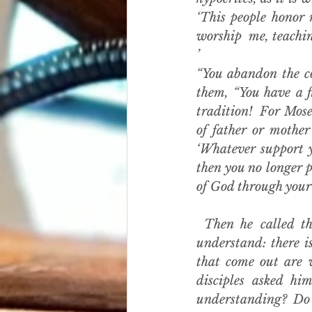
‘This people honor 
worship  me, teachi
’
“You abandon the c
them, “You have a f
tradition!  For Mose
of father or mother
‘Whatever support y
then you no longer p
of God through your 
 Then he called th
understand: there is
that come out are w
disciples asked hi
understanding? Do 