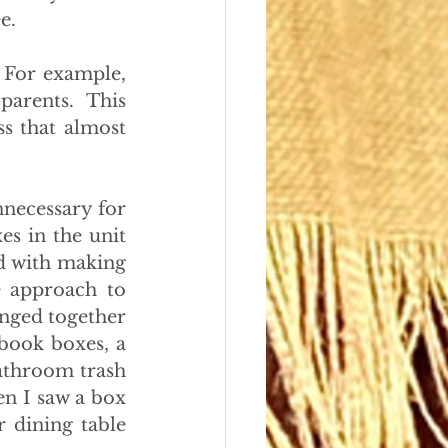
e.
 For example, 
arents. This 
s that almost 
necessary for 
s in the unit 
 with making 
e approach to 
onged together 
book boxes, a 
athroom trash 
n I saw a box 
dining table 