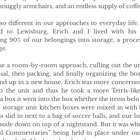
 snuggly armchairs, and an endless supply of coffe
lso different in our approaches to everyday life.
 to Lewisburg, Erich and I lived with his p
ng 90% of our belongings into storage, a proces
ge.
ke a room-by-room approach, culling out the un
al, then packing, and finally organizing the boxe
nd up in a new house. Erich was more concerned
to the unit and thus he took a more Tetris-lik
in a box it went into the box whether the items bel
e storage unit kitchen boxes were mixed in with 
 slid in next to a bag of soccer balls, and our b
pside down on top of a nightstand. But it was whe
d Commentaries” being held in place under our 