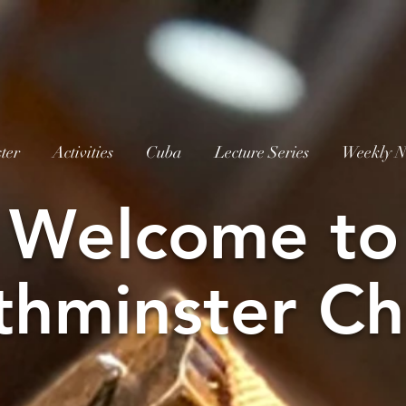
ter
Activities
Cuba
Lecture Series
Weekly N
W
elcome to
thminster Ch