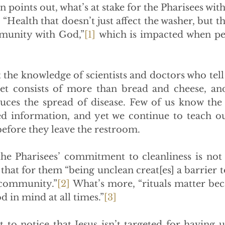
points out, what’s at stake for the Pharisees wit
. “Health that doesn’t just affect the washer, but th
munity with God,”
[1]
 which is impacted when peo
the knowledge of scientists and doctors who tell u
iet consists of more than bread and cheese, and
ces the spread of disease. Few of us know the 
ted information, and yet we continue to teach ou
before they leave the restroom.
the Pharisees’ commitment to cleanliness is not 
hat for them “being unclean creat[es] a barrier t
 community.”
[2]
 What’s more, “rituals matter beca
 in mind at all times.”
[3]
 to notice that Jesus isn’t targeted for having u