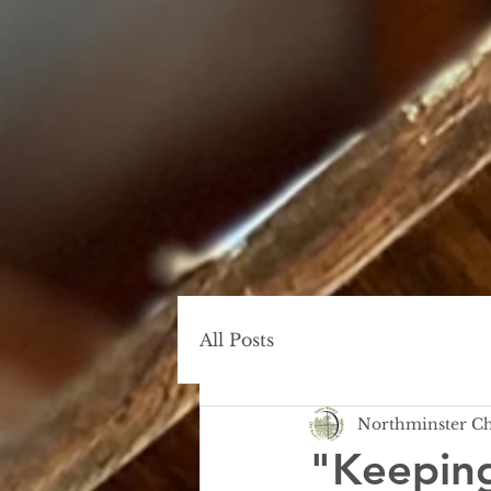
All Posts
Northminster C
"Keeping