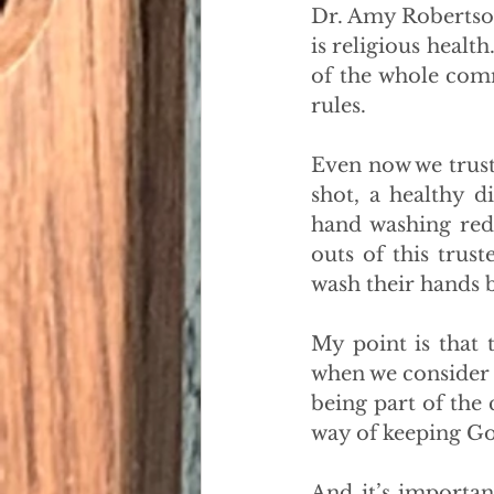
Dr. Amy Robertson 
is religious health
of the whole com
rules.
Even now we trust 
shot, a healthy d
hand washing redu
outs of this trus
wash their hands 
My point is that 
when we consider t
being part of the
way of keeping God
And it’s important