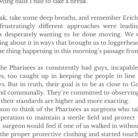
ling balls I had to take a break.
reak, take some deep breaths, and remember Erich 
ustratingly different approaches were leading 
s desperately wanting to be done moving. We we
ng about it in ways that brought us to loggerheads
me thing happening in this morning’s passage fr
 the Pharisees as consistently bad guys, incapable
ees, too caught up in keeping the people in line 
s. But in truth, their goal is to be as close to Go
nd communally. They’re committed to observing t
s, their standards are higher and more exacting.
ison to think of the Pharisees as surgeons who tak
eration to maintain a sterile field and protect th
 surgeon would feel if one of us walked in withou
the proper protective clothing and started touchi