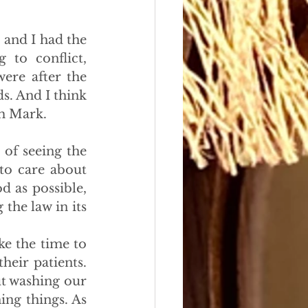
and I had the 
to conflict, 
re after the 
. And I think 
om Mark.
 of seeing the 
to care about 
d as possible, 
he law in its 
e the time to 
eir patients. 
t washing our 
ng things. As 