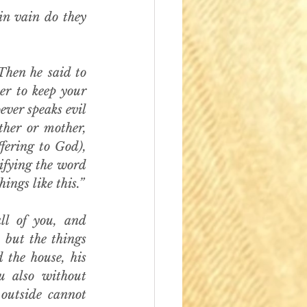
in vain do they 
en he said to 
r to keep your 
ver speaks evil 
ther or mother, 
ering to God), 
ifying the word 
ngs like this.”
l of you, and 
 but the things 
the house, his 
 also without 
outside cannot 