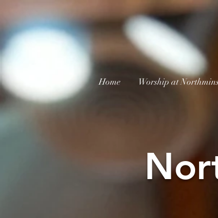
Home
Worship at Northmins
Nor