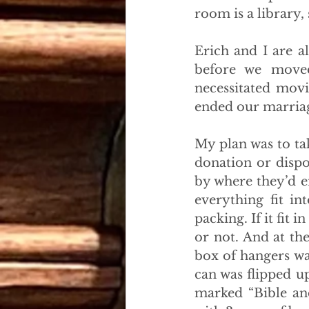
room is a library,
Erich and I are a
before we moved
necessitated movi
ended our marria
My plan was to ta
donation or dispos
by where they’d e
everything fit in
packing. If it fit 
or not. And at th
box of hangers was
can was flipped u
marked “Bible an