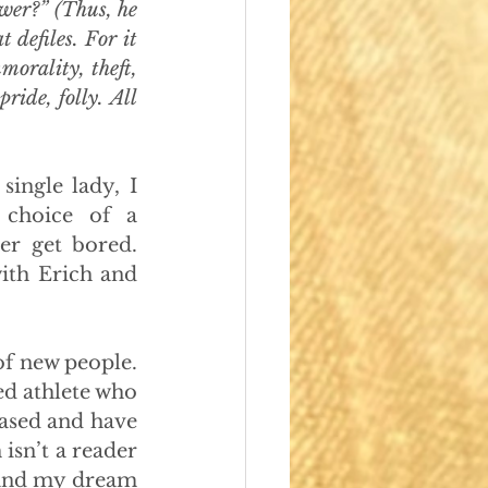
ewer?” (Thus, he 
 defiles. For it 
orality, theft, 
ide, folly. All 
ingle lady, I 
choice of a 
r get bored. 
th Erich and 
of new people. 
d athlete who 
ased and have 
isn’t a reader 
 and my dream 