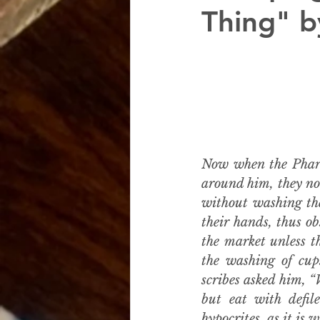
Thing" b
Now when the Phari
around him, they not
without washing the
their hands, thus ob
the market unless t
the washing of cups
scribes asked him, “
but eat with defil
hypocrites, as it is w