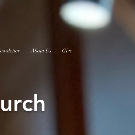
ewsletter
About Us
Give
urch