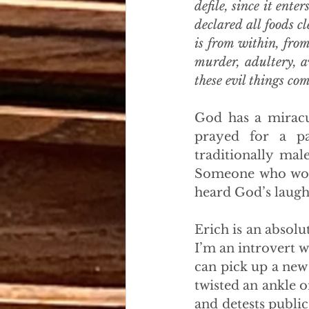
defile, since it ente
declared all foods cl
is from within, from
murder, adultery, av
these evil things co
God has a miracul
prayed for a pa
traditionally ma
Someone who woul
heard God’s laugh
Erich is an absolu
I’m an introvert 
can pick up a new
twisted an ankle o
and detests public