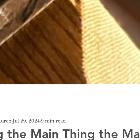
hurch
Jul 29, 2024
9 min read
 the Main Thing the Ma