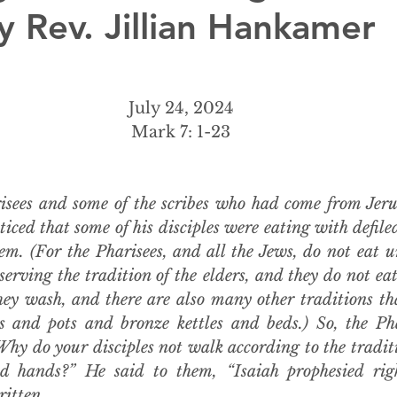
y Rev. Jillian Hankamer
July 24, 2024
Mark 7: 1-23
sees and some of the scribes who had come from Jeru
iced that some of his disciples were eating with defiled 
m. (For the Pharisees, and all the Jews, do not eat un
serving the tradition of the elders, and they do not ea
hey wash, and there are also many other traditions tha
 and pots and bronze kettles and beds.) So, the Pha
Why do your disciples not walk according to the traditio
ed hands?” He said to them, “Isaiah prophesied rig
ritten,