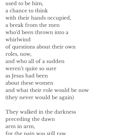
used to be him, 
a chance to think 
with their hands occupied, 
a break from the men 
who’d been thrown into a 
whirlwind 
of questions about their own 
roles, now,  
and who all of a sudden 
weren’t quite so sure 
as Jesus had been 
about these women 
and what their role would be now 
(they never would be again) 
They walked in the darkness 
preceding the dawn 
arm in arm, 
for the pain was still raw, 