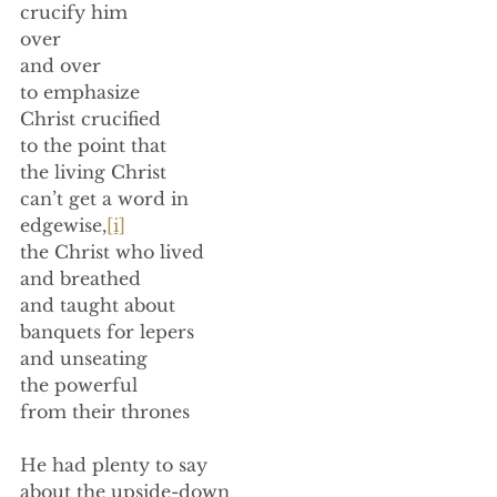
crucify him 
over  
and over 
to emphasize 
Christ crucified 
to the point that 
the living Christ  
can’t get a word in 
edgewise,
[i]
the Christ who lived 
and breathed 
and taught about 
banquets for lepers 
and unseating 
the powerful 
from their thrones 
He had plenty to say 
about the upside-down 