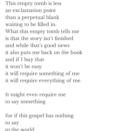
This empty tomb is less 
an exclamation point 
than a perpetual blank  
waiting to be filled in. 
What this empty tomb tells me 
is that the story isn’t finished 
and while that’s good news 
it also puts me back on the hook 
and if I buy that 
it won’t be easy 
it will require something of me 
it will require everything of me 
It might even require me 
to say something 
for if this gospel has nothing 
to say 
to the world 