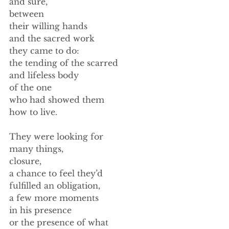
and sure,  
between 
their willing hands 
and the sacred work 
they came to do: 
the tending of the scarred 
and lifeless body 
of the one  
who had showed them 
how to live. 
They were looking for  
many things, 
closure, 
a chance to feel they’d 
fulfilled an obligation, 
a few more moments 
in his presence 
or the presence of what 