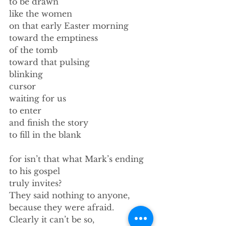
to be drawn 
like the women 
on that early Easter morning 
toward the emptiness 
of the tomb 
toward that pulsing 
blinking 
cursor 
waiting for us 
to enter 
and finish the story 
to fill in the blank 
for isn’t that what Mark’s ending 
to his gospel 
truly invites? 
They said nothing to anyone, 
because they were afraid. 
Clearly it can’t be so, 