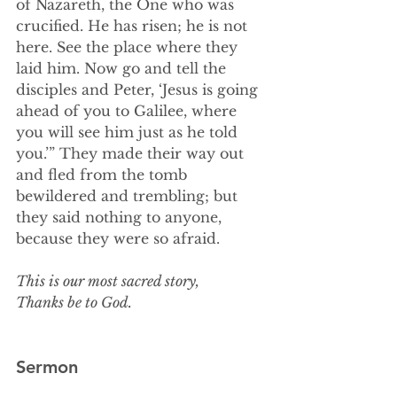
of Nazareth, the One who was 
crucified. He has risen; he is not 
here. See the place where they 
laid him. Now go and tell the 
disciples and Peter, ‘Jesus is going 
ahead of you to Galilee, where 
you will see him just as he told 
you.’” They made their way out 
and fled from the tomb 
bewildered and trembling; but 
they said nothing to anyone, 
because they were so afraid.
This is our most sacred story,
Thanks be to God.
Sermon