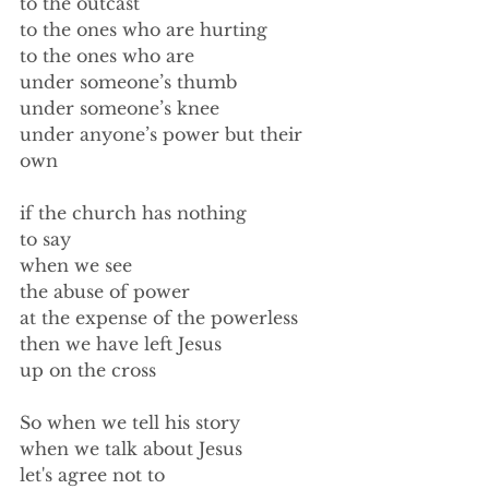
to the outcast 
to the ones who are hurting 
to the ones who are 
under someone’s thumb 
under someone’s knee 
under anyone’s power but their 
own 
if the church has nothing 
to say 
when we see 
the abuse of power 
at the expense of the powerless 
then we have left Jesus 
up on the cross 
So when we tell his story 
when we talk about Jesus 
let's agree not to  