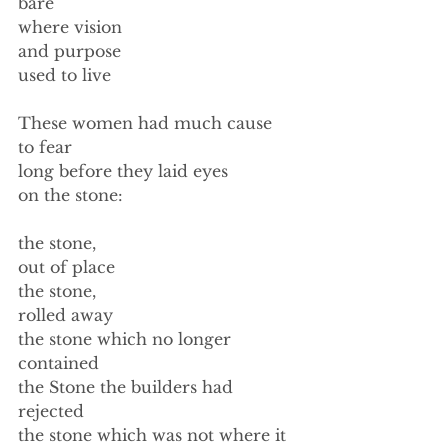
bare 
where vision  
and purpose  
used to live 
These women had much cause 
to fear 
long before they laid eyes 
on the stone: 
the stone, 
out of place 
the stone, 
rolled away 
the stone which no longer 
contained 
the Stone the builders had 
rejected 
the stone which was not where it 