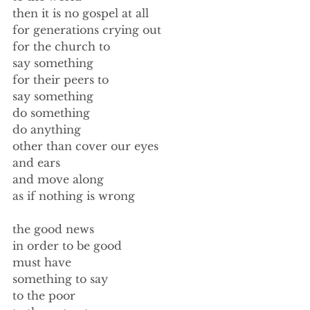
then it is no gospel at all 
for generations crying out 
for the church to 
say something 
for their peers to 
say something 
do something 
do anything 
other than cover our eyes 
and ears 
and move along 
as if nothing is wrong 
the good news 
in order to be good 
must have 
something to say 
to the poor 