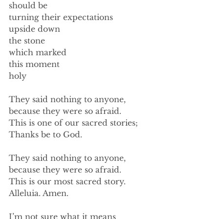
should be 
turning their expectations 
upside down 
the stone 
which marked 
this moment 
holy 
They said nothing to anyone,  
because they were so afraid. 
This is one of our sacred stories; 
Thanks be to God. 
They said nothing to anyone, 
because they were so afraid. 
This is our most sacred story. 
Alleluia. Amen. 
I’m not sure what it means 