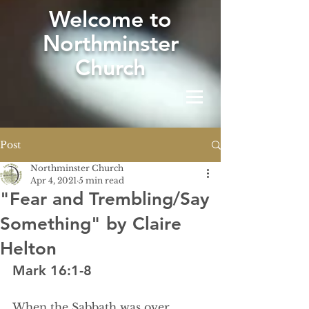
W
elcome to
Northminster
Church
Post
Northminster Church
Apr 4, 2021
5 min read
"Fear and Trembling/Say
Something" by Claire
Helton
Mark 16:1-8
When the Sabbath was over, 