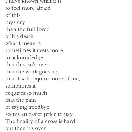
I have known what it is 
to feel more afraid 
of this 
mystery 
than the full force 
of his death 
what I mean is 
sometimes it costs more 
to acknowledge  
that this isn’t over 
that the work goes on, 
that it will require more of me, 
sometimes it 
requires so much 
that the pain 
of saying goodbye 
seems an easier price to pay 
The finality of a cross is hard 
but then it’s over 