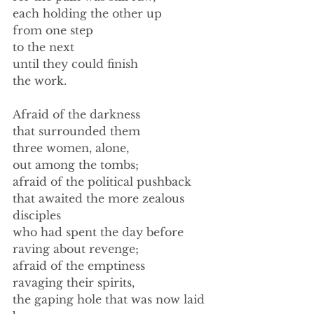
each holding the other up 
from one step 
to the next 
until they could finish 
the work. 
Afraid of the darkness 
that surrounded them 
three women, alone, 
out among the tombs; 
afraid of the political pushback 
that awaited the more zealous 
disciples 
who had spent the day before 
raving about revenge; 
afraid of the emptiness 
ravaging their spirits, 
the gaping hole that was now laid 