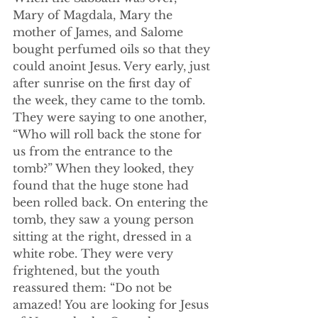
Mary of Magdala, Mary the 
mother of James, and Salome 
bought perfumed oils so that they 
could anoint Jesus. Very early, just 
after sunrise on the first day of 
the week, they came to the tomb. 
They were saying to one another, 
“Who will roll back the stone for 
us from the entrance to the 
tomb?” When they looked, they 
found that the huge stone had 
been rolled back. On entering the 
tomb, they saw a young person 
sitting at the right, dressed in a 
white robe. They were very 
frightened, but the youth 
reassured them: “Do not be 
amazed! You are looking for Jesus 