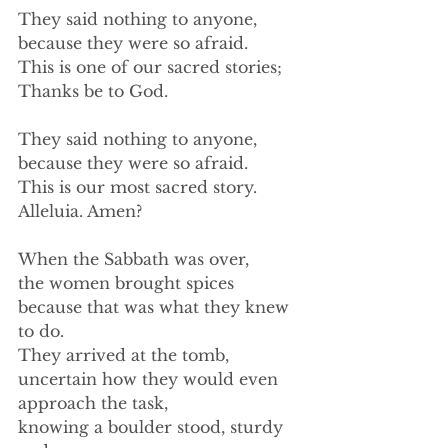
They said nothing to anyone,  
because they were so afraid. 
This is one of our sacred stories; 
Thanks be to God. 
They said nothing to anyone, 
because they were so afraid. 
This is our most sacred story. 
Alleluia. Amen? 
When the Sabbath was over, 
the women brought spices 
because that was what they knew 
to do. 
They arrived at the tomb, 
uncertain how they would even 
approach the task, 
knowing a boulder stood, sturdy 