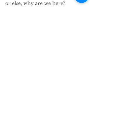
or else, why are we here? 
They said something 
to someone 
eventually. 
And whatever it was 
it was powerful enough 
that we are here 
talking about it 
today. 
May the church today, 
likewise, 
find 
something to say 
before those who need  
its all-encompassing grace  
most deeply 
lose heart 
and walk away. 