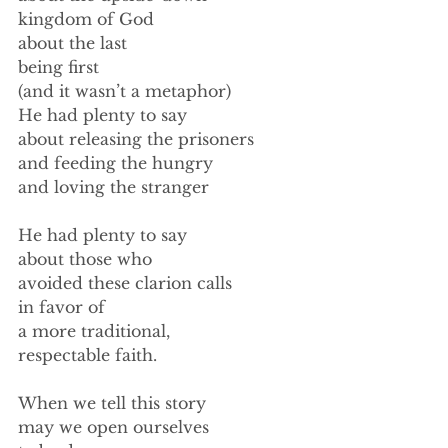
kingdom of God 
about the last 
being first 
(and it wasn’t a metaphor) 
He had plenty to say 
about releasing the prisoners 
and feeding the hungry 
and loving the stranger 
He had plenty to say 
about those who 
avoided these clarion calls 
in favor of 
a more traditional, 
respectable faith. 
When we tell this story 
may we open ourselves 