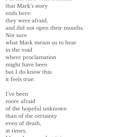
that Mark’s story 
ends here: 
they were afraid, 
and did not open their mouths. 
Not sure  
what Mark meant us to hear 
in the void 
where proclamation 
might have been 
but I do know this: 
it feels true. 
I’ve been 
more afraid 
of the hopeful unknown 
than of the certainty 
even of death, 
at times, 