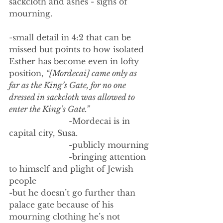
sackcloth and ashes - signs of 
mourning. 
-small detail in 4:2 that can be 
missed but points to how isolated 
Esther has become even in lofty 
position, 
“[Mordecai] came only as 
far as the King’s Gate, for no one 
dressed in sackcloth was allowed to 
enter the King’s Gate.”
                        -Mordecai is in 
capital city, Susa. 
                        -publicly mourning
                        -bringing attention 
to himself and plight of Jewish 
people
-but he doesn’t go further than 
palace gate because of his 
mourning clothing he’s not 