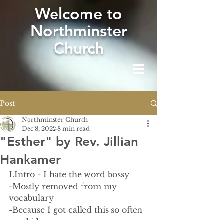
W
elcome to
Northminster
Church
Post
Northminster Church
Dec 8, 2022
8 min read
"Esther" by Rev. Jillian
Hankamer
I.Intro - I hate the word bossy
-Mostly removed from my 
vocabulary 
-Because I got called this so often 