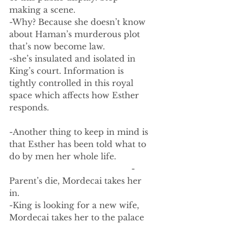
making a scene. 
-Why? Because she doesn’t know 
about Haman’s murderous plot 
that’s now become law. 
-she’s insulated and isolated in 
King’s court. Information is 
tightly controlled in this royal 
space which affects how Esther 
responds. 
-Another thing to keep in mind is 
that Esther has been told what to 
do by men her whole life.
                                                -
Parent’s die, Mordecai takes her 
in.
-King is looking for a new wife, 
Mordecai takes her to the palace