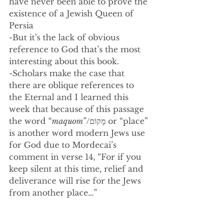
have never been able to prove the 
existence of a Jewish Queen of 
Persia
-But it’s the lack of obvious 
reference to God that’s the most 
interesting about this book. 
-Scholars make the case that 
there are oblique references to 
the Eternal and I learned this 
week that because of this passage 
the word “
maquom
”/
מָקוֹם or “place” 
is another word modern Jews use 
for God due to Mordecai’s 
comment in verse 14, “For if you 
keep silent at this time, relief and 
deliverance will rise for the Jews 
from another place…”