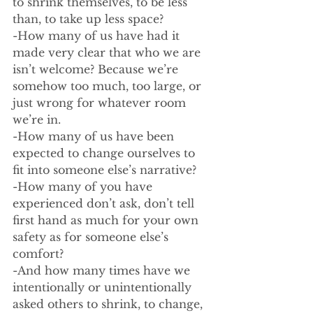
to shrink themselves, to be less 
than, to take up less space? 
-How many of us have had it 
made very clear that who we are 
isn’t welcome? Because we’re 
somehow too much, too large, or 
just wrong for whatever room 
we’re in. 
-How many of us have been 
expected to change ourselves to 
fit into someone else’s narrative?
-How many of you have 
experienced don’t ask, don’t tell 
first hand as much for your own 
safety as for someone else’s 
comfort?
-And how many times have we 
intentionally or unintentionally 
asked others to shrink, to change, 