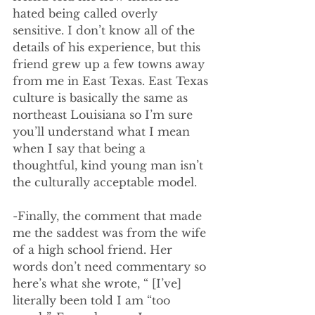
hated being called overly 
sensitive. I don’t know all of the 
details of his experience, but this 
friend grew up a few towns away 
from me in East Texas. East Texas 
culture is basically the same as 
northeast Louisiana so I’m sure 
you’ll understand what I mean 
when I say that being a 
thoughtful, kind young man isn’t 
the culturally acceptable model.
-Finally, the comment that made 
me the saddest was from the wife 
of a high school friend. Her 
words don’t need commentary so 
here’s what she wrote, “ [I’ve] 
literally been told I am “too 