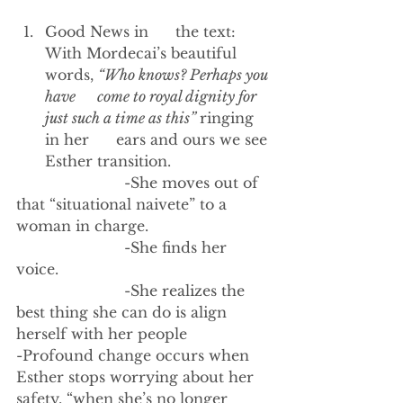
Good News in      the text: 
With Mordecai’s beautiful 
words, 
“Who knows? Perhaps you 
have      come to royal dignity for 
just such a time as this” 
ringing 
in her      ears and ours we see 
Esther transition.
                        -She moves out of 
that “situational naivete” to a 
woman in charge. 
                        -She finds her 
voice. 
                        -She realizes the 
best thing she can do is align 
herself with her people
-Profound change occurs when 
Esther stops worrying about her 
safety, “when she’s no longer 