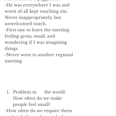
-He was everywhere I was and 
worst of all kept touching me. 
Never inappropriately, but 
unwelcomed touch.
-First one to leave the meeting 
feeling gross, small, and 
wondering if I was imagining 
things.
-Never went to another regional 
meeting
Problem in      the world: 
How often do we make 
people feel small? 
-How often do we require them 