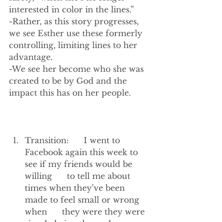
interested in color in the lines.”
-Rather, as this story progresses, 
we see Esther use these formerly 
controlling, limiting lines to her 
advantage.
-We see her become who she was 
created to be by God and the 
impact this has on her people. 
Transition:      I went to 
Facebook again this week to 
see if my friends would be 
willing      to tell me about 
times when they’ve been 
made to feel small or wrong 
when      they were they were 