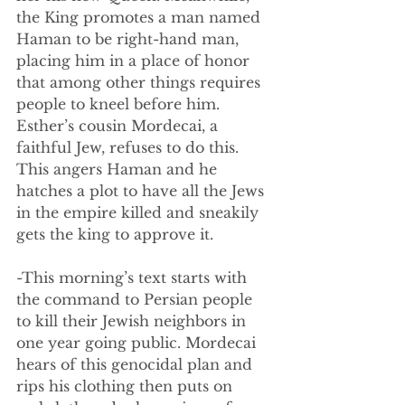
the King promotes a man named 
Haman to be right-hand man, 
placing him in a place of honor 
that among other things requires 
people to kneel before him. 
Esther’s cousin Mordecai, a 
faithful Jew, refuses to do this. 
This angers Haman and he 
hatches a plot to have all the Jews 
in the empire killed and sneakily 
gets the king to approve it. 
-This morning’s text starts with 
the command to Persian people 
to kill their Jewish neighbors in 
one year going public. Mordecai 
hears of this genocidal plan and 
rips his clothing then puts on 