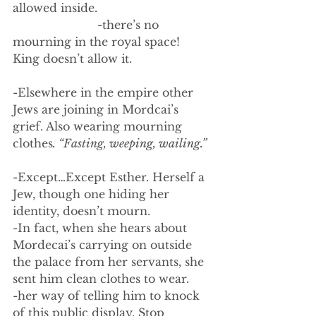
allowed inside. 
                        -there’s no 
mourning in the royal space! 
King doesn’t allow it.
-Elsewhere in the empire other 
Jews are joining in Mordcai’s 
grief. Also wearing mourning 
clothes
. “Fasting, weeping, wailing.”
-Except…Except Esther. Herself a 
Jew, though one hiding her 
identity, doesn’t mourn. 
-In fact, when she hears about 
Mordecai’s carrying on outside 
the palace from her servants, she 
sent him clean clothes to wear. 
-her way of telling him to knock 
of this public display. Stop 