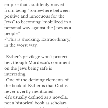
empire that’s suddenly moved 
from being “somewhere between 
positive and innocuous for the 
Jews” to becoming “mobilized in a 
personal way against the Jews as a 
people.”
-”This is shocking. Extraordinary,” 
in the worst way.
-Esther’s privilege won’t protect 
her, though Mordecai’s comment 
on the Jews being safe is 
interesting. 
-One of the defining elements of 
the book of Esther is that God is 
never overtly mentioned. 
-It’s usually defined as a novella, 
not a historical book as scholars 