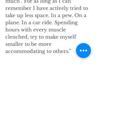
much”. For as long as I can 
remember I have actively tried to 
take up less space. In a pew. On a 
plane. In a car ride. Spending 
hours with every muscle 
clenched, try to make myself 
smaller to be more 
accommodating to others.”
Good News in      the World
-Could you tone it down a little? 
Could you be a little less in 
everybody’s face? Could you just 
sit quietly in the back while we 
get through the important stuff? 
Could you not say something that 
will make everyone 