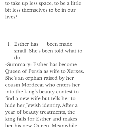
to take up less space, to be a little 
bit less themselves to be in our 
lives?
Esther has      been made 
small. She’s been told what to 
do. 
-Summary: Esther has become 
Queen of Persia as wife to Xerxes. 
She’s an orphan raised by her 
cousin Mordecai who enters her 
into the king’s beauty contest to 
find a new wife but tells her to 
hide her Jewish identity. After a 
year of beauty treatments, the 
king falls for Esther and makes 
her his new Queen. Meanwhile, 