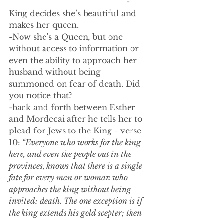
                                                -
King decides she’s beautiful and 
makes her queen.
-Now she’s a Queen, but one 
without access to information or 
even the ability to approach her 
husband without being 
summoned on fear of death. Did 
you notice that?
-back and forth between Esther 
and Mordecai after he tells her to 
plead for Jews to the King - verse 
10:
 “Everyone who works for the king 
here, and even the people out in the 
provinces, knows that there is a single 
fate for every man or woman who 
approaches the king without being 
invited: death. The one exception is if 
the king extends his gold scepter; then 