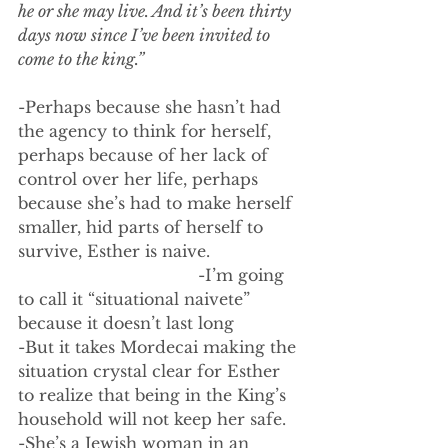
he or she may live. And it’s been thirty 
days now since I’ve been invited to 
come to the king.”
-Perhaps because she hasn’t had 
the agency to think for herself, 
perhaps because of her lack of 
control over her life, perhaps 
because she’s had to make herself 
smaller, hid parts of herself to 
survive, Esther is naive. 
                                    -I’m going 
to call it “situational naivete” 
because it doesn’t last long
-But it takes Mordecai making the 
situation crystal clear for Esther 
to realize that being in the King’s 
household will not keep her safe. 
-She’s a Jewish woman in an 