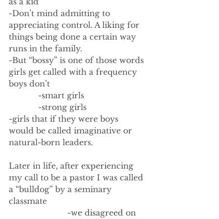
as a kid
-Don’t mind admitting to 
appreciating control. A liking for 
things being done a certain way 
runs in the family.
-But “bossy” is one of those words 
girls get called with a frequency 
boys don’t
            -smart girls
            -strong girls
-girls that if they were boys 
would be called imaginative or 
natural-born leaders. 
Later in life, after experiencing 
my call to be a pastor I was called 
a “bulldog” by a seminary 
classmate
                        -we disagreed on 