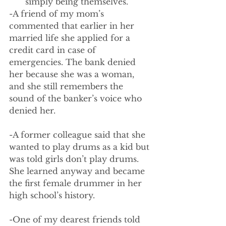
simply being themselves. 
-A friend of my mom’s 
commented that earlier in her 
married life she applied for a 
credit card in case of 
emergencies. The bank denied 
her because she was a woman, 
and she still remembers the 
sound of the banker’s voice who 
denied her. 
-A former colleague said that she 
wanted to play drums as a kid but 
was told girls don’t play drums. 
She learned anyway and became 
the first female drummer in her 
high school’s history.
-One of my dearest friends told 