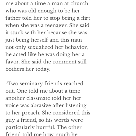
me about a time a man at church 
who was old enough to be her 
father told her to stop being a flirt 
when she was a teenager. She said 
it stuck with her because she was 
just being herself and this man 
not only sexualized her behavior, 
he acted like he was doing her a 
favor. She said the comment still 
bothers her today.
-Two seminary friends reached 
out. One told me about a time 
another classmate told her her 
voice was abrasive after listening 
to her preach. She considered this 
guy a friend, so his words were 
particularly hurtful. The other 
friend told me how much he 