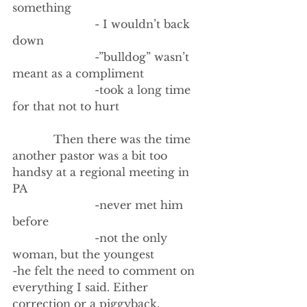
something
                        - I wouldn’t back 
down
                        -”bulldog” wasn’t 
meant as a compliment
                        -took a long time 
for that not to hurt 
            Then there was the time 
another pastor was a bit too 
handsy at a regional meeting in 
PA
                        -never met him 
before
                        -not the only 
woman, but the youngest
-he felt the need to comment on 
everything I said. Either 
correction or a piggyback.