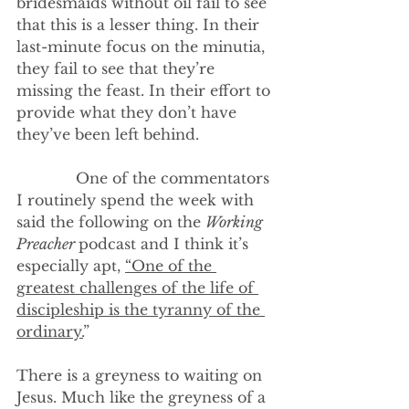
bridesmaids without oil fail to see 
that this is a lesser thing. In their 
last-minute focus on the minutia, 
they fail to see that they’re 
missing the feast. In their effort to 
provide what they don’t have 
they’ve been left behind.
             One of the commentators 
I routinely spend the week with 
said the following on the 
Working 
Preacher 
podcast and I think it’s 
especially apt, 
“One of the 
greatest challenges of the life of 
discipleship is the tyranny of the 
ordinary.
” 
There is a greyness to waiting on 
Jesus. Much like the greyness of a 