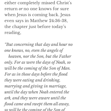
either completely missed Christ’s 
return 
or 
no one knows for sure 
when Jesus is coming back. Jesus 
even says in Matthew 24:36-38, 
the chapter just before today’s 
reading,
“But concerning that day and hour no 
one knows, no, even the angels of            
    heaven, nor the Son, but the Father 
only. For as were the days of Noah, so 
will be the coming of the Son of Man. 
For as in those days before the flood 
they were eating and drinking, 
marrying and giving in marriage, 
until the day when Noah entered the 
ark, and they were aware until the 
flood came and swept them all away, 
so will be the coming of the Son of 