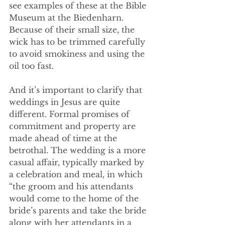
see examples of these at the Bible 
Museum at the Biedenharn. 
Because of their small size, the 
wick has to be trimmed carefully 
to avoid smokiness and using the 
oil too fast. 
And it’s important to clarify that 
weddings in Jesus are quite 
different. Formal promises of 
commitment and property are 
made ahead of time at the 
betrothal. The wedding is a more 
casual affair, typically marked by 
a celebration and meal, in which 
“the groom and his attendants 
would come to the home of the 
bride’s parents and take the bride 
along with her attendants in a 