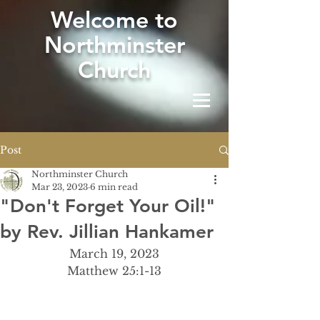
W
elcome to
Northminster
Church
Post
Northminster Church
Mar 23, 2023
6 min read
"Don't Forget Your Oil!"
by Rev. Jillian Hankamer
March 19, 2023
Matthew 25:1-13