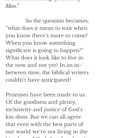
Man.”
             So the question becomes, 
“what does it mean to wait when 
you know there’s more to come? 
When you know something 
significant is going to happen?” 
What does it look like to live in 
the now and not yet? In an in-
between time, the biblical writers 
couldn’t have anticipated? 
Promises have been made to us. 
Of the goodness and plenty, 
inclusivity and justice of God’s 
kin-dom. But we can all agree 
that even with the best parts of 
our world we’re not living in the 