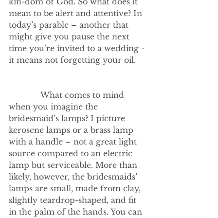
kin-dom of God. So what does it 
mean to be alert and attentive? In 
today’s parable – another that 
might give you pause the next 
time you’re invited to a wedding - 
it means not forgetting your oil.    
             What comes to mind 
when you imagine the 
bridesmaid’s lamps? I picture 
kerosene lamps or a brass lamp 
with a handle – not a great light 
source compared to an electric 
lamp but serviceable. More than 
likely, however, the bridesmaids’ 
lamps are small, made from clay, 
slightly teardrop-shaped, and fit 
in the palm of the hands. You can 