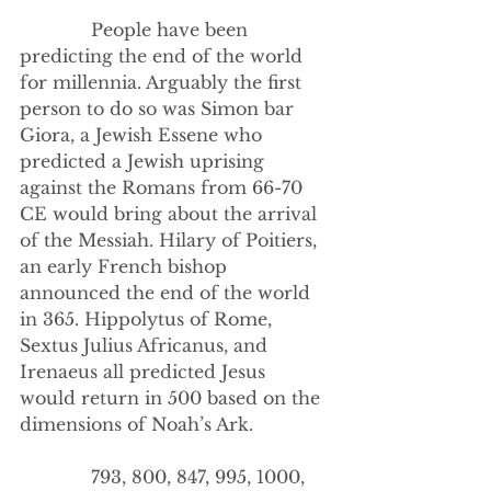
             People have been 
predicting the end of the world 
for millennia. Arguably the first 
person to do so was Simon bar 
Giora, a Jewish Essene who 
predicted a Jewish uprising 
against the Romans from 66-70 
CE would bring about the arrival 
of the Messiah. Hilary of Poitiers, 
an early French bishop 
announced the end of the world 
in 365. Hippolytus of Rome, 
Sextus Julius Africanus, and 
Irenaeus all predicted Jesus 
would return in 500 based on the 
dimensions of Noah’s Ark.
             793, 800, 847, 995, 1000, 