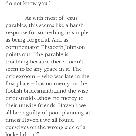
do not know you.”
             As with most of Jesus’ 
parables, this seems like a harsh 
response for something as simple 
as being forgetful. And as 
commentator Elisabeth Johnson 
points out, “the parable is 
troubling because there doesn’t 
seem to be any grace in it. The 
bridegroom – who was late in the 
first place – has no mercy on the 
foolish bridesmaids…and the wise 
bridesmaids…show no mercy to 
their unwise friends. Haven’t we 
all been guilty of poor planning at 
times? Haven’t we all found 
ourselves on the wrong side of a 
locked door?”