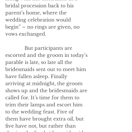
bridal procession back to his 
parent’s home, where the 
wedding celebration would 
begin” – no rings are given, no 
vows exchanged.
             But participants are 
escorted and the groom in today’s 
parable is late, so late all the 
bridesmaids sent out to meet him 
have fallen asleep. Finally 
arriving at midnight, the groom 
shows up and the bridesmaids are 
called for. It’s time for them to 
trim their lamps and escort him 
to the wedding feast. Five of 
them have brought extra oil, but 
five have not, but rather than 