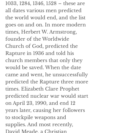
1033, 1284, 1346, 1528 – these are 
all dates various men predicted 
the world would end, and the list 
goes on and on. In more modern 
times, Herbert W. Armstrong, 
founder of the Worldwide 
Church of God, predicted the 
Rapture in 1936 and told his 
church members that only they 
would be saved. When the date 
came and went, he unsuccessfully 
predicted the Rapture three more 
times. Elizabeth Clare Prophet 
predicted nuclear war would start 
on April 23, 1990, and end 12 
years later, causing her followers 
to stockpile weapons and 
supplies. And most recently, 
David Meade, a Christian 