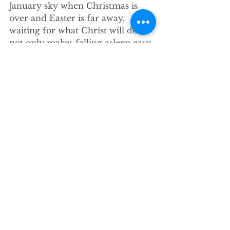
January sky when Christmas is 
over and Easter is far away, 
waiting for what Christ will do 
not only makes falling asleep easy, 
it makes complacency and 
distraction even easier. We know 
our call is to be prepared for 
Jesus to return, but how do we do 
that when such a coming not only 
seems far off but downright 
unlikely? How can we talk about 
preparing for the coming of 
Christ without sounding like the 
kind of folks who see the Rapture 
around every corner? “What does 
it take to have the vital sense of 
the one who is promised and to 
maintain ongoing vitality…that 
keeps the life of faith alive and 