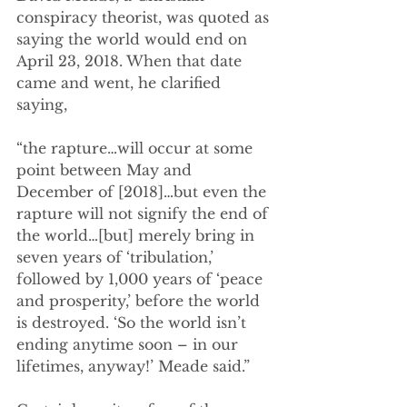
conspiracy theorist, was quoted as 
saying the world would end on 
April 23, 2018. When that date 
came and went, he clarified 
saying,
“the rapture…will occur at some 
point between May and 
December of [2018]…but even the 
rapture will not signify the end of 
the world…[but] merely bring in 
seven years of ‘tribulation,’ 
followed by 1,000 years of ‘peace 
and prosperity,’ before the world 
is destroyed. ‘So the world isn’t 
ending anytime soon – in our 
lifetimes, anyway!’ Meade said.”