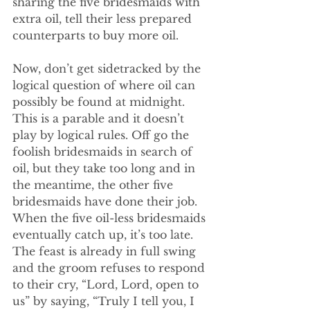
sharing the five bridesmaids with 
extra oil, tell their less prepared 
counterparts to buy more oil. 
Now, don’t get sidetracked by the 
logical question of where oil can 
possibly be found at midnight. 
This is a parable and it doesn’t 
play by logical rules. Off go the 
foolish bridesmaids in search of 
oil, but they take too long and in 
the meantime, the other five 
bridesmaids have done their job. 
When the five oil-less bridesmaids 
eventually catch up, it’s too late. 
The feast is already in full swing 
and the groom refuses to respond 
to their cry, “Lord, Lord, open to 
us” by saying, “Truly I tell you, I 