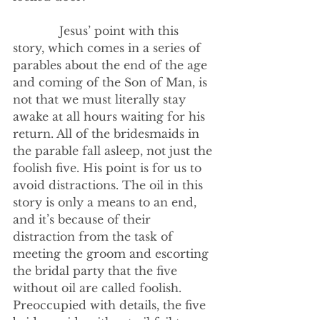
             Jesus’ point with this 
story, which comes in a series of 
parables about the end of the age 
and coming of the Son of Man, is 
not that we must literally stay 
awake at all hours waiting for his 
return. All of the bridesmaids in 
the parable fall asleep, not just the 
foolish five. His point is for us to 
avoid distractions. The oil in this 
story is only a means to an end, 
and it’s because of their 
distraction from the task of 
meeting the groom and escorting 
the bridal party that the five 
without oil are called foolish. 
Preoccupied with details, the five 