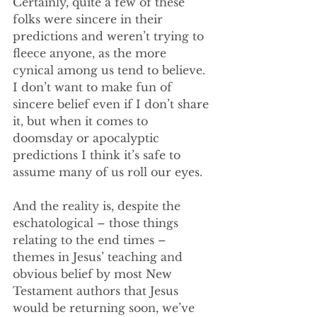
Certainly, quite a few of these 
folks were sincere in their 
predictions and weren’t trying to 
fleece anyone, as the more 
cynical among us tend to believe. 
I don’t want to make fun of 
sincere belief even if I don’t share 
it, but when it comes to 
doomsday or apocalyptic 
predictions I think it’s safe to 
assume many of us roll our eyes. 
And the reality is, despite the 
eschatological – those things 
relating to the end times – 
themes in Jesus’ teaching and 
obvious belief by most New 
Testament authors that Jesus 
would be returning soon, we’ve 