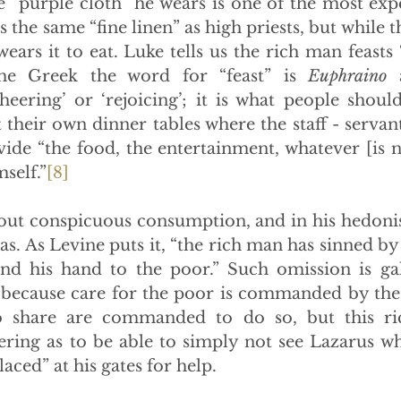
e “purple cloth” he wears is one of the most expen
 the same “fine linen” as high priests, but while t
ears it to eat. Luke tells us the rich man feasts
the Greek the word for “feast” is 
Euphraino
 
heering’ or ‘rejoicing’; it is what people shoul
t their own dinner tables where the staff - servant
vide “the food, the entertainment, whatever [is n
self.”
[8]
bout conspicuous consumption, and in his hedonis
as. As Levine puts it, “the rich man has sinned by
end his hand to the poor.” Such omission is gall
 because care for the poor is commanded by the
o share are commanded to do so, but this ri
fering as to be able to simply not see Lazarus wh
aced” at his gates for help.