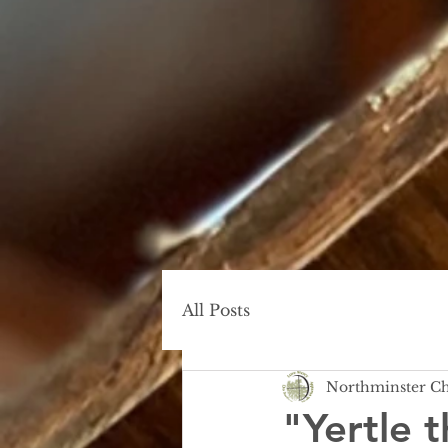
All Posts
Northminster C
"Yertle t