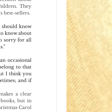
ildren. They 
 best-sellers.
 should know 
to know about 
sorry for all 
s.”
an occasional 
elong to that 
t I think you 
times; and if 
makes a clear 
books, but in 
ristmas Carol 