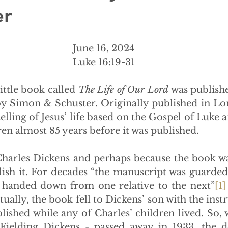
er
June 16, 2024
Luke 16:19-31
a little book called 
The Life of Our Lord 
was published
y Simon & Schuster. Originally published in Lo
etelling of Jesus’ life based on the Gospel of Luke a
ren almost 85 years before it was published.
harles Dickens and perhaps because the book wa
lish it. For decades “the manuscript was guarded 
d handed down from one relative to the next”
[1]
ually, the book fell to Dickens’ son with the instru
lished while any of Charles’ children lived. So, 
Fielding Dickens - passed away in 1933, the de