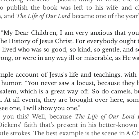
o publish the book was left to his wife and ch
, and 
The Life of Our Lord
 became one of the year’s
 “
My Dear Children, I am very anxious that you
he History of Jesus Christ. For everybody ought 
ived who was so good, so kind, so gentle, and so 
ng, or were in any way ill or miserable, as He wa
mple account of Jesus's life and teachings, with 
 humor: “You never saw a locust, because they b
salem, which is a great way off. So do camels, bu
. At all events, they are brought over here, some
see one, I will show you one.”
 you this? Well, because 
The Life of Our Lord
 
ickens’ faith that’s present in his better-known 
le strokes. The best example is the scene in A Ch