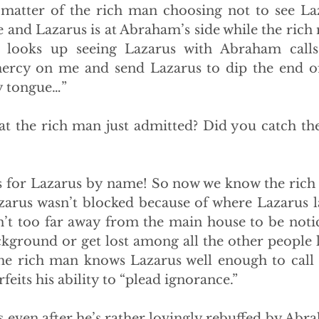
a matter of the rich man choosing not to see La
 and Lazarus is at Abraham’s side while the rich m
r looks up seeing Lazarus with Abraham calls 
rcy on me and send Lazarus to dip the end of h
y tongue…”
t the rich man just admitted? Did you catch the 
 for Lazarus by name! So now we know the rich 
zarus wasn’t blocked because of where Lazarus la
n’t too far away from the main house to be notic
ckground or get lost among all the other people l
The rich man knows Lazarus well enough to call
feits his ability to “plead ignorance.”
s even after he’s rather lovingly rebuffed by Abra