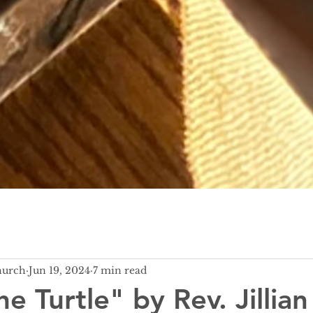
hurch
Jun 19, 2024
7 min read
he Turtle" by Rev. Jillian