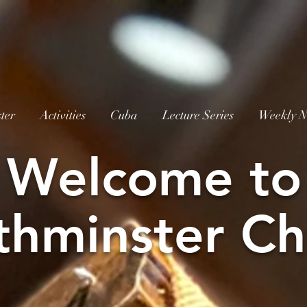
ter
Activities
Cuba
Lecture Series
Weekly N
W
elcome to
thminster Ch