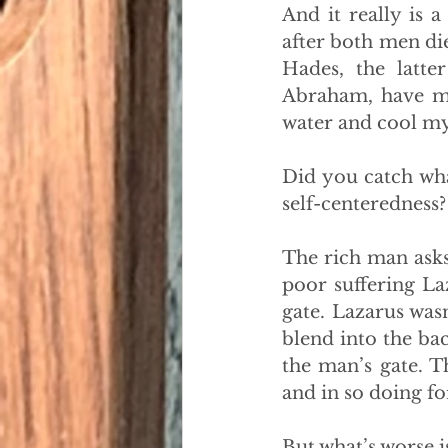
And it really is 
after both men die
Hades, the latte
Abraham, have me
water and cool m
Did you catch wha
self-centeredness?
The rich man asks
poor suffering La
gate. Lazarus was
blend into the ba
the man’s gate. 
and in so doing for
But what’s worse i