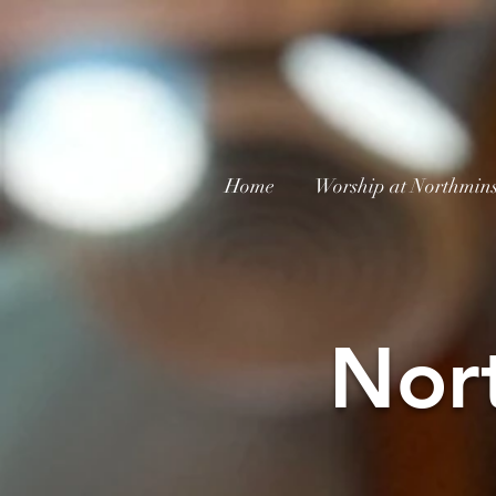
Home
Worship at Northmins
Nor