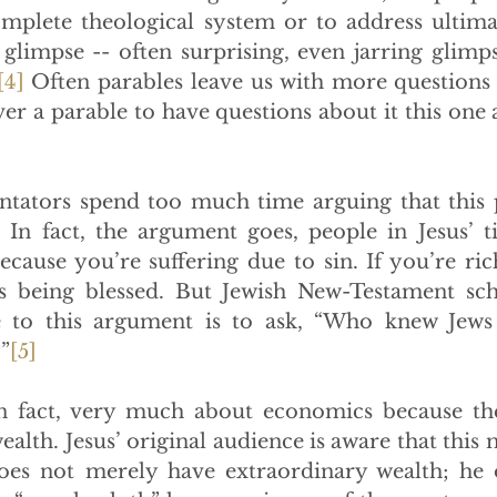
complete theological system or to address ultima
 glimpse -- often surprising, even jarring glimpse
[4]
 Often parables leave us with more questions 
ver a parable to have questions about it this one 
ntators spend too much time arguing that this p
In fact, the argument goes, people in Jesus’ ti
ecause you’re suffering due to sin. If you’re rich
s being blessed. But Jewish New-Testament scho
e to this argument is to ask, “Who knew Jews 
”
[5]
in fact, very much about economics because the
ealth. Jesus’ original audience is aware that this 
es not merely have extraordinary wealth; he os