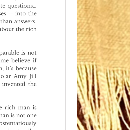
te questions… 
s -- into the 
than answers, 
about the rich 
arable is not 
me believe if 
, it’s because 
lar Amy Jill 
invented the 
 rich man is 
man is not one 
tentatiously 