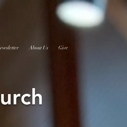
ewsletter
About Us
Give
urch