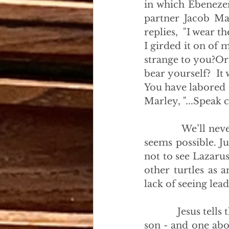
in which Ebenezer
partner Jacob Mar
replies,  "I wear t
I girded it on of m
strange to you?Or 
bear yourself?  It 
You have labored o
Marley, "...Speak 
            We’ll n
seems possible. Ju
not to see Lazarus
other turtles as 
lack of seeing lead
            Jesus te
son - and one abo