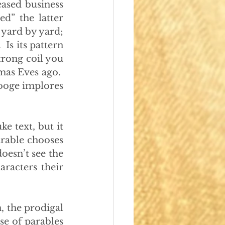
ased business 
” the latter 
d yard by yard; 
Is its pattern 
rong coil you 
mas Eves ago.  
ooge implores 
e text, but it 
arable chooses 
oesn’t see the 
racters their 
n, the prodigal 
e of parables 