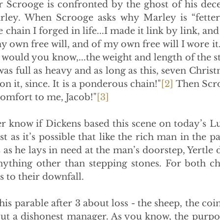
 Scrooge is confronted by the ghost of his dece
ley. When Scrooge asks why Marley is “fettered
he chain I forged in life...I made it link by link, an
y own free will, and of my own free will I wore it.  
would you know,...the weight and length of the st
was full as heavy and as long as this, seven Christ
n it, since. It is a ponderous chain!"
[2]
 Then Scr
comfort to me, Jacob!"
[3]
ever know if Dickens based this scene on today’s Luk
st as it’s possible that like the rich man in the p
 as he lays in need at the man’s doorstep, Yertle d
anything other than stepping stones. For both cha
s to their downfall.
lls this parable after 3 about loss - the sheep, the coi
ut a dishonest manager. As you know, the purpos