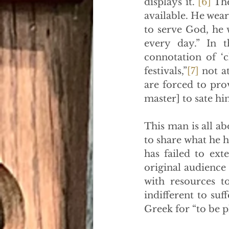
displays it.”
[6]
 Th
available. He wears
to serve God, he w
every day.” In 
connotation of ‘c
festivals,”
[7]
 not a
are forced to pro
master] to sate him
This man is all a
to share what he h
has failed to ext
original audience
with resources t
indifferent to suf
Greek for “to be pl