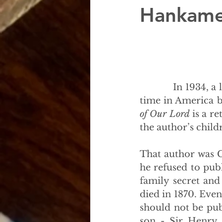
Hankam
            In 1934, 
time in America b
of Our Lord
 is a r
the author’s child
That author was C
he refused to pub
family secret an
died in 1870. Event
should not be pub
son - Sir Henry 