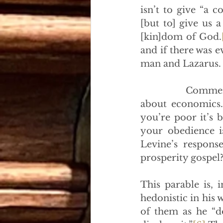
isn’t to give “a 
[but to] give us a
[kin]dom of God.
and if there was e
man and Lazarus.
            Comme
about economics. 
you’re poor it’s b
your obedience i
Levine’s respons
prosperity gospel?
This parable is, 
hedonistic in his w
of them as he “do