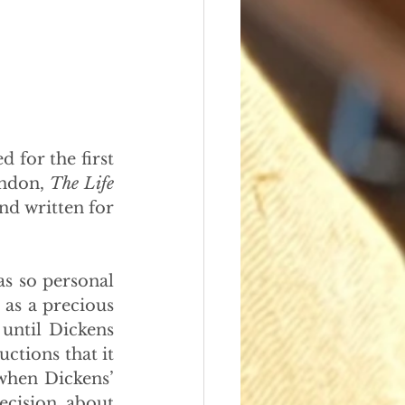
 for the first 
ndon, 
The Life 
nd written for 
s so personal 
as a precious 
 until Dickens 
ctions that it 
when Dickens’ 
cision about 