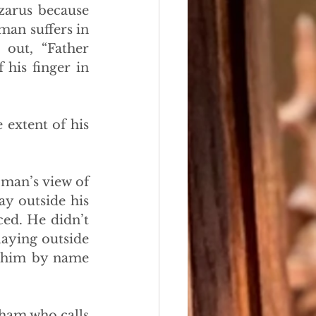
zarus because 
an suffers in 
out, “Father 
is finger in 
extent of his 
man’s view of 
y outside his 
ed. He didn’t 
aying outside 
 him by name 
ham who calls 