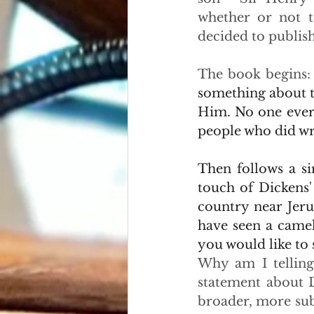
whether or not t
decided to publish
The book begins:
something about t
Him. No one ever l
people who did wro
Then follows a si
touch of Dickens'
country near Jeru
have seen a camel
you would like to 
Why am I telling
statement about D
broader, more subt