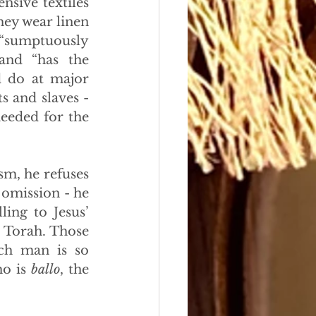
sive textiles 
hey wear linen 
 “sumptuously 
and “has the 
d do at major 
s and slaves - 
eeded for the 
m, he refuses 
 omission - he 
ing to Jesus’ 
 Torah. Those 
ch man is so 
o is 
ballo
, the 