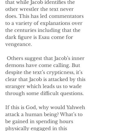
that while Jacob identifies the 
other wrestler the text never 
does. This has led commentators 
to a variety of explanations over 
the centuries including that the 
dark figure is Esau come for 
vengeance.
 Others suggest that Jacob’s inner 
demons have come calling. But 
despite the text’s crypticness, it’s 
clear that Jacob is attacked by this 
stranger which leads us to wade 
through some difficult questions.
If this is God, why would Yahweh 
attack a human being? What’s to 
be gained in spending hours 
physically engaged in this 