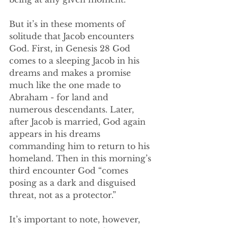
But it’s in these moments of 
solitude that Jacob encounters 
God. First, in Genesis 28 God 
comes to a sleeping Jacob in his 
dreams and makes a promise 
much like the one made to 
Abraham - for land and 
numerous descendants. Later, 
after Jacob is married, God again 
appears in his dreams 
commanding him to return to his 
homeland. Then in this morning’s 
third encounter God “comes 
posing as a dark and disguised 
threat, not as a protector.”
It’s important to note, however, 