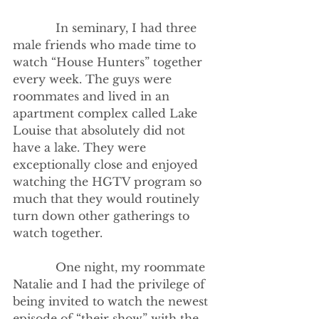
            In seminary, I had three 
male friends who made time to 
watch “House Hunters” together 
every week. The guys were 
roommates and lived in an 
apartment complex called Lake 
Louise that absolutely did not 
have a lake. They were 
exceptionally close and enjoyed 
watching the HGTV program so 
much that they would routinely 
turn down other gatherings to 
watch together.
            One night, my roommate 
Natalie and I had the privilege of 
being invited to watch the newest 
episode of “their show” with the 