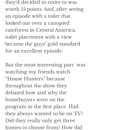
they’d decided to retire to was 
worth 15 points. And, after seeing 
an episode with a toilet that 
looked out over a canopied 
rainforest in Central America, 
toilet placement with a view 
became the guys’ gold standard 
for an excellent episode. 
But the most interesting part  was 
watching my friends watch 
“House Hunters” because 
throughout the show they 
debated how and why the 
homebuyers went on the 
program in the first place. Had 
they always wanted to be on TV? 
Did they really only get three 
homes to choose from? How did 