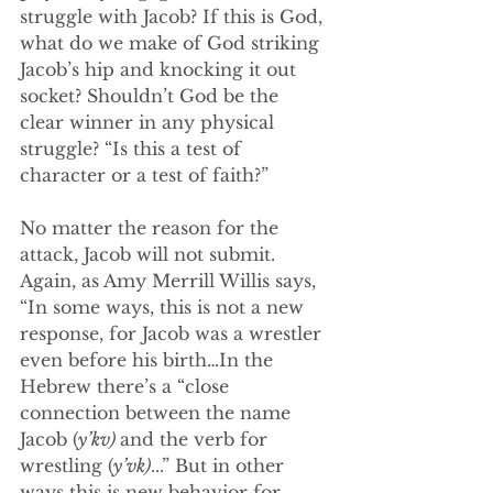
struggle with Jacob? If this is God, 
what do we make of God striking 
Jacob’s hip and knocking it out 
socket? Shouldn’t God be the 
clear winner in any physical 
struggle? “Is this a test of 
character or a test of faith?”
No matter the reason for the 
attack, Jacob will not submit. 
Again, as Amy Merrill Willis says, 
“In some ways, this is not a new 
response, for Jacob was a wrestler 
even before his birth…In the 
Hebrew there’s a “close 
connection between the name 
Jacob (
y’kv) 
and the verb for 
wrestling (
y’vk)
...” But in other 
ways this is new behavior for 