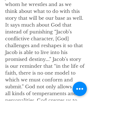
whom he wrestles and as we 
think about what to do with this 
story that will be our base as well. 
It says much about God that 
instead of punishing “Jacob’s 
conflictive character, [God] 
challenges and reshapes it so that 
Jacob is able to live into his 
promised destiny….” Jacob’s story 
is our reminder that “in the life of 
faith, there is no one model to 
which we must conform and 
submit.” God not only allows for 
all kinds of temperaments and 
personalities, God creates us to 
have such unique traits. 
My friends, the Good News this 
morning is like Jacob, God meets 