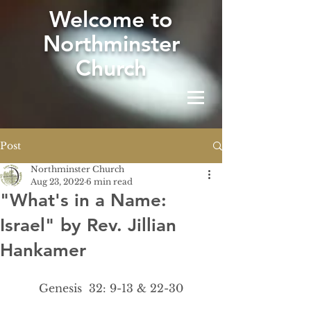
W
elcome to
Northminster
Church
Post
Northminster Church
Aug 23, 2022
6 min read
"What's in a Name:
Israel" by Rev. Jillian
Hankamer
Genesis  32: 9-13 & 22-30