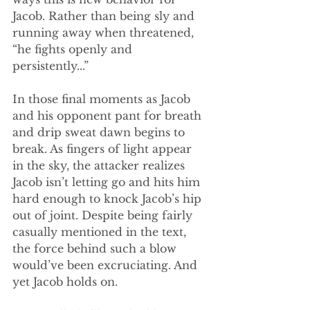
Jacob. Rather than being sly and 
running away when threatened, 
“he fights openly and 
persistently...” 
In those final moments as Jacob 
and his opponent pant for breath 
and drip sweat dawn begins to 
break. As fingers of light appear 
in the sky, the attacker realizes 
Jacob isn’t letting go and hits him 
hard enough to knock Jacob’s hip 
out of joint. Despite being fairly 
casually mentioned in the text, 
the force behind such a blow 
would’ve been excruciating. And 
yet Jacob holds on. 