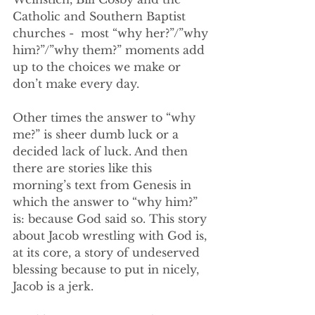
Catholic and Southern Baptist 
churches -  most “why her?”/”why 
him?”/”why them?” moments add 
up to the choices we make or 
don’t make every day. 
Other times the answer to “why 
me?” is sheer dumb luck or a 
decided lack of luck. And then 
there are stories like this 
morning’s text from Genesis in 
which the answer to “why him?” 
is: because God said so. This story 
about Jacob wrestling with God is, 
at its core, a story of undeserved 
blessing because to put in nicely, 
Jacob is a jerk. 