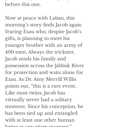
before this one.
Now at peace with Laban, this 
morning’s story finds Jacob again 
fearing Esau who, despite Jacob’s 
gifts, is planning to meet his 
younger brother with an army of 
400 men. Always the trickster, 
Jacob sends his family and 
possession across the Jabbok River 
for protection and waits alone for 
Esau. As Dr. Amy Merrill Willis 
points out, “this is a rare event. 
Like most twins, Jacob has 
virtually never had a solitary 
moment. Since his conception, he 
has been tied up and entangled 
with at least one other human 
being at any given moment.”