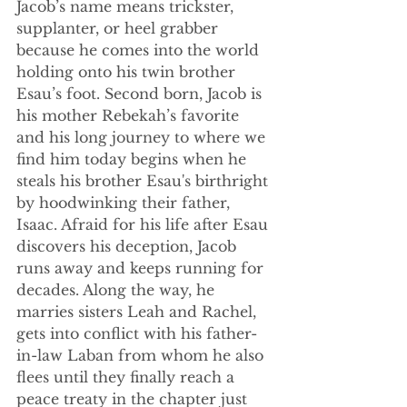
Jacob’s name means 
trickster, 
supplanter, or heel grabber 
because he comes into the world 
holding onto his twin brother 
Esau’s foot. Second born, Jacob is 
his mother Rebekah’s favorite 
and his long journey to where we 
find him today begins when he 
steals his brother Esau's birthright 
by hoodwinking their father, 
Isaac. Afraid for his life after Esau 
discovers his deception, Jacob 
runs away and keeps running for 
decades. Along the way, he 
marries sisters Leah and Rachel, 
gets into conflict with his father-
in-law Laban from whom he also 
flees until they finally reach a 
peace treaty in the chapter just 