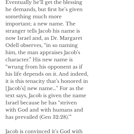
Eventually he’ll get the blessing 
he demands, but first he’s given 
something much more 
important; a new name. The 
stranger tells Jacob his name is 
now Israel and, as Dr. Margaret 
Odell observes, “in so naming 
him, the man appraises Jacob’s 
character.” His new name is 
“wrung from his opponent as if 
his life depends on it. And indeed, 
it is this tenacity that’s honored in 
[Jacob’s] new name…” For as the 
text says, Jacob is given the name 
Israel because he has “striven 
with God and with humans and 
has prevailed (Gen 32:28).’”
Jacob is convinced it’s God with 