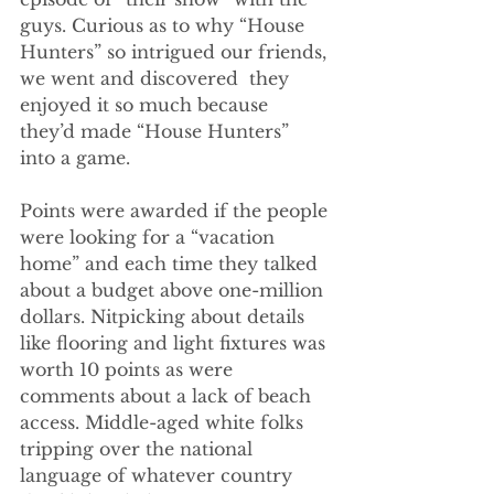
guys. Curious as to why “House 
Hunters” so intrigued our friends, 
we went and discovered  they 
enjoyed it so much because 
they’d made “House Hunters” 
into a game.
Points were awarded if the people 
were looking for a “vacation 
home” and each time they talked 
about a budget above one-million 
dollars. Nitpicking about details 
like flooring and light fixtures was 
worth 10 points as were 
comments about a lack of beach 
access. Middle-aged white folks 
tripping over the national 
language of whatever country 