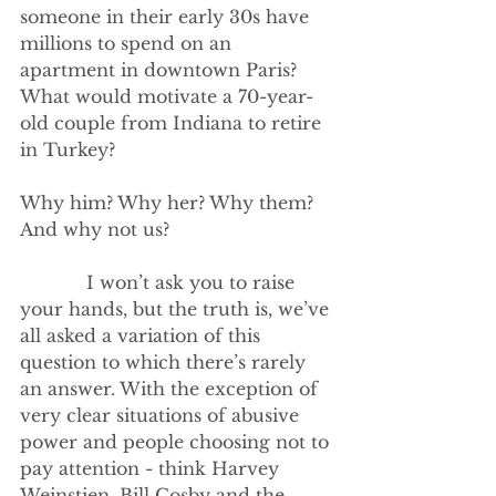
someone in their early 30s have 
millions to spend on an 
apartment in downtown Paris? 
What would motivate a 70-year-
old couple from Indiana to retire 
in Turkey?
Why him? Why her? Why them? 
And why not us?
            I won’t ask you to raise 
your hands, but the truth is, we’ve 
all asked a variation of this 
question to which there’s rarely 
an answer. With the exception of 
very clear situations of abusive 
power and people choosing not to 
pay attention - think Harvey 
Weinstien, Bill Cosby and the 