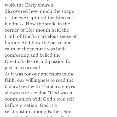
work the Early church 
discovered how much the shape 
of the eye captured the Eternal’s 
kindness. How the smile in the 
corner of Her mouth held the 
truth of God’s marvelous sense of 
humor. And how the peace and 
calm of the picture was both 
comforting and belied the 
Creator’s desire and passion for 
justice to prevail.
As it was for our ancestors in the 
faith, our willingness to read the 
biblical text with Trinitarian eyes 
allows us to see that “God was in 
communion with God’s own self 
before creation. God is a 
relationship among Father, Son, 