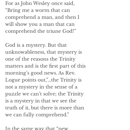
For as John Wesley once said, 
“Bring me a worm that can 
comprehend a man, and then I 
will show you a man that can 
comprehend the triune God!”
God is a mystery. But that 
unknowableness, that mystery is 
one of the reasons the Trinity 
matters and is the first part of this 
morning’s good news. As Rev. 
Logue points out,”...the Trinity is 
not a mystery in the sense of a 
puzzle we can’t solve; the Trinity 
is a mystery in that we see the 
truth of it, but there is more than 
we can fully comprehend.”
In the same way that “new 