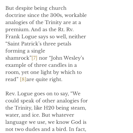
But despite being church 
doctrine since the 300s, workable 
analogies of the Trinity are at a 
premium. And as the Rt. Rv. 
Frank Logue says so well, neither 
“Saint Patrick’s three petals 
forming a single 
shamrock”
[7]
 nor “John Wesley’s 
example of three candles in a 
room, yet one light by which to 
read” 
[8]
are quite right.
Rev. Logue goes on to say, “We 
could speak of other analogies for 
the Trinity, like H20 being steam, 
water, and ice. But whatever 
language we use, we know God is 
not two dudes and a bird. In fact, 