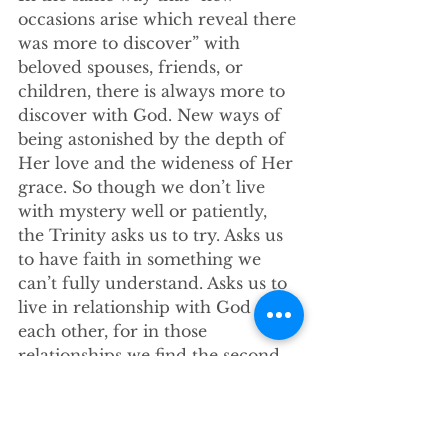
occasions arise which reveal there 
was more to discover” with 
beloved spouses, friends, or 
children, there is always more to 
discover with God. New ways of 
being astonished by the depth of 
Her love and the wideness of Her 
grace. So though we don’t live 
with mystery well or patiently, 
the Trinity asks us to try. Asks us 
to have faith in something we 
can’t fully understand. Asks us to 
live in relationship with God and 
each other, for in those 
relationships we find the second 
part of today’s Good News.  
The Trinity is a tapestry, a 