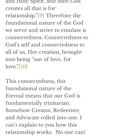
and Holy Spirit, and then God 
creates all that is for 
relationship.”
[9]
 Therefore the 
foundational nature of the God 
we serve and strive to emulate is 
connectedness. Connectedness to 
God’s self and connectedness to 
all of us, Her creation, brought 
into being “out of love, for 
love.”
[10]
This connectedness, this 
foundational nature of the 
Eternal means that our God is 
fundamentally trinitarian. 
Somehow Creator, Redeemer, 
and Advocate rolled into one. I 
can’t explain to you how this 
relationship works.  No one can! 