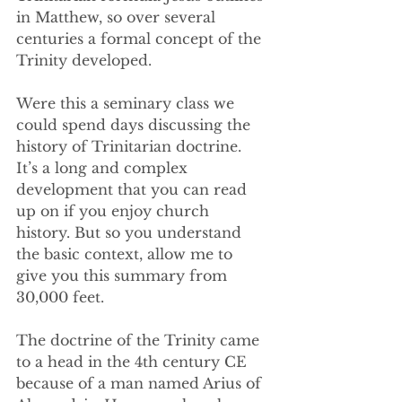
in Matthew, so over several 
centuries a formal concept of the 
Trinity developed.
Were this a seminary class we 
could spend days discussing the 
history of Trinitarian doctrine. 
It’s a long and complex 
development that you can read 
up on if you enjoy church 
history. But so you understand 
the basic context, allow me to 
give you this summary from 
30,000 feet.
The doctrine of the Trinity came 
to a head in the 4th century CE 
because of a man named Arius of 