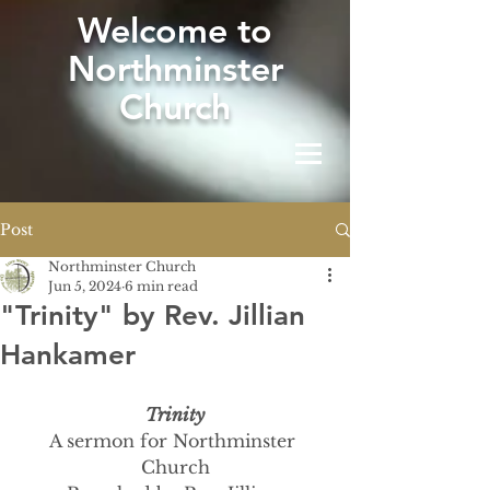
W
elcome to
Northminster
Church
Post
Northminster Church
Jun 5, 2024
6 min read
"Trinity" by Rev. Jillian
Hankamer
Trinity
A sermon for Northminster 
Church