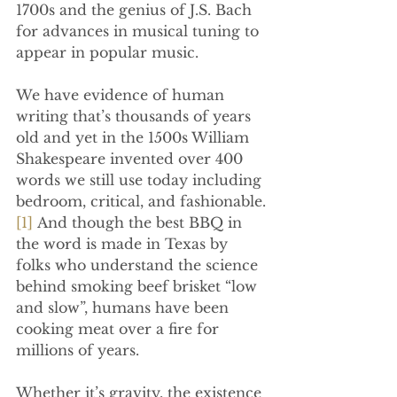
1700s and the genius of J.S. Bach 
for advances in musical tuning to 
appear in popular music.
We have evidence of human 
writing that’s thousands of years 
old and yet in the 1500s William 
Shakespeare invented over 400 
words we still use today including 
bedroom, critical, and fashionable.
[1]
 And though the best BBQ in 
the word is made in Texas by 
folks who understand the science 
behind smoking beef brisket “low 
and slow”, humans have been 
cooking meat over a fire for 
millions of years.
Whether it’s gravity, the existence 