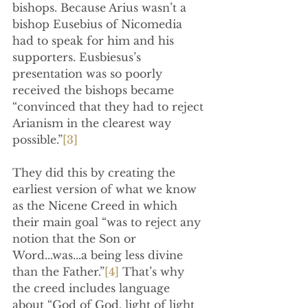
bishops. Because Arius wasn’t a 
bishop Eusebius of Nicomedia 
had to speak for him and his 
supporters. Eusbiesus’s 
presentation was so poorly 
received the bishops became 
“convinced that they had to reject 
Arianism in the clearest way 
possible.”
[3]
They did this by creating the 
earliest version of what we know 
as the Nicene Creed in which 
their main goal “was to reject any 
notion that the Son or 
Word...was...a being less divine 
than the Father.”
[4]
 That’s why 
the creed includes language 
about “God of God, light of light 