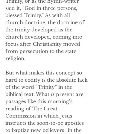
Trinity, or as the hymn-writer 
said it, “God in three persons, 
blessed Trinity.” As with all 
church doctrine, the doctrine of 
the trinity developed as the 
church developed, coming into 
focus after Christianity moved 
from persecution to the state 
religion.
But what makes this concept so 
hard to codify is the absolute lack 
of the word “Trinity” in the 
biblical text. What 
is
 present are 
passages like this morning’s 
reading of The Great 
Commission in which Jesus 
instructs the soon-to-be apostles 
to baptize new believers “in the 