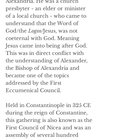
Alexandria. He was a church 
presbyter - an elder or minister 
of a local church - who came to 
understand that the Word of 
God/the 
Logos/
Jesus, was not 
coeternal with God. Meaning 
Jesus came into being after God. 
This was in direct conflict with 
the understanding of Alexander, 
the Bishop of Alexandria and 
became one of the topics 
addressed by the First 
Eccumenical Council.
Held in Constantinople in 325 CE 
during the reign of Constantine, 
this gathering is also known as the 
First Council of Nicea and was an 
assembly of several hundred 