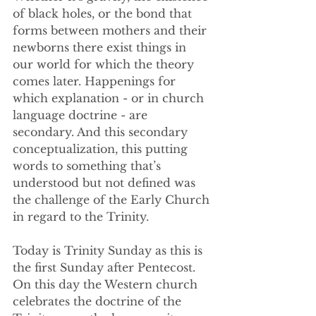
of black holes, or the bond that 
forms between mothers and their 
newborns there exist things in 
our world for which the theory 
comes later. Happenings for 
which explanation - or in church 
language doctrine - are 
secondary. And this secondary 
conceptualization, this putting 
words to something that’s 
understood but not defined was 
the challenge of the Early Church 
in regard to the Trinity.
Today is Trinity Sunday as this is 
the first Sunday after Pentecost. 
On this day the Western church 
celebrates the doctrine of the 