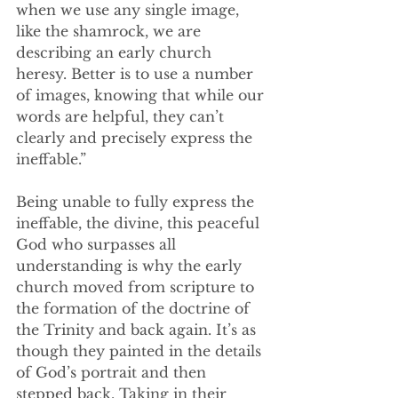
when we use any single image, 
like the shamrock, we are 
describing an early church 
heresy. Better is to use a number 
of images, knowing that while our 
words are helpful, they can’t 
clearly and precisely express the 
ineffable.”
Being unable to fully express the 
ineffable, the divine, this peaceful 
God who surpasses all 
understanding is why the early 
church moved from scripture to 
the formation of the doctrine of 
the Trinity and back again. It’s as 
though they painted in the details 
of God’s portrait and then 
stepped back. Taking in their 