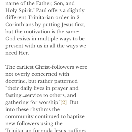
name of the Father, Son, and 
Holy Spirit.” Paul offers a slightly 
different Trinitarian order in 2 
Corinthians by putting Jesus first, 
but the motivation is the same: 
God exists in multiple ways to be 
present with us in all the ways we 
need Her.
The earliest Christ-followers were 
not overly concerned with 
doctrine, but rather patterned 
“their daily lives in prayer and 
fasting...service to others, and 
gathering for worship”
[2]
  But 
into these rhythms the 
community continued to baptize 
new followers using the 
Trinitarian formula Jesus outlines 