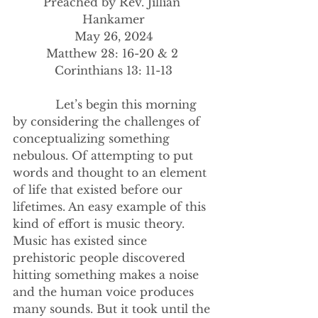
Preached by Rev. Jillian 
Hankamer
May 26, 2024
Matthew 28: 16-20 & 2 
Corinthians 13: 11-13
            Let’s begin this morning 
by considering the challenges of 
conceptualizing something 
nebulous. Of attempting to put 
words and thought to an element 
of life that existed before our 
lifetimes. An easy example of this 
kind of effort is music theory. 
Music has existed since 
prehistoric people discovered 
hitting something makes a noise 
and the human voice produces 
many sounds. But it took until the 