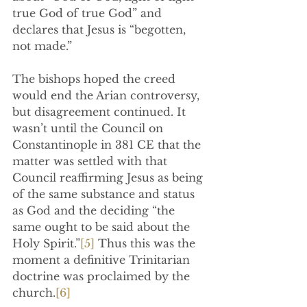
true God of true God” and 
declares that Jesus is “begotten, 
not made.”
The bishops hoped the creed 
would end the Arian controversy, 
but disagreement continued. It 
wasn’t until the Council on 
Constantinople in 381 CE that the 
matter was settled with that  
Council reaffirming Jesus as being 
of the same substance and status 
as God and the deciding “the 
same ought to be said about the 
Holy Spirit.”
[5]
 Thus this was the 
moment a definitive Trinitarian 
doctrine was proclaimed by the 
church.
[6]