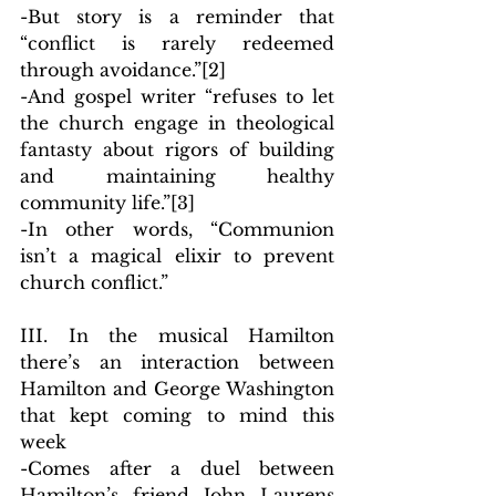
-But story is a reminder that 
“conflict is rarely redeemed 
through avoidance.”
[2]
-And gospel writer “refuses to let 
the church engage in theological 
fantasty about rigors of building 
and maintaining healthy 
community life.”
[3]
-In other words, “Communion 
isn’t a magical elixir to prevent 
church conflict.”
III. In the musical Hamilton 
there’s an interaction between 
Hamilton and George Washington 
that kept coming to mind this 
week
-Comes after a duel between 
Hamilton’s friend John Laurens 