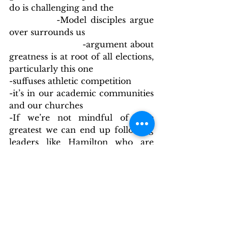
do is challenging and the
            -Model disciples argue 
over surrounds us
                        -argument about 
greatness is at root of all elections, 
particularly this one
-suffuses athletic competition
-it’s in our academic communities 
and our churches
-If we’re not mindful of true 
greatest we can end up following 
leaders like Hamilton who are 
selfishly concerned with 
themselves and their own legacy
-If we’re not aware of the model 
Jesus gives us we’re likely to 
passively allow unacceptable 
behavior rather than addressing it
-If we don’t adjust our concept of 