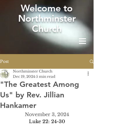
W
elcome to
Northminster
Church
Post
Northminster Church
Dec 19, 2024
5 min read
"The Greatest Among
Us" by Rev. Jillian
Hankamer
November 3, 2024
Luke 22: 24-30