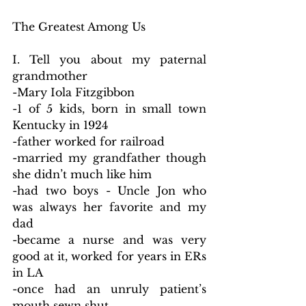
The Greatest Among Us
I. Tell you about my paternal 
grandmother
-Mary Iola Fitzgibbon
-1 of 5 kids, born in small town 
Kentucky in 1924
-father worked for railroad
-married my grandfather though 
she didn’t much like him
-had two boys - Uncle Jon who 
was always her favorite and my 
dad
-became a nurse and was very 
good at it, worked for years in ERs 
in LA
-once had an unruly patient’s 
mouth sewn shut