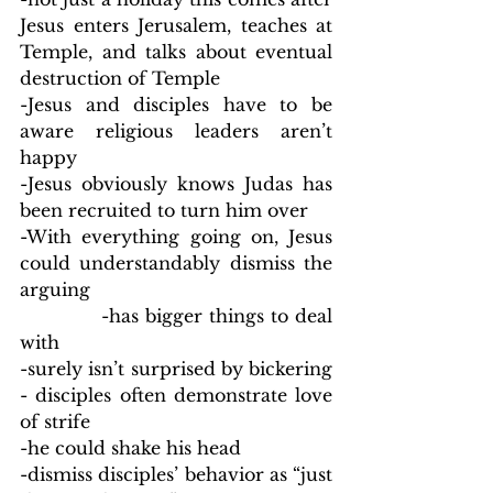
Jesus enters Jerusalem, teaches at 
Temple, and talks about eventual 
destruction of Temple
-Jesus and disciples have to be 
aware religious leaders aren’t 
happy
-Jesus obviously knows Judas has 
been recruited to turn him over
-With everything going on, Jesus 
could understandably dismiss the 
arguing
            -has bigger things to deal 
with
-surely isn’t surprised by bickering 
- disciples often demonstrate love 
of strife
-he could shake his head
-dismiss disciples’ behavior as “just 