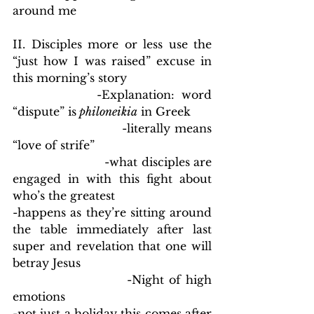
around me
II. Disciples more or less use the 
“just how I was raised” excuse in 
this morning’s story
            -Explanation: word 
“dispute” is
 philoneikia
 in Greek
                        -literally means 
“love of strife”
                        -what disciples are 
engaged in with this fight about 
who’s the greatest
-happens as they’re sitting around 
the table immediately after last 
super and revelation that one will 
betray Jesus
                        -Night of high 
emotions
-not just a holiday this comes after 