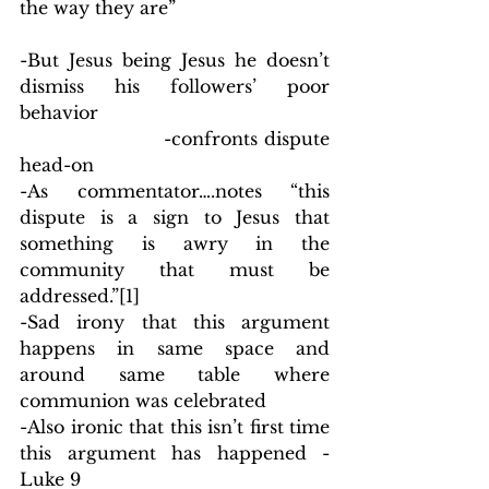
the way they are”
-But Jesus being Jesus he doesn’t 
dismiss his followers’ poor 
behavior
                        -confronts dispute 
head-on
-As commentator….notes “this 
dispute is a sign to Jesus that 
something is awry in the 
community that must be 
addressed.”
[1]
-Sad irony that this argument 
happens in same space and 
around same table where 
communion was celebrated
-Also ironic that this isn’t first time 
this argument has happened - 
Luke 9