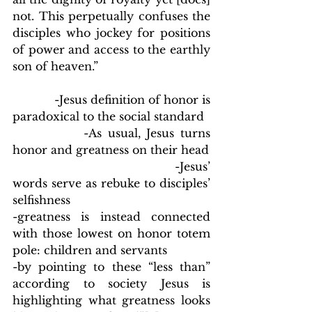
not. This perpetually confuses the 
disciples who jockey for positions 
of power and access to the earthly 
son of heaven.”
            -Jesus definition of honor is 
paradoxical to the social standard
            -As usual, Jesus turns 
honor and greatness on their head
                                    -Jesus’ 
words serve as rebuke to disciples’ 
selfishness
-greatness is instead connected 
with those lowest on honor totem 
pole: children and servants
-by pointing to these “less than” 
according to society Jesus is 
highlighting what greatness looks 