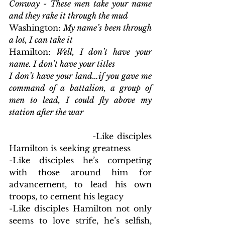
Conway - These men take your name 
and they rake it through the mud
Washington:
 My name’s been through 
a lot, I can take it
Hamilton:
 Well, I don’t have your 
name. I don’t have your titles
I don’t have your land…if you gave me 
command of a battalion, a group of 
men to lead, I could fly above my 
station after the war
                        -Like disciples 
Hamilton is seeking greatness
-Like disciples he’s competing 
with those around him for 
advancement, to lead his own 
troops, to cement his legacy
-Like disciples Hamilton not only 
seems to love strife, he’s selfish, 