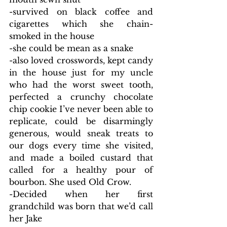
-survived on black coffee and 
cigarettes which she chain-
smoked in the house
-she could be mean as a snake
-also loved crosswords, kept candy 
in the house just for my uncle 
who had the worst sweet tooth, 
perfected a crunchy chocolate 
chip cookie I’ve never been able to 
replicate, could be disarmingly 
generous, would sneak treats to 
our dogs every time she visited, 
and made a boiled custard that 
called for a healthy pour of 
bourbon. She used Old Crow.
-Decided when her first 
grandchild was born that we’d call 
her Jake