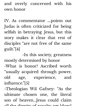
and overly concerned with his 
own honor
IV. As commentator ….points out 
Judas is often criticized for being 
selfish in betraying Jesus, but this 
story makes it clear that rest of 
disciples “are not free of the same 
guilt.”
[4]
            -In this society, greatness 
mostly determined by honor
-What is honor? Ascribed worth 
“usually acquired through power, 
old age, experience, and 
influence.”
[5]
-Theologian Wil Gafney: “As the 
ultimate chosen one, the literal 
son of heaven...Jesus could claim 
all the dignity of royalty yet [does] 