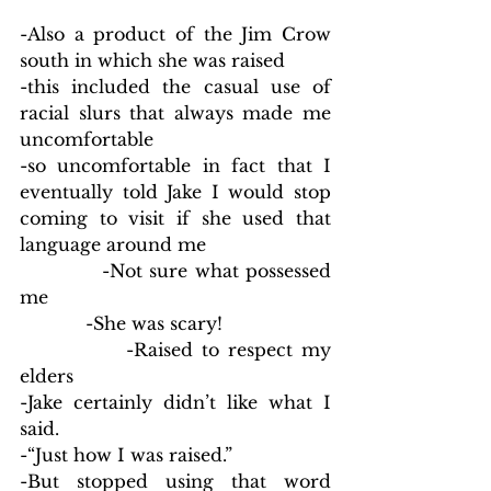
-Also a product of the Jim Crow 
south in which she was raised
-this included the casual use of 
racial slurs that always made me 
uncomfortable  
-so uncomfortable in fact that I 
eventually told Jake I would stop 
coming to visit if she used that 
language around me
            -Not sure what possessed 
me
            -She was scary!
            -Raised to respect my 
elders
-Jake certainly didn’t like what I 
said.
-“Just how I was raised.”
-But stopped using that word 