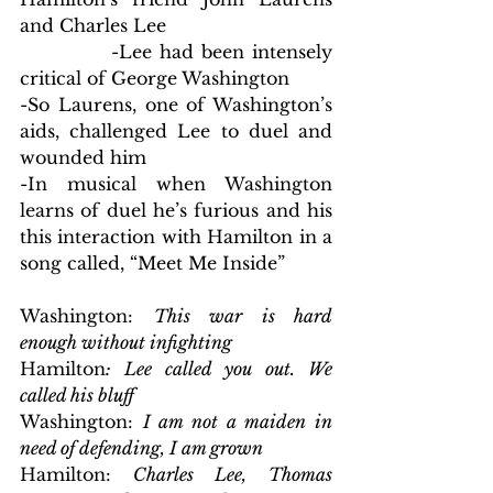
and Charles Lee
            -Lee had been intensely 
critical of George Washington
-So Laurens, one of Washington’s 
aids, challenged Lee to duel and 
wounded him
-In musical when Washington 
learns of duel he’s furious and his 
this interaction with Hamilton in a 
song called, “Meet Me Inside”
Washington: 
This war is hard 
enough without infighting
Hamilton
: Lee called you out. We 
called his bluff
Washington: 
I am not a maiden in 
need of defending, I am grown
Hamilton:
 Charles Lee, Thomas 