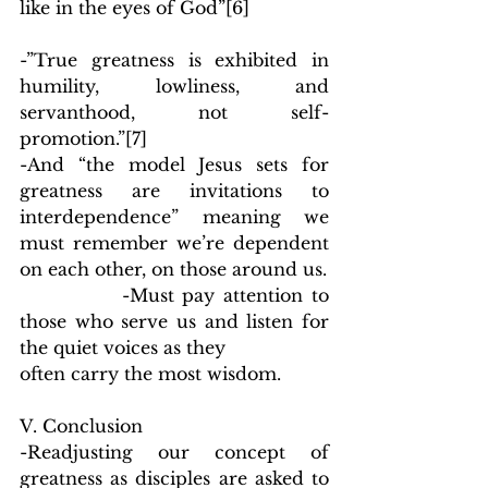
like in the eyes of God”
[6]
-”True greatness is exhibited in 
humility, lowliness, and 
servanthood, not self-
promotion.”
[7]
-And “the model Jesus sets for 
greatness are invitations to 
interdependence” meaning we 
must remember we’re dependent 
on each other, on those around us.
            -Must pay attention to 
those who serve us and listen for 
the quiet voices as they
often carry the most wisdom.
V. Conclusion
-Readjusting our concept of 
greatness as disciples are asked to 