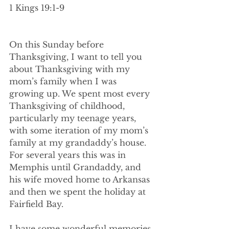
1 Kings 19:1-9
On this Sunday before 
Thanksgiving, I want to tell you 
about Thanksgiving with my 
mom’s family when I was 
growing up. We spent most every 
Thanksgiving of childhood, 
particularly my teenage years, 
with some iteration of my mom’s 
family at my grandaddy’s house. 
For several years this was in 
Memphis until Grandaddy, and 
his wife moved home to Arkansas 
and then we spent the holiday at 
Fairfield Bay.
I have some wonderful memories 