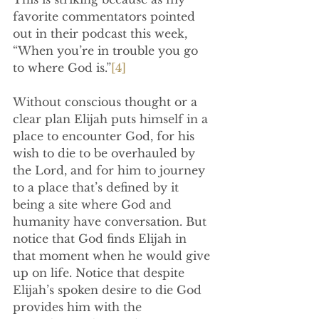
favorite commentators pointed 
out in their podcast this week, 
“When you’re in trouble you go 
to where God is.”
[4]
Without conscious thought or a 
clear plan Elijah puts himself in a 
place to encounter God, for his 
wish to die to be overhauled by 
the Lord, and for him to journey 
to a place that’s defined by it 
being a site where God and 
humanity have conversation. But 
notice that God finds Elijah in 
that moment when he would give 
up on life. Notice that despite 
Elijah’s spoken desire to die God 
provides him with the 