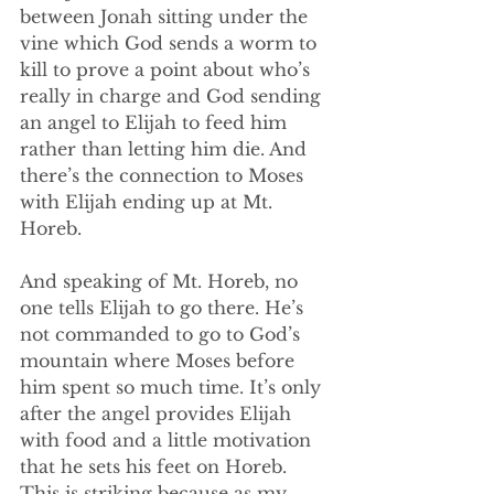
between Jonah sitting under the 
vine which God sends a worm to 
kill to prove a point about who’s 
really in charge and God sending 
an angel to Elijah to feed him 
rather than letting him die. And 
there’s the connection to Moses 
with Elijah ending up at Mt. 
Horeb.
And speaking of Mt. Horeb, no 
one tells Elijah to go there. He’s 
not commanded to go to God’s 
mountain where Moses before 
him spent so much time. It’s only 
after the angel provides Elijah 
with food and a little motivation 
that he sets his feet on Horeb. 
This is striking because as my 