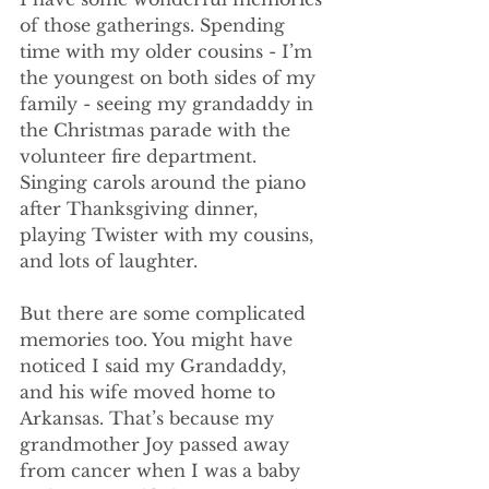
of those gatherings. Spending 
time with my older cousins - I’m 
the youngest on both sides of my 
family - seeing my grandaddy in 
the Christmas parade with the 
volunteer fire department. 
Singing carols around the piano 
after Thanksgiving dinner, 
playing Twister with my cousins, 
and lots of laughter.
But there are some complicated 
memories too. You might have 
noticed I said my Grandaddy, 
and his wife moved home to 
Arkansas. That’s because my 
grandmother Joy passed away 
from cancer when I was a baby 