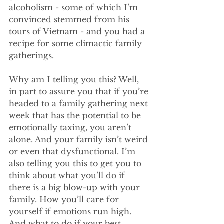
alcoholism - some of which I’m 
convinced stemmed from his 
tours of Vietnam - and you had a 
recipe for some climactic family 
gatherings.
Why am I telling you this? Well, 
in part to assure you that if you’re 
headed to a family gathering next 
week that has the potential to be 
emotionally taxing, you aren’t 
alone. And your family isn’t weird 
or even that dysfunctional. I’m 
also telling you this to get you to 
think about what you’ll do if 
there is a big blow-up with your 
family. How you’ll care for 
yourself if emotions run high. 
And what to do if your best 