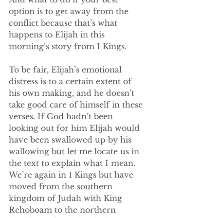
option is to get away from the 
conflict because that’s what 
happens to Elijah in this 
morning’s story from 1 Kings.
To be fair, Elijah’s emotional 
distress is to a certain extent of 
his own making, and he doesn’t 
take good care of himself in these 
verses. If God hadn’t been 
looking out for him Elijah would 
have been swallowed up by his 
wallowing but let me locate us in 
the text to explain what I mean. 
We’re again in 1 Kings but have 
moved from the southern 
kingdom of Judah with King 
Rehoboam to the northern 