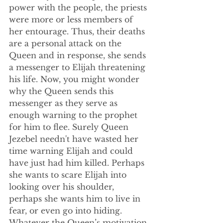
power with the people, the priests 
were more or less members of 
her entourage. Thus, their deaths 
are a personal attack on the 
Queen and in response, she sends 
a messenger to Elijah threatening 
his life. Now, you might wonder 
why the Queen sends this 
messenger as they serve as 
enough warning to the prophet 
for him to flee. Surely Queen 
Jezebel needn't have wasted her 
time warning Elijah and could 
have just had him killed. Perhaps 
she wants to scare Elijah into 
looking over his shoulder, 
perhaps she wants him to live in 
fear, or even go into hiding. 
Whatever the Queen’s motivation 