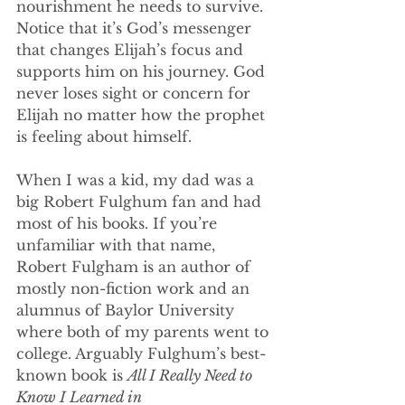
nourishment he needs to survive. 
Notice that it’s God’s messenger 
that changes Elijah’s focus and 
supports him on his journey. God 
never loses sight or concern for 
Elijah no matter how the prophet 
is feeling about himself.
When I was a kid, my dad was a 
big Robert Fulghum fan and had 
most of his books. If you’re 
unfamiliar with that name, 
Robert Fulgham is an author of 
mostly non-fiction work and an 
alumnus of Baylor University 
where both of my parents went to 
college. Arguably Fulghum’s best-
known book is 
All I Really Need to 
Know I Learned in 