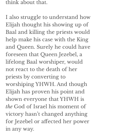
think about that.
I also struggle to understand how 
Elijah thought his showing up of 
Baal and killing the priests would 
help make his case with the King 
and Queen. Surely he could have 
foreseen that Queen Jezebel, a 
lifelong Baal worshiper, would 
not react to the death of her 
priests by converting to 
worshiping YHWH. And though 
Elijah has proven his point and 
shown everyone that YHWH is 
the
 God of Israel his moment of 
victory hasn’t changed anything 
for Jezebel or affected her power 
in any way.