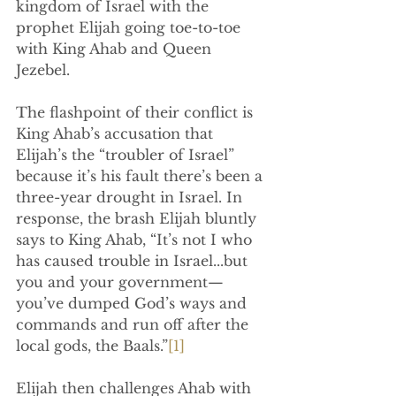
kingdom of Israel with the 
prophet Elijah going toe-to-toe 
with King Ahab and Queen 
Jezebel.
The flashpoint of their conflict is 
King Ahab’s accusation that 
Elijah’s the “troubler of Israel” 
because it’s his fault there’s been a 
three-year drought in Israel. In 
response, the brash Elijah bluntly 
says to King Ahab, “
It’s not I who 
has caused trouble in Israel...but 
you and your government—
you’ve dumped God’s ways and 
commands and run off after the 
local gods, the Baals.”
[1]
Elijah then challenges Ahab with 