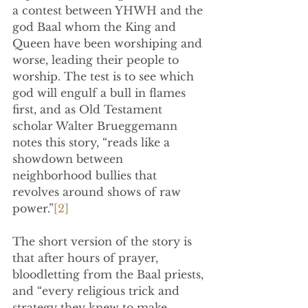
a contest between YHWH and the 
god Baal whom the King and 
Queen have been worshiping and 
worse, leading their people to 
worship. The test is to see which 
god will engulf a bull in flames 
first, and as 
Old Testament 
scholar Walter Brueggemann 
notes this story, “reads like a 
showdown between 
neighborhood bullies that 
revolves around shows of raw 
power.”
[2]
The short version of the story is 
that after hours of prayer, 
bloodletting from the Baal priests, 
and “every religious trick and 
strategy they knew to make 