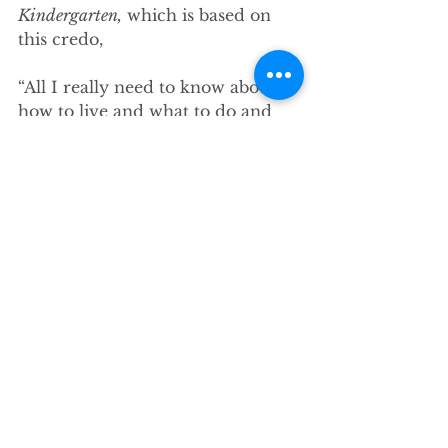
Kindergarten,
 which is based on 
this credo,
“All I really need to know about 
how to live and what to do and 
how to be I learned in 
kindergarten. Wisdom was not at 
the top of the graduate-school 
mountain, but there in the 
sandpile at Sunday School. These 
are the things I learned…”
[5]
            Fulghum’s list includes, 
“share everything. Play fair. Don’t 
hit people. Don’t take things that 
aren’t yours. Put things back 
where you found them. Clean up 
your own mess....Say you’re sorry 