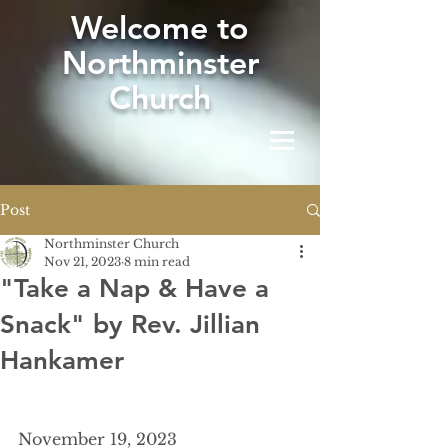
W
elcome to
Northminster
Church
Post
Northminster Church
Nov 21, 2023
8 min read
"Take a Nap & Have a
Snack" by Rev. Jillian
Hankamer
November 19, 2023