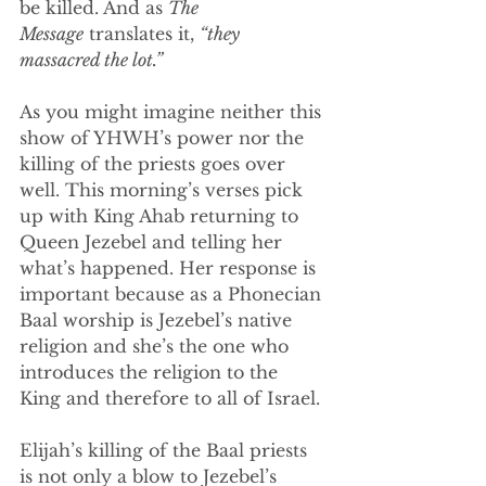
be killed. And as 
The 
Message
 translates it, 
“they 
massacred the lot.”
As you might imagine neither this 
show of YHWH’s power nor the 
killing of the priests goes over 
well. This morning’s verses pick 
up with King Ahab returning to 
Queen Jezebel and telling her 
what’s happened. Her response is 
important because as a Phonecian 
Baal worship is Jezebel’s native 
religion and she’s the one who 
introduces the religion to the 
King and therefore to all of Israel.
Elijah’s killing of the Baal priests 
is not only a blow to Jezebel’s 