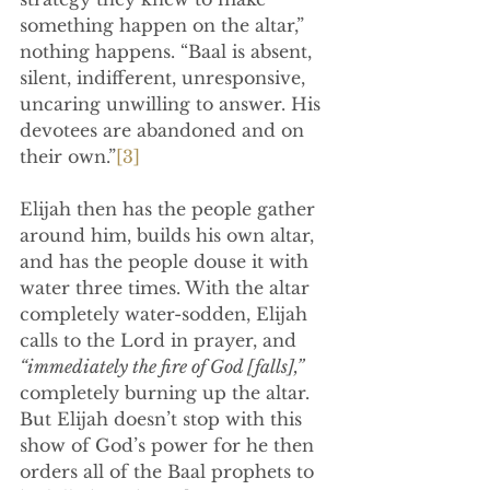
something happen on the altar,” 
nothing happens. “Baal is absent, 
silent, indifferent, unresponsive, 
uncaring unwilling to answer. His 
devotees are abandoned and on 
their own.”
[3]
Elijah then has the people gather 
around him, builds his own altar, 
and has the people douse it with 
water three times. With the altar 
completely water-sodden, Elijah 
calls to the Lord in prayer, and 
“immediately the fire of God [falls],” 
completely burning up the altar. 
But Elijah doesn’t stop with this 
show of God’s power for he then 
orders all of the Baal prophets to 