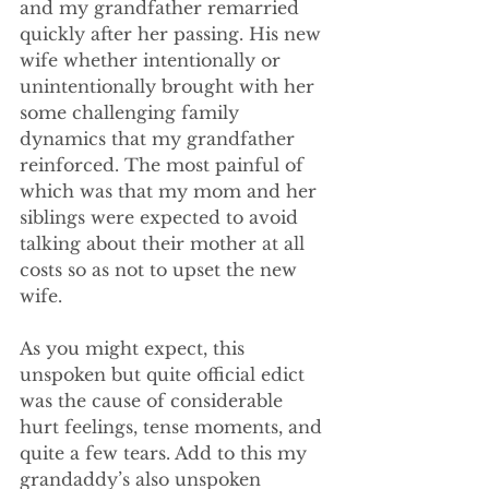
and my grandfather remarried 
quickly after her passing. His new 
wife whether intentionally or 
unintentionally brought with her 
some challenging family 
dynamics that my grandfather 
reinforced. The most painful of 
which was that my mom and her 
siblings were expected to avoid 
talking about their mother at all 
costs so as not to upset the new 
wife.
As you might expect, this 
unspoken but quite official edict 
was the cause of considerable 
hurt feelings, tense moments, and 
quite a few tears. Add to this my 
grandaddy’s also unspoken 