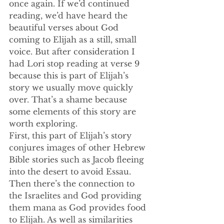
once again. If we’d continued 
reading, we’d have heard the 
beautiful verses about God 
coming to Elijah as a still, small 
voice. But after consideration I 
had Lori stop reading at verse 9 
because this is part of Elijah’s 
story we usually move quickly 
over. That’s a shame because 
some elements of this story are 
worth exploring.
First, this part of Elijah’s story 
conjures images of other Hebrew 
Bible stories such as Jacob fleeing 
into the desert to avoid Essau. 
Then there’s the connection to 
the Israelites and God providing 
them mana as God provides food 
to Elijah. As well as similarities 