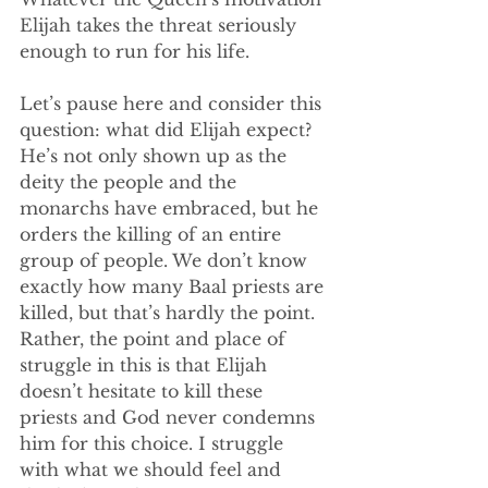
Elijah takes the threat seriously 
enough to run for his life.
Let’s pause here and consider this 
question: what did Elijah expect? 
He’s not only shown up as the 
deity the people and the 
monarchs have embraced, but he 
orders the killing of an entire 
group of people. We don’t know 
exactly how many Baal priests are 
killed, but that’s hardly the point. 
Rather, the point and place of 
struggle in this is that Elijah 
doesn’t hesitate to kill these 
priests and God never condemns 
him for this choice. I struggle 
with what we should feel and 