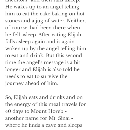
He wakes up to an angel telling 
him to eat the cake baking on hot 
stones and a jug of water. Neither, 
of course, had been there when 
he fell asleep. After eating Elijah 
falls asleep again and is again 
woken up by the angel telling him 
to eat and drink. But this second 
time the angel’s message is a bit 
longer and Elijah is also told he 
needs to eat to survive the 
journey ahead of him.
So, Elijah eats and drinks and on 
the energy of this meal travels for 
40 days to Mount Horeb - 
another name for Mt. Sinai - 
where he finds a cave and sleeps 