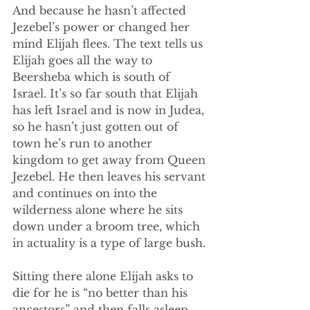
And because he hasn’t affected 
Jezebel’s power or changed her 
mind Elijah flees. The text tells us 
Elijah goes all the way to 
Beersheba which is south of 
Israel. It’s so far south that Elijah 
has left Israel and is now in Judea, 
so he hasn’t just gotten out of 
town he’s run to another 
kingdom to get away from Queen 
Jezebel. He then leaves his servant 
and continues on into the 
wilderness alone where he sits 
down under a broom tree, which 
in actuality is a type of large bush.
Sitting there alone Elijah asks to 
die for he is “no better than his 
ancestors” and then falls asleep. 