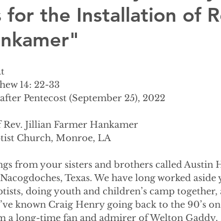
 for the Installation of R
Hankamer"
t
thew 14: 22-33
after Pentecost (September 25), 2022
of Rev. Jillian Farmer Hankamer
tist Church, Monroe, LA
ngs from your sisters and brothers called Austin 
 Nacogdoches, Texas. We have long worked aside
ptists, doing youth and children’s camp together,
I’ve known Craig Henry going back to the 90’s on 
’m a long-time fan and admirer of Welton Gaddy.