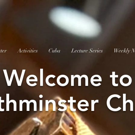
ter
Activities
Cuba
Lecture Series
Weekly N
W
elcome to
thminster Ch