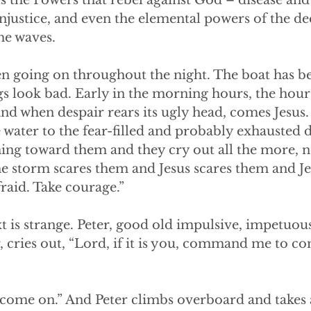
es the Powers that rebel against God – disease and 
njustice, and even the elemental powers of the de
he waves.
n going on throughout the night. The boat has b
gs look bad. Early in the morning hours, the hour
nd when despair rears its ugly head, comes Jesus
 water to the fear-filled and probably exhausted di
g toward them and they cry out all the more, not 
e storm scares them and Jesus scares them and Jes
raid. Take courage.”
 is strange. Peter, good old impulsive, impetuous
, cries out, “Lord, if it is you, command me to c
 come on.” And Peter climbs overboard and takes a