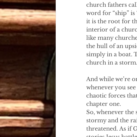
church fathers cal
word for “ship” is
it is the root for
interior of a chur
like many churches
the hull of an ups
simply in a boat. T
church in a storm
And while we’re on
whenever you see a
chaotic forces th
chapter one. 
So, whenever the s
stormy and the rain 
threatened. As if 