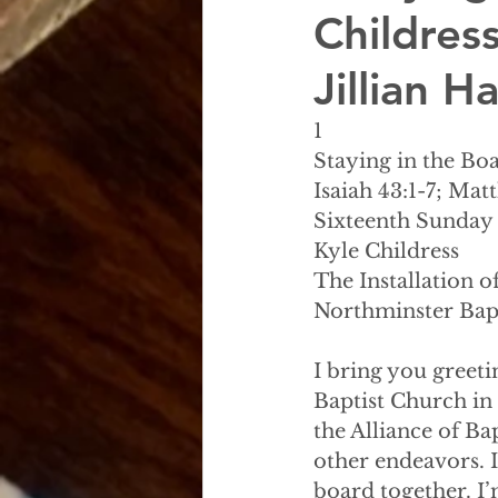
Childress
Jillian 
1
Staying in the Boa
Isaiah 43:1-7; Mat
Sixteenth Sunday 
Kyle Childress
The Installation 
Northminster Bap
I bring you greeti
Baptist Church in
the Alliance of Ba
other endeavors. 
board together. I