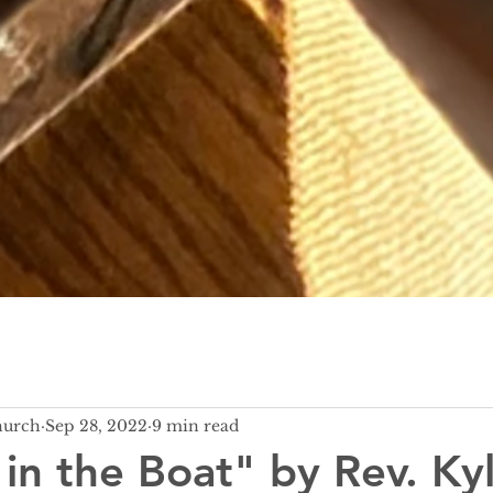
hurch
Sep 28, 2022
9 min read
 in the Boat" by Rev. Ky