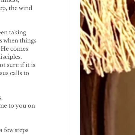
illness,
ep, the wind
een taking
s when things 
. He comes 
sciples. 
sure if it is 
us calls to 
,
ome to you on
 few steps 