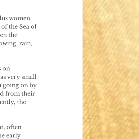
plus women, 
of the Sea of 
hen the
owing, rain,
s on
was very small
n going on by
ed from their
ently, the
t, often
e early 