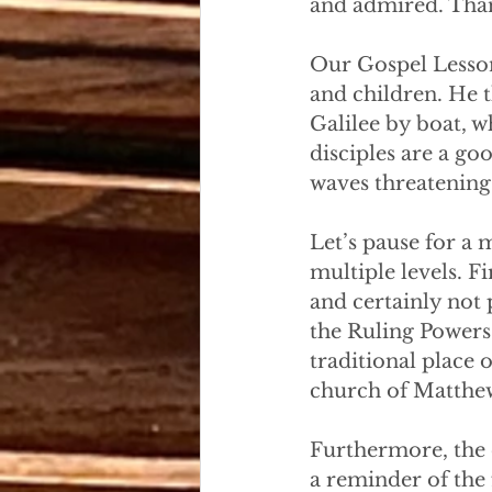
and admired. Than
Our Gospel Lesson 
and children. He t
Galilee by boat, w
disciples are a go
waves threatening 
Let’s pause for a
multiple levels. F
and certainly not
the Ruling Powers
traditional place o
church of Matthew
Furthermore, the 
a reminder of the