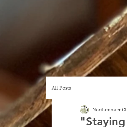
All Posts
Northminster C
"Staying