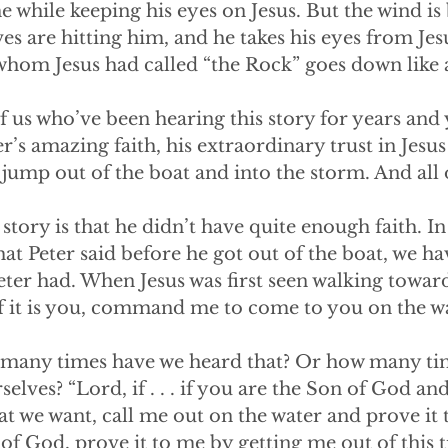
the while keeping his eyes on Jesus. But the wind i
aves are hitting him, and he takes his eyes from Je
whom Jesus had called “the Rock” goes down like 
f us who’ve been hearing this story for years and 
er’s amazing faith, his extraordinary trust in Jesu
ump out of the boat and into the storm. And all of
 story is that he didn’t have quite enough faith. In 
at Peter said before he got out of the boat, we hav
Peter had. When Jesus was first seen walking towar
if it is you, command me to come to you on the wat
How many times have we heard that? Or how many t
selves? “Lord, if . . . if you are the Son of God an
at we want, call me out on the water and prove it 
 of God, prove it to me by getting me out of this t