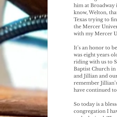
him at Broadway i
know, Welton, that 
Texas trying to f
the Mercer Univer
with my Mercer Un
It’s an honor to be
was eight years o
riding with us to
Baptist Church in 
and Jillian and ou
remember Jillian’
have continued to 
So today is a bles
congregation I ha