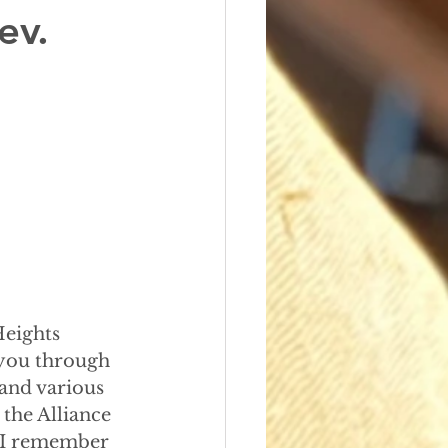
ev.
Heights
 you through
 and various
the Alliance
 I remember 