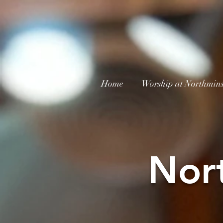
Home
Worship at Northmins
Nor