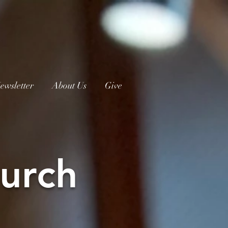
ewsletter
About Us
Give
urch