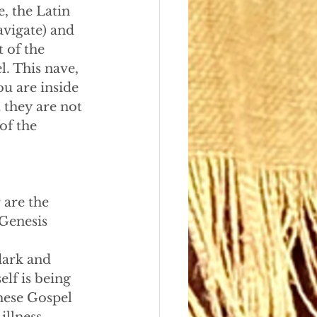
, the Latin 
avigate) and 
 of the 
l. This nave, 
ou are inside 
 they are not 
of the 
 are the 
Genesis 
dark and
self is being
these Gospel