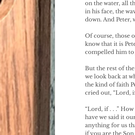
on the water, all 
in his face, the w
down. And Peter, 
Of course, those o
know that it is Pet
compelled him to j
But the rest of the
we look back at wh
the kind of faith 
cried out, “Lord, 
“Lord, if . . .” 
have we said it our
anything for us th
if you are the Son