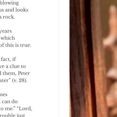
s blowing
sus and looks
a rock.
years
s which
 this is true.
fact, if
e a clue to 
d them, Peter
er” (v. 28).
imes
d can do
to me.” “Lord,
rouble just 