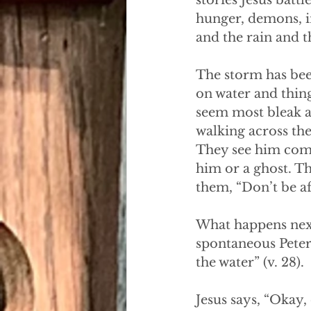
stories Jesus battl
hunger, demons, i
and the rain and t
The storm has bee
on water and thin
seem most bleak a
walking across the
They see him comin
him or a ghost. Th
them, “Don’t be af
What happens next
spontaneous Peter
the water” (v. 28). 
Jesus says, “Okay,