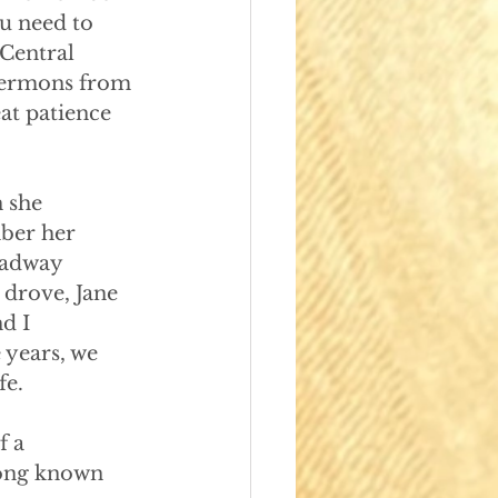
u need to 
 Central 
 sermons from 
at patience 
n she
ber her 
oadway 
 drove, Jane 
d I 
years, we 
fe.
f a
long known 