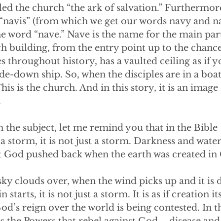
led the church “the ark of salvation.” Furthermore
 “navis” (from which we get our words navy and n
 the word “nave.” Nave is the name for the main part
ch building, from the entry point up to the chance
 throughout history, has a vaulted ceiling as if y
ide-down ship. So, when the disciples are in a boat
his is the church. And in this story, it is an image 
.
 the subject, let me remind you that in the Bible
 storm, it is not just a storm. Darkness and water
at God pushed back when the earth was created in 
ky clouds over, when the wind picks up and it is 
starts, it is not just a storm. It is as if creation it
God’s reign over the world is being contested. In 