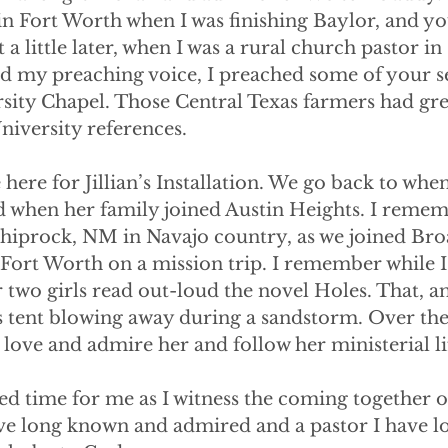
n Fort Worth when I was finishing Baylor, and yo
a little later, when I was a rural church pastor in
ind my preaching voice, I preached some of your
sity Chapel. Those Central Texas farmers had gre
iversity references.
 here for Jillian’s Installation. We go back to whe
ld when her family joined Austin Heights. I remem
 Shiprock, NM in Navajo country, as we joined Br
Fort Worth on a mission trip. I remember while I
r two girls read out-loud the novel Holes. That, an
s tent blowing away during a sandstorm. Over the 
love and admire her and follow her ministerial li
sed time for me as I witness the coming together o
ve long known and admired and a pastor I have 