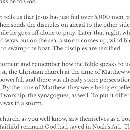
ks be to God. 
tells us that Jesus has just fed over 5,000 men, 
hen sends the disciples on ahead to the other side 
hile he goes off alone to pray. Later that night, w
od ways out on the sea, a storm comes up, wind bl
to swamp the boat. The disciples are terrified.
 moment and remember how the Bible speaks to u
irst, the Christian church at the time of Matthew 
 powerful, and there was already some persecutio
. By the time of Matthew, they were being expell
f worship, the synagogues, as well. To put it differ
 was in a storm.
church, as you well know, saw themselves as a boa
 faithful remnant God had saved in Noah’s Ark. Th