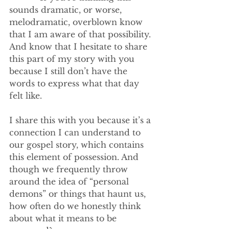
sounds dramatic, or worse, 
melodramatic, overblown know 
that I am aware of that possibility. 
And know that I hesitate to share 
this part of my story with you 
because I still don’t have the 
words to express what that day 
felt like.
I share this with you because it’s a 
connection I can understand to 
our gospel story, which contains 
this element of possession. And 
though we frequently throw 
around the idea of “personal 
demons” or things that haunt us, 
how often do we honestly think 
about what it means to be 