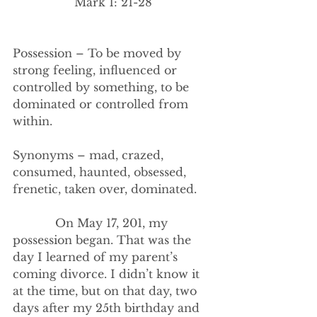
Mark 1: 21-28
Possession – To be moved by 
strong feeling, influenced or 
controlled by something, to be 
dominated or controlled from 
within.
Synonyms – mad, crazed, 
consumed, haunted, obsessed, 
frenetic, taken over, dominated.
            On May 17, 201, my 
possession began. That was the 
day I learned of my parent’s 
coming divorce. I didn’t know it 
at the time, but on that day, two 
days after my 25th birthday and 