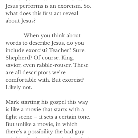
Jesus performs is an exorcism. So, 
what does this first act reveal 
about Jesus?
            When you think about 
words to describe Jesus, do you 
include exorcist? Teacher? Sure. 
Shepherd? Of course. King, 
savior, even rabble-rouser. These 
are all descriptors we’re 
comfortable with. But exorcist? 
Likely not.
Mark starting his gospel this way 
is like a movie that starts with a 
fight scene – it sets a certain tone. 
But unlike a movie, in which 
there’s a possibility the bad guy 