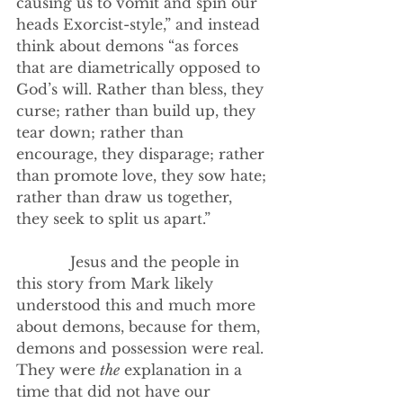
causing us to vomit and spin our 
heads Exorcist-style,” and instead 
think about demons “as forces 
that are diametrically opposed to 
God’s will. Rather than bless, they 
curse; rather than build up, they 
tear down; rather than 
encourage, they disparage; rather 
than promote love, they sow hate; 
rather than draw us together, 
they seek to split us apart.”
            Jesus and the people in 
this story from Mark likely 
understood this and much more 
about demons, because for them, 
demons and possession were real. 
They were 
the
 explanation in a 
time that did not have our 