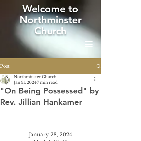
W
elcome to
Northminster
Church
Post
Northminster Church
Jan 31, 2024
7 min read
"On Being Possessed" by
Rev. Jillian Hankamer
January 28, 2024