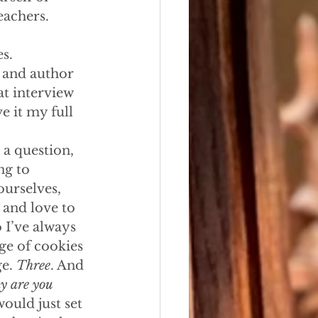
eachers.
s.
r and author 
t interview 
e it my full 
 a question, 
ng to 
ourselves, 
 and love to 
 I’ve always 
ge of cookies 
e. 
Three
. And 
 are you 
ould just set 