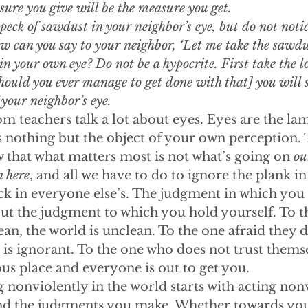
ure you give will be the measure you get. 
peck of sawdust in your neighbor’s eye, but do not notic
 can you say to your neighbor, ‘Let me take the sawdus
s in your own eye? Do not be a hypocrite. First take the l
hould you ever manage to get done with that] you will se
 your neighbor’s eye.
m teachers talk a lot about eyes. Eyes are the lam
 nothing but the object of your own perception. T
 that what matters most is not what’s going on 
ou
n here
, and all we have to do to ignore the plank i
eck in everyone else’s. The judgment in which you 
but the judgment to which you hold yourself. To 
lean, the world is unclean. To the one afraid they
is ignorant. To the one who does not trust themse
us place and everyone is out to get you.
 nonviolently in the world starts with acting nonv
d the judgments you make. Whether towards your