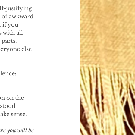
f-justifying 
t of awkward 
 if you 
 with all 
parts. 
eryone else 
lence: 
n on the 
rstood 
ake sense. 
ke you will be 