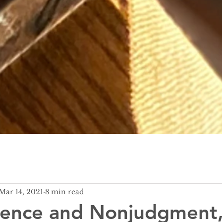
Mar 14, 2021
8 min read
lence and Nonjudgment,