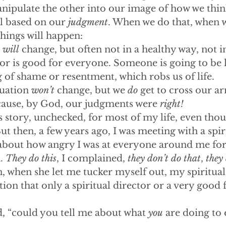
anipulate the other into our image of how we thin
l based on our 
judgment
. When we do that, when we
things will happen:
 
will
 change, but often not in a healthy way, not i
g or is good for everyone. Someone is going to be l
 of shame or resentment, which robs us of life. 
tuation 
won’t
 change, but we 
do
 get to cross our ar
ecause, by God, our judgments were 
right!
is story, unchecked, for most of my life, even thou
ut then, a few years ago, I was meeting with a spir
bout how angry I was at everyone around me for
. 
They do this
, I complained, 
they don’t do that
, 
they 
, when she let me tucker myself out, my spiritual
ion that only a spiritual director or a very good 
d, “could you tell me about what 
you
 are doing to