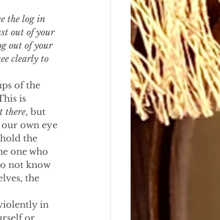
e the log in 
t out of your 
og out of your 
e clearly to 
ps of the 
his is 
t there
, but 
n our own eye 
hold the 
the one who 
 do not know 
lves, the 
iolently in 
self or 