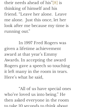
their needs ahead of his”
[8]
 is 
thinking of himself and his 
friend. “Leave her alone.  Leave 
me alone.  Just this once, let her 
look after me because my time is 
running out.”
            In 1997 Fred Rogers was 
given a lifetime achievement 
award at that year’s Emmy 
Awards. In accepting the award 
Rogers gave a speech so touching 
it left many in the room in tears. 
Here’s what he said,
            “All of us have special ones 
who’ve loved us into being.” He 
then asked everyone in the room 
to take 10 seconds to think about 