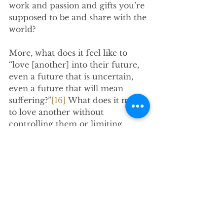
work and passion and gifts you’re 
supposed to be and share with the 
world?
More, what does it feel like to 
“love [another] into their future, 
even a future that is uncertain, 
even a future that will mean 
suffering?”
[16]
 What does it mean 
to love another without 
controlling them or limiting 
them? What does it look like to 
love another while also 
understanding that their path 
might take them in a direction 
you wouldn’t choose? And what 
does it look like for a group of 
believers such as us to love our 
community into its future?