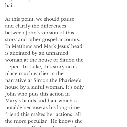
hair.
At this point, we should pause 
and clarify the differences 
between John’s version of this 
story and other gospel accounts. 
In Matthew and Mark Jesus' head 
is anointed by an unnamed 
woman at the house of Simon the 
Leper.  In Luke, this story takes 
place much earlier in the 
narrative at Simon the Pharisee's 
house by a sinful woman. It’s only 
John who puts this action in 
Mary’s hands and hair which is 
notable because as his long-time 
friend this makes her actions “all 
the more peculiar.  He knows she 