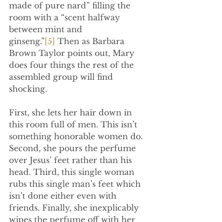
made of pure nard” filling the 
room with a “scent halfway 
between mint and 
ginseng.”
[5]
 Then as Barbara 
Brown Taylor points out, Mary 
does four things the rest of the 
assembled group will find 
shocking.
First, she lets her hair down in 
this room full of men. This isn’t 
something honorable women do. 
Second, she pours the perfume 
over Jesus’ feet rather than his 
head. Third, this single woman 
rubs this single man’s feet which 
isn’t done either even with 
friends. Finally, she inexplicably 
wipes the perfume off with her 