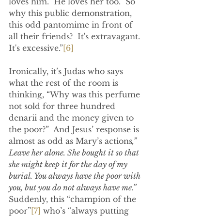
loves him.  He loves her too.  So 
why this public demonstration, 
this odd pantomime in front of 
all their friends?  It's extravagant.  
It's excessive.”
[6]
Ironically, it’s Judas who says 
what the rest of the room is 
thinking, “Why was this perfume 
not sold for three hundred 
denarii and the money given to 
the poor?”  And Jesus’ response is 
almost as odd as Mary’s actions
,” 
Leave her alone. She bought it so that 
she might keep it for the day of my 
burial. You always have the poor with 
you, but you do not always have me.” 
Suddenly, this “champion of the 
poor”
[7]
 who’s “always putting 