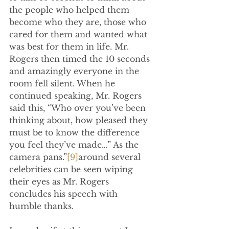
the people who helped them 
become who they are, those who 
cared for them and wanted what 
was best for them in life. Mr. 
Rogers then timed the 10 seconds 
and amazingly everyone in the 
room fell silent. When he 
continued speaking, Mr. Rogers 
said this, “Who over you’ve been 
thinking about, how pleased they 
must be to know the difference 
you feel they’ve made…” As the 
camera pans.”
[9]
around several 
celebrities can be seen wiping 
their eyes as Mr. Rogers 
concludes his speech with 
humble thanks.