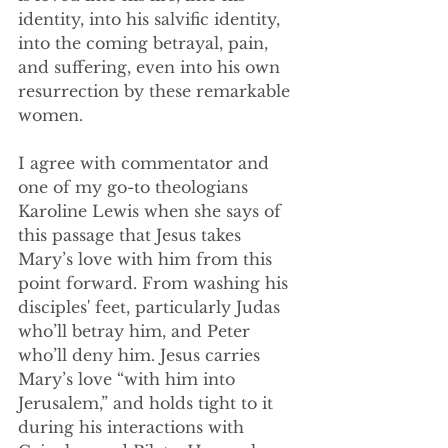
identity, into his salvific identity, 
into the coming betrayal, pain, 
and suffering, even into his own 
resurrection by these remarkable 
women.
I agree with commentator and 
one of my go-to theologians 
Karoline Lewis when she says of 
this passage that Jesus takes 
Mary’s love with him from this 
point forward. From washing his 
disciples' feet, particularly Judas 
who’ll betray him, and Peter 
who’ll deny him. Jesus carries 
Mary’s love “with him into 
Jerusalem,” and holds tight to it 
during his interactions with 