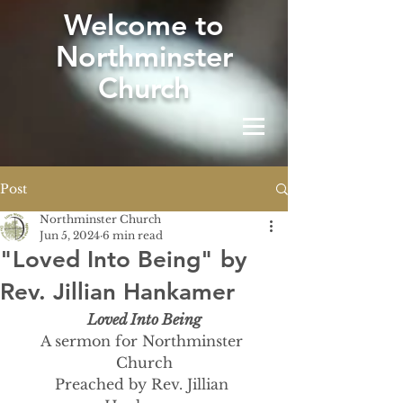
W
elcome to
Northminster
Church
Post
Northminster Church
Jun 5, 2024
6 min read
"Loved Into Being" by
Rev. Jillian Hankamer
Loved Into Being
A sermon for Northminster 
Church
Preached by Rev. Jillian 