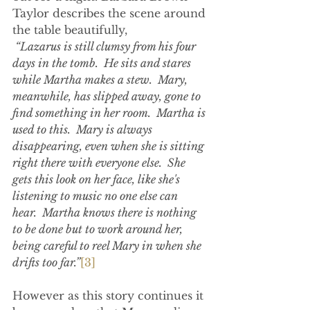
Taylor describes the scene around 
the table beautifully,
 “Lazarus is still clumsy from his four 
days in the tomb.  He sits and stares 
while Martha makes a stew.  Mary, 
meanwhile, has slipped away, gone to 
find something in her room.  Martha is 
used to this.  Mary is always 
disappearing, even when she is sitting 
right there with everyone else.  She 
gets this look on her face, like she's 
listening to music no one else can 
hear.  Martha knows there is nothing 
to be done but to work around her, 
being careful to reel Mary in when she 
drifts too far.”
[3]
However as this story continues it 