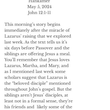
Hankamer
May 5, 2024
John 12:1-11
This morning’s story begins 
immediately after the miracle of 
Lazarus’ raising that we explored 
last week. As the text tells us it’s 
six days before Passover and the 
siblings are offering Jesus a meal. 
You’ll remember that Jesus loves 
Lazarus, Martha, and Mary, and 
as I mentioned last week some 
scholars suggest that Lazarus is 
the “beloved disciple” mentioned 
throughout John’s gospel. But the 
siblings aren’t Jesus’ disciples, at 
least not in a formal sense, they’re 
his friends and  likely some of the 