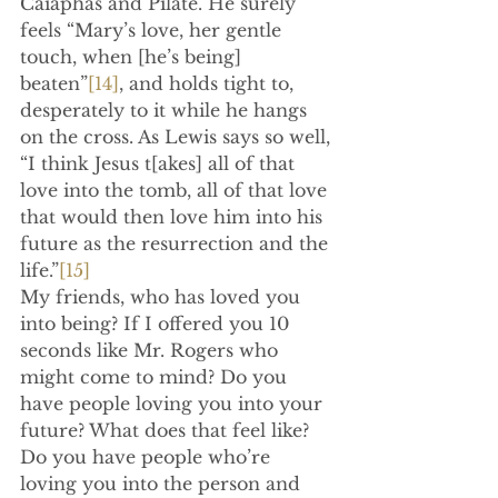
Caiaphas and Pilate. He surely 
feels “Mary’s love, her gentle 
touch, when [he’s being] 
beaten”
[14]
, and holds tight to, 
desperately to it while he hangs 
on the cross. As Lewis says so well, 
“I think Jesus t[akes] all of that 
love into the tomb, all of that love 
that would then love him into his 
future as the resurrection and the 
life.”
[15]
My friends, who has loved you 
into being? If I offered you 10 
seconds like Mr. Rogers who 
might come to mind? Do you 
have people loving you into your 
future? What does that feel like? 
Do you have people who’re 
loving you into the person and 