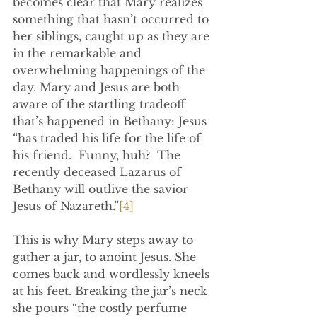
becomes clear that Mary realizes 
something that hasn’t occurred to 
her siblings, caught up as they are 
in the remarkable and 
overwhelming happenings of the 
day. Mary and Jesus are both 
aware of the startling tradeoff 
that’s happened in Bethany: Jesus 
“has traded his life for the life of 
his friend.  Funny, huh?  The 
recently deceased Lazarus of 
Bethany will outlive the savior 
Jesus of Nazareth.”
[4]
This is why Mary steps away to 
gather a jar, to anoint Jesus. She 
comes back and wordlessly kneels 
at his feet. Breaking the jar’s neck 
she pours “the costly perfume 