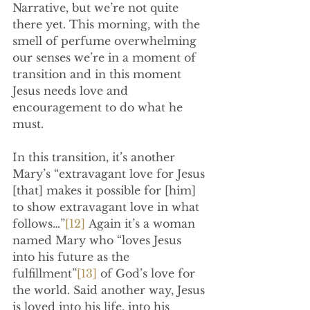
Narrative, but we’re not quite 
there yet. This morning, with the 
smell of perfume overwhelming 
our senses we’re in a moment of 
transition and in this moment 
Jesus needs love and 
encouragement to do what he 
must.
In this transition, it’s another 
Mary’s “extravagant love for Jesus 
[that] makes it possible for [him] 
to show extravagant love in what 
follows…”
[12]
 Again it’s a woman 
named Mary who “loves Jesus 
into his future as the 
fulfillment”
[13]
 of God’s love for 
the world. Said another way, Jesus 
is loved into his life, into his 