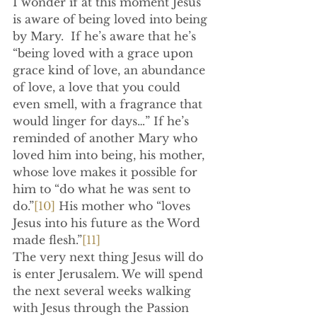
I wonder if at this moment Jesus 
is aware of being loved into being 
by Mary.  If he’s aware that he’s 
“being loved with a grace upon 
grace kind of love, an abundance 
of love, a love that you could 
even smell, with a fragrance that 
would linger for days…” If he’s 
reminded of another Mary who 
loved him into being, his mother, 
whose love makes it possible for 
him to “do what he was sent to 
do.”
[10]
 His mother who “loves 
Jesus into his future as the Word 
made flesh.”
[11]
The very next thing Jesus will do 
is enter Jerusalem. We will spend 
the next several weeks walking 
with Jesus through the Passion 