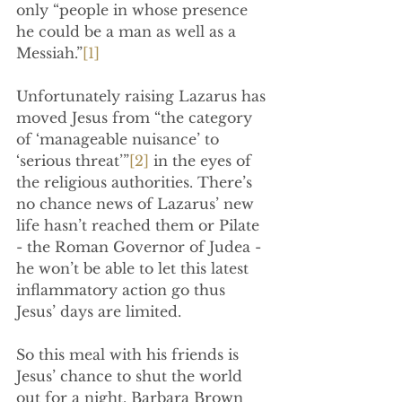
only “people in whose presence 
he could be a man as well as a 
Messiah.”
[1]
Unfortunately raising Lazarus has 
moved Jesus from “the category 
of ‘manageable nuisance’ to 
‘serious threat’”
[2]
 in the eyes of 
the religious authorities. There’s 
no chance news of Lazarus’ new 
life hasn’t reached them or Pilate 
- the Roman Governor of Judea -  
he won’t be able to let this latest 
inflammatory action go thus 
Jesus’ days are limited.
So this meal with his friends is 
Jesus’ chance to shut the world 
out for a night. Barbara Brown 