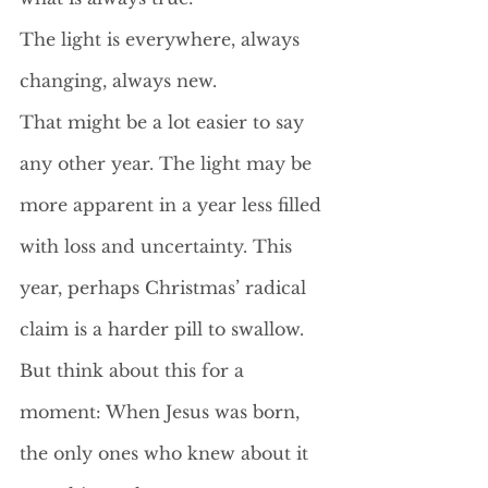
The light is everywhere, always 
changing, always new.
That might be a lot easier to say 
any other year. The light may be 
more apparent in a year less filled 
with loss and uncertainty. This 
year, perhaps Christmas’ radical 
claim is a harder pill to swallow. 
But think about this for a 
moment: When Jesus was born, 
the only ones who knew about it 