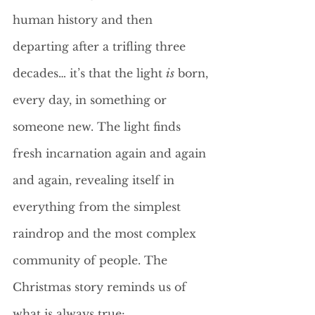
human history and then 
departing after a trifling three 
decades… it’s that the light 
is
 born, 
every day, in something or 
someone new. The light finds 
fresh incarnation again and again 
and again, revealing itself in 
everything from the simplest 
raindrop and the most complex 
community of people. The 
Christmas story reminds us of 
what is always true: 