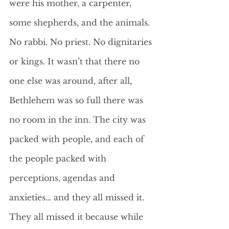
were his mother, a carpenter, 
some shepherds, and the animals. 
No rabbi. No priest. No dignitaries 
or kings. It wasn’t that there no 
one else was around, after all, 
Bethlehem was so full there was 
no room in the inn. The city was 
packed with people, and each of 
the people packed with 
perceptions, agendas and 
anxieties… and they all missed it. 
They all missed it because while 