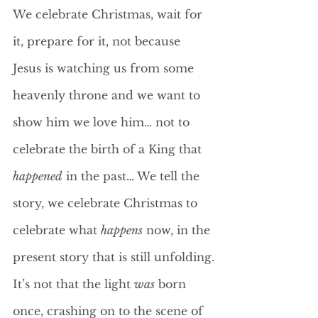
We celebrate Christmas, wait for 
it, prepare for it, not because 
Jesus is watching us from some 
heavenly throne and we want to 
show him we love him… not to 
celebrate the birth of a King that 
happened
 in the past… We tell the 
story, we celebrate Christmas to 
celebrate what 
happens
 now, in the 
present story that is still unfolding.
It’s not that the light 
was
 born 
once, crashing on to the scene of 