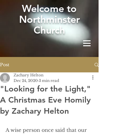
W
elcome to
Northminster
Church
Post
Zachary Helton
Dec 24, 2020
3 min read
"Looking for the Light,"
A Christmas Eve Homily
by Zachary Helton
A wise person once said that our 