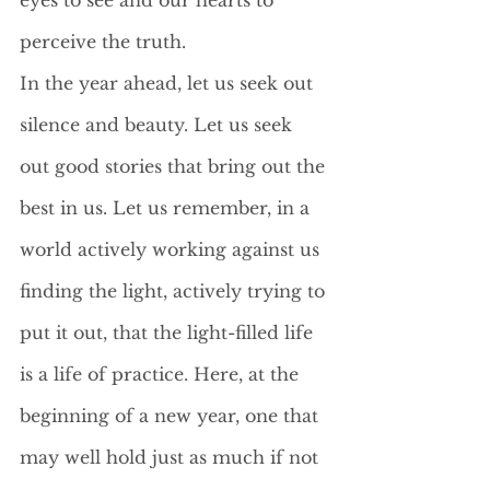
eyes to see and our hearts to 
perceive the truth. 
In the year ahead, let us seek out 
silence and beauty. Let us seek 
out good stories that bring out the 
best in us. Let us remember, in a 
world actively working against us 
finding the light, actively trying to 
put it out, that the light-filled life 
is a life of practice. Here, at the 
beginning of a new year, one that 
may well hold just as much if not 