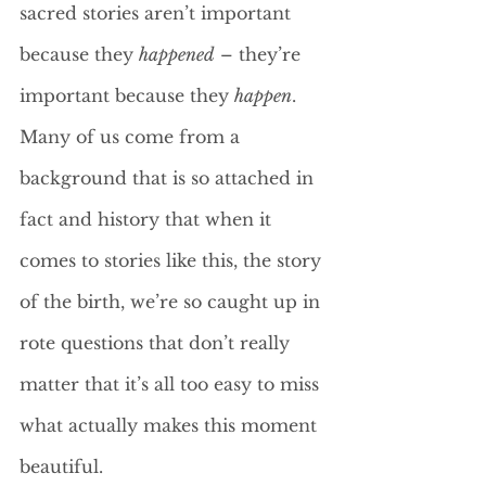
sacred stories aren’t important 
because they 
happened
 – they’re 
important because they 
happen
. 
Many of us come from a 
background that is so attached in 
fact and history that when it 
comes to stories like this, the story 
of the birth, we’re so caught up in 
rote questions that don’t really 
matter that it’s all too easy to miss 
what actually makes this moment 
beautiful.