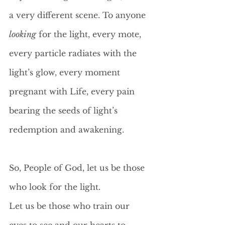
a very different scene. To anyone 
looking
 for the light, every mote, 
every particle radiates with the 
light’s glow, every moment 
pregnant with Life, every pain 
bearing the seeds of light’s 
redemption and awakening.
So, People of God, let us be those 
who look for the light. 
Let us be those who train our 