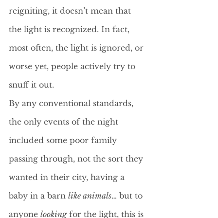
reigniting, it doesn’t mean that 
the light is recognized. In fact, 
most often, the light is ignored, or 
worse yet, people actively try to 
snuff it out. 
By any conventional standards, 
the only events of the night 
included some poor family 
passing through, not the sort they 
wanted in their city, having a 
baby in a barn 
like animals
… but to 
anyone 
looking
 for the light, this is 