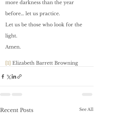
more darkness than the year 
before… let us practice.
Let us be those who look for the 
light.
Amen.
[1]
 Elizabeth Barrett Browning
See All
Recent Posts