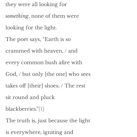
they were all looking for 
something
, none of them were 
looking for the light.
The poet says, “Earth is so 
crammed with heaven, / and 
every common bush afire with 
God, / but only [the one] who sees 
takes off [their] shoes; / The rest 
sit round and pluck 
blackberries.”
[1]
The truth is, just because the light 
is everywhere, igniting and 