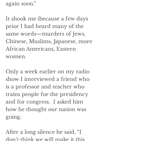
again soon.”
It shook me (because a few days 
prior I had heard many of the 
same words—murders of Jews, 
Chinese, Muslims, Japanese, more 
African Americans, Eastern 
women. 
Only a week earlier on my radio 
show I interviewed a friend who 
is a professor and teacher who 
trains people for the presidency 
and for congress.  I asked him 
how he thought our nation was 
going.  
After a long silence he said, “I 
don’t think we will make it this 