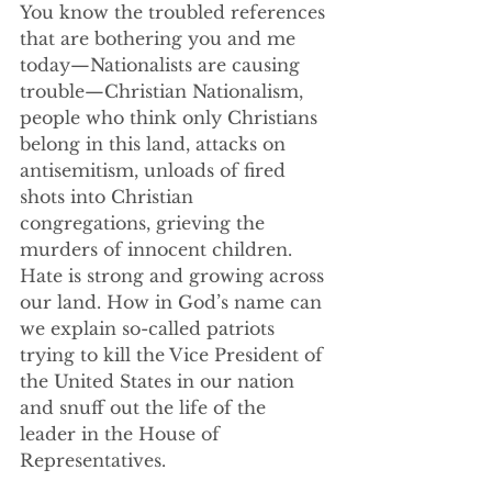
You know the troubled references 
that are bothering you and me 
today—Nationalists are causing 
trouble—Christian Nationalism, 
people who think only Christians 
belong in this land, attacks on 
antisemitism, unloads of fired 
shots into Christian 
congregations, grieving the 
murders of innocent children.  
Hate is strong and growing across 
our land. How in God’s name can 
we explain so-called patriots 
trying to kill the Vice President of 
the United States in our nation 
and snuff out the life of the 
leader in the House of 
Representatives.