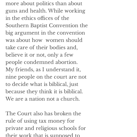
more about politics than about 
guns and health. While working 
in the ethics offices of the  
Southern Baptist Convention the 
big argument in the convention 
was about how  women should 
take care of their bodies and, 
believe it or not, only a few 
people condemned abortion.
My friends, as I understand it, 
nine people on the court are not 
to decide what is biblical, just 
because they think it is biblical.  
We are a nation not a church.
The Court also has broken the 
rule of using tax money for 
private and religious schools for 
their work that is supposed to 