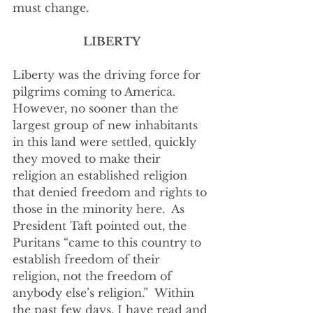
must change.
LIBERTY
Liberty was the driving force for 
pilgrims coming to America.  
However, no sooner than the 
largest group of new inhabitants 
in this land were settled, quickly 
they moved to make their 
religion an established religion 
that denied freedom and rights to 
those in the minority here.  As 
President Taft pointed out, the 
Puritans “came to this country to 
establish freedom of their 
religion, not the freedom of 
anybody else’s religion.”  Within 
the past few days, I have read and 