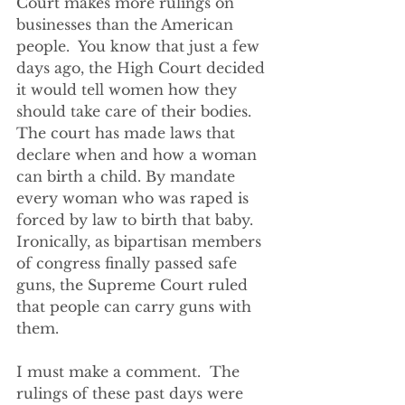
Court makes more rulings on 
businesses than the American 
people.  You know that just a few 
days ago, the High Court decided 
it would tell women how they 
should take care of their bodies. 
The court has made laws that 
declare when and how a woman 
can birth a child. By mandate 
every woman who was raped is 
forced by law to birth that baby. 
Ironically, as bipartisan members 
of congress finally passed safe 
guns, the Supreme Court ruled 
that people can carry guns with 
them.  
I must make a comment.  The 
rulings of these past days were 