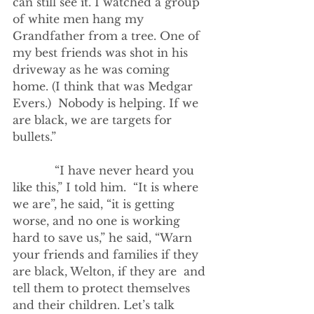
can still see it. I watched a group 
of white men hang my 
Grandfather from a tree. One of 
my best friends was shot in his 
driveway as he was coming 
home. (I think that was Medgar 
Evers.)  Nobody is helping. If we 
are black, we are targets for 
bullets.” 
            “I have never heard you 
like this,” I told him.  “It is where 
we are”, he said, “it is getting 
worse, and no one is working 
hard to save us,” he said, “Warn 
your friends and families if they 
are black, Welton, if they are  and 
tell them to protect themselves 
and their children. Let’s talk 