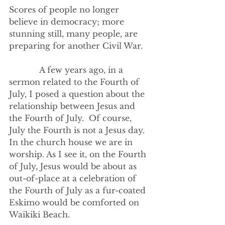
Scores of people no longer 
believe in democracy; more 
stunning still, many people, are 
preparing for another Civil War.  
            A few years ago, in a 
sermon related to the Fourth of 
July, I posed a question about the 
relationship between Jesus and 
the Fourth of July.  Of course, 
July the Fourth is not a Jesus day. 
In the church house we are in 
worship. As I see it, on the Fourth 
of July, Jesus would be about as 
out-of-place at a celebration of 
the Fourth of July as a fur-coated 
Eskimo would be comforted on 
Waikiki Beach. 