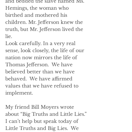
and bedded the slave named Ms. 
Hemings, the woman who 
birthed and mothered his 
children. Mr. Jefferson knew the 
truth, but Mr. Jefferson lived the 
lie.
Look carefully. In a very real 
sense, look closely, the life of our 
nation now mirrors the life of 
Thomas Jefferson.  We have 
believed better than we have 
behaved.  We have affirmed 
values that we have refused to 
implement.  
My friend Bill Moyers wrote 
about “Big Truths and Little Lies.” 
I can’t help but speak today of 
Little Truths and Big Lies.  We 