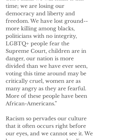
time; we are losing our 
democracy and liberty and 
freedom. We have lost ground--
more killing among blacks, 
politicians with no integrity, 
LGBTQ+ people fear the 
Supreme Court, children are in 
danger, our nation is more 
divided than we have ever seen, 
voting this time around may be 
critically cruel, women are as 
many angry as they are fearful.  
More of these people have been 
African-Americans.”
Racism so pervades our culture 
that it often occurs right before 
our eyes, and we cannot see it. We 