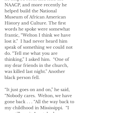
NAACP, and more recently he 
helped build the National 
Museum of African American 
History and Culture. The first 
words he spoke were somewhat 
frantic, “Welton I think we have 
lost it.”  I had never heard him 
speak of something we could not 
do. “Tell me what you are 
thinking,” I asked him.  “One of 
my dear friends in the church, 
was killed last night.” Another 
black person fell.  
“It just goes on and on,” he said, 
“Nobody cares.  Welton, we have 
gone back . . . “All the way back to 
my childhood in Mississippi.  “I 