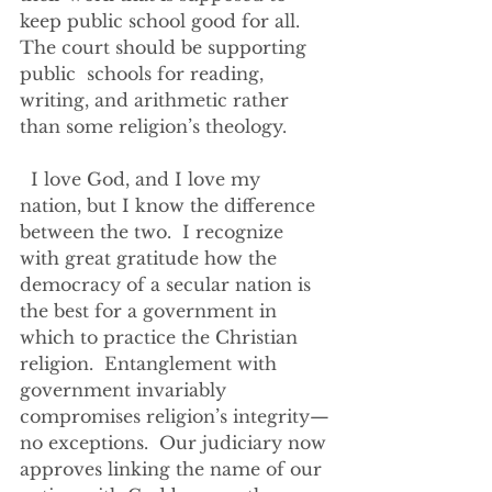
keep public school good for all. 
The court should be supporting 
public  schools for reading, 
writing, and arithmetic rather 
than some religion’s theology.  
  I love God, and I love my 
nation, but I know the difference 
between the two.  I recognize 
with great gratitude how the 
democracy of a secular nation is 
the best for a government in 
which to practice the Christian 
religion.  Entanglement with 
government invariably 
compromises religion’s integrity—
no exceptions.  Our judiciary now 
approves linking the name of our 