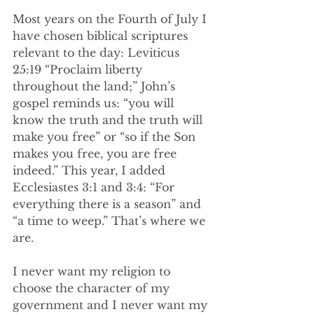
Most years on the Fourth of July I 
have chosen biblical scriptures 
relevant to the day: Leviticus 
25:19 “Proclaim liberty 
throughout the land;” John’s 
gospel reminds us: “you will 
know the truth and the truth will 
make you free” or “so if the Son 
makes you free, you are free 
indeed.” This year, I added 
Ecclesiastes 3:1 and 3:4: “For 
everything there is a season” and 
“a time to weep.” That’s where we 
are.
I never want my religion to 
choose the character of my 
government and I never want my 