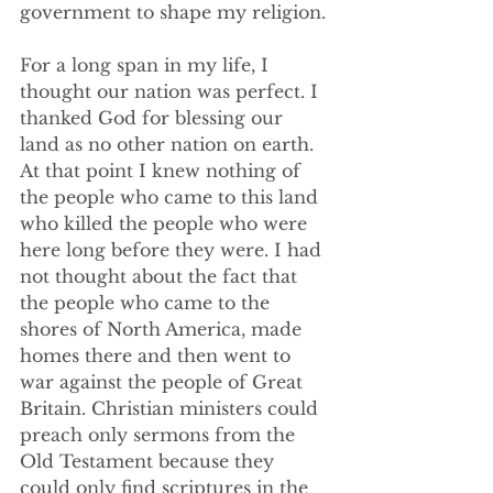
government to shape my religion. 
For a long span in my life, I 
thought our nation was perfect. I 
thanked God for blessing our 
land as no other nation on earth.  
At that point I knew nothing of 
the people who came to this land 
who killed the people who were 
here long before they were. I had 
not thought about the fact that 
the people who came to the 
shores of North America, made 
homes there and then went to 
war against the people of Great 
Britain. Christian ministers could 
preach only sermons from the 
Old Testament because they 
could only find scriptures in the 