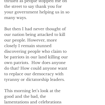
thrilled as people stopped me on 
the street to say thank you for 
your government helping us in so 
many ways. 
But then I had never thought of 
our nation being attacked to kill 
our people. However, more 
closely I remain stunned 
discovering people who claim to 
be patriots in our land killing our 
own patriots.  How does anyone 
do that? How could anyone want 
to replace our democracy with 
tyranny or dictatorship leaders. 
This morning let’s look at the 
good and the bad, the 
lamentations and celebrations 