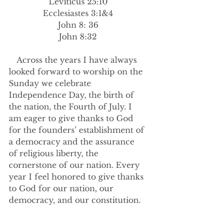
Leviticus 25:10
Ecclesiastes 3:1&4
John 8: 36
John 8:32
Across the years I have always 
looked forward to worship on the 
Sunday we celebrate 
Independence Day, the birth of 
the nation, the Fourth of July. I 
am eager to give thanks to God 
for the founders’ establishment of 
a democracy and the assurance 
of religious liberty, the 
cornerstone of our nation. Every 
year I feel honored to give thanks 
to God for our nation, our 
democracy, and our constitution.