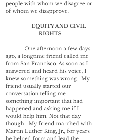
people with whom we disagree or 
of whom we disapprove.
­­­            
EQUITY AND CIVIL 
RIGHTS
            One afternoon a few days 
ago, a longtime friend called me 
from San Francisco. As soon as I 
answered and heard his voice, I 
knew something was wrong.  My 
friend usually started our 
conversation telling me 
something important that had 
happened and asking me if I 
would help him. Not that day 
though.  My friend marched with 
Martin Luther King, Jr., for years 
he helped form and lead the 