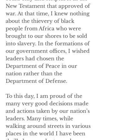
New Testament that approved of 
war. At that time, I knew nothing 
about the thievery of black 
people from Africa who were 
brought to our shores to be sold 
into slavery. In the formations of 
our government offices, I wished 
leaders had chosen the 
Department of Peace in our 
nation rather than the 
Department of Defense.  
To this day, I am proud of the 
many very good decisions made 
and actions taken by our nation’s 
leaders. Many times, while 
walking around streets in various 
places in the world I have been 