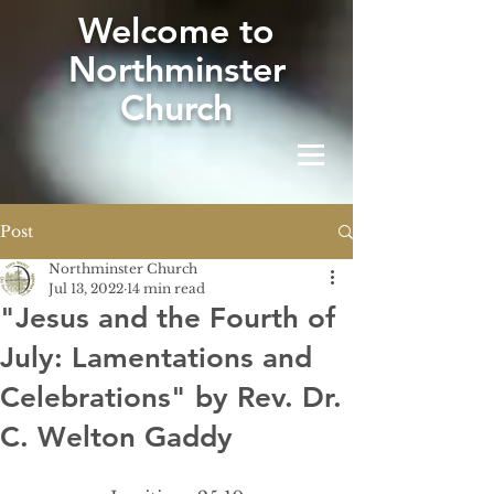
W
elcome to
Northminster
Church
Post
Northminster Church
Jul 13, 2022
14 min read
"Jesus and the Fourth of
July: Lamentations and
Celebrations" by Rev. Dr.
C. Welton Gaddy