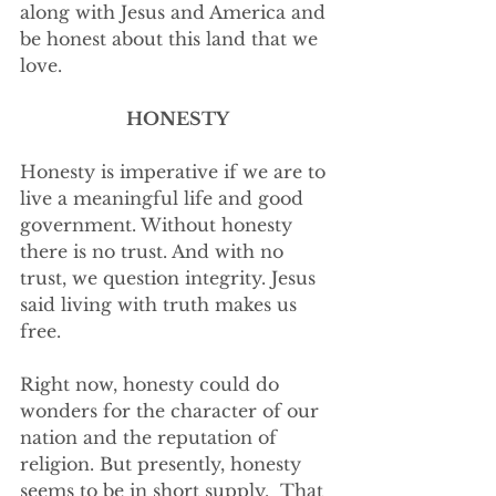
along with Jesus and America and 
be honest about this land that we 
love.  
HONESTY
Honesty is imperative if we are to 
live a meaningful life and good 
government. Without honesty 
there is no trust. And with no 
trust, we question integrity. Jesus 
said living with truth makes us 
free.
Right now, honesty could do 
wonders for the character of our 
nation and the reputation of 
religion. But presently, honesty 
seems to be in short supply.  That 