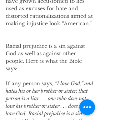
have grown accustomed to lies 
used as excuses for hate and 
distorted rationalizations aimed at 
making injustice look “American.” 
Racial prejudice is a sin against 
God as well as against other 
people. Here is what the Bible 
says:
If any person says, 
“I love God,” and 
hates his or her brother or sister, that 
person is a liar . . . one who does not 
love his brother or sister . . . does not 
love God. Racial prejudice is a sin 
against God as well as against other 
people. 
It can be bad, but also if we 
choose it can be good. We 
can