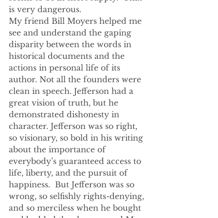
is very dangerous.
My friend Bill Moyers helped me 
see and understand the gaping 
disparity between the words in 
historical documents and the 
actions in personal life of its 
author. Not all the founders were 
clean in speech. Jefferson had a 
great vision of truth, but he 
demonstrated dishonesty in 
character. Jefferson was so right, 
so visionary, so bold in his writing 
about the importance of 
everybody’s guaranteed access to 
life, liberty, and the pursuit of 
happiness.  But Jefferson was so 
wrong, so selfishly rights-denying, 
and so merciless when he bought 