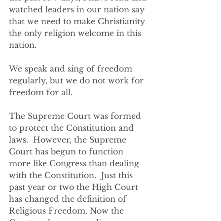
watched leaders in our nation say 
that we need to make Christianity 
the only religion welcome in this 
nation.  
We speak and sing of freedom 
regularly, but we do not work for 
freedom for all.
The Supreme Court was formed 
to protect the Constitution and 
laws.  However, the Supreme 
Court has begun to function 
more like Congress than dealing 
with the Constitution.  Just this 
past year or two the High Court 
has changed the definition of 
Religious Freedom. Now the 