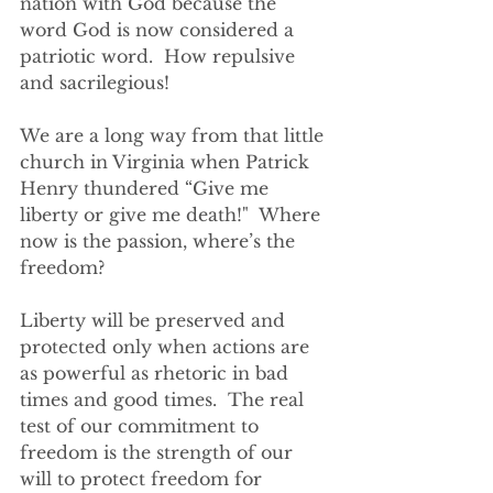
nation with God because the 
word God is now considered a 
patriotic word.  How repulsive 
and sacrilegious!
We are a long way from that little 
church in Virginia when Patrick 
Henry thundered “Give me 
liberty or give me death!"  Where 
now is the passion, where’s the 
freedom?  
Liberty will be preserved and 
protected only when actions are 
as powerful as rhetoric in bad 
times and good times.  The real 
test of our commitment to 
freedom is the strength of our 
will to protect freedom for 