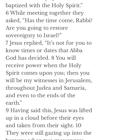
baptized with the Holy Spirit.”  
6 While meeting together they 
asked, “Has the time come, Rabbi? 
Are you going to restore 
sovereignty to Israel?”  
7 Jesus replied, “It’s not for you to 
know times or dates that Abba 
God has decided. 8 You will 
receive power when the Holy 
Spirit comes upon you; then you 
will be my witnesses in Jerusalem, 
throughout Judea and Samaria, 
and even to the ends of the 
earth.”  
9 Having said this, Jesus was lifted 
up in a cloud before their eyes 
and taken from their sight. 10 
They were still gazing up into the 