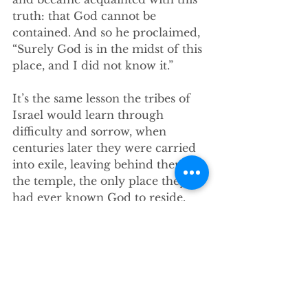
truth: that God cannot be 
contained. And so he proclaimed, 
“Surely God is in the midst of this 
place, and I did not know it.” 
It’s the same lesson the tribes of 
Israel would learn through 
difficulty and sorrow, when 
centuries later they were carried 
into exile, leaving behind them 
the temple, the only place they 
had ever known God to reside. 
With the full expanse of a desert 
between their new home and the 
one they had built for God, the 
nation of Israel in exile learned to 
settle in, and to come to terms 
with the truth that somehow, the 