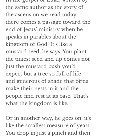
the same author as the story of 
the ascension we read today, 
there comes a passage toward the 
end of Jesus’ ministry when he 
speaks in parables about the 
kingdom of God. It’s like a 
mustard seed, he says. You plant 
the tiniest seed and up comes not 
just the mustard bush you’d 
expect but a tree so full of life 
and generous of shade that birds 
make their nests in it and the 
people find rest at its base. That’s 
what the kingdom is like. 
Or in another way, he goes on, it’s 
like the smallest measure of yeast. 
You drop in just a pinch and then 