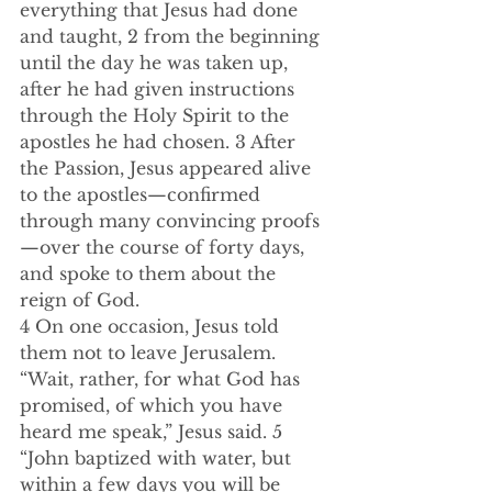
everything that Jesus had done 
and taught, 2 from the beginning 
until the day he was taken up, 
after he had given instructions 
through the Holy Spirit to the 
apostles he had chosen. 3 After 
the Passion, Jesus appeared alive 
to the apostles—confirmed 
through many convincing proofs
—over the course of forty days, 
and spoke to them about the 
reign of God.  
4 On one occasion, Jesus told 
them not to leave Jerusalem. 
“Wait, rather, for what God has 
promised, of which you have 
heard me speak,” Jesus said. 5 
“John baptized with water, but 
within a few days you will be 