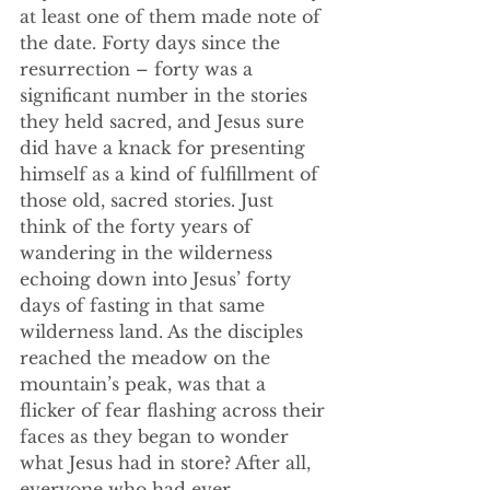
at least one of them made note of 
the date. Forty days since the 
resurrection – forty was a 
significant number in the stories 
they held sacred, and Jesus sure 
did have a knack for presenting 
himself as a kind of fulfillment of 
those old, sacred stories. Just 
think of the forty years of 
wandering in the wilderness 
echoing down into Jesus’ forty 
days of fasting in that same 
wilderness land. As the disciples 
reached the meadow on the 
mountain’s peak, was that a 
flicker of fear flashing across their 
faces as they began to wonder 
what Jesus had in store? After all, 
everyone who had ever 