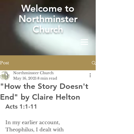
W
elcome to
Northminster
Church
Post
Northminster Church
May 16, 2021
8 min read
"How the Story Doesn't
End" by Claire Helton
Acts 1:1-11
In my earlier account, 
Theophilus, I dealt with 