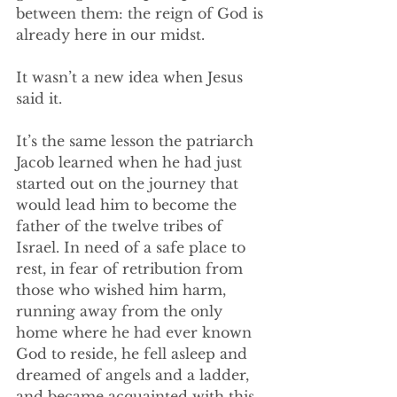
between them: the reign of God is 
already here in our midst. 
It wasn’t a new idea when Jesus 
said it. 
It’s the same lesson the patriarch 
Jacob learned when he had just 
started out on the journey that 
would lead him to become the 
father of the twelve tribes of 
Israel. In need of a safe place to 
rest, in fear of retribution from 
those who wished him harm, 
running away from the only 
home where he had ever known 
God to reside, he fell asleep and 
dreamed of angels and a ladder, 
and became acquainted with this 