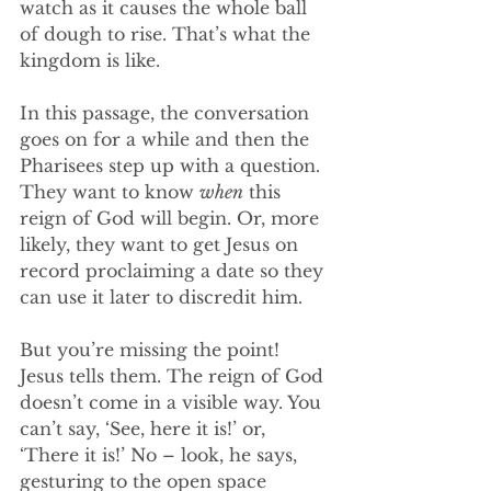
watch as it causes the whole ball 
of dough to rise. That’s what the 
kingdom is like. 
In this passage, the conversation 
goes on for a while and then the 
Pharisees step up with a question. 
They want to know 
when
 this 
reign of God will begin. Or, more 
likely, they want to get Jesus on 
record proclaiming a date so they 
can use it later to discredit him. 
But you’re missing the point! 
Jesus tells them. The reign of God 
doesn’t come in a visible way. You 
can’t say, ‘See, here it is!’ or, 
‘There it is!’ No – look, he says, 
gesturing to the open space 