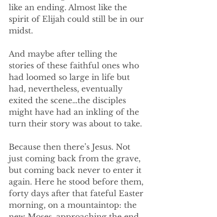
like an ending. Almost like the 
spirit of Elijah could still be in our 
midst. 
And maybe after telling the 
stories of these faithful ones who 
had loomed so large in life but 
had, nevertheless, eventually 
exited the scene…the disciples 
might have had an inkling of the 
turn their story was about to take. 
Because then there’s Jesus. Not 
just coming back from the grave, 
but coming back never to enter it 
again. Here he stood before them, 
forty days after that fateful Easter 
morning, on a mountaintop: the 
new Moses, approaching the end 