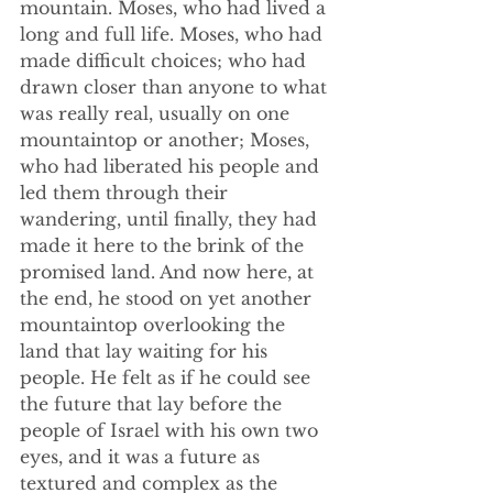
mountain. Moses, who had lived a 
long and full life. Moses, who had 
made difficult choices; who had 
drawn closer than anyone to what 
was really real, usually on one 
mountaintop or another; Moses, 
who had liberated his people and 
led them through their 
wandering, until finally, they had 
made it here to the brink of the 
promised land. And now here, at 
the end, he stood on yet another 
mountaintop overlooking the 
land that lay waiting for his 
people. He felt as if he could see 
the future that lay before the 
people of Israel with his own two 
eyes, and it was a future as 
textured and complex as the 