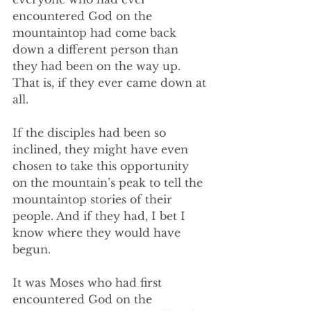
encountered God on the 
mountaintop had come back 
down a different person than 
they had been on the way up. 
That is, if they ever came down at 
all. 
If the disciples had been so 
inclined, they might have even 
chosen to take this opportunity 
on the mountain’s peak to tell the 
mountaintop stories of their 
people. And if they had, I bet I 
know where they would have 
begun. 
It was Moses who had first 
encountered God on the 