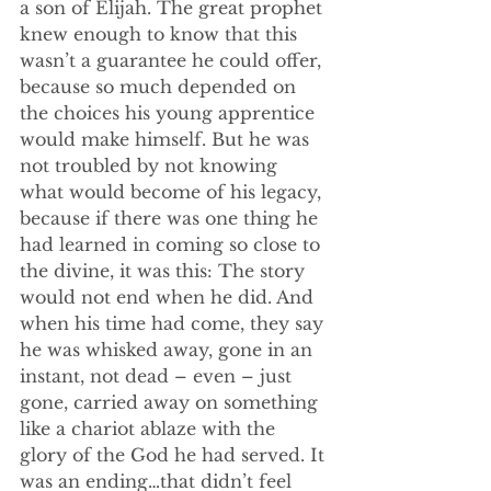
a son of Elijah. The great prophet 
knew enough to know that this 
wasn’t a guarantee he could offer, 
because so much depended on 
the choices his young apprentice 
would make himself. But he was 
not troubled by not knowing 
what would become of his legacy, 
because if there was one thing he 
had learned in coming so close to 
the divine, it was this: The story 
would not end when he did. And 
when his time had come, they say 
he was whisked away, gone in an 
instant, not dead – even – just 
gone, carried away on something 
like a chariot ablaze with the 
glory of the God he had served. It 
was an ending…that didn’t feel 