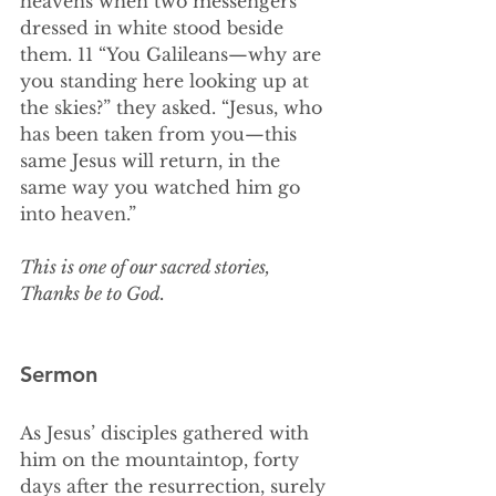
heavens when two messengers 
dressed in white stood beside 
them. 11 “You Galileans—why are 
you standing here looking up at 
the skies?” they asked. “Jesus, who 
has been taken from you—this 
same Jesus will return, in the 
same way you watched him go 
into heaven.” 
This is one of our sacred stories,
Thanks be to God.
Sermon
As Jesus’ disciples gathered with 
him on the mountaintop, forty 
days after the resurrection, surely 