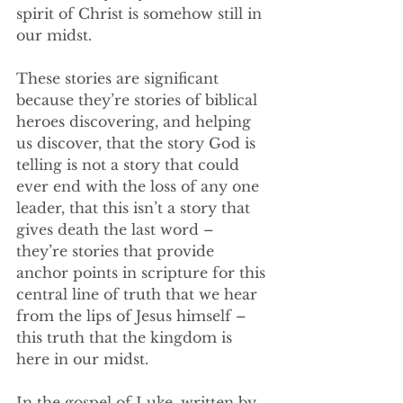
spirit of Christ is somehow still in 
our midst. 
These stories are significant 
because they’re stories of biblical 
heroes discovering, and helping 
us discover, that the story God is 
telling is not a story that could 
ever end with the loss of any one 
leader, that this isn’t a story that 
gives death the last word – 
they’re stories that provide 
anchor points in scripture for this 
central line of truth that we hear 
from the lips of Jesus himself – 
this truth that the kingdom is 
here in our midst. 
In the gospel of Luke, written by 