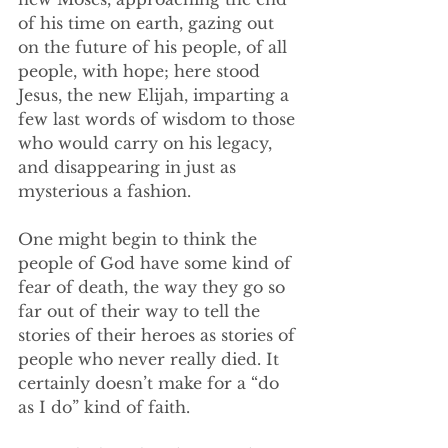
of his time on earth, gazing out 
on the future of his people, of all 
people, with hope; here stood 
Jesus, the new Elijah, imparting a 
few last words of wisdom to those 
who would carry on his legacy, 
and disappearing in just as 
mysterious a fashion. 
One might begin to think the 
people of God have some kind of 
fear of death, the way they go so 
far out of their way to tell the 
stories of their heroes as stories of 
people who never really died. It 
certainly doesn’t make for a “do 
as I do” kind of faith. 