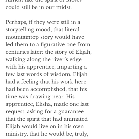
could still be in our midst. 
Perhaps, if they were still in a 
storytelling mood, that literal 
mountaintop story would have 
led them to a figurative one from 
centuries later: the story of Elijah, 
walking along the river’s edge 
with his apprentice, imparting a 
few last words of wisdom. Elijah 
had a feeling that his work here 
had been accomplished, that his 
time was drawing near. His 
apprentice, Elisha, made one last 
request, asking for a guarantee 
that the spirit that had animated 
Elijah would live on in his own 
ministry, that he would be, truly, 