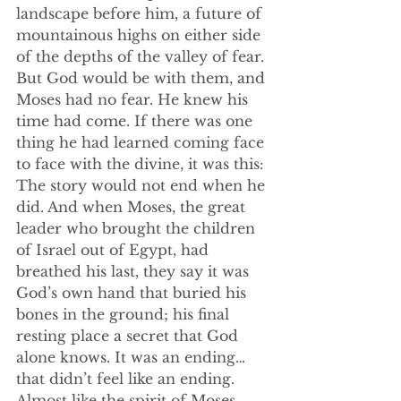
landscape before him, a future of 
mountainous highs on either side 
of the depths of the valley of fear. 
But God would be with them, and 
Moses had no fear. He knew his 
time had come. If there was one 
thing he had learned coming face 
to face with the divine, it was this: 
The story would not end when he 
did. And when Moses, the great 
leader who brought the children 
of Israel out of Egypt, had 
breathed his last, they say it was 
God’s own hand that buried his 
bones in the ground; his final 
resting place a secret that God 
alone knows. It was an ending…
that didn’t feel like an ending. 
Almost like the spirit of Moses 