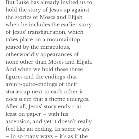
But Luke has already invited us to 
hold the story of Jesus up against 
the stories of Moses and Elijah 
when he includes the earlier story 
of Jesus’ transfiguration, which 
takes place on a mountaintop, 
joined by the miraculous, 
otherworldly appearances of 
none other than Moses and Elijah. 
And when we hold these three 
figures and the endings-that-
aren’t-quite-endings of their 
stories up next to each other it 
does seem that a theme emerges. 
After all, Jesus’ story ends – at 
least on paper – with his 
ascension, and yet it doesn’t really 
feel like an ending. In some ways 
– in so many ways – it’s as if the 