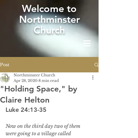
W
elcome to
Northminster
Church
Post
Northminster Church
Apr 28, 2020
8 min read
"Holding Space," by
Claire Helton
Luke 24:13-35
Now on the third day two of them 
were going to a village called 