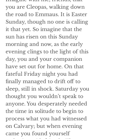
you are Cleopas, walking down 
the road to Emmaus. It is Easter 
Sunday, though no one is calling 
it that yet. So imagine that the 
sun has risen on this Sunday 
morning and now, as the early 
evening clings to the light of this 
day, you and your companion 
have set out for home. On that 
fateful Friday night you had 
finally managed to drift off to 
sleep, still in shock. Saturday you 
thought you wouldn’t speak to 
anyone. You desperately needed 
the time in solitude to begin to 
process what you had witnessed 
on Calvary; but when evening 
came you found yourself 