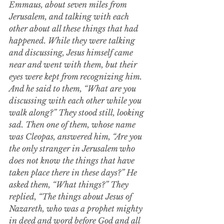
Emmaus, about seven miles from 
Jerusalem, and talking with each 
other about all these things that had 
happened.
While they were talking 
and discussing, Jesus himself came 
near and went with them,
but their 
eyes were kept from recognizing him. 
And he said to them, “What are you 
discussing with each other while you 
walk along?” They stood still, looking 
sad.
Then one of them, whose name 
was Cleopas, answered him, “Are you 
the only stranger in Jerusalem who 
does not know the things that have 
taken place there in these days?”
He 
asked them, “What things?” They 
replied, “The things about Jesus of 
Nazareth, who was a prophet mighty 
in deed and word before God and all 