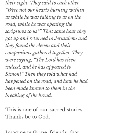
their sight. They said to each other, 
“Were not our hearts burning within 
us while he was talking to us on the 
road, while he was opening the 
scriptures to us?” That same hour they 
got up and returned to Jerusalem; and 
they found the eleven and their 
companions gathered together. They 
were saying, “The Lord has risen 
indeed, and he has appeared to 
Simon!” Then they told what had 
happened on the road, and how he had 
been made known to them in the 
breaking of the bread.
This is one of our sacred stories,
Thanks be to God.
Imagine with me, friends, that 