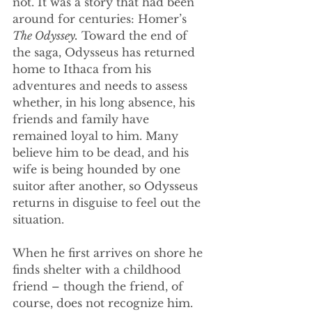
not. It was a story that had been 
around for centuries: Homer’s 
The Odyssey.
 Toward the end of 
the saga, Odysseus has returned 
home to Ithaca from his 
adventures and needs to assess 
whether, in his long absence, his 
friends and family have 
remained loyal to him. Many 
believe him to be dead, and his 
wife is being hounded by one 
suitor after another, so Odysseus 
returns in disguise to feel out the 
situation.
When he first arrives on shore he 
finds shelter with a childhood 
friend – though the friend, of 
course, does not recognize him. 