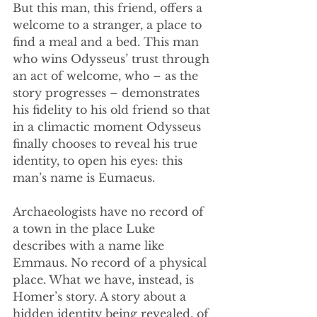
But this man, this friend, offers a 
welcome to a stranger, a place to 
find a meal and a bed. This man 
who wins Odysseus’ trust through 
an act of welcome, who – as the 
story progresses – demonstrates 
his fidelity to his old friend so that 
in a climactic moment Odysseus 
finally chooses to reveal his true 
identity, to open his eyes: this 
man’s name is Eumaeus. 
Archaeologists have no record of 
a town in the place Luke 
describes with a name like 
Emmaus. No record of a physical 
place. What we have, instead, is 
Homer’s story. A story about a 
hidden identity being revealed, of 