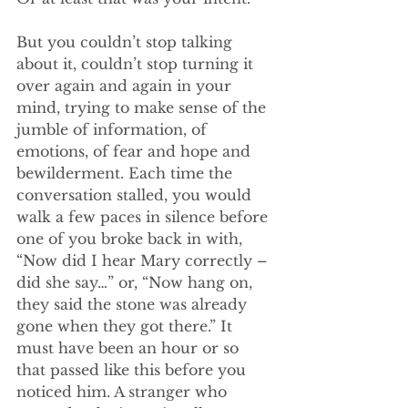
But you couldn’t stop talking 
about it, couldn’t stop turning it 
over again and again in your 
mind, trying to make sense of the 
jumble of information, of 
emotions, of fear and hope and 
bewilderment. Each time the 
conversation stalled, you would 
walk a few paces in silence before 
one of you broke back in with, 
“Now did I hear Mary correctly – 
did she say…” or, “Now hang on, 
they said the stone was already 
gone when they got there.” It 
must have been an hour or so 
that passed like this before you 
noticed him. A stranger who 