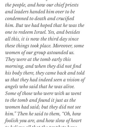
the people,
and how our chief priests 
and leaders handed him over to be 
condemned to death and crucified 
him.
But we had hoped that he was the 
one to redeem Israel. Yes, and besides 
all this, it is now the third day since 
these things took place.
Moreover, some 
women of our group astounded us. 
They were at the tomb early this 
morning,
and when they did not find 
his body there, they came back and told 
us that they had indeed seen a vision of 
angels who said that he was alive. 
Some of those who were with us went 
to the tomb and found it just as the 
women had said; but they did not see 
him.”
Then he said to them, “Oh, how 
foolish you are, and how slow of heart 