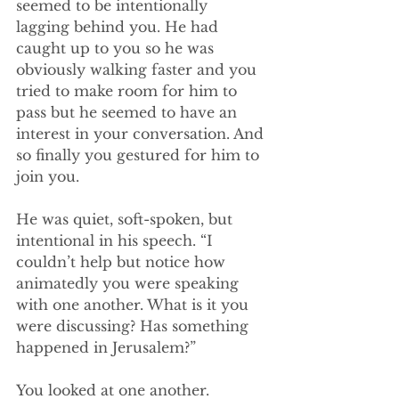
seemed to be intentionally 
lagging behind you. He had 
caught up to you so he was 
obviously walking faster and you 
tried to make room for him to 
pass but he seemed to have an 
interest in your conversation. And 
so finally you gestured for him to 
join you.
He was quiet, soft-spoken, but 
intentional in his speech. “I 
couldn’t help but notice how 
animatedly you were speaking 
with one another. What is it you 
were discussing? Has something 
happened in Jerusalem?”
You looked at one another.