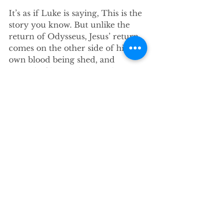
It’s as if Luke is saying, This is the 
story you know. But unlike the 
return of Odysseus, Jesus’ return 
comes on the other side of his 
own blood being shed, and 
instead of being about authority 
or ownership, it’s about throwing 
his arms wide open, about setting 
a table at which there is a place 
for everyone. Jesus’ return points 
to an abundance of life, and 
grace, and welcome – so much 
welcome – for everyone.
So imagine that you’re a pastor 
who decides to preach this story 
of hospitality and welcome to a 
congregation stuck in isolation 