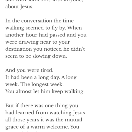
about Jesus.
In the conversation the time 
walking seemed to fly by. When 
another hour had passed and you 
were drawing near to your 
destination you noticed he didn’t 
seem to be slowing down. 
And you were tired.
It had been a long day. A long 
week. The longest week.
You almost let him keep walking.
But if there was one thing you 
had learned from watching Jesus 
all those years it was the mutual 
grace of a warm welcome. You 