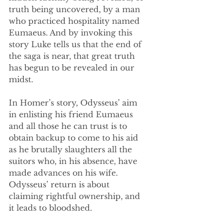
truth being uncovered, by a man 
who practiced hospitality named 
Eumaeus. And by invoking this 
story Luke tells us that the end of 
the saga is near, that great truth 
has begun to be revealed in our 
midst.
In Homer’s story, Odysseus’ aim 
in enlisting his friend Eumaeus 
and all those he can trust is to 
obtain backup to come to his aid 
as he brutally slaughters all the 
suitors who, in his absence, have 
made advances on his wife. 
Odysseus’ return is about 
claiming rightful ownership, and 
it leads to bloodshed.