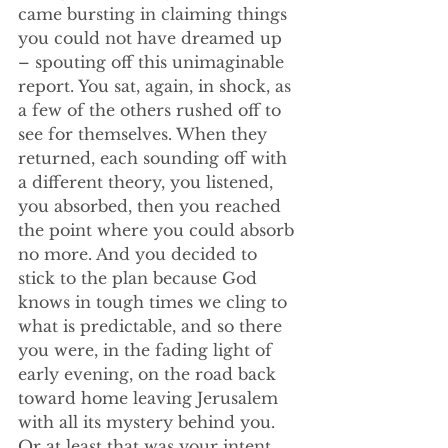
came bursting in claiming things 
you could not have dreamed up 
– spouting off this unimaginable 
report. You sat, again, in shock, as 
a few of the others rushed off to 
see for themselves. When they 
returned, each sounding off with 
a different theory, you listened, 
you absorbed, then you reached 
the point where you could absorb 
no more. And you decided to 
stick to the plan because God 
knows in tough times we cling to 
what is predictable, and so there 
you were, in the fading light of 
early evening, on the road back 
toward home leaving Jerusalem 
with all its mystery behind you. 
Or at least that was your intent.