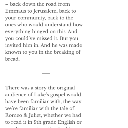
– back down the road from 
Emmaus to Jerusalem, back to 
your community, back to the 
ones who would understand how 
everything hinged on this. And 
you could’ve missed it. But you 
invited him in. And he was made 
known to you in the breaking of 
bread.
There was a story the original 
audience of Luke’s gospel would 
have been familiar with, the way 
we’re familiar with the tale of 
Romeo & Juliet, whether we had 
to read it in 9th grade English or 