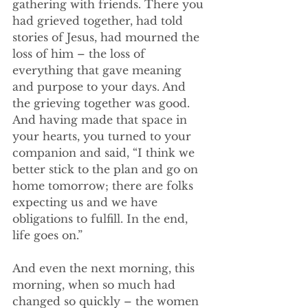
gathering with friends. There you 
had grieved together, had told 
stories of Jesus, had mourned the 
loss of him – the loss of 
everything that gave meaning 
and purpose to your days. And 
the grieving together was good. 
And having made that space in 
your hearts, you turned to your 
companion and said, “I think we 
better stick to the plan and go on 
home tomorrow; there are folks 
expecting us and we have 
obligations to fulfill. In the end, 
life goes on.” 
And even the next morning, this 
morning, when so much had 
changed so quickly – the women 