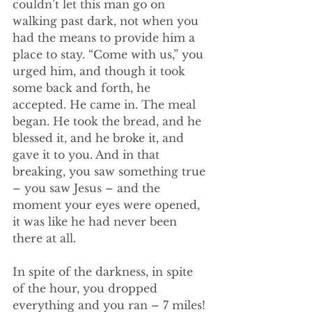
couldn’t let this man go on 
walking past dark, not when you 
had the means to provide him a 
place to stay. “Come with us,” you 
urged him, and though it took 
some back and forth, he 
accepted. He came in. The meal 
began. He took the bread, and he 
blessed it, and he broke it, and 
gave it to you. And in that 
breaking, you saw something true 
– you saw Jesus – and the 
moment your eyes were opened, 
it was like he had never been 
there at all.
In spite of the darkness, in spite 
of the hour, you dropped 
everything and you ran – 7 miles! 