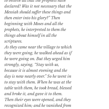
to believe all that the prophets have 
declared!
Was it not necessary that the 
Messiah should suffer these things and 
then enter into his glory?” Then 
beginning with Moses and all the 
prophets, he interpreted to them the 
things about himself in all the 
scriptures.
As they came near the village to which 
they were going, he walked ahead as if 
he were going on. But they urged him 
strongly, saying, “Stay with us, 
because it is almost evening and the 
day is now nearly over.” So he went in 
to stay with them.
When he was at the 
table with them, he took bread, blessed 
and broke it, and gave it to them. 
Then their eyes were opened, and they 
recognized him; and he vanished from 