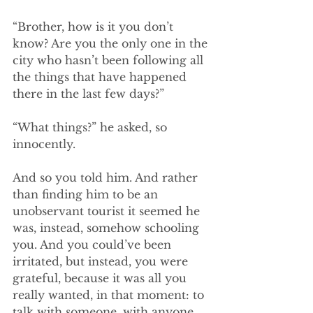
“Brother, how is it you don’t 
know? Are you the only one in the 
city who hasn’t been following all 
the things that have happened 
there in the last few days?”
“What things?” he asked, so 
innocently. 
And so you told him. And rather 
than finding him to be an 
unobservant tourist it seemed he 
was, instead, somehow schooling 
you. And you could’ve been 
irritated, but instead, you were 
grateful, because it was all you 
really wanted, in that moment: to 
talk with someone, with anyone, 