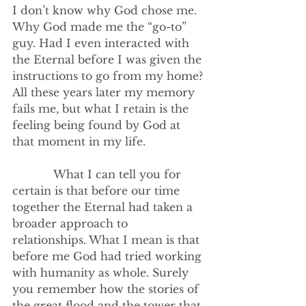
I don’t know why God chose me. 
Why God made me the “go-to” 
guy. Had I even interacted with 
the Eternal before I was given the 
instructions to go from my home? 
All these years later my memory 
fails me, but what I retain is the 
feeling being found by God at 
that moment in my life.
            What I can tell you for 
certain is that before our time 
together the Eternal had taken a 
broader approach to 
relationships. What I mean is that 
before me God had tried working 
with humanity as whole. Surely 
you remember how the stories of 
the great flood and the tower that 