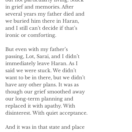
in grief and memories. After 
several years my father died and 
we buried him there in Haran, 
and I still can’t decide if that’s 
ironic or comforting. 
But even with my father’s 
passing, Lot, Sarai, and I didn’t 
immediately leave Haran. As I 
said we were stuck. We didn’t 
want to be in there, but we didn’t 
have any other plans. It was as 
though our grief smoothed away 
our long-term planning and 
replaced it with apathy. With 
disinterest. With quiet acceptance.
And it was in that state and place 