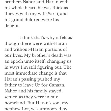
brothers Nahor and Haran with 
his whole heart, he was thick as 
thieves with my wife Sarai, and 
his grandchildren were his 
delight. 
            I think that’s why it felt as 
though there were with-Haran 
and without-Haran portions of 
our lives. My brother’s death was 
an epoch unto itself, changing us 
in ways I’m still figuring out. The 
most immediate change is that 
Haran’s passing pushed my 
father to leave Ur for Canaan. 
Nahor and his family stayed, 
settled as they were in our 
homeland. But Haran’s son, my 
nephew Lot, was unmoored by 