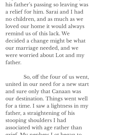
his father’s passing so leaving was 
a relief for him. Sarai and I had 
no children, and as much as we 
loved our home it would always 
remind us of this lack. We 
decided a change might be what 
our marriage needed, and we 
were worried about Lot and my 
father. 
            So, off the four of us went, 
united in our need for a new start 
and sure only that Canaan was 
our destination. Things went well 
for a time. I saw a lightness in my 
father, a straightening of his 
stooping shoulders I had 
associated with age rather than 
grief. My nephew Lot began to 