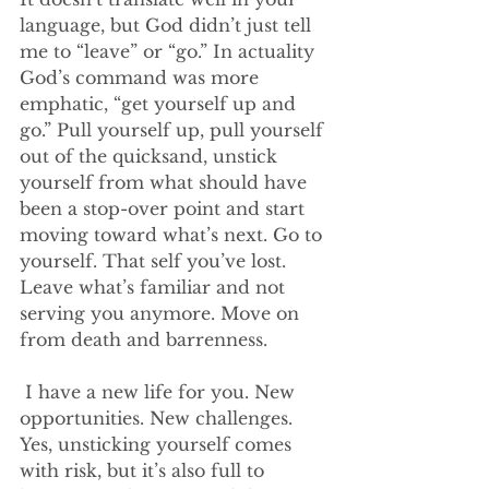
language, but God didn’t just tell 
me to “leave” or “go.” In actuality 
God’s command was more 
emphatic, “get yourself up and 
go.” Pull yourself up, pull yourself 
out of the quicksand, unstick 
yourself from what should have 
been a stop-over point and start 
moving toward what’s next. Go to 
yourself. That self you’ve lost. 
Leave what’s familiar and not 
serving you anymore. Move on 
from death and barrenness.
 I have a new life for you. New 
opportunities. New challenges. 
Yes, unsticking yourself comes 
with risk, but it’s also full to 