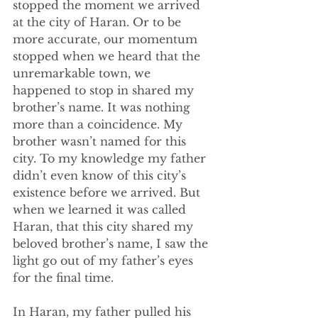
stopped the moment we arrived 
at the city of Haran. Or to be 
more accurate, our momentum 
stopped when we heard that the 
unremarkable town, we 
happened to stop in shared my 
brother’s name. It was nothing 
more than a coincidence. My 
brother wasn’t named for this 
city. To my knowledge my father 
didn’t even know of this city’s 
existence before we arrived. But 
when we learned it was called 
Haran, that this city shared my 
beloved brother’s name, I saw the 
light go out of my father’s eyes 
for the final time. 
In Haran, my father pulled his 