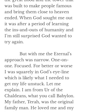
was built to make people famous 
and bring them close to heaven 
ended. When God sought me out 
it was after a period of learning 
the ins-and-outs of humanity and 
I’m still surprised God wanted to 
try again.
            But with me the Eternal’s 
approach was narrow. One-on-
one. Focused. For better or worse 
I was squarely in God’s eye-line 
which is likely what I needed to 
get my life unstuck. Let me 
explain. I am from Ur of the 
Chaldeans, what you call Babylon. 
My father, Terah, was the original 
family man. He loved me and my 