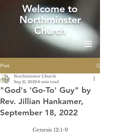
W
elcome to
Northminster
Church
Post
Northminster Church
Sep 21, 2022
6 min read
"God's 'Go-To' Guy" by
Rev. Jillian Hankamer,
September 18, 2022
Genesis 12:1-9