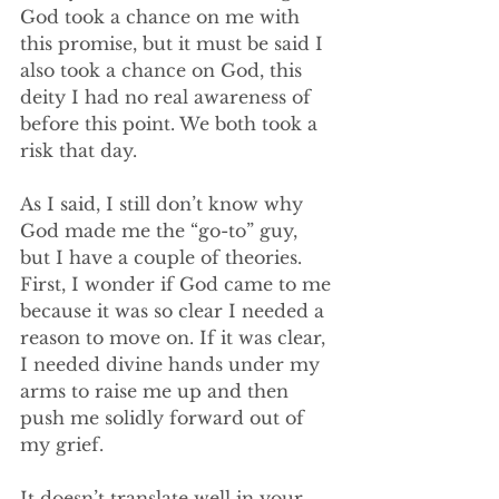
God took a chance on me with 
this promise, but it must be said I 
also took a chance on God, this 
deity I had no real awareness of 
before this point. We both took a 
risk that day. 
As I said, I still don’t know why 
God made me the “go-to” guy, 
but I have a couple of theories. 
First, I wonder if God came to me 
because it was so clear I needed a 
reason to move on. If it was clear, 
I needed divine hands under my 
arms to raise me up and then 
push me solidly forward out of 
my grief. 
It doesn’t translate well in your 