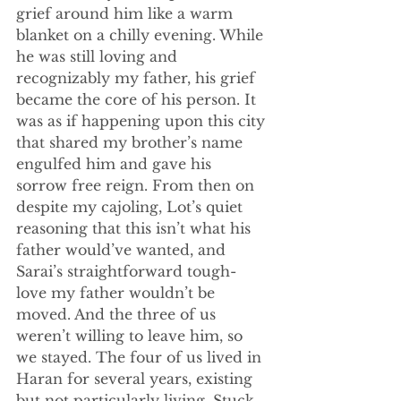
grief around him like a warm 
blanket on a chilly evening. While 
he was still loving and 
recognizably my father, his grief 
became the core of his person. It 
was as if happening upon this city 
that shared my brother’s name 
engulfed him and gave his 
sorrow free reign. From then on 
despite my cajoling, Lot’s quiet 
reasoning that this isn’t what his 
father would’ve wanted, and 
Sarai’s straightforward tough-
love my father wouldn’t be 
moved. And the three of us 
weren’t willing to leave him, so 
we stayed. The four of us lived in 
Haran for several years, existing 
but not particularly living. Stuck 