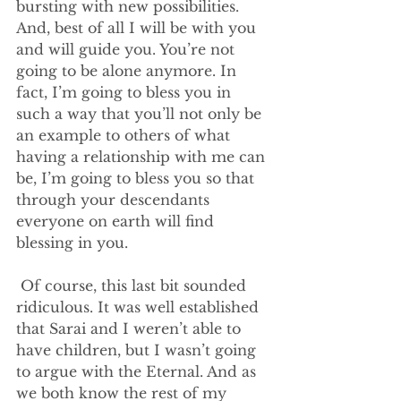
bursting with new possibilities. 
And, best of all I will be with you 
and will guide you. You’re not 
going to be alone anymore. In 
fact, I’m going to bless you in 
such a way that you’ll not only be 
an example to others of what 
having a relationship with me can 
be, I’m going to bless you so that 
through your descendants 
everyone on earth will find 
blessing in you.
 Of course, this last bit sounded 
ridiculous. It was well established 
that Sarai and I weren’t able to 
have children, but I wasn’t going 
to argue with the Eternal. And as 
we both know the rest of my 