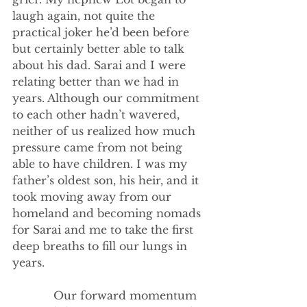
laugh again, not quite the 
practical joker he’d been before 
but certainly better able to talk 
about his dad. Sarai and I were 
relating better than we had in 
years. Although our commitment 
to each other hadn’t wavered, 
neither of us realized how much 
pressure came from not being 
able to have children. I was my 
father’s oldest son, his heir, and it 
took moving away from our 
homeland and becoming nomads 
for Sarai and me to take the first 
deep breaths to fill our lungs in 
years. 
            Our forward momentum 