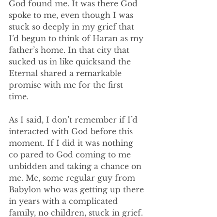
God found me. It was there God 
spoke to me, even though I was 
stuck so deeply in my grief that 
I’d begun to think of Haran as my 
father’s home. In that city that 
sucked us in like quicksand the 
Eternal shared a remarkable 
promise with me for the first 
time. 
As I said, I don’t remember if I’d 
interacted with God before this 
moment. If I did it was nothing 
co pared to God coming to me 
unbidden and taking a chance on 
me. Me, some regular guy from 
Babylon who was getting up there 
in years with a complicated 
family, no children, stuck in grief. 