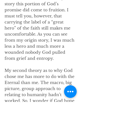
story this portion of God’s 
promise did come to fruition. I 
must tell you, however, that 
carrying the label of a “great 
hero” of the faith still makes me 
uncomfortable. As you can see 
from my origin story, I was much 
less a hero and much more a 
wounded nobody God pulled 
from grief and entropy. 
My second theory as to why God 
chose me has more to do with the 
Eternal than me. The macro, big 
picture, group approach to 
relating to humanity hadn’t 
worked. So, I wonder if God hope 
that by pouring enough energy 
into one person things might go 