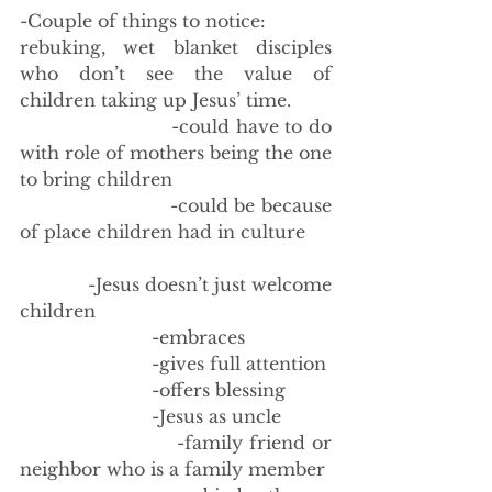
-Couple of things to notice: 
rebuking, wet blanket disciples 
who don’t see the value of 
children taking up Jesus’ time. 
                        -could have to do 
with role of mothers being the one 
to bring children
                        -could be because 
of place children had in culture
            -Jesus doesn’t just welcome 
children
                        -embraces
                        -gives full attention
                        -offers blessing
                        -Jesus as uncle 
                        -family friend or 
neighbor who is a family member