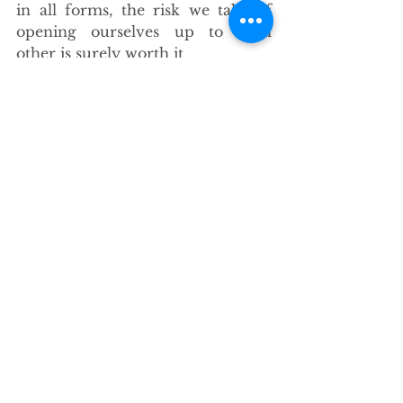
in all forms, the risk we take of 
opening ourselves up to each 
other is surely worth it
-There’s no where I’d rather raise 
my kids, couldn’t ask for better 
aunties and uncles, things are 
good here.
See All
Recent Posts