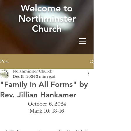
W
elcome to
Northminster
Church
Post
Northminster Church
Dec 19, 2024
3 min read
"Family in All Forms" by
Rev. Jillian Hankamer
October 6, 2024
Mark 10: 13-16