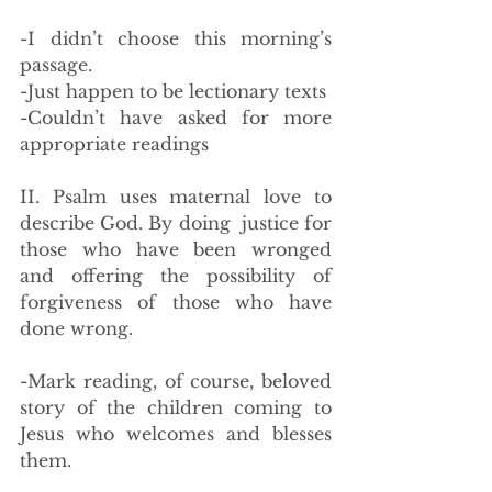
-I didn’t choose this morning’s 
passage.
-Just happen to be lectionary texts
-Couldn’t have asked for more 
appropriate readings
II. Psalm uses maternal love to 
describe God. By doing  justice for 
those who have been wronged 
and offering the possibility of 
forgiveness of those who have 
done wrong.
-Mark reading, of course, beloved 
story of the children coming to 
Jesus who welcomes and blesses 
them.