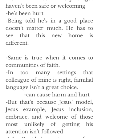
haven’t been safe or welcoming 
-he’s been hurt
-Being told he’s in a good place 
doesn’t matter much. He has to 
see that this new home is 
different. 
-Same is true when it comes to 
communities of faith. 
-In too many settings that 
colleague of mine is right, familial 
language isn’t a great choice. 
            -can cause harm and hurt
-But that’s because Jesus’ model, 
Jesus example, Jesus inclusion, 
embrace, and welcome of those 
most unlikely of getting his 
attention isn’t followed