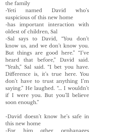
the family
-Yeti named David who’s 
suspicious of this new home
-has important interaction with 
oldest of children, Sal 
-Sal says to David, “You don’t 
know us, and we don’t know you. 
But things are good here.” “I’ve 
heard that before,” David said. 
“Yeah,” Sal said. “I bet you have. 
Difference is, it’s true here. You 
don’t have to trust anything I’m 
saying.” He laughed. “... I wouldn’t 
if I were you. But you’ll believe 
soon enough.”
-David doesn’t know he’s safe in 
this new home
-For him other orphanages 