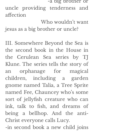
                        -a big brother or 
uncle providing tenderness and 
affection
                        Who wouldn’t want 
jesus as a big brother or uncle?
III. Somewhere Beyond the Sea is 
the second book in the House in 
the Cerulean Sea series by TJ 
Klune. The series tells the story of 
an orphanage for magical 
children, including a garden 
gnome named Talia, a Tree Sprite 
named Fee, Chauncey who’s some 
sort of jellyfish creature who can 
ink, talk to fish, and dreams of 
being a bellhop. And the anti-
Christ everyone calls Lucy.
-in second book a new child joins 