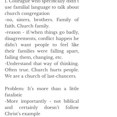
I. Colleague who specifically didn’t 
use familial language to talk about 
church congregation
-no, sisters, brothers. Family of 
faith. Church family. 
-reason - if/when things go badly, 
disagreements, conflict happen he 
didn’t want people to feel like 
their families were falling apart, 
failing them, changing, etc. 
-Understand that way of thinking. 
Often true. Church hurts people. 
We are a church of last-chancers. 
Problem: It’s more than a little 
fatalistic 
-More importantly - not biblical 
and certainly doesn’t follow 
Christ’s example