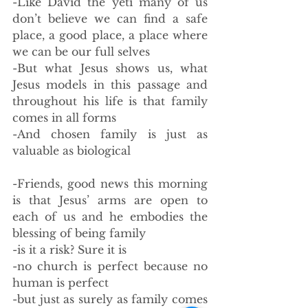
-Like David the yeti many of us 
don’t believe we can find a safe 
place, a good place, a place where 
we can be our full selves
-But what Jesus shows us, what 
Jesus models in this passage and 
throughout his life is that family 
comes in all forms
-And chosen family is just as 
valuable as biological
-Friends, good news this morning 
is that Jesus’ arms are open to 
each of us and he embodies the 
blessing of being family
-is it a risk? Sure it is
-no church is perfect because no 
human is perfect
-but just as surely as family comes 