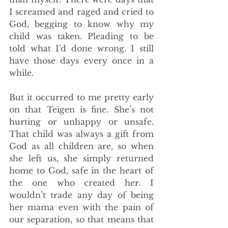
I screamed and raged and cried to 
God, begging to know why my 
child was taken. Pleading to be 
told what I’d done wrong. I still 
have those days every once in a 
while. 
But it occurred to me pretty early 
on that Teigen is fine. She’s not 
hurting or unhappy or unsafe. 
That child was always a gift from 
God as all children are, so when 
she left us, she simply returned 
home to God, safe in the heart of 
the one who created her. I 
wouldn’t trade any day of being 
her mama even with the pain of 
our separation, so that means that 