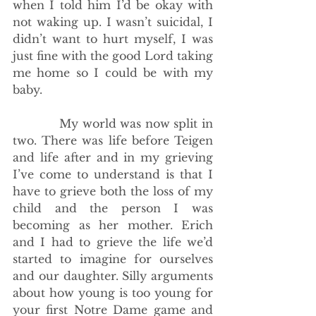
when I told him I’d be okay with 
not waking up. I wasn’t suicidal, I 
didn’t want to hurt myself, I was 
just fine with the good Lord taking 
me home so I could be with my 
baby. 
            My world was now split in 
two. There was life before Teigen 
and life after and in my grieving 
I’ve come to understand is that I 
have to grieve both the loss of my 
child and the person I was 
becoming as her mother. Erich 
and I had to grieve the life we’d 
started to imagine for ourselves 
and our daughter. Silly arguments 
about how young is too young for 
your first Notre Dame game and 