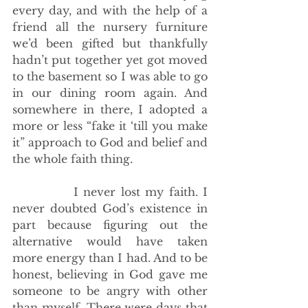
every day, and with the help of a 
friend all the nursery furniture 
we’d been gifted but thankfully 
hadn’t put together yet got moved 
to the basement so I was able to go 
in our dining room again. And 
somewhere in there, I adopted a 
more or less “fake it ‘till you make 
it” approach to God and belief and 
the whole faith thing. 
            I never lost my faith. I 
never doubted God’s existence in 
part because figuring out the 
alternative would have taken 
more energy than I had. And to be 
honest, believing in God gave me 
someone to be angry with other 
than myself. There were days that 