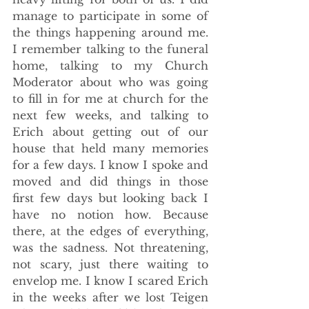
manage to participate in some of 
the things happening around me. 
I remember talking to the funeral 
home, talking to my Church 
Moderator about who was going 
to fill in for me at church for the 
next few weeks, and talking to 
Erich about getting out of our 
house that held many memories 
for a few days. I know I spoke and 
moved and did things in those 
first few days but looking back I 
have no notion how. Because 
there, at the edges of everything, 
was the sadness. Not threatening, 
not scary, just there waiting to 
envelop me. I know I scared Erich 
in the weeks after we lost Teigen 