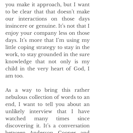
you make it approach, but I want 
to be clear that that doesn’t make 
our interactions on those days 
insincere or genuine. It’s not that I 
enjoy your company less on those 
days. It’s more that I’m using my 
little coping strategy to stay in the 
work, to stay grounded in the sure 
knowledge that not only is my 
child in the very heart of God, I 
am too. 
As a way to bring this rather 
nebulous collection of words to an 
end, I want to tell you about an 
unlikely interview that I have 
watched many times since 
discovering it. It’s a conversation 
between Anderson Cooper and 