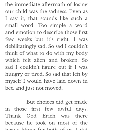
the immediate aftermath of losing 
our child was the sadness. Even as 
I say it, that sounds like such a 
small word. Too simple a word 
and emotion to describe those first 
few weeks but it’s right. I was 
debilitatingly sad. So sad I couldn’t 
think of what to do with my body 
which felt alien and broken. So 
sad I couldn’t figure out if I was 
hungry or tired. So sad that left by 
myself I would have laid down in 
bed and just not moved. 
            But choices did get made 
in those first few awful days. 
Thank God Erich was there 
because he took on most of the 
heavy lifting for both of us. I did 