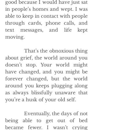
good because I would have just sat 
in people’s homes and wept. I was 
able to keep in contact with people 
through cards, phone calls, and 
text messages, and life kept 
moving.
            That’s the obnoxious thing 
about grief, the world around you 
doesn’t stop. Your world might 
have changed, and you might be 
forever changed, but the world 
around you keeps plugging along 
as always blissfully unaware that 
you’re a husk of your old self. 
            Eventually, the days of not 
being able to get out of bed 
became fewer. I wasn’t crying 