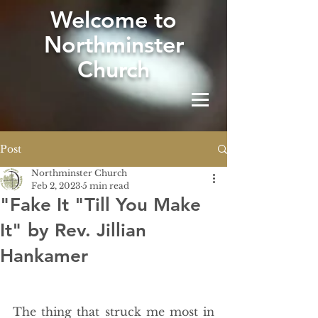
W
elcome to
Northminster
Church
Post
Northminster Church
Feb 2, 2023
5 min read
"Fake It "Till You Make
It" by Rev. Jillian
Hankamer
The thing that struck me most in 