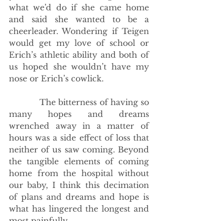
what we’d do if she came home 
and said she wanted to be a 
cheerleader. Wondering if Teigen 
would get my love of school or 
Erich’s athletic ability and both of 
us hoped she wouldn’t have my 
nose or Erich’s cowlick. 
            The bitterness of having so 
many hopes and dreams 
wrenched away in a matter of 
hours was a side effect of loss that 
neither of us saw coming. Beyond 
the tangible elements of coming 
home from the hospital without 
our baby, I think this decimation 
of plans and dreams and hope is 
what has lingered the longest and 
most painfully.