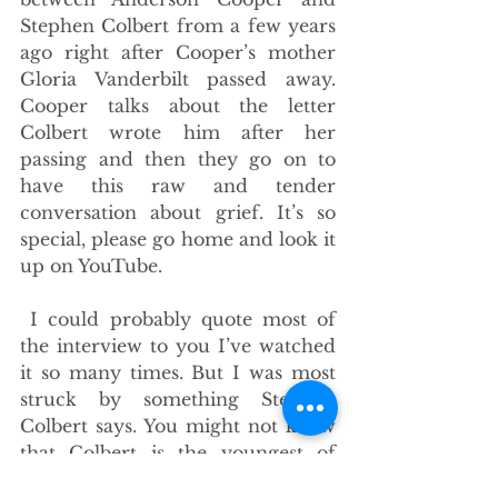
Stephen Colbert from a few years 
ago right after Cooper’s mother 
Gloria Vanderbilt passed away. 
Cooper talks about the letter 
Colbert wrote him after her 
passing and then they go on to 
have this raw and tender 
conversation about grief. It’s so 
special, please go home and look it 
up on YouTube.
 I could probably quote most of 
the interview to you I’ve watched 
it so many times. But I was most 
struck by something Stephen 
Colbert says. You might not know 
that Colbert is the youngest of 
eleven kids. When he was 10 years 