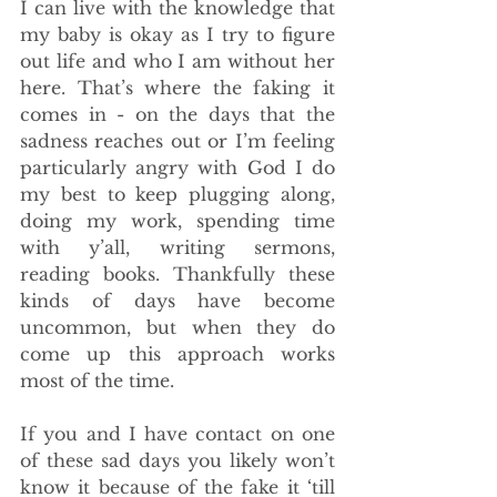
I can live with the knowledge that 
my baby is okay as I try to figure 
out life and who I am without her 
here. That’s where the faking it 
comes in - on the days that the 
sadness reaches out or I’m feeling 
particularly angry with God I do 
my best to keep plugging along, 
doing my work, spending time 
with y’all, writing sermons, 
reading books. Thankfully these 
kinds of days have become 
uncommon, but when they do 
come up this approach works 
most of the time. 
If you and I have contact on one 
of these sad days you likely won’t 
know it because of the fake it ‘till 