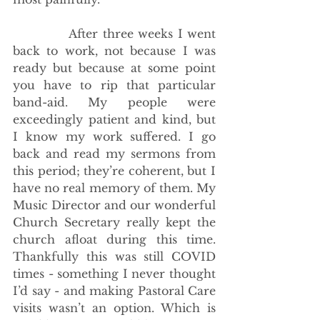
            After three weeks I went 
back to work, not because I was 
ready but because at some point 
you have to rip that particular 
band-aid. My people were 
exceedingly patient and kind, but 
I know my work suffered. I go 
back and read my sermons from 
this period; they’re coherent, but I 
have no real memory of them. My 
Music Director and our wonderful 
Church Secretary really kept the 
church afloat during this time. 
Thankfully this was still COVID 
times - something I never thought 
I’d say - and making Pastoral Care 
visits wasn’t an option. Which is 