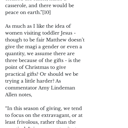
casserole, and there would be 
peace on earth.”
[10]
As much as I like the idea of 
women visiting toddler Jesus - 
though to be fair Matthew doesn’t 
give the magi a gender or even a 
quantity, we assume there are 
three because of the gifts - is the 
point of Christmas to give 
practical gifts? Or should we be 
trying a little harder? As 
commentator Amy Lindeman 
Allen notes,
“In this season of giving, we tend 
to focus on the extravagant, or at 
least frivolous, rather than the 