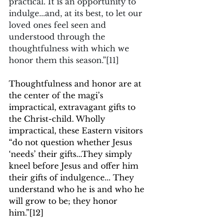
practical. It is an opportunity to 
indulge...and, at its best, to let our 
loved ones feel seen and 
understood through the 
thoughtfulness with which we 
honor them this season.”
[11]
Thoughtfulness and honor are at 
the center of the magi’s 
impractical, extravagant gifts to 
the Christ-child. Wholly 
impractical, these Eastern visitors 
“do not question whether Jesus 
‘needs’ their gifts...They simply 
kneel before Jesus and offer him 
their gifts of indulgence... They 
understand who he is and who he 
will grow to be; they honor 
him.”
[12]