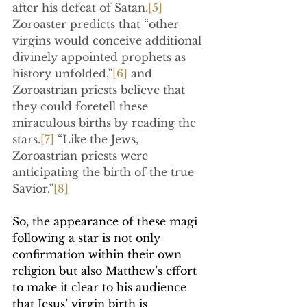
after his defeat of Satan.
[5]
Zoroaster predicts that “other 
virgins would conceive additional 
divinely appointed prophets as 
history unfolded,”
[6]
 and 
Zoroastrian priests believe that 
they could foretell these 
miraculous births by reading the 
stars.
[7]
 “Like the Jews, 
Zoroastrian priests were 
anticipating the birth of the true 
Savior.”
[8]
So, the appearance of these magi 
following a star is not only 
confirmation within their own 
religion but also Matthew’s effort 
to make it clear to his audience 
that Jesus’ virgin birth is 