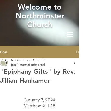
W
elcome to
Northminster
Church
Post
Northminster Church
Jan 9, 2024
6 min read
"Epiphany Gifts" by Rev.
Jillian Hankamer
January 7, 2024
Matthew 2: 1-12 