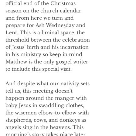
official end of the Christmas 
season on the church calendar 
and from here we turn and 
prepare for Ash Wednesday and 
Lent. This is a liminal space, the 
threshold between the celebration 
of Jesus’ birth and his incarnation 
in his ministry so keep in mind 
Matthew is the only gospel writer 
to include this special visit.
And despite what our nativity sets 
tell us, this meeting doesn’t 
happen around the manger with 
baby Jesus in swaddling clothes, 
the wisemen elbow-to-elbow with 
shepherds, cows, and donkeys as 
angels sing in the heavens. This 
morning’s story takes place later 