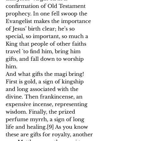
confirmation of Old Testament 
prophecy. In one fell swoop the 
Evangelist makes the importance 
of Jesus’ birth clear; he’s so 
special, so important, so much a 
King that people of other faiths 
travel `to find him, bring him 
gifts, and fall down to worship 
him.
And what gifts the magi bring! 
First is gold, a sign of kingship 
and long associated with the 
divine. Then frankincense, an 
expensive incense, representing 
wisdom. Finally, the prized 
perfume myrrh, a sign of long 
life and healing.
[9]
 As you know 
these are gifts for royalty, another 