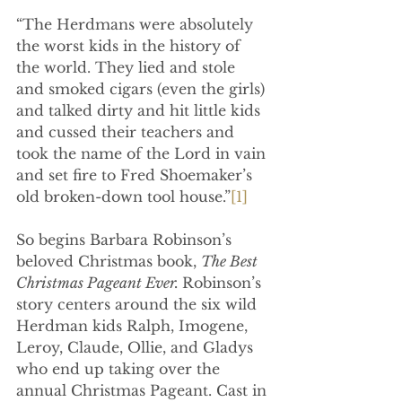
“The Herdmans were absolutely 
the worst kids in the history of 
the world. They lied and stole 
and smoked cigars (even the girls) 
and talked dirty and hit little kids 
and cussed their teachers and 
took the name of the Lord in vain 
and set fire to Fred Shoemaker’s 
old broken-down tool house.”
[1]
So begins Barbara Robinson’s 
beloved Christmas book, 
The Best 
Christmas Pageant Ever. 
Robinson’s 
story centers around the six wild 
Herdman kids 
Ralph, Imogene, 
Leroy, Claude, Ollie, and Gladys 
who end up taking over the 
annual Christmas Pageant. Cast in 