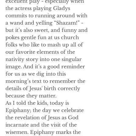
excellent play - especially when 
the actress playing Gladys 
commits to running around with 
a wand and yelling “Shazam!” - 
but it’s also sweet, and funny and 
pokes gentle fun at us church 
folks who like to mash up all of 
our favorite elements of the 
nativity story into one singular 
image. And it’s a good reminder 
for us as we dig into this 
morning’s text to remember the 
details of Jesus' birth correctly 
because they matter.
As I told the kids, today is 
Epiphany; the day we celebrate 
the revelation of Jesus as God 
incarnate and the visit of the 
wisemen. Epiphany marks the 