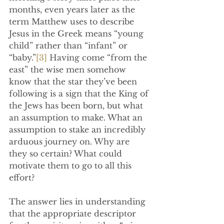
months, even years later as the 
term Matthew uses to describe 
Jesus in the Greek means “young 
child” rather than “infant” or 
“baby.”
[3]
 Having come “from the 
east” the wise men somehow 
know that the star they’ve been 
following is a sign that the King of 
the Jews has been born, but what 
an assumption to make. What an 
assumption to stake an incredibly 
arduous journey on. Why are 
they so certain? What could 
motivate them to go to all this 
effort?
The answer lies in understanding 
that the appropriate descriptor 