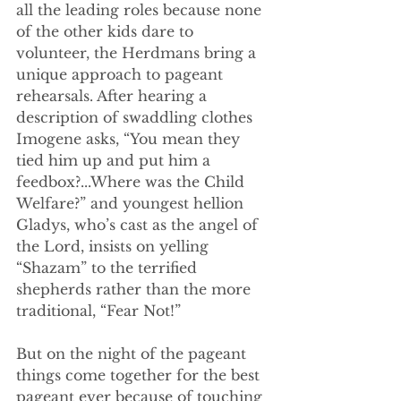
all the leading roles because none 
of the other kids dare to 
volunteer, the Herdmans bring a 
unique approach to pageant 
rehearsals. After hearing a 
description of swaddling clothes 
Imogene asks, “You mean they 
tied him up and put him a 
feedbox?...Where was the Child 
Welfare?” and youngest hellion 
Gladys, who’s cast as the angel of 
the Lord, insists on yelling 
“Shazam” to the terrified 
shepherds rather than the more 
traditional, “Fear Not!”
But on the night of the pageant 
things come together for the best 
pageant ever because of touching 