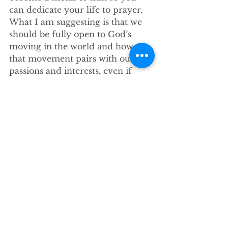
can dedicate your life to prayer. 
What I am suggesting is that we 
should be fully open to God’s 
moving in the world and how 
that movement pairs with our 
passions and interests, even if 
those passions and interests aren’t 
practical.
What I’m suggesting is that we sit 
still long enough to feel the divine 
current that’s always moving 
around us and respond to it, even 
if that means something else 
doesn’t get done. What I’m 
suggesting is that we give 
everything we have and 
everything we are to God, even 