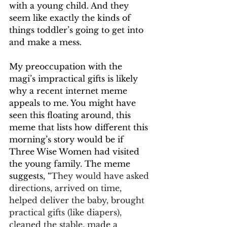
with a young child. And they 
seem like exactly the kinds of 
things toddler’s going to get into 
and make a mess.
My preoccupation with the 
magi’s impractical gifts is likely 
why a recent internet meme 
appeals to me. You might have 
seen this floating around, this 
meme that lists how different this 
morning’s story would be if 
Three Wise Women had visited 
the young family. The meme 
suggests, “
They would have asked 
directions, arrived on time, 
helped deliver the baby, brought 
practical gifts (like diapers), 
cleaned the stable, made a 