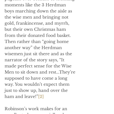
moments like the 3 Herdman 
boys marching down the aisle as 
the wise men and bringing not 
gold, frankincense, and myrrh, 
but their own Christmas ham 
from their donated food basket. 
Then rather than “going home 
another way” the Herdman 
wisemen just sit there and as the 
narrator of the story says, “It 
made perfect sense for the Wise 
Men to sit down and rest...They’re 
supposed to have come a long 
way. You wouldn’t expect them 
just to show up, hand over the 
ham and leave!”
[2]
Robinson’s work makes for an 