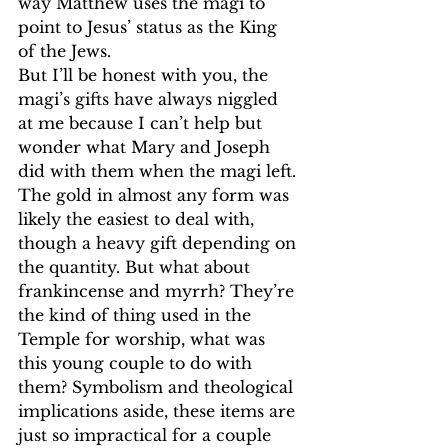
way Matthew uses the magi to 
point to Jesus’ status as the King 
of the Jews.
But I’ll be honest with you, the 
magi’s gifts have always niggled 
at me because I can’t help but 
wonder what Mary and Joseph 
did with them when the magi left. 
The gold in almost any form was 
likely the easiest to deal with, 
though a heavy gift depending on 
the quantity. But what about 
frankincense and myrrh? They’re 
the kind of thing used in the 
Temple for worship, what was 
this young couple to do with 
them? Symbolism and theological 
implications aside, these items are 
just so impractical for a couple 