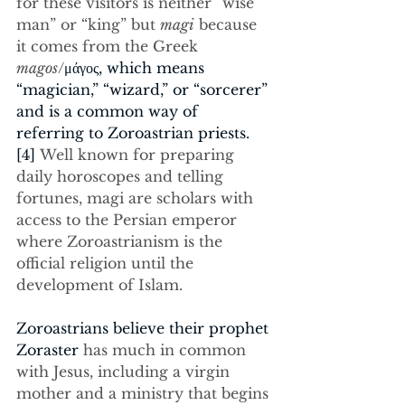
for these visitors is neither “wise 
man” or “king” but 
magi
 because 
it comes from the Greek
magos
/
μάγος, which means 
“magician,” “wizard,” or “sorcerer” 
and is a common way of 
referring to Zoroastrian priests.
[4]
 Well known for preparing 
daily horoscopes and telling 
fortunes, magi are scholars with 
access to the Persian emperor 
where Zoroastrianism is the 
official religion until the 
development of Islam.
Zoroastrians believe their prophet 
Zoraster 
has much in common 
with Jesus, including a virgin 
mother and a ministry that begins 