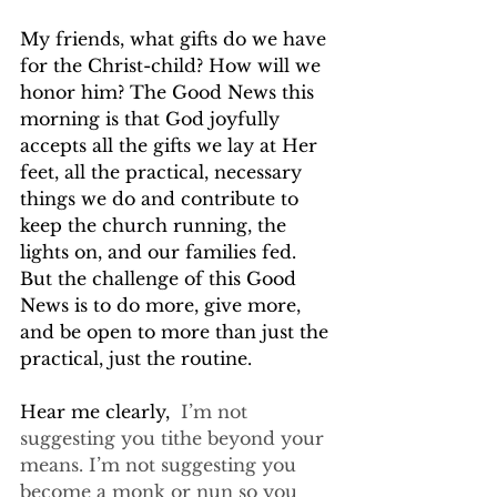
My friends, what gifts do we have 
for the Christ-child? How will we 
honor him? The Good News this 
morning is that God joyfully 
accepts all the gifts we lay at Her 
feet, all the practical, necessary 
things we do and contribute to 
keep the church running, the 
lights on, and our families fed. 
But the challenge of this Good 
News is to do more, give more, 
and be open to more than just the 
practical, just the routine.
Hear me clearly,
  I’m not 
suggesting you tithe beyond your 
means. I’m not suggesting you 
become a monk or nun so you 