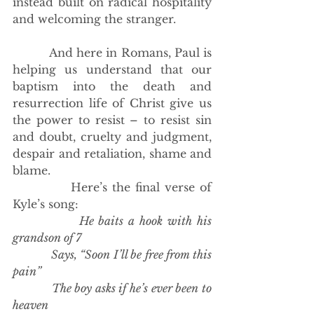
instead built on radical hospitality 
and welcoming the stranger. 
          And here in Romans, Paul is 
helping us understand that our 
baptism into the death and 
resurrection life of Christ give us 
the power to resist – to resist sin 
and doubt, cruelty and judgment, 
despair and retaliation, shame and 
blame. 
            Here’s the final verse of 
Kyle’s song:
He baits a hook with his 
grandson of 7
            Says, “Soon I’ll be free from this 
pain”
            The boy asks if he’s ever been to 
heaven