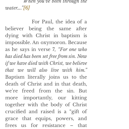
            When you’ve been through the 
water….”
[6]
            For Paul, the idea of a 
believer being the same after 
dying with Christ in baptism is 
impossible. An oxymoron. Because 
as he says in verse 7, 
“For one who 
has died has been set free from sin. Now 
if we have died with Christ, we believe 
that we will also live with him.”
Baptism literally joins us to the 
death of Christ and in that death, 
we’re freed from the sin. But 
more importantly, our kitting 
together with the body of Christ 
crucified and raised is a “gift of 
grace that equips, powers, and 
frees us for resistance – that 