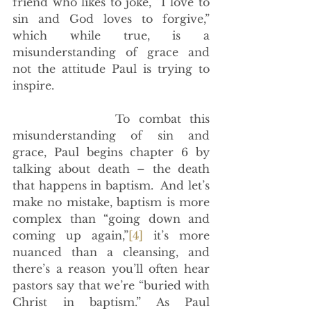
friend who likes to joke, “I love to 
sin and God loves to forgive,” 
which while true, is a 
misunderstanding of grace and 
not the attitude Paul is trying to 
inspire. 
            To combat this 
misunderstanding of sin and 
grace, Paul begins chapter 6 by 
talking about death – the death 
that happens in baptism.  And let’s 
make no mistake, baptism is more 
complex than “going down and 
coming up again,”
[4]
 it’s more 
nuanced than a cleansing, and 
there’s a reason you’ll often hear 
pastors say that we’re “buried with 
Christ in baptism.” As Paul 