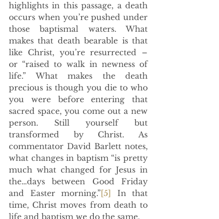
highlights in this passage, a death 
occurs when you’re pushed under 
those baptismal waters. What 
makes that death bearable is that 
like Christ, you’re resurrected –  
or “raised to walk in newness of 
life.” What makes the death 
precious is though you die to who 
you were before entering that 
sacred space, you come out a new 
person. Still yourself but 
transformed by Christ. As 
commentator David Barlett notes, 
what changes in baptism “is pretty 
much what changed for Jesus in 
the…days between Good Friday 
and Easter morning.”
[5]
 In that 
time, Christ moves from death to 
life and baptism we do the same. 