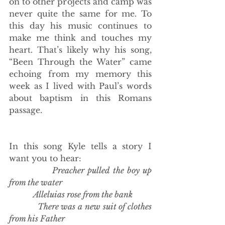
on to other projects and camp was 
never quite the same for me. To 
this day his music continues to 
make me think and touches my 
heart. That’s likely why his song, 
“Been Through the Water” came 
echoing from my memory this 
week as I lived with Paul’s words 
about baptism in this Romans 
passage. 
In this song Kyle tells a story I 
want you to hear: 
Preacher pulled the boy up 
from the water
            Alleluias rose from the bank
            There was a new suit of clothes 
from his Father