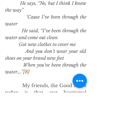
            He says, “No, but I think I know 
the way”
            ‘Cause I’ve been through the 
water
            He said, “I’ve been through the 
water and come out clean
            Got new clothes to cover me
            And you don’t wear your old 
shoes on your brand new feet
            When you’ve been through the 
water….”
[8]
            My friends, the Good News 
today is that our baptismal 
resistance is powered by 
resurrection. Through Christ, we 
are part of the resistance – a 
resistance that believes in the 
power of resurrection. A resistance 