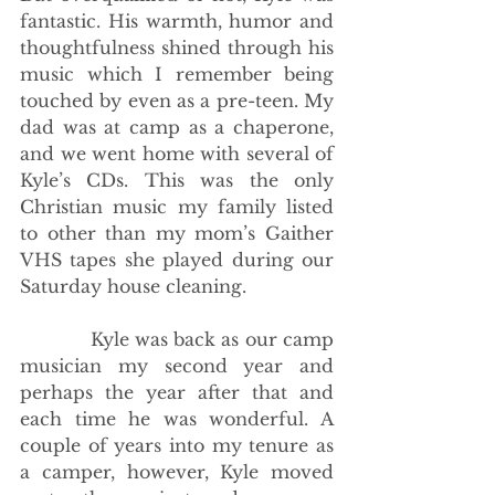
fantastic. His warmth, humor and 
thoughtfulness shined through his 
music which I remember being 
touched by even as a pre-teen. My 
dad was at camp as a chaperone, 
and we went home with several of 
Kyle’s CDs. This was the only 
Christian music my family listed 
to other than my mom’s Gaither 
VHS tapes she played during our 
Saturday house cleaning. 
            Kyle was back as our camp 
musician my second year and 
perhaps the year after that and 
each time he was wonderful. A 
couple of years into my tenure as 
a camper, however, Kyle moved 