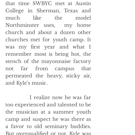
that time SWBYC met at Austin 
College in Sherman, Texas and 
much like the model 
Northminster uses,  my home 
church and about a dozen other 
churches met for youth camp. It 
was my first year and what I 
remember most is being hot, the 
stench of the mayonnaise factory 
not far from campus that 
permeated the heavy, sticky air, 
and Kyle’s music. 
            I realize now he was far 
too experienced and talented to be 
the musician at a summer youth 
camp and suspect he was there as 
a favor to old seminary buddies. 
But overqualified or not, Kyle was 