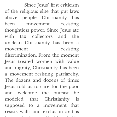
            Since Jesus’ first criticism 
of the religious elite that put laws 
above people Christianity has 
been movement resisting 
thoughtless power. Since Jesus ate 
with tax collectors and the 
unclean Christianity has been a 
movement resisting 
discrimination. From the moment 
Jesus treated women with value 
and dignity, Christianity has been 
a movement resisting patriarchy. 
The dozens and dozens of times 
Jesus told us to care for the poor 
and welcome the outcast he 
modeled that Christianity is 
supposed to a movement that 
resists walls and exclusion and is 