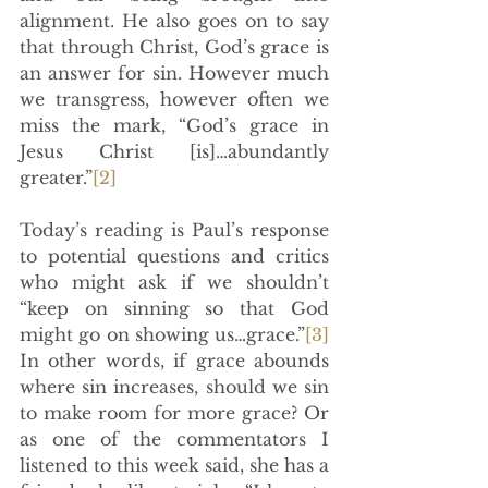
alignment. He also goes on to say 
that through Christ, God’s grace is 
an answer for sin. However much 
we transgress, however often we 
miss the mark, “God’s grace in 
Jesus Christ [is]…abundantly 
greater.”
[2]
Today’s reading is Paul’s response 
to potential questions and critics 
who might ask if we shouldn’t 
“keep on sinning so that God 
might go on showing us…grace.”
[3]
In other words, if grace abounds 
where sin increases, should we sin 
to make room for more grace? Or 
as one of the commentators I 
listened to this week said, she has a 