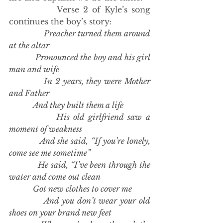
            Verse 2 of Kyle’s song 
continues the boy’s story:
Preacher turned them around 
at the altar
            Pronounced the boy and his girl 
man and wife
            In 2 years, they were Mother 
and Father
            And they built them a life
            His old girlfriend saw a 
moment of weakness
            And she said, “If you’re lonely, 
come see me sometime”
            He said, “I’ve been through the 
water and come out clean
            Got new clothes to cover me
            And you don’t wear your old 
shoes on your brand new feet