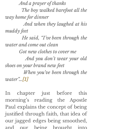
            And a prayer of thanks
            The boy walked barefoot all the 
way home for dinner
            And when they laughed at his 
muddy feet
            He said, “I’ve been through the 
water and come out clean
            Got new clothes to cover me
            And you don’t wear your old 
shoes on your brand new feet
            When you’ve been through the 
water”…
[1]
In chapter just before this 
morning’s reading the Apostle 
Paul explains the concept of being 
justified through faith, that idea of 
our jagged edges being smoothed, 
and our being brought into 