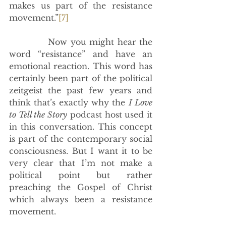
makes us part of the resistance 
movement.”
[7]
            Now you might hear the 
word “resistance” and have an 
emotional reaction. This word has 
certainly been part of the political 
zeitgeist the past few years and 
think that’s exactly why the 
I Love 
to Tell the Story
 podcast host used it 
in this conversation. This concept 
is part of the contemporary social 
consciousness. But I want it to be 
very clear that I’m not make a 
political point but rather 
preaching the Gospel of Christ 
which always been a resistance 
movement. 