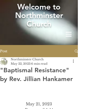
W
elcome to
Northminster
Church
Post
Northminster Church
May 22, 2023
6 min read
"Baptismal Resistance"
by Rev. Jillian Hankamer
May 21, 2023