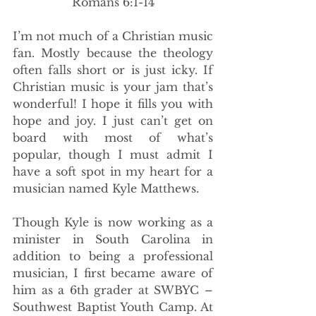
Romans 6:1-14
I’m not much of a Christian music 
fan. Mostly because the theology 
often falls short or is just icky. If 
Christian music is your jam that’s 
wonderful! I hope it fills you with 
hope and joy. I just can’t get on 
board with most of what’s 
popular, though I must admit I 
have a soft spot in my heart for a 
musician named Kyle Matthews.
Though Kyle is now working as a 
minister in South Carolina in 
addition to being a professional 
musician, I first became aware of 
him as a 6th grader at SWBYC –
Southwest Baptist Youth Camp. At 