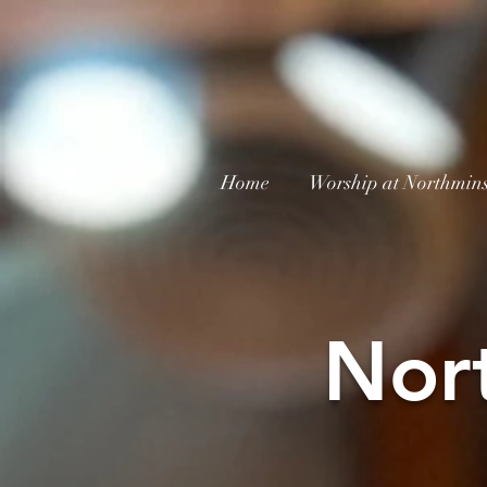
Home
Worship at Northmins
Nor