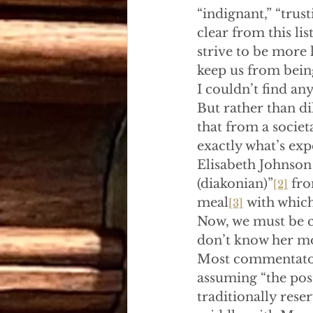
“indignant,” “trust
clear from this li
strive to be more 
keep us from being 
I couldn’t find any
But rather than dil
that from a societ
exactly what’s exp
Elisabeth Johnson 
(diakonian)”
 fr
[2]
meal
 with which
[3]
Now, we must be ca
don’t know her mot
Most commentators
assuming “the postu
traditionally rese