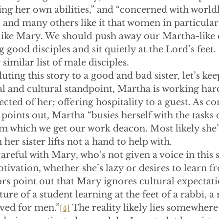
ing her own abilities,” and “concerned with worldly
st and many others like it that women in particular
like Mary. We should push away our Martha-like q
good disciples and sit quietly at the Lord’s feet. 
 similar list of male disciples.
uting this story to a good and bad sister, let’s ke
al and cultural standpoint, Martha is working har
ected of her; offering hospitality to a guest. As 
points out, Martha “busies herself with the tasks o
om which we get our work deacon. Most likely she’
 her sister lifts not a hand to help with.
reful with Mary, who’s not given a voice in this 
ivation, whether she’s lazy or desires to learn fr
 point out that Mary ignores cultural expectati
re of a student learning at the feet of a rabbi, a 
rved for men.”
 The reality likely lies somewhere 
[4]