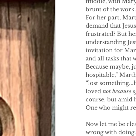
middle, with Mary 
brunt of the work.
For her part, Marth
demand that Jesus
frustrated? But he
understanding Jesu
invitation for Mar
and all tasks that
Because maybe, jus
hospitable,” Mart
“lost something...h
loved 
not because o
course, but amid h
One who might rem
Now let me be clea
wrong with doing.