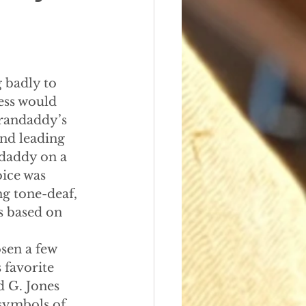
5
 badly to 
ess would 
Grandaddy’s 
nd leading 
daddy on a 
ice was 
ng tone-deaf, 
s based on 
osen a few 
 favorite 
 G. Jones 
 symbols of 