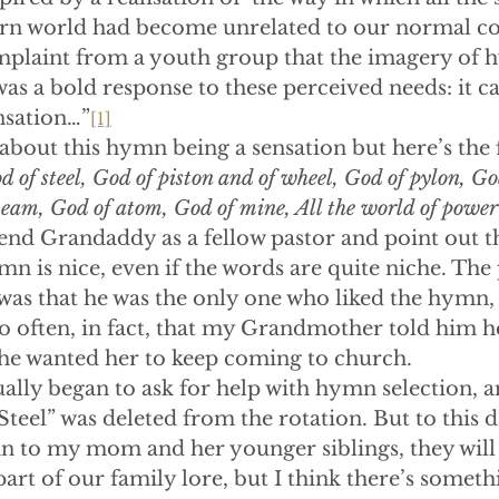
rn world had become unrelated to our normal co
mplaint from a youth group that the imagery of
as a bold response to these perceived needs: it c
nsation…”
[1]
bout this hymn being a sensation but here’s the fi
d of steel, God of piston and of wheel, God of pylon, Go
eam, God of atom, God of mine, All the world of power 
fend Grandaddy as a fellow pastor and point out th
n is nice, even if the words are quite niche. Th
as that he was the only one who liked the hymn,
So often, in fact, that my Grandmother told him h
f he wanted her to keep coming to church.
lly began to ask for help with hymn selection, a
teel” was deleted from the rotation. But to this da
 to my mom and her younger siblings, they will r
part of our family lore, but I think there’s somet