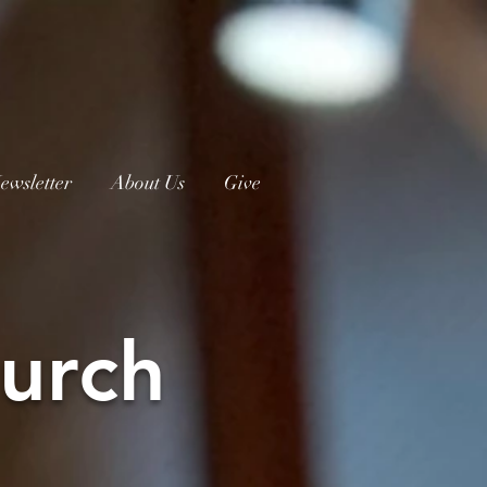
ewsletter
About Us
Give
urch