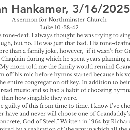
lian Hankamer, 3/16/202
A sermon for Northminster Church
Luke 10 :38-42
tone-deaf. I always thought he was trying to sing
ugh, but no. He was just that bad. His tone-deafn
ore than a family joke, however,  if it wasn’t for 
 Chaplain during which he spent years planning a
.  My mom told me the family would remind Gran
rn off his mic before hymns started because his vo
e entire congregation off key. In addition to bei
read music and so had a habit of choosing hymn
 than how singable they were.
re guilty of this from time to time. I know I’ve ch
ver have and never will choose one of Grandaddy’s
ncrete, God of Steel.” Written in 1964 by Richard
pired by a realisation of ‘the way in which all the