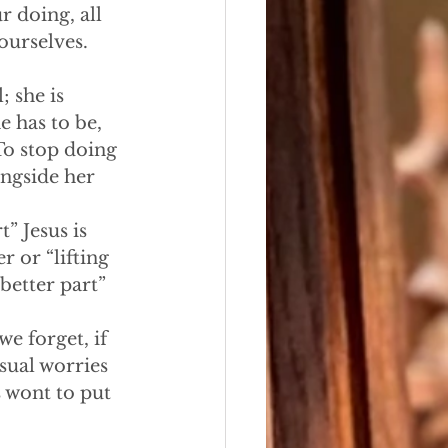
r doing, all 
ourselves. 
 she is 
e has to be, 
 To stop doing 
ngside her 
” Jesus is 
 or “lifting 
“better part” 
e forget, if 
usual worries 
 wont to put 