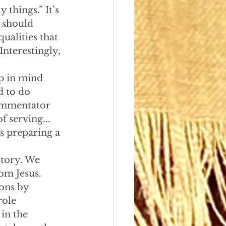
 things.” It’s 
 should 
ualities that 
Interestingly, 
ep in mind 
d to do 
commentator 
f serving...
s preparing a 
story. We 
om Jesus. 
ons by 
role 
in the 