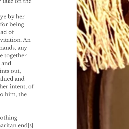
 take on the 
eye by her 
for being 
ad of 
vitation. An 
mands, any 
e together.
 and 
nts out,
valued and 
her intent, of 
to him, the 
nothing 
aritan end[s] 