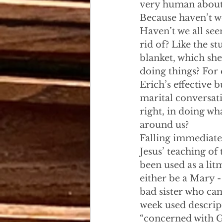
very human about 
Because haven’t we
Haven’t we all se
rid of? Like the st
blanket, which she
doing things? For
Erich’s effective 
marital conversati
right, in doing wh
around us?
Falling immediate
Jesus’ teaching of
been used as a lit
either be a Mary - 
bad sister who can
week used descript
“concerned with G