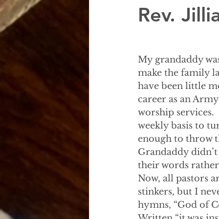
Rev. Jil
My grandaddy was 
make the family la
have been little m
career as an Army
worship services
weekly basis to tu
enough to throw th
Grandaddy didn’t 
their words rather
Now, all pastors a
stinkers, but I ne
hymns, “God of Co
Written “it was ins