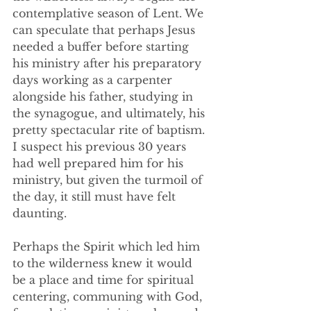
contemplative season of Lent. We 
can speculate that perhaps Jesus 
needed a buffer before starting 
his ministry after his preparatory 
days working as a carpenter 
alongside his father, studying in 
the synagogue, and ultimately, his 
pretty spectacular rite of baptism. 
I suspect his previous 30 years 
had well prepared him for his 
ministry, but given the turmoil of 
the day, it still must have felt 
daunting. 
Perhaps the Spirit which led him 
to the wilderness knew it would 
be a place and time for spiritual 
centering, communing with God, 