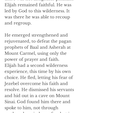
Elijah remained faithful. He was 
led by God to this wilderness. It 
was there he was able to recoup 
and regroup.
He emerged strengthened and 
rejuvenated, to defeat the pagan 
prophets of Baal and Asherah at 
Mount Carmel, using only the 
power of prayer and faith.
Elijah had a second wilderness 
experience, this time by his own 
choice. He fled, letting his fear of 
Jezebel overcome his faith and 
resolve. He dismissed his servants 
and hid out in a cave on Mount 
Sinai. God found him there and 
spoke to him, not through 