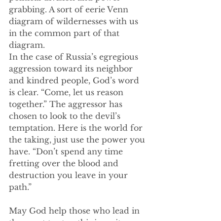
grabbing. A sort of eerie Venn 
diagram of wildernesses with us 
in the common part of that 
diagram.
In the case of Russia’s egregious 
aggression toward its neighbor 
and kindred people, God’s word 
is clear. “Come, let us reason 
together.” The aggressor has 
chosen to look to the devil’s 
temptation. Here is the world for 
the taking, just use the power you 
have. “Don’t spend any time 
fretting over the blood and 
destruction you leave in your 
path.”
May God help those who lead in 