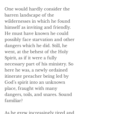
One would hardly consider the 
barren landscape of the 
wildernesses in which he found 
himself as inviting and friendly. 
He must have known he could 
possibly face starvation and other 
dangers which he did. Still, he 
went, at the behest of the Holy 
Spirit, as if it were a fully 
necessary part of his ministry. So 
here he was, a newly ordained 
itinerate preacher being led by 
God’s spirit into an unknown 
place, fraught with many 
dangers, toils, and snares. Sound 
familiar? 
As he grew increasingly tired and 