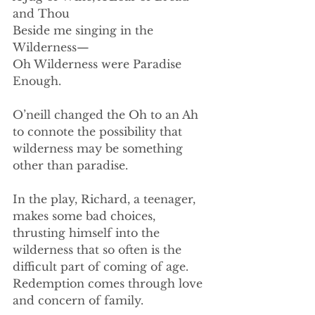
and Thou
Beside me singing in the 
Wilderness—
Oh Wilderness were Paradise 
Enough.
O’neill changed the Oh to an Ah 
to connote the possibility that 
wilderness may be something 
other than paradise.
In the play, Richard, a teenager, 
makes some bad choices, 
thrusting himself into the 
wilderness that so often is the 
difficult part of coming of age. 
Redemption comes through love 
and concern of family.