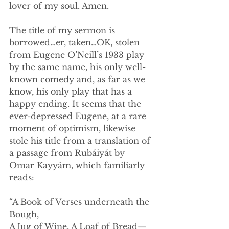
lover of my soul. Amen.
The title of my sermon is 
borrowed…er, taken…OK, stolen 
from Eugene O’Neill’s 1933 play 
by the same name, his only well-
known comedy and, as far as we 
know, his only play that has a 
happy ending. It seems that the 
ever-depressed Eugene, at a rare 
moment of optimism, likewise 
stole his title from a translation of 
a passage from Rubáiyát by 
Omar Kayyám, which familiarly 
reads:
“A Book of Verses underneath the 
Bough,
A Jug of Wine, A Loaf of Bread—