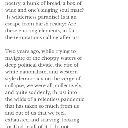
poetry, a hunk of bread, a box of 
wine and one’s singing soul mate? 
 Is wilderness paradise? Is it an 
escape from harsh reality? Are 
these enticing elements, in fact, 
the temptations calling after us?
Two years ago, while trying to 
navigate of the choppy waters of 
deep political divide, the rise of 
white nationalism, and western 
style democracy on the verge of 
collapse, we were all, collectively, 
and quite suddenly, thrust into 
the wilds of a relentless pandemic 
that has taken so much from us 
and out of us that we feel, 
exhausted and starving, looking 
for God in all of it. I do not 