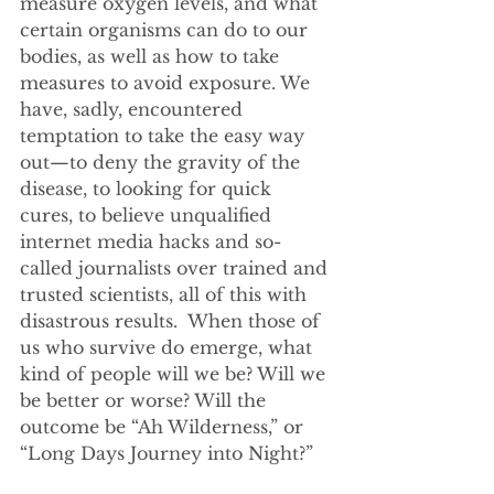
measure oxygen levels, and what 
certain organisms can do to our 
bodies, as well as how to take 
measures to avoid exposure. We 
have, sadly, encountered 
temptation to take the easy way 
out—to deny the gravity of the 
disease, to looking for quick 
cures, to believe unqualified 
internet media hacks and so-
called journalists over trained and 
trusted scientists, all of this with 
disastrous results.  When those of 
us who survive do emerge, what 
kind of people will we be? Will we 
be better or worse? Will the 
outcome be “Ah Wilderness,” or 
“Long Days Journey into Night?”