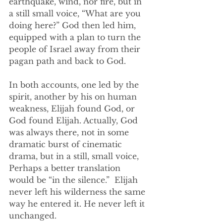
earthquake, wind, nor fire, but in 
a still small voice, “What are you 
doing here?” God then led him, 
equipped with a plan to turn the 
people of Israel away from their 
pagan path and back to God.
In both accounts, one led by the 
spirit, another by his on human 
weakness, Elijah found God, or 
God found Elijah. Actually, God 
was always there, not in some 
dramatic burst of cinematic 
drama, but in a still, small voice, 
Perhaps a better translation 
would be “in the silence.”  Elijah 
never left his wilderness the same 
way he entered it. He never left it 
unchanged. 