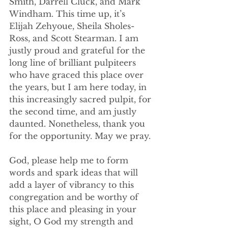
Smith, Darrell Cluck, and Mark 
Windham. This time up, it’s 
Elijah Zehyoue, Sheila Sholes-
Ross, and Scott Stearman. I am 
justly proud and grateful for the 
long line of brilliant pulpiteers 
who have graced this place over 
the years, but I am here today, in 
this increasingly sacred pulpit, for 
the second time, and am justly 
daunted. Nonetheless, thank you 
for the opportunity. May we pray.
God, please help me to form 
words and spark ideas that will 
add a layer of vibrancy to this 
congregation and be worthy of 
this place and pleasing in your 
sight, O God my strength and 