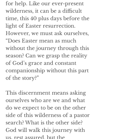
for help. Like our ever-present 
wilderness, it can be a difficult 
time, this 40 plus days before the 
light of Easter resurrection. 
However, we must ask ourselves, 
“Does Easter mean as much 
without the journey through this 
season? Can we grasp the reality 
of God’s grace and constant 
companionship without this part 
of the story?”
This discernment means asking 
ourselves who are we and what 
do we expect to be on the other 
side of this wilderness of a pastor 
search? What is the other side? 
God will walk this journey with 
us, rest assured, but the 