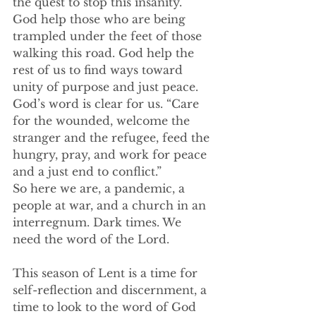
the quest to stop this insanity. 
God help those who are being 
trampled under the feet of those 
walking this road. God help the 
rest of us to find ways toward 
unity of purpose and just peace. 
God’s word is clear for us. “Care 
for the wounded, welcome the 
stranger and the refugee, feed the 
hungry, pray, and work for peace 
and a just end to conflict.” 
So here we are, a pandemic, a 
people at war, and a church in an 
interregnum. Dark times. We 
need the word of the Lord. 
This season of Lent is a time for 
self-reflection and discernment, a 
time to look to the word of God 