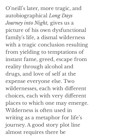
O’neill’s later, more tragic, and 
autobiographical 
Long Days 
Journey into Night,
 gives us a 
picture of his own dysfunctional 
family's life, a dismal wilderness 
with a tragic conclusion resulting 
from yielding to temptations of 
instant fame, greed, escape from 
reality through alcohol and 
drugs, and love of self at the 
expense everyone else. Two 
wildernesses, each with different 
choices, each with very different 
places to which one may emerge. 
Wilderness is often used in 
writing as a metaphor for life’s 
journey. A good story plot line 
almost requires there be 