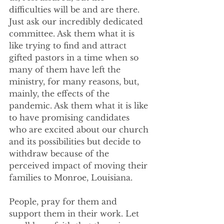
difficulties will be and are there. 
Just ask our incredibly dedicated 
committee. Ask them what it is 
like trying to find and attract 
gifted pastors in a time when so 
many of them have left the 
ministry, for many reasons, but, 
mainly, the effects of the 
pandemic. Ask them what it is like 
to have promising candidates 
who are excited about our church 
and its possibilities but decide to 
withdraw because of the 
perceived impact of moving their 
families to Monroe, Louisiana. 
People, pray for them and 
support them in their work. Let 