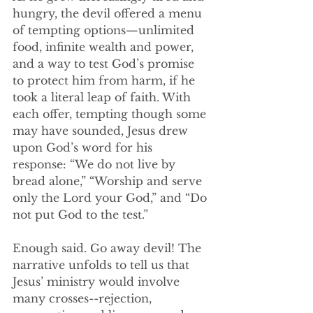
hungry, the devil offered a menu 
of tempting options—unlimited 
food, infinite wealth and power, 
and a way to test God’s promise 
to protect him from harm, if he 
took a literal leap of faith. With 
each offer, tempting though some 
may have sounded, Jesus drew 
upon God’s word for his 
response: “We do not live by 
bread alone,” “Worship and serve 
only the Lord your God,” and “Do 
not put God to the test.”
Enough said. Go away devil! The 
narrative unfolds to tell us that 
Jesus’ ministry would involve 
many crosses--rejection, 