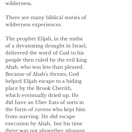
wilderness.
There are many biblical stories of 
wilderness experiences. 
The prophet Elijah, in the midst 
of a devastating drought in Israel, 
delivered the word of God to his 
people then ruled by the evil king 
Ahab, who was less than pleased. 
Because of Ahab’s threats, God 
helped Elijah escape to a hiding 
place by the Brook Cherith, 
which eventually dried up. He 
did have an Uber Eats of sorts in 
the form of ravens who kept him 
from starving. He did escape 
execution by Ahab,  but his time 
there was not altogether pleasant. 