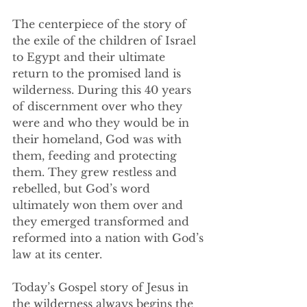
The centerpiece of the story of 
the exile of the children of Israel 
to Egypt and their ultimate 
return to the promised land is 
wilderness. During this 40 years 
of discernment over who they 
were and who they would be in 
their homeland, God was with 
them, feeding and protecting 
them. They grew restless and 
rebelled, but God’s word 
ultimately won them over and 
they emerged transformed and 
reformed into a nation with God’s 
law at its center. 
Today’s Gospel story of Jesus in 
the wilderness always begins the 