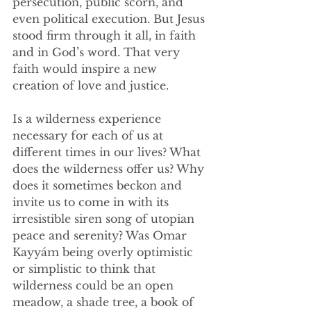
persecution, public scorn, and 
even political execution. But Jesus 
stood firm through it all, in faith 
and in God’s word. That very 
faith would inspire a new 
creation of love and justice.
Is a wilderness experience 
necessary for each of us at 
different times in our lives? What 
does the wilderness offer us? Why 
does it sometimes beckon and 
invite us to come in with its 
irresistible siren song of utopian 
peace and serenity? Was Omar 
Kayyám being overly optimistic 
or simplistic to think that 
wilderness could be an open 
meadow, a shade tree, a book of 