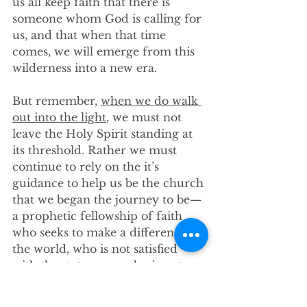
us all keep faith that there is 
someone whom God is calling for 
us, and that when that time 
comes, we will emerge from this 
wilderness into a new era. 
But remember, 
when we do walk 
out into the light
, we must not 
leave the Holy Spirit standing at 
its threshold. Rather we must 
continue to rely on the it’s 
guidance to help us be the church 
that we began the journey to be—
a prophetic fellowship of faith 
who seeks to make a difference in 
the world, who is not satisfied 
with the status quo, who is not 
afraid to be uncomfortable. With 
God’s grace our pastor will 