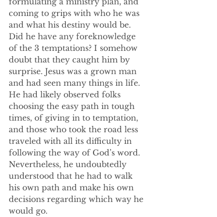
formulating a ministry plan, and 
coming to grips with who he was 
and what his destiny would be. 
Did he have any foreknowledge 
of the 3 temptations? I somehow 
doubt that they caught him by 
surprise. Jesus was a grown man 
and had seen many things in life. 
He had likely observed folks 
choosing the easy path in tough 
times, of giving in to temptation, 
and those who took the road less 
traveled with all its difficulty in 
following the way of God’s word. 
Nevertheless, he undoubtedly 
understood that he had to walk 
his own path and make his own 
decisions regarding which way he 
would go.