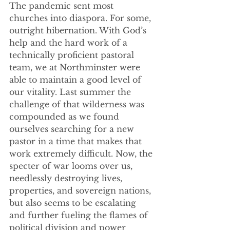
The pandemic sent most 
churches into diaspora. For some, 
outright hibernation. With God’s 
help and the hard work of a 
technically proficient pastoral 
team, we at Northminster were 
able to maintain a good level of 
our vitality. Last summer the 
challenge of that wilderness was 
compounded as we found 
ourselves searching for a new 
pastor in a time that makes that 
work extremely difficult. Now, the 
specter of war looms over us, 
needlessly destroying lives, 
properties, and sovereign nations, 
but also seems to be escalating 
and further fueling the flames of 
political division and power 