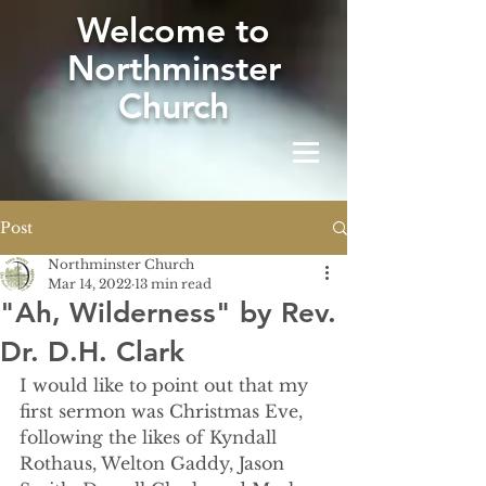
W
elcome to
Northminster
Church
Post
Northminster Church
Mar 14, 2022
13 min read
"Ah, Wilderness" by Rev.
Dr. D.H. Clark
I would like to point out that my 
first sermon was Christmas Eve, 
following the likes of Kyndall 
Rothaus, Welton Gaddy, Jason 