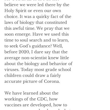
believe we were led there by the 
Holy Spirit or even our own 
choice. It was a quirky fact of the 
laws of biology that constituted 
this awful time. We pray that we 
soon emerge. Have we used this 
time to soul search and to learn, 
to seek God’s guidance? Well, 
before 2020, I dare say that the 
average non-scientist knew little 
about the biology and behavior of 
viruses. Today most grade school 
children could draw a fairly 
accurate picture of Corona. 
We have learned about the 
workings of the CDC, how 
vaccines are developed, how to 