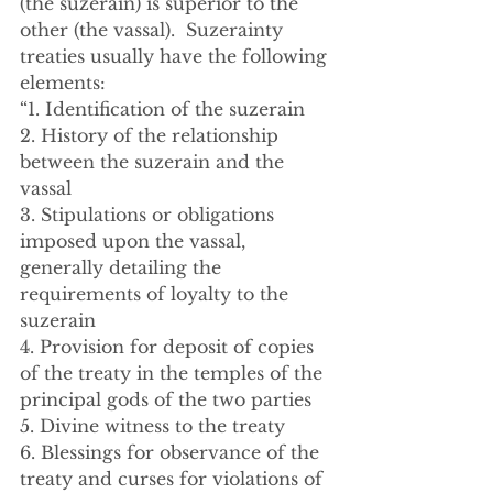
(the suzerain) is superior to the 
other (the vassal).  Suzerainty 
treaties usually have the following 
elements:
“1. Identification of the suzerain
2. History of the relationship 
between the suzerain and the 
vassal
3. Stipulations or obligations 
imposed upon the vassal, 
generally detailing the 
requirements of loyalty to the 
suzerain
4. Provision for deposit of copies 
of the treaty in the temples of the 
principal gods of the two parties
5. Divine witness to the treaty
6. Blessings for observance of the 
treaty and curses for violations of 