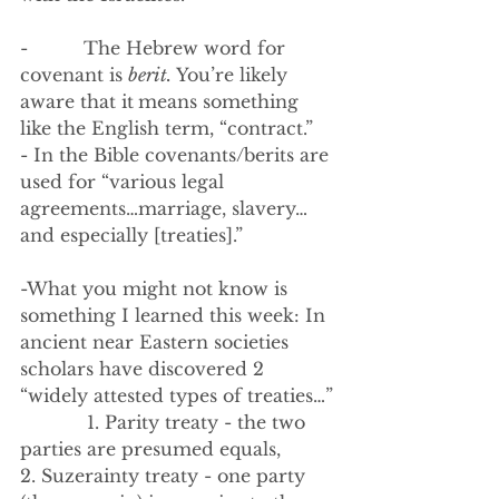
-          The Hebrew word for 
covenant is 
berit. 
You’re likely 
aware that it
means something 
like the English term, “contract.”
- In the Bible covenants/berits are 
used for “various legal 
agreements…marriage, slavery…
and especially [treaties].” 
-What you might not know is 
something I learned this week: In 
ancient near Eastern societies 
scholars have discovered 2 
“widely attested types of treaties…”
            1. Parity treaty - the two 
parties are presumed equals, 
2. Suzerainty treaty - one party 