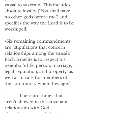
vassal to suzerain. This includes 
absolute loyalty ("You shall have 
no other gods before me") and 
specifies the way the Lord is to be 
worshiped. 
-Six remaining commandments 
are “stipulations that concern 
relationships among the vassals.  
Each Israelite is to respect his 
neighbor's life, person, marriage, 
legal reputation, and property, as 
well as to care for members of 
the community when they age.”
-          There are things that 
aren’t allowed in this covenant 
relationship with God: