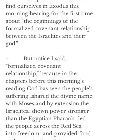
find ourselves in Exodus this 
morning hearing for the first time 
about “the beginnings of the 
formalized covenant relationship 
between the Israelites and their 
god.”
-          
But notice I said, 
“formalized covenant 
relationship,” because in the 
chapters before this morning’s 
reading God has seen the people’s 
suffering…shared the divine name 
with Moses and by extension the 
Israelites…shown power stronger 
than the Egyptian Pharaoh…led 
the people across the Red Sea 
into freedom…and provided food 