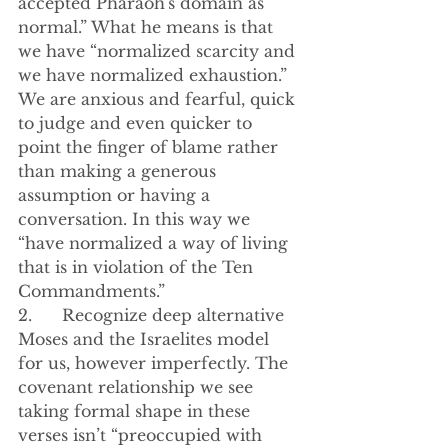
accepted Pharaoh's domain as 
normal.” What he means is that 
we have “normalized scarcity and 
we have normalized exhaustion.” 
We are anxious and fearful, quick 
to judge and even quicker to 
point the finger of blame rather 
than making a generous 
assumption or having a 
conversation. In this way we 
“have normalized a way of living 
that is in violation of the Ten 
Commandments.”
2.      Recognize deep alternative 
Moses and the Israelites model 
for us, however imperfectly. The 
covenant relationship we see 
taking formal shape in these 
verses isn’t “preoccupied with 