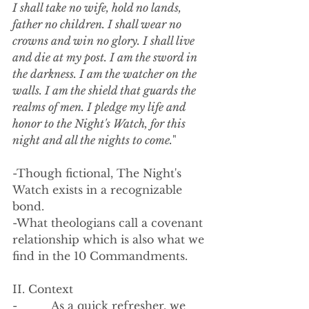
I shall take no wife, hold no lands, 
father no children. I shall wear no 
crowns and win no glory. I shall live 
and die at my post. I am the sword in 
the darkness. I am the watcher on the 
walls. I am the shield that guards the 
realms of men. I pledge my life and 
honor to the Night's Watch, for this 
night and all the nights to come.
"
-Though fictional, The Night's 
Watch exists in a recognizable 
bond. 
-What theologians call a covenant 
relationship which is also what we 
find in the 10 Commandments.
II. Context 
-          As a quick refresher, we 