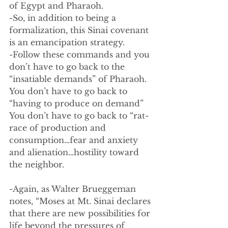
of Egypt and Pharaoh.  
-So, in addition to being a 
formalization, this Sinai covenant 
is an emancipation strategy.
-Follow these commands and you 
don’t have to go back to the 
“insatiable demands” of Pharaoh. 
You don’t have to go back to 
“having to produce on demand” 
You don’t have to go back to “rat-
race of production and 
consumption…fear and anxiety 
and alienation…hostility toward 
the neighbor.
-Again, as Walter Brueggeman 
notes, “Moses at Mt. Sinai declares 
that there are new possibilities for 
life beyond the pressures of 