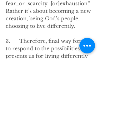
fear…or…scarcity…[or]exhaustion.” 
Rather it’s about becoming a new 
creation, being God’s people, 
choosing to live differently. 
3.      Therefore, final way for us 
to respond to the possibilities God 
presents us for living differently 
is to be intentional and 
disciplined. To work on “giving 
up the expectations of Pharaoh 
for greed and ideology and anti-
neighborliness and exhaustion.” 
-And instead embrace and extend 
generosity to ourselves and 
others, even if they might exploit 
it. 
-To take a sabbath day, 
understanding doing so honors 