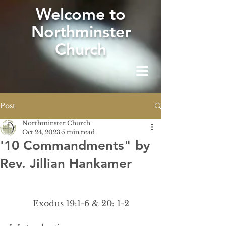
W
elcome to
Northminster
Church
Post
Northminster Church
Oct 24, 2023
5 min read
'10 Commandments" by
Rev. Jillian Hankamer
Exodus 19:1-6 & 20: 1-2