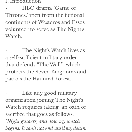
I. Introduction
-          HBO drama "Game of 
Thrones," men from the fictional 
continents of Westeros and Essos 
volunteer to serve as The Night's 
Watch.  
-          The Night's Watch lives as 
a self-sufficient military order 
that defends “The Wall”  which 
protects the Seven Kingdoms and 
patrols the Haunted Forest.  
-          Like any good military 
organization joining The Night's 
Watch requires taking  an oath of 
sacrifice that goes as follows:
"
Night gathers, and now my watch 
begins. It shall not end until my death. 