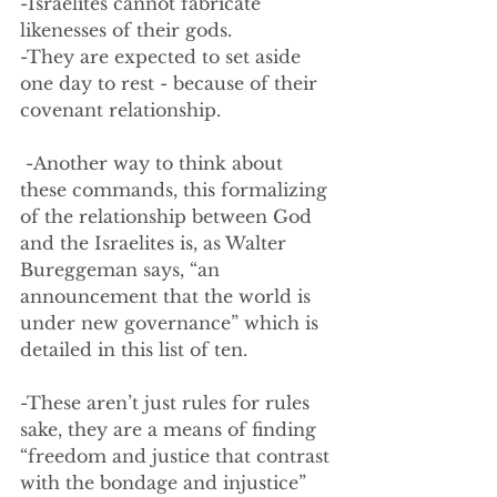
-Israelites cannot fabricate 
likenesses of their gods.  
-They are expected to set aside 
one day to rest - because of their 
covenant relationship.
 -Another way to think about 
these commands, this formalizing 
of the relationship between God 
and the Israelites is, as Walter 
Bureggeman says, “an 
announcement that the world is 
under new governance” which is 
detailed in this list of ten.
-These aren’t just rules for rules 
sake, they are a means of finding 
“freedom and justice that contrast 
with the bondage and injustice” 