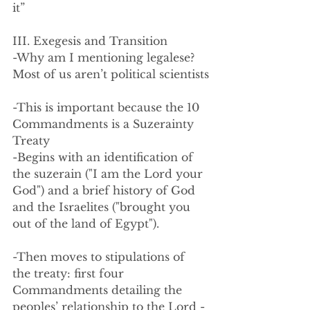
it”
III. Exegesis and Transition
-Why am I mentioning legalese? 
Most of us aren’t political scientists
-This is important because the 10 
Commandments is a Suzerainty 
Treaty
-Begins with an identification of 
the suzerain ("I am the Lord your 
God") and a brief history of God 
and the Israelites ("brought you 
out of the land of Egypt").  
-Then moves to stipulations of 
the treaty: first four 
Commandments detailing the 
peoples’ relationship to the Lord - 