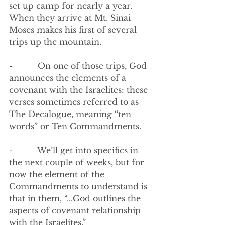
set up camp for nearly a year. 
When they arrive at Mt. Sinai 
Moses makes his first of several 
trips up the mountain. 
-          On one of those trips, God 
announces the elements of a 
covenant with the Israelites: these 
verses sometimes referred to as 
The Decalogue, meaning “ten 
words” or Ten Commandments.
-          We’ll get into specifics in 
the next couple of weeks, but for 
now the element of the 
Commandments to understand is 
that in them, “...God outlines the 
aspects of covenant relationship 
with the Israelites.”