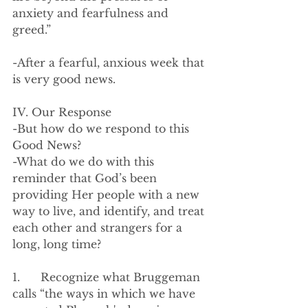
anxiety and fearfulness and 
greed.”
-After a fearful, anxious week that 
is very good news.
IV. Our Response
-But how do we respond to this 
Good News?
-What do we do with this 
reminder that God’s been 
providing Her people with a new 
way to live, and identify, and treat 
each other and strangers for a 
long, long time?
1.      Recognize what Bruggeman 
calls “the ways in which we have 