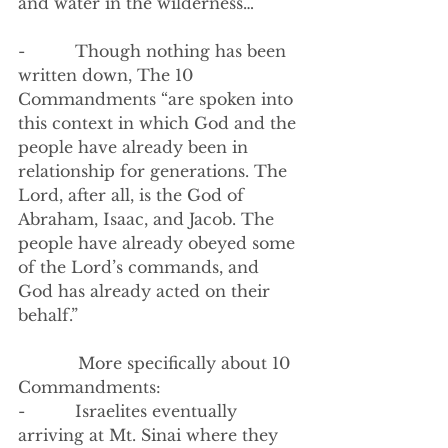
and water in the wilderness…”
-          
Though nothing has been 
written down, The 10 
Commandments “are spoken into 
this context in which God and the 
people have already been in 
relationship for generations. The 
Lord, after all, is the God of 
Abraham, Isaac, and Jacob. The 
people have already obeyed some 
of the Lord’s commands, and 
God has already acted on their 
behalf.”
            More specifically about 10 
Commandments:
-          Israelites eventually 
arriving at Mt. Sinai where they 