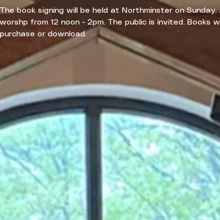
The book signing will be held at Northminster on Sunday,
worshp from 12 noon - 2pm. The public is invited. Books wil
purchase or download.