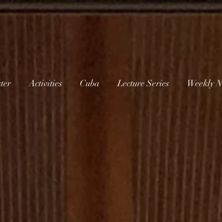
ter
Activities
Cuba
Lecture Series
Weekly N
W
elcome to
thminster Ch