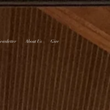
ewsletter
About Us
Give
urch