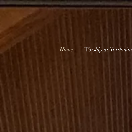
Home
Worship at Northmins
Nor