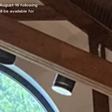
 August 16 following
l be available for