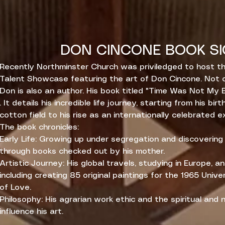
DON CINCONE BOOK SI
Recently Northminster Church was priviledged to host th
Talent Showcase featuring the art of Don Cincone. Not o
Don is also an author. His book titled "Time Was Not My 
. It details his incredible life journey, starting from his birt
cotton field to his rise as an internationally celebrated e
The book chronicles:
Early Life: Growing up under segregation and discoverin
through books checked out by his mother.
Artistic Journey: His global travels, studying in Europe, a
including creating 85 original paintings for the 1965 Unive
of Love.
Philosophy: His agrarian work ethic and the spiritual and
influence his art.