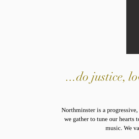
...do justice,
Northminster is a progressive
we gather to tune our hearts t
music. We val