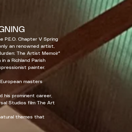
GNING
e P.E.O. Chapter V Spring
nly an renowned artist,
Burden: The Artist Memoir"
h in a Richland Parish
xpressionist painter.
g European masters
nd his prominent career,
rsal Studios film The Art
 natural themes that