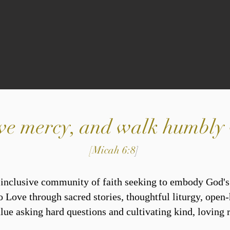
 love mercy, and walk humbl
[Micah 6:8
]
, inclusive community of faith seeking to embody God'
o Love through sacred stories, thoughtful liturgy, open-
ue asking hard questions and cultivating kind, loving r