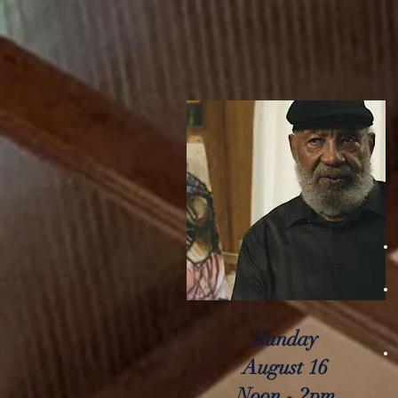
Sunday
August 16
Noon - 2pm