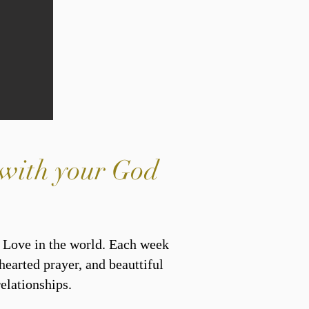
y with your God
s Love in the world. Each week
hearted prayer, and beauttiful
elationships.