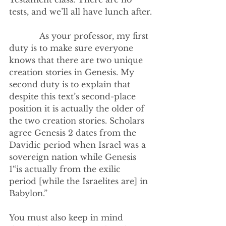
tests, and we’ll all have lunch after.
            As your professor, my first 
duty is to make sure everyone 
knows that there are two unique 
creation stories in Genesis. My 
second duty is to explain that 
despite this text’s second-place 
position it is actually the older of 
the two creation stories. Scholars 
agree Genesis 2 dates from the 
Davidic period when Israel was a 
sovereign nation while Genesis 
1“is actually from the exilic 
period [while the Israelites are] in 
Babylon.”
You must also keep in mind 