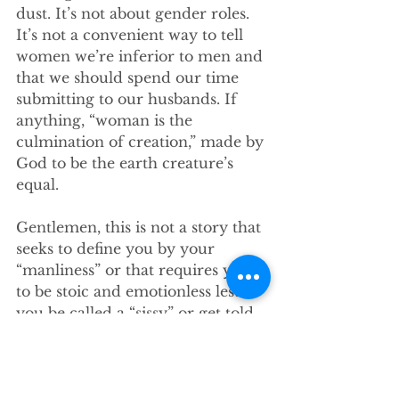
dust. It’s not about gender roles. 
It’s not a convenient way to tell 
women we’re inferior to men and 
that we should spend our time 
submitting to our husbands. If 
anything, “woman is the 
culmination of creation,” made by 
God to be the earth creature’s 
equal. 
Gentlemen, this is not a story that 
seeks to define you by your 
“manliness” or that requires you 
to be stoic and emotionless lest 
you be called a “sissy” or get told 
to “man up.” The representation 
of masculinity presented in this 
story is all about mutuality and 
being most apparent in 