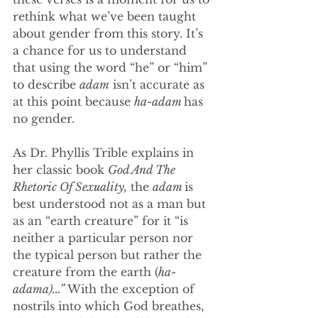
rethink what we’ve been taught 
about gender from this story. It’s 
a chance for us to understand 
that using the word “he” or “him” 
to describe 
adam
 isn’t accurate as 
at this point because 
ha-adam 
has 
no gender. 
As Dr. Phyllis Trible explains in 
her classic book 
God And The 
Rhetoric Of Sexuality,
 the 
adam 
is 
best understood not as a man but 
as an “earth creature” for it “is 
neither a particular person nor 
the typical person but rather the 
creature from the earth (
ha-
adama)...” 
With the exception of 
nostrils into which God breathes, 