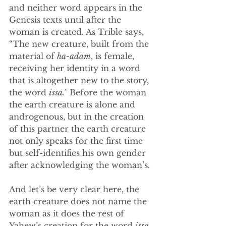
and neither word appears in the 
Genesis texts until after the 
woman is created. As Trible says, 
“The new creature, built from the 
material of 
ha-adam
, is female, 
receiving her identity in a word 
that is altogether new to the story, 
the word 
issa.”
 Before the woman 
the earth creature is alone and 
androgenous, but in the creation 
of this partner the earth creature 
not only speaks for the first time 
but self-identifies his own gender 
after acknowledging the woman’s.
And let’s be very clear here, the 
earth creature does not name the 
woman as it does the rest of 
Yahew’s creation for the word 
issa