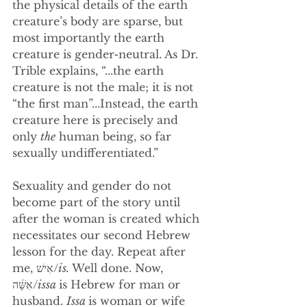
the physical details of the earth 
creature’s body are sparse, but 
most importantly the earth 
creature is gender-neutral. As Dr. 
Trible explains, “...the earth 
creature is not the male; it is not 
“the first man”...Instead, the earth 
creature here is precisely and 
only 
the
 human being, so far 
sexually undifferentiated.” 
Sexuality and gender do not 
become part of the story until 
after the woman is created which 
necessitates our second Hebrew 
lesson for the day. Repeat after 
me, אִישׁ/
is. 
Well done. Now, 
אִשָּׁ֔ה/
issa 
is Hebrew for man or 
husband. 
Issa 
is woman or wife 