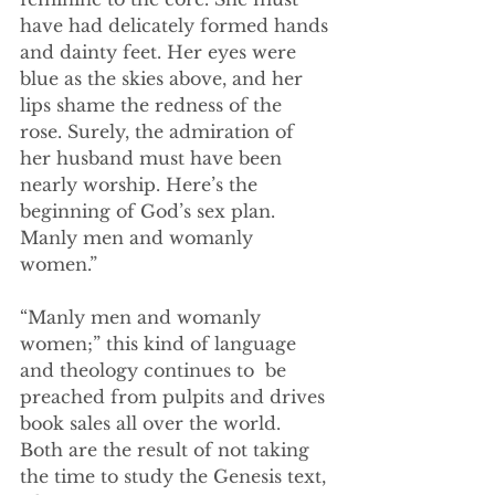
have had delicately formed hands 
and dainty feet. Her eyes were 
blue as the skies above, and her 
lips shame the redness of the 
rose. Surely, the admiration of 
her husband must have been 
nearly worship. Here’s the 
beginning of God’s sex plan. 
Manly men and womanly 
women.”
“Manly men and womanly 
women;” this kind of language 
and theology continues to  be 
preached from pulpits and drives 
book sales all over the world. 
Both are the result of not taking 
the time to study the Genesis text, 