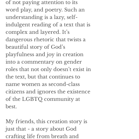
of not paying attention to its 
word play, and poetry. Such an 
understanding is a lazy, self-
indulgent reading of a text that is 
complex and layered. It’s 
dangerous rhetoric that twists a 
beautiful story of God’s 
playfulness and joy in creation 
into a commentary on gender 
roles that not only doesn’t exist in 
the text, but that continues to 
name women as second-class 
citizens and ignores the existence 
of the LGBTQ community at 
best. 
My friends, this creation story is 
just that - a story about God 
crafting life from breath and 