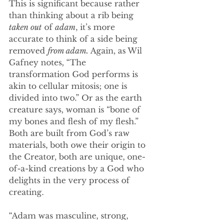
This is significant because rather 
than thinking about a rib being 
taken out
 of 
adam
, it’s more 
accurate to think of a side being 
removed 
from adam.
 Again, as Wil 
Gafney notes, “The 
transformation God performs is 
akin to cellular mitosis; one is 
divided into two.” Or as the earth 
creature says, woman is “bone of 
my bones and flesh of my flesh.” 
Both are built from God’s raw 
materials, both owe their origin to 
the Creator, both are unique, one-
of-a-kind creations by a God who 
delights in the very process of 
creating. 
“Adam was masculine, strong, 