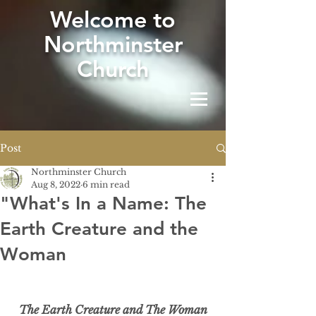
W
elcome to
Northminster
Church
Post
Northminster Church
Aug 8, 2022
6 min read
"What's In a Name: The
Earth Creature and the
Woman
The Earth Creature and The Woman