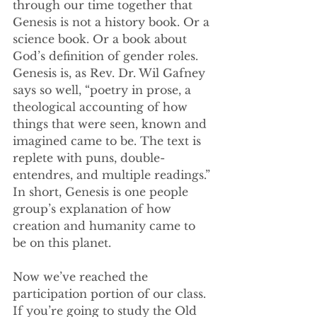
through our time together that 
Genesis is not a history book. Or a 
science book. Or a book about 
God’s definition of gender roles. 
Genesis is, as Rev. Dr. Wil Gafney 
says so well, “poetry in prose, a 
theological accounting of how 
things that were seen, known and 
imagined came to be. The text is 
replete with puns, double-
entendres, and multiple readings.” 
In short, Genesis is one people 
group’s explanation of how 
creation and humanity came to 
be on this planet. 
Now we’ve reached the 
participation portion of our class. 
If you’re going to study the Old 