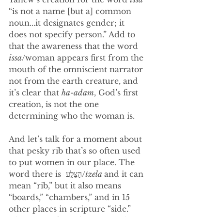
“is not a name [but a] common 
noun...it designates gender; it 
does not specify person.” Add to 
that the awareness that the word 
issa
/woman appears first from the 
mouth of the omniscient narrator 
not from the earth creature, and 
it’s clear that 
ha-adam
, God’s first 
creation, is not the one 
determining who the woman is. 
And let’s talk for a moment about 
that pesky rib that’s so often used 
to put women in our place. The 
word there is  הַצֵּלָ֛ע/
tzela
and it can 
mean “rib,” but it also means 
“boards,” “chambers,” and in 15 
other places in scripture “side.” 