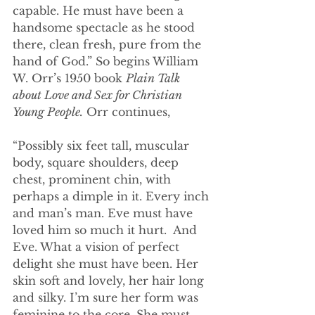
capable. He must have been a 
handsome spectacle as he stood 
there, clean fresh, pure from the 
hand of God.” So begins William 
W. Orr’s 1950 book 
Plain Talk 
about Love and Sex for Christian 
Young People.
 Orr continues, 
“Possibly six feet tall, muscular 
body, square shoulders, deep 
chest, prominent chin, with 
perhaps a dimple in it. Every inch 
and man’s man. Eve must have 
loved him so much it hurt.  And 
Eve. What a vision of perfect 
delight she must have been. Her 
skin soft and lovely, her hair long 
and silky. I’m sure her form was 
feminine to the core. She must 