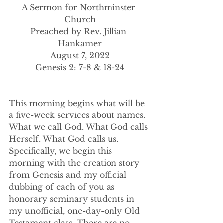
A Sermon for Northminster 
Church
Preached by Rev. Jillian 
Hankamer
August 7, 2022
Genesis 2: 7-8 & 18-24
This morning begins what will be 
a five-week services about names. 
What we call God. What God calls 
Herself. What God calls us. 
Specifically, we begin this 
morning with the creation story 
from Genesis and my official 
dubbing of each of you as 
honorary seminary students in 
my unofficial, one-day-only Old 
Testament class. There are no 