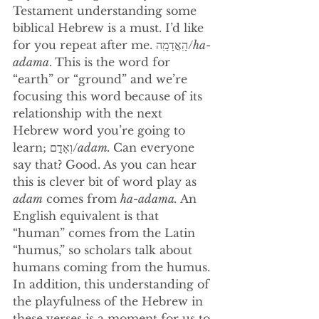
Testament understanding some 
biblical Hebrew is a must. I’d like 
for you repeat after me. 
הָֽאֲדָמָֽה/
ha-
adama
.
This is the word for 
“earth” or “ground” and we’re 
focusing this word because of its 
relationship with the next 
Hebrew word you’re going to 
learn; וְאָדָ֣ם/
adam. 
Can everyone 
say that? Good. As you can hear 
this is clever bit of word play as 
adam
 comes from 
ha-adama. 
An 
English equivalent is that 
“human” comes from the Latin 
“humus,” so scholars talk about 
humans coming from the humus. 
In addition, this understanding of 
the playfulness of the Hebrew in 
these verses is a moment for us to 