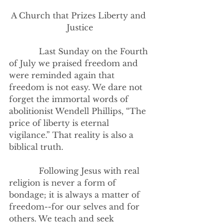
A Church that Prizes Liberty and 
Justice
            Last Sunday on the Fourth 
of July we praised freedom and 
were reminded again that 
freedom is not easy. We dare not 
forget the immortal words of 
abolitionist Wendell Phillips, “The 
price of liberty is eternal 
vigilance.” That reality is also a 
biblical truth.  
            Following Jesus with real 
religion is never a form of 
bondage; it is always a matter of 
freedom--for our selves and for 
others. We teach and seek 