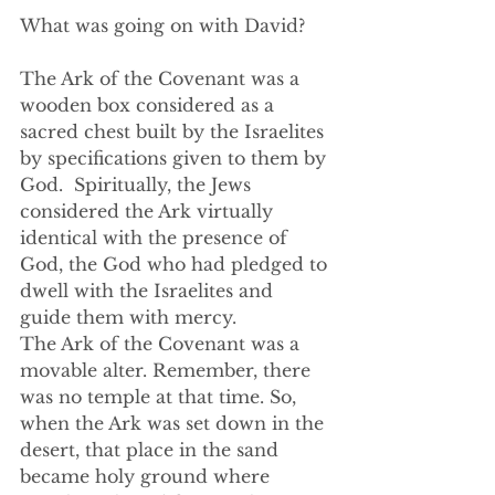
What was going on with David?  
The Ark of the Covenant was a 
wooden box considered as a 
sacred chest built by the Israelites 
by specifications given to them by 
God.  Spiritually, the Jews 
considered the Ark virtually 
identical with the presence of 
God, the God who had pledged to 
dwell with the Israelites and 
guide them with mercy. 
The Ark of the Covenant was a 
movable alter. Remember, there 
was no temple at that time. So, 
when the Ark was set down in the 
desert, that place in the sand 
became holy ground where 