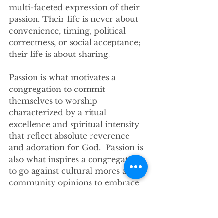
multi-faceted expression of their 
passion. Their life is never about 
convenience, timing, political 
correctness, or social acceptance; 
their life is about sharing.
Passion is what motivates a 
congregation to commit 
themselves to worship 
characterized by a ritual 
excellence and spiritual intensity 
that reflect absolute reverence 
and adoration for God.  Passion is 
also what inspires a congregation 
to go against cultural mores and 
community opinions to embrace 
in its fellowship people at whom 
other religious institutions look 
with scorn.  Passion is the source 