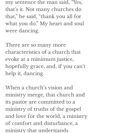
my sentence the man said, “Yes, 
that’s it. Not many churches do 
that,” he said, “thank you all for 
what you do.” My heart and soul 
were dancing.
There are so many more 
characteristics of a church that 
evoke at a minimum justice, 
hopefully grace, and, if you can’t 
help it, dancing.  
When a church’s vision and 
ministry merge, that church and 
its pastor are committed to a 
ministry of truths of the gospel 
and love for the world, a ministry 
of comfort and disturbance, a 
ministry that understands 