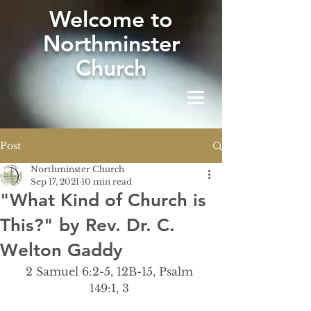
W
elcome to
Northminster
Church
Post
Northminster Church
Sep 17, 2021
10 min read
"What Kind of Church is
This?" by Rev. Dr. C.
Welton Gaddy
2 Samuel 6:2-5, 12B-15, Psalm 
149:1, 3 