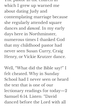
which I grew up warned me 
about dating Judy and 
contemplating marriage because 
she regularly attended square 
dances and 
danced
. In my early 
days here in Northminster, 
numerous times I thanked God 
that my childhood pastor had 
never seen Susan Curry, Craig 
Henry, or Vickie Krutzer dance.
Well, “What did the Bible say?” I 
felt cheated. Why in Sunday 
School had I never seen or heard 
the text that is one of our 
lectionary readings for today—2 
Samuel 6:14. Listen: “David 
danced before the Lord with all 