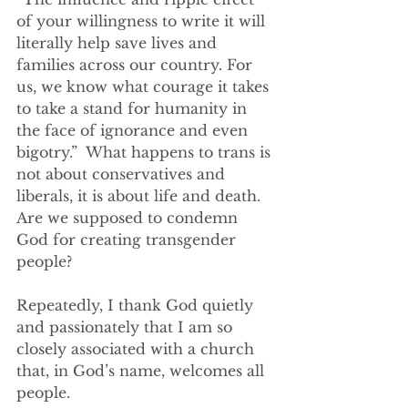
of your willingness to write it will 
literally help save lives and 
families across our country. For 
us, we know what courage it takes 
to take a stand for humanity in 
the face of ignorance and even 
bigotry.”  What happens to trans is 
not about conservatives and 
liberals, it is about life and death. 
Are we supposed to condemn 
God for creating transgender 
people?
Repeatedly, I thank God quietly 
and passionately that I am so 
closely associated with a church 
that, in God’s name, welcomes all 
people. 