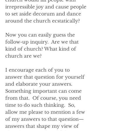
irrepressible joy and cause people 
to set aside decorum and dance 
around the church ecstatically?  
Now you can easily guess the 
follow-up inquiry.  Are we that 
kind of church? What kind of 
church are we?
I encourage each of you to 
answer that question for yourself 
and elaborate your answers. 
Something important can come 
from that.  Of course, you need 
time to do such thinking.  So, 
allow me please to mention a few 
of my answers to that question—
answers that shape my view of 