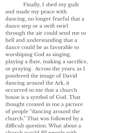
            Finally, I shed my guilt 
and made my peace with 
dancing, no longer fearful that a 
dance step or a swift swirl 
through the air could send me to 
hell and understanding that a 
dance could be as favorable to 
worshiping God as singing, 
playing a flute, making a sacrifice, 
or praying.  Across the years, as I 
pondered the image of David 
dancing around the Ark, it 
occurred to me that a church 
house is a symbol of God. That 
thought created in me a picture 
of people “dancing around the 
church.” That was followed by a 
difficult question. What about a 
church would fill people with 