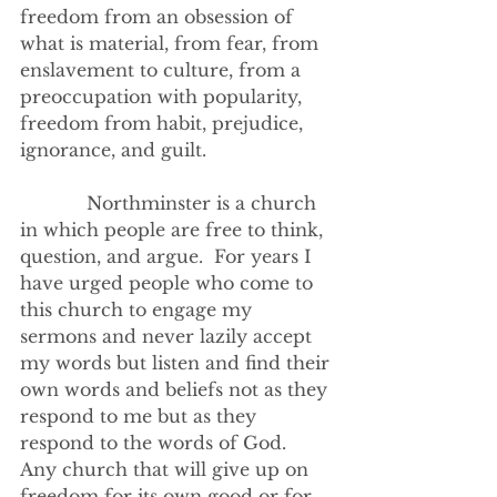
freedom from an obsession of 
what is material, from fear, from 
enslavement to culture, from a 
preoccupation with popularity, 
freedom from habit, prejudice, 
ignorance, and guilt.
            Northminster is a church 
in which people are free to think, 
question, and argue.  For years I 
have urged people who come to 
this church to engage my 
sermons and never lazily accept 
my words but listen and find their 
own words and beliefs not as they 
respond to me but as they 
respond to the words of God.
Any church that will give up on 
freedom for its own good or for 