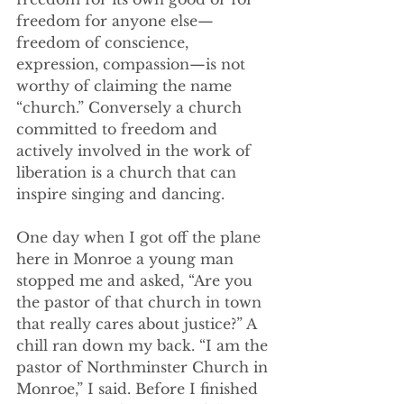
freedom for anyone else—
freedom of conscience, 
expression, compassion—is not 
worthy of claiming the name 
“church.” Conversely a church 
committed to freedom and 
actively involved in the work of 
liberation is a church that can 
inspire singing and dancing.
One day when I got off the plane 
here in Monroe a young man 
stopped me and asked, “Are you 
the pastor of that church in town 
that really cares about justice?” A 
chill ran down my back. “I am the 
pastor of Northminster Church in 
Monroe,” I said. Before I finished 