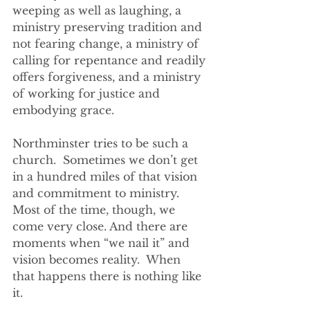
weeping as well as laughing, a 
ministry preserving tradition and 
not fearing change, a ministry of 
calling for repentance and readily 
offers forgiveness, and a ministry 
of working for justice and 
embodying grace.
Northminster tries to be such a 
church.  Sometimes we don’t get 
in a hundred miles of that vision 
and commitment to ministry. 
Most of the time, though, we 
come very close. And there are 
moments when “we nail it” and 
vision becomes reality.  When 
that happens there is nothing like 
it.  