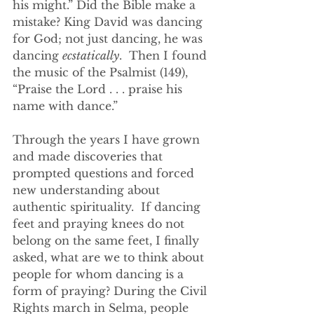
his might.” Did the Bible make a 
mistake? King David was dancing 
for God; not just dancing, he was 
dancing 
ecstatically
.  Then I found 
the music of the Psalmist (149), 
“Praise the Lord . . . praise his 
name with dance.”
Through the years I have grown 
and made discoveries that 
prompted questions and forced 
new understanding about 
authentic spirituality.  If dancing 
feet and praying knees do not 
belong on the same feet, I finally 
asked, what are we to think about 
people for whom dancing is a 
form of praying? During the Civil 
Rights march in Selma, people 