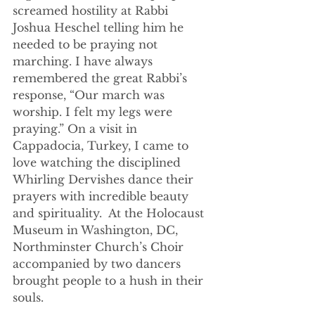
screamed hostility at Rabbi 
Joshua Heschel telling him he 
needed to be praying not 
marching. I have always 
remembered the great Rabbi’s 
response, “Our march was 
worship. I felt my legs were 
praying.” On a visit in 
Cappadocia, Turkey, I came to 
love watching the disciplined 
Whirling Dervishes dance their 
prayers with incredible beauty 
and spirituality.  At the Holocaust 
Museum in Washington, DC, 
Northminster Church’s Choir 
accompanied by two dancers 
brought people to a hush in their 
souls. 