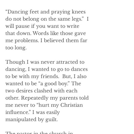
“Dancing feet and praying knees 
do not belong on the same legs.”  I 
will pause if you want to write 
that down. Words like those gave 
me problems. I believed them far 
too long.
Though I was never attracted to 
dancing, I wanted to go to dances 
to be with my friends.  But, I also 
wanted to be “a good boy.” The 
two desires clashed with each 
other. Repeatedly my parents told 
me never to “hurt my Christian 
influence.” I was easily 
manipulated by guilt.
The pastor in the church in 