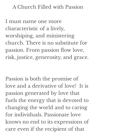
A Church Filled with Passion
I must name one more 
characteristic of a lively, 
worshiping, and ministering 
church. There is no substitute for 
passion. From passion flow love, 
risk, justice, generosity, and grace. 
Passion is both the promise of 
love and a derivative of love!  It is 
passion generated by love that 
fuels the energy that is devoted to 
changing the world and to caring 
for individuals. Passionate love 
knows no end to its expressions of 
care even if the recipient of that 