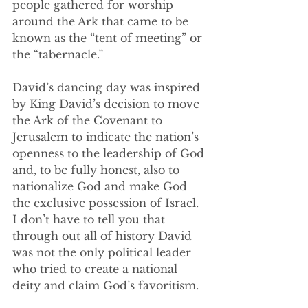
people gathered for worship 
around the Ark that came to be 
known as the “tent of meeting” or 
the “tabernacle.” 
David’s dancing day was inspired 
by King David’s decision to move 
the Ark of the Covenant to 
Jerusalem to indicate the nation’s 
openness to the leadership of God 
and, to be fully honest, also to 
nationalize God and make God 
the exclusive possession of Israel. 
I don’t have to tell you that 
through out all of history David 
was not the only political leader 
who tried to create a national 
deity and claim God’s favoritism.