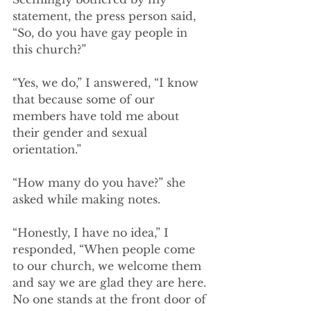
statement, the press person said, 
“So, do you have gay people in 
this church?” 
“Yes, we do,” I answered, “I know 
that because some of our 
members have told me about 
their gender and sexual 
orientation.”  
“How many do you have?” she 
asked while making notes.
“Honestly, I have no idea,” I 
responded, “When people come 
to our church, we welcome them 
and say we are glad they are here. 
No one stands at the front door of 