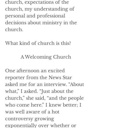
church, expectations of the 
church, my understanding of 
personal and professional 
decisions about ministry in the 
church. 
What kind of church is this?
A Welcoming Church
One afternoon an excited 
reporter from the News Star 
asked me for an interview. “About 
what,” I asked. “Just about the 
church,” she said, “and the people 
who come here.” I knew better; I 
was well aware of a hot 
controversy growing 
exponentially over whether or 