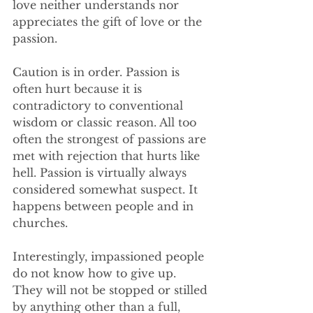
love neither understands nor 
appreciates the gift of love or the 
passion.  
Caution is in order. Passion is 
often hurt because it is 
contradictory to conventional 
wisdom or classic reason. All too 
often the strongest of passions are 
met with rejection that hurts like 
hell. Passion is virtually always 
considered somewhat suspect. It 
happens between people and in 
churches.
Interestingly, impassioned people 
do not know how to give up. 
They will not be stopped or stilled 
by anything other than a full, 