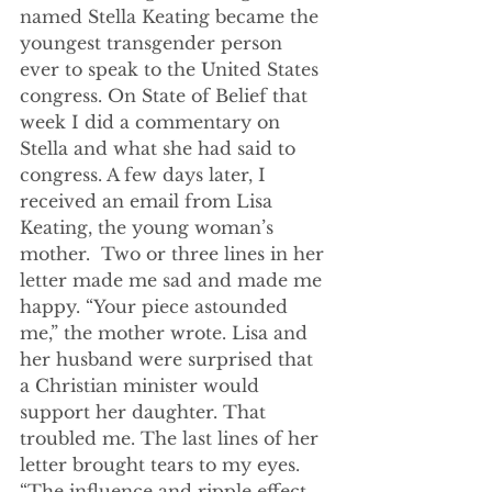
named Stella Keating became the 
youngest transgender person 
ever to speak to the United States 
congress. On State of Belief that 
week I did a commentary on 
Stella and what she had said to 
congress. A few days later, I 
received an email from Lisa 
Keating, the young woman’s 
mother.  Two or three lines in her 
letter made me sad and made me 
happy. “Your piece astounded 
me,” the mother wrote. Lisa and 
her husband were surprised that 
a Christian minister would 
support her daughter. That 
troubled me. The last lines of her 
letter brought tears to my eyes. 
“The influence and ripple effect 