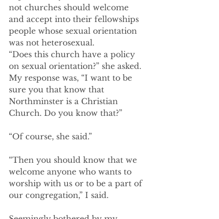
not churches should welcome 
and accept into their fellowships 
people whose sexual orientation 
was not heterosexual.  
“Does this church have a policy 
on sexual orientation?” she asked.  
My response was, “I want to be 
sure you that know that 
Northminster is a Christian 
Church. Do you know that?” 
“Of course, she said.” 
“Then you should know that we 
welcome anyone who wants to 
worship with us or to be a part of 
our congregation,” I said. 
Seemingly bothered by my 