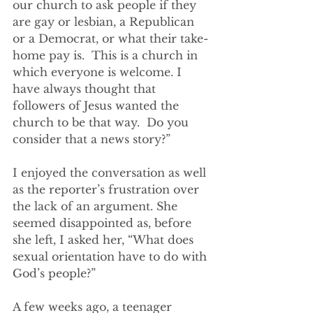
our church to ask people if they 
are gay or lesbian, a Republican 
or a Democrat, or what their take-
home pay is.  This is a church in 
which everyone is welcome. I 
have always thought that 
followers of Jesus wanted the 
church to be that way.  Do you 
consider that a news story?”
I enjoyed the conversation as well 
as the reporter’s frustration over 
the lack of an argument. She 
seemed disappointed as, before 
she left, I asked her, “What does 
sexual orientation have to do with 
God’s people?”
A few weeks ago, a teenager 