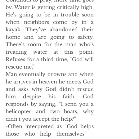
by. Water is getting critically high. 
He’s going to be in trouble soon 
when neighbors come by in a 
kayak. They’ve abandoned their 
home and are going to safety. 
There’s room for the man who’s 
treading water at this point. 
Refuses for a third time, “God will 
rescue me.” 
Man eventually drowns and when 
he arrives in heaven he meets God 
and asks why God didn’t rescue 
him despite his faith. God 
responds by saying, “I send you a 
helicopter and two boats, why 
didn’t you accept the help?”
-Often interpreted as “God helps 
those who help themselves” - 