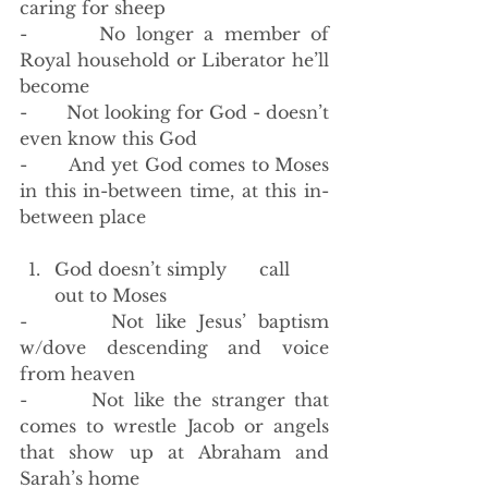
caring for sheep 
-       No longer a member of 
Royal household or Liberator he’ll 
become
-       Not looking for God - doesn’t 
even know this God 
-       And yet God comes to Moses 
in this in-between time, at this in-
between place
God doesn’t simply      call 
out to Moses
-       Not like Jesus’ baptism 
w/dove descending and voice 
from heaven
-       Not like the stranger that 
comes to wrestle Jacob or angels 
that show up at Abraham and 
Sarah’s home