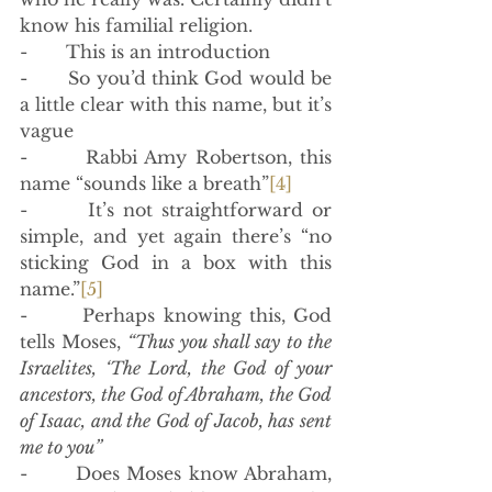
know his familial religion. 
-       This is an introduction
-       So you’d think God would be 
a little clear with this name, but it’s 
vague
-       Rabbi Amy Robertson, this 
name “sounds like a breath”
[4]
-       It’s not straightforward or 
simple, and yet again there’s “no 
sticking God in a box with this 
name.”
[5]
-       Perhaps knowing this, God 
tells Moses,
 “Thus you shall say to the 
Israelites, ‘The Lord, the God of your 
ancestors, the God of Abraham, the God 
of Isaac, and the God of Jacob, has sent 
me to you”
-       Does Moses know Abraham, 