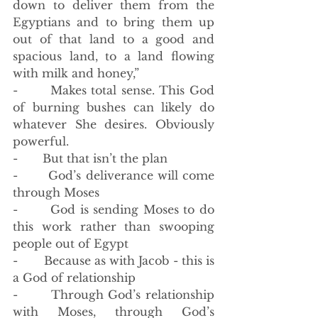
down to deliver them from the 
Egyptians and to bring them up 
out of that land to a good and 
spacious land, to a land flowing 
with milk and honey,”
-       Makes total sense. This God 
of burning bushes can likely do 
whatever She desires. Obviously 
powerful. 
-       But that isn’t the plan
-       God’s deliverance will come 
through Moses
-       God is sending Moses to do 
this work rather than swooping 
people out of Egypt
-       Because as with Jacob - this is 
a God of relationship 
-       Through God’s relationship 
with Moses, through God’s 