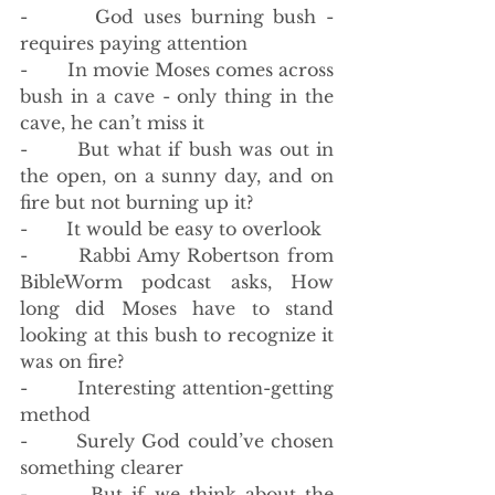
-       God uses burning bush - 
requires paying attention
-       In movie Moses comes across 
bush in a cave - only thing in the 
cave, he can’t miss it
-       But what if bush was out in 
the open, on a sunny day, and on 
fire but not burning up it?
-       It would be easy to overlook
-       Rabbi Amy Robertson from 
BibleWorm podcast asks, How 
long did Moses have to stand 
looking at this bush to recognize it 
was on fire?
-       Interesting attention-getting 
method
-       Surely God could’ve chosen 
something clearer
-       But if we think about the 