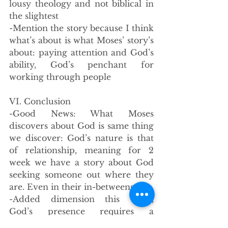
lousy theology and not biblical in 
the slightest
-Mention the story because I think 
what’s about is what Moses’ story’s 
about: paying attention and God’s 
ability, God’s penchant for 
working through people
VI. Conclusion
-Good News: What Moses 
discovers about God is same thing 
we discover: God’s nature is that 
of relationship, meaning for 2 
week we have a story about God 
seeking someone out where they 
are. Even in their in-betweens. 
-Added dimension this week, 
God’s presence requires a 
response