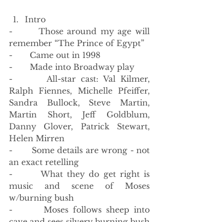
Intro
-       Those around my age will 
remember “The Prince of Egypt”
-       Came out in 1998
-       Made into Broadway play
-       All-star cast: Val Kilmer, 
Ralph Fiennes, Michelle Pfeiffer, 
Sandra Bullock, Steve Martin, 
Martin Short, Jeff Goldblum, 
Danny Glover, Patrick Stewart, 
Helen Mirren
-       Some details are wrong - not 
an exact retelling
-       What they do get right is 
music and scene of Moses 
w/burning bush
-       Moses follows sheep into 
cave and sees silvery burning bush