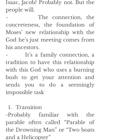
Isaac, Jacob? Probably not. But the 
people will.
-       The connection, the 
concreteness, the foundation of 
Moses’ new relationship with the 
God he’s just meeting comes from 
his ancestors. 
-       It’s a family connection, a 
tradition to have this relationship 
with this God who uses a burning 
bush to get your attention and 
sends you to do a seemingly 
impossible task
Transition
-Probably familiar with the 
parable often called “Parable of 
the Drowning Man” or “Two boats 
and a Helicopter”