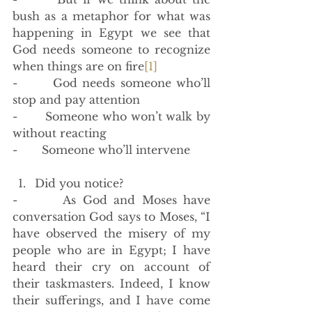
bush as a metaphor for what was 
happening in Egypt we see that 
God needs someone to recognize 
when things are on fire
[1]
-       God needs someone who’ll 
stop and pay attention
-       Someone who won’t walk by 
without reacting
-       Someone who’ll intervene 
Did you notice?
-       As God and Moses have 
conversation God says to Moses, “I 
have observed the misery of my 
people who are in Egypt; I have 
heard their cry on account of 
their taskmasters. Indeed, I know 
their sufferings, and I have come 