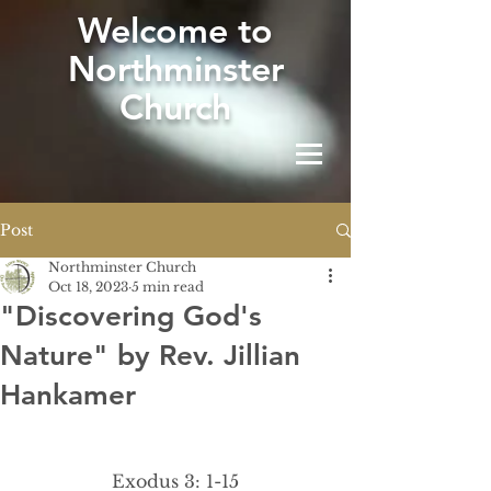
W
elcome to
Northminster
Church
Post
Northminster Church
Oct 18, 2023
5 min read
"Discovering God's
Nature" by Rev. Jillian
Hankamer
Exodus 3: 1-15