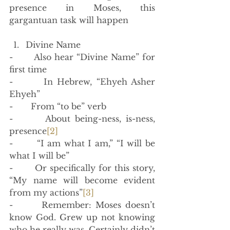
presence in Moses, this 
gargantuan task will happen 
Divine Name
-       Also hear “Divine Name” for 
first time
-       In Hebrew, “Ehyeh Asher 
Ehyeh”
-       From “to be” verb
-       About being-ness, is-ness, 
presence
[2]
-       “I am what I am,” “I will be 
what I will be”
-       Or specifically for this story, 
“My name will become evident 
from my actions”
[3]
-       Remember: Moses doesn’t 
know God. Grew up not knowing 
who he really was. Certainly didn’t 