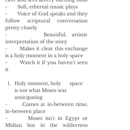
-       Soft, ethereal music plays
-       Voice of God speaks and they 
follow scriptural conversation 
pretty closely
-       Beautiful, artistic 
interpretation of the story
-       Makes it clear this exchange 
is a holy moment in a holy space
-       Watch it if you haven’t seen 
it
Holy moment, holy      space 
is not what Moses was 
anticipating
-       Comes at in-between time, 
in-between place
-       Moses isn’t in Egypt or 
Midian but in the wilderness 