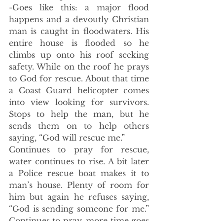
-Goes like this: a major flood 
happens and a devoutly Christian 
man is caught in floodwaters. His 
entire house is flooded so he 
climbs up onto his roof seeking 
safety. While on the roof he prays 
to God for rescue. About that time 
a Coast Guard helicopter comes 
into view looking for survivors. 
Stops to help the man, but he 
sends them on to help others 
saying, “God will rescue me.” 
Continues to pray for rescue, 
water continues to rise. A bit later 
a Police rescue boat makes it to 
man’s house. Plenty of room for 
him but again he refuses saying, 
“God is sending someone for me.” 
Continues to pray, more time goes 